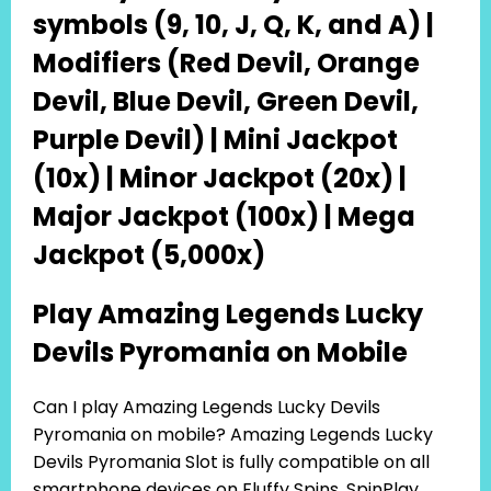
symbols (9, 10, J, Q, K, and A) |
Modifiers (Red Devil, Orange
Devil, Blue Devil, Green Devil,
Purple Devil) | Mini Jackpot
(10x) | Minor Jackpot (20x) |
Major Jackpot (100x) | Mega
Jackpot (5,000x)
Play Amazing Legends Lucky
Devils Pyromania on Mobile
Can I play Amazing Legends Lucky Devils
Pyromania on mobile? Amazing Legends Lucky
Devils Pyromania Slot is fully compatible on all
smartphone devices on Fluffy Spins. SpinPlay