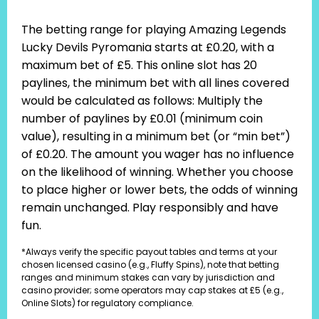
The betting range for playing Amazing Legends
Lucky Devils Pyromania starts at £0.20, with a
maximum bet of £5. This online slot has 20
paylines, the minimum bet with all lines covered
would be calculated as follows: Multiply the
number of paylines by £0.01 (minimum coin
value), resulting in a minimum bet (or “min bet”)
of £0.20. The amount you wager has no influence
on the likelihood of winning. Whether you choose
to place higher or lower bets, the odds of winning
remain unchanged. Play responsibly and have
fun.
*Always verify the specific payout tables and terms at your
chosen licensed casino (e.g., Fluffy Spins), note that betting
ranges and minimum stakes can vary by jurisdiction and
casino provider; some operators may cap stakes at £5 (e.g.,
Online Slots) for regulatory compliance.