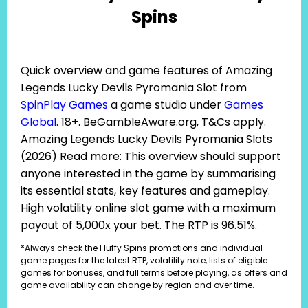
Spins
Quick overview and game features of Amazing
Legends Lucky Devils Pyromania Slot from
SpinPlay Games
a game studio under
Games
Global
. 18+. BeGambleAware.org, T&Cs apply.
Amazing Legends Lucky Devils Pyromania Slots
(2026) Read more: This overview should support
anyone interested in the game by summarising
its essential stats, key features and gameplay.
High volatility online slot game with a maximum
payout of 5,000x your bet. The RTP is 96.51%.
*Always check the Fluffy Spins promotions and individual
game pages for the latest RTP, volatility note, lists of eligible
games for bonuses, and full terms before playing, as offers and
game availability can change by region and over time.