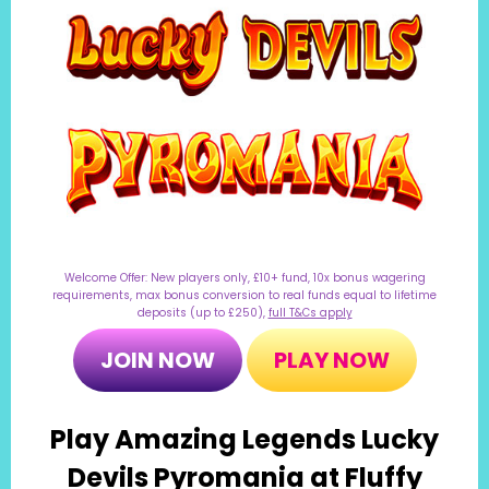
Welcome Offer: New players only, £10+ fund, 10x bonus wagering
requirements, max bonus conversion to real funds equal to lifetime
deposits (up to £250),
full T&Cs apply
JOIN NOW
PLAY NOW
Play Amazing Legends Lucky
Devils Pyromania at Fluffy