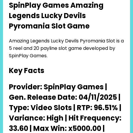
SpinPlay Games Amazing
Legends Lucky Devils
Pyromania Slot Game
Amazing Legends Lucky Devils Pyromania Slot is a
5 reel and 20 payline slot game developed by
SpinPlay Games.
Key Facts
Provider: SpinPlay Games |
Gen. Release Date: 04/11/2025 |
Type: Video Slots | RTP: 96.51% |
Variance: High | Hit Frequency:
33.60 | Max Win: x5000.00 |