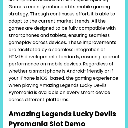
Games recently enhanced its mobile gaming
strategy. Through continuous effort, it is able to
adapt to the current market trends. All the
games are designed to be fully compatible with
smartphones and tablets, ensuring seamless
gameplay across devices. These improvements
are facilitated by a seamless integration of
HTML5 development standards, ensuring optimal
performance on mobile devices. Regardless of
whether a smartphone is Android-friendly or if
your iPhone is iOS-based, the gaming experience
when playing Amazing Legends Lucky Devils
Pyromania is available on every smart device
across different platforms.
Amazing Legends Lucky Devils
Pyromania Slot Demo