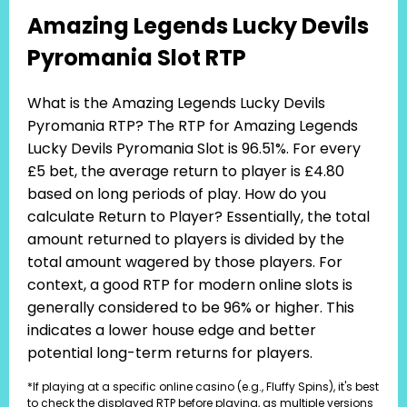
Amazing Legends Lucky Devils
Pyromania Slot RTP
What is the Amazing Legends Lucky Devils
Pyromania RTP? The RTP for Amazing Legends
Lucky Devils Pyromania Slot is 96.51%. For every
£5 bet, the average return to player is £4.80
based on long periods of play. How do you
calculate Return to Player? Essentially, the total
amount returned to players is divided by the
total amount wagered by those players. For
context, a good RTP for modern online slots is
generally considered to be 96% or higher. This
indicates a lower house edge and better
potential long-term returns for players.
*If playing at a specific online casino (e.g., Fluffy Spins), it's best
to check the displayed RTP before playing, as multiple versions