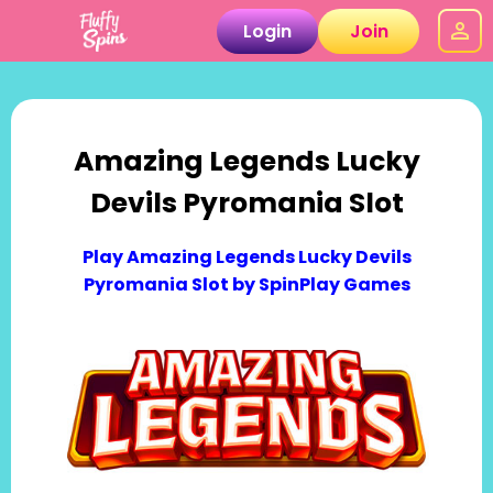
Login
Join
Amazing Legends Lucky
Devils Pyromania Slot
Play Amazing Legends Lucky Devils
Pyromania Slot by SpinPlay Games