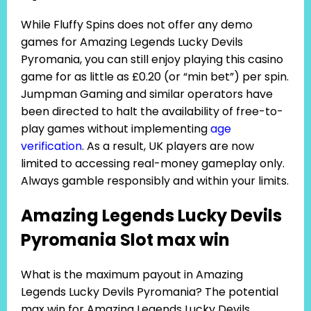
While Fluffy Spins does not offer any demo
games for Amazing Legends Lucky Devils
Pyromania, you can still enjoy playing this casino
game for as little as £0.20 (or “min bet”) per spin.
Jumpman Gaming and similar operators have
been directed to halt the availability of free-to-
play games without implementing
age
verification
. As a result, UK players are now
limited to accessing real-money gameplay only.
Always gamble responsibly and within your limits.
Amazing Legends Lucky Devils
Pyromania Slot max win
What is the maximum payout in Amazing
Legends Lucky Devils Pyromania? The potential
max win for Amazing Legends Lucky Devils