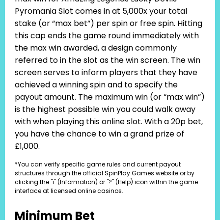
Pyromania Slot comes in at 5,000x your total
stake (or “max bet”) per spin or free spin. Hitting
this cap ends the game round immediately with
the max win awarded, a design commonly
referred to in the slot as the win screen. The win
screen serves to inform players that they have
achieved a winning spin and to specify the
payout amount. The maximum win (or “max win”)
is the highest possible win you could walk away
with when playing this online slot. With a 20p bet,
you have the chance to win a grand prize of
£1,000.
*You can verify specific game rules and current payout
structures through the official SpinPlay Games website or by
clicking the "i" (Information) or "?" (Help) icon within the game
interface at licensed online casinos.
Minimum Bet