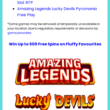
Slot RTP
Amazing Legends Lucky Devils Pyromania
Free Play
*Some games may be removed or temporarily unavailable in
your location due to regulatory requirements or decisions by
game providers
.
Win Up to 500 Free Spins on Fluffy Favourites