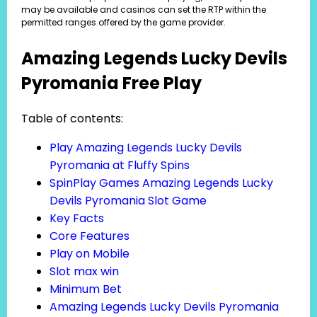
may be available and casinos can set the RTP within the
permitted ranges offered by the game provider.
Amazing Legends Lucky Devils
Pyromania Free Play
Table of contents:
Play Amazing Legends Lucky Devils
Pyromania at Fluffy Spins
SpinPlay Games Amazing Legends Lucky
Devils Pyromania Slot Game
Key Facts
Core Features
Play on Mobile
Slot max win
Minimum Bet
Amazing Legends Lucky Devils Pyromania