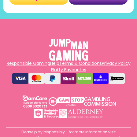
Responsible Gaming
Help
Terms & Conditions
Privacy Policy
Fluffy Favourites
Please play responsibly - for more information visit