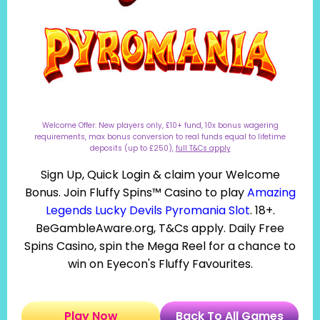
Welcome Offer: New players only, £10+ fund, 10x bonus wagering
requirements, max bonus conversion to real funds equal to lifetime
deposits (up to £250),
full T&Cs apply
Sign Up, Quick Login & claim your Welcome
Bonus. Join Fluffy Spins™ Casino to play
Amazing
Legends Lucky Devils Pyromania Slot
. 18+.
BeGambleAware.org, T&Cs apply. Daily Free
Spins Casino, spin the Mega Reel for a chance to
win on Eyecon's Fluffy Favourites.
Play Now
Back To All Games