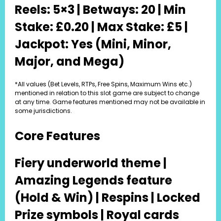
Reels: 5×3 | Betways: 20 | Min
Stake: £0.20 | Max Stake: £5 |
Jackpot: Yes (Mini, Minor,
Major, and Mega)
*All values (Bet Levels, RTPs, Free Spins, Maximum Wins etc.)
mentioned in relation to this slot game are subject to change
at any time. Game features mentioned may not be available in
some jurisdictions.
Core Features
Fiery underworld theme |
Amazing Legends feature
(Hold & Win) | Respins | Locked
Prize symbols | Royal cards