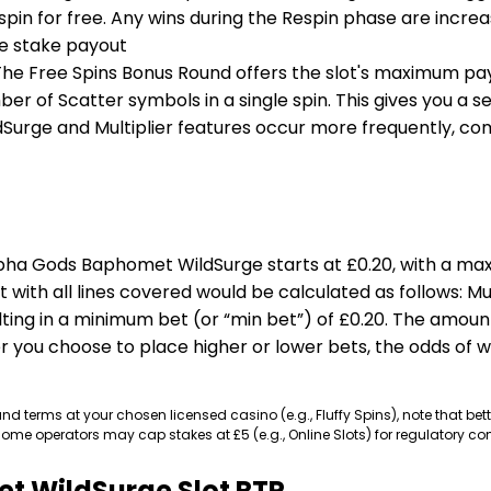
spin for free. Any wins during the Respin phase are increa
e stake payout
he Free Spins Bonus Round offers the slot's maximum payou
er of Scatter symbols in a single spin. This gives you a s
dSurge and Multiplier features occur more frequently, co
pha Gods Baphomet WildSurge starts at £0.20, with a maxi
 with all lines covered would be calculated as follows: Mu
lting in a minimum bet (or “min bet”) of £0.20. The amou
er you choose to place higher or lower bets, the odds of
 and terms at your chosen licensed casino (e.g., Fluffy Spins), note that
some operators may cap stakes at £5 (e.g., Online Slots) for regulatory c
t WildSurge Slot RTP