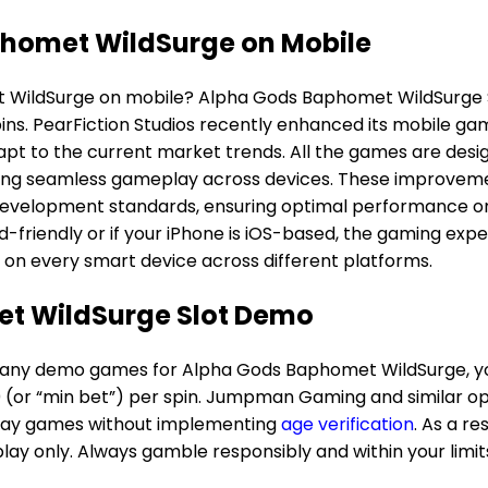
phomet WildSurge on Mobile
WildSurge on mobile? Alpha Gods Baphomet WildSurge Slo
ins. PearFiction Studios recently enhanced its mobile ga
adapt to the current market trends. All the games are desi
ing seamless gameplay across devices. These improvemen
development standards, ensuring optimal performance on
-friendly or if your iPhone is iOS-based, the gaming ex
 on every smart device across different platforms.
t WildSurge Slot Demo
r any demo games for Alpha Gods Baphomet WildSurge, you 
.20 (or “min bet”) per spin. Jumpman Gaming and similar 
o-play games without implementing
age verification
. As a re
y only. Always gamble responsibly and within your limit