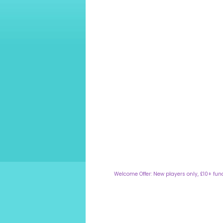
Welcome Offer: New players only, £10+ fun