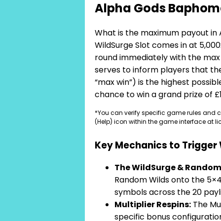
Alpha Gods Baphome
What is the maximum payout in
WildSurge Slot comes in at 5,000x
round immediately with the max 
serves to inform players that t
“max win”) is the highest possibl
chance to win a grand prize of £1
*You can verify specific game rules and cur
(Help) icon within the game interface at l
Key Mechanics to Trigger
The WildSurge & Random 
Random Wilds onto the 5×4 g
symbols across the 20 payli
Multiplier Respins:
The Mul
specific bonus configuration