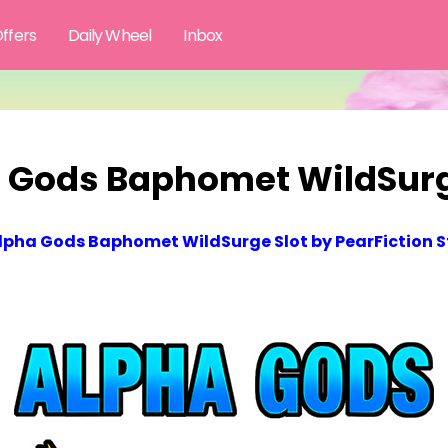
ffers
Daily Wheel
Inbox
 Gods Baphomet WildSurg
lpha Gods Baphomet WildSurge Slot by PearFiction 