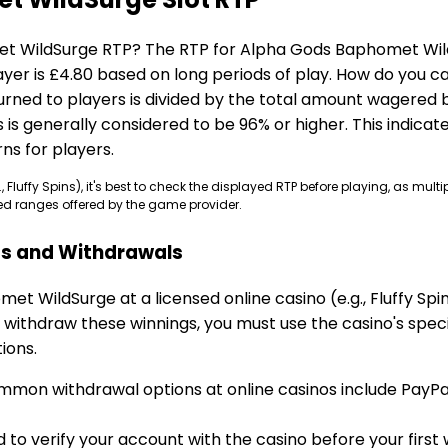
 WildSurge RTP? The RTP for Alpha Gods Baphomet WildSu
ayer is £4.80 based on long periods of play. How do you c
turned to players is divided by the total amount wagered b
 is generally considered to be 96% or higher. This indica
ns for players.
g., Fluffy Spins), it's best to check the displayed RTP before playing, as mu
ted ranges offered by the game provider.
ts and Withdrawals
 WildSurge at a licensed online casino (e.g., Fluffy Spin
 withdraw these winnings, you must use the casino's spe
ions.
mon withdrawal options at online casinos include PayPal,
to verify your account with the casino before your first