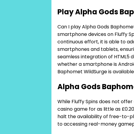
Play Alpha Gods Ba
Can I play Alpha Gods Baphomet 
smartphone devices on Fluffy Sp
continuous effort, it is able to 
smartphones and tablets, ensur
seamless integration of HTML5 
whether a smartphone is Android
Baphomet WildSurge is available
Alpha Gods Baphome
While Fluffy Spins does not offe
casino game for as little as £0
halt the availability of free-t
to accessing real-money gamepla