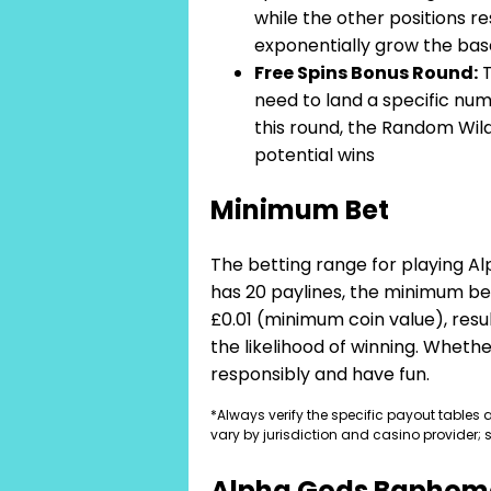
while the other positions re
exponentially grow the bas
Free Spins Bonus Round:
T
need to land a specific numb
this round, the Random Wil
potential wins
Minimum Bet
The betting range for playing Al
has 20 paylines, the minimum bet
£0.01 (minimum coin value), resu
the likelihood of winning. Wheth
responsibly and have fun.
*Always verify the specific payout tables
vary by jurisdiction and casino provider; 
Alpha Gods Baphome