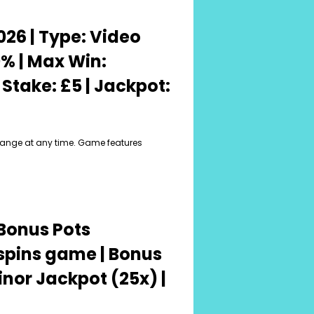
026 | Type: Video
0% | Max Win:
 Stake: £5 | Jackpot:
 change at any time. Game features
 Bonus Pots
 spins game | Bonus
Minor Jackpot (25x) |