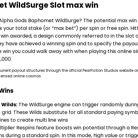
t WildSurge Slot max win
 Alpha Gods Baphomet WildSurge? The potential max win
 your total stake (or “max bet”) per spin or free spin. Hi
win awarded, a design commonly referred to in the slot a
hey have achieved a winning spin and to specify the pay
e win you could walk away with when playing this online sl
,000.
rent payout structures through the official PearFiction Studios website or b
icensed online casinos.
 Wins
Wilds:
The WildSurge engine can trigger randomly durin
rid. These Wilds substitute for all standard paying symb
nes to create multi line wins
tiplier Respins feature boosts win potential through a Resp
s during a standard spin. In this mode, high value or trig