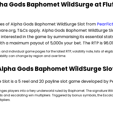
pha Gods Baphomet WildSurge at Fluf
es of Alpha Gods Baphomet WildSurge Slot from
PearFict
are.org, T&Cs apply. Alpha Gods Baphomet WildSurge Slo
interested in the game by summarising its essential stat
with a maximum payout of 5,000x your bet. The RTP is 96.01
nd individual game pages for the latest RTP, volatility note, lists of elig
bility can change by region and over time.
 Alpha Gods Baphomet WildSurge Sl
lot is a 5 reel and 20 payline slot game developed by Pe
unges players into a fiery underworld ruled by Baphomet. The signature
ilds and escalating win multipliers. Triggered by bonus symbols, the Esca
ipliers.