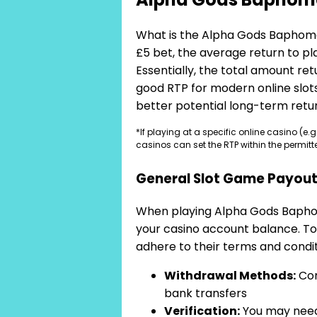
What is the Alpha Gods Baphomet
£5 bet, the average return to pl
Essentially, the total amount re
good RTP for modern online slots
better potential long-term retur
*If playing at a specific online casino (e.
casinos can set the RTP within the permit
General Slot Game Payou
When playing Alpha Gods Baphomet
your casino account balance. To
adhere to their terms and condit
Withdrawal Methods:
Com
bank transfers
Verification:
You may need 