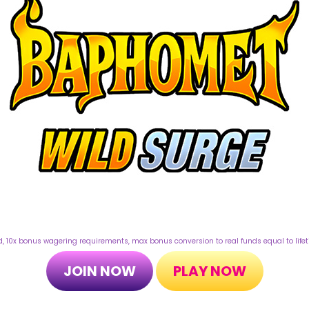
d, 10x bonus wagering requirements, max bonus conversion to real funds equal to life
JOIN NOW
PLAY NOW