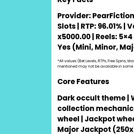
Provider: PearFiction
Slots | RTP: 96.01% |
x5000.00 | Reels: 5×4
Yes (Mini, Minor, Ma
*All values (Bet Levels, RTPs, Free Spins,
mentioned may not be available in some j
Core Features
Dark occult theme | 
collection mechanic
wheel | Jackpot wheel
Major Jackpot (250x