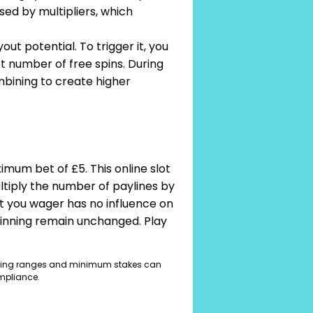
sed by multipliers, which
t potential. To trigger it, you
et number of free spins. During
mbining to create higher
mum bet of £5. This online slot
ltiply the number of paylines by
nt you wager has no influence on
 winning remain unchanged. Play
 betting ranges and minimum stakes can
ompliance.