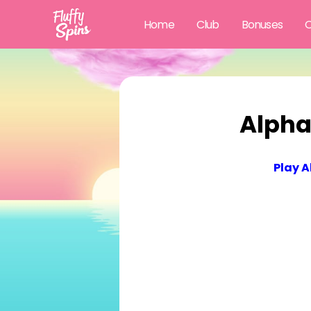
Home
Club
Bonuses
O
Alpha
Play A