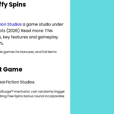
fy Spins
ion Studios
a game studio under
ts (2026) Read more: This
s, key features and gameplay.
%.
ible games for bonuses, and full terms
ot Game
arFiction Studios.
 WildSurge™ mechanic can randomly trigger
lating Free Spins bonus round incorporates