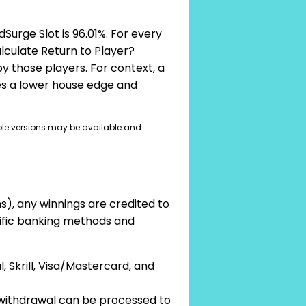
rge Slot is 96.01%. For every
alculate Return to Player?
y those players. For context, a
tes a lower house edge and
ltiple versions may be available and
s), any winnings are credited to
cific banking methods and
 Skrill, Visa/Mastercard, and
 withdrawal can be processed to