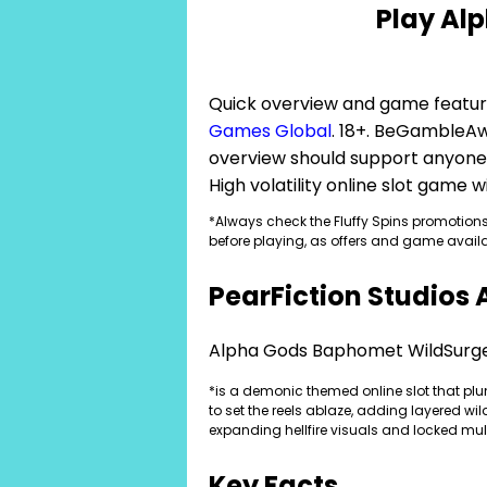
Play Al
Quick overview and game featur
Games Global
. 18+. BeGambleAw
overview should support anyone 
High volatility online slot game 
*Always check the Fluffy Spins promotions a
before playing, as offers and game availa
PearFiction Studios
Alpha Gods Baphomet WildSurge S
*is a demonic themed online slot that pl
to set the reels ablaze, adding layered w
expanding hellfire visuals and locked mult
Key Facts