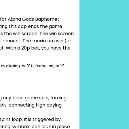
 for Alpha Gods Baphomet
tting this cap ends the game
s the win screen. The win screen
out amount. The maximum win (or
ot. With a 20p bet, you have the
y clicking the "i" (Information) or "?"
g any base game spin, forcing
ols, connecting high paying
ins loop. It is triggered by
gering symbols can lock in place