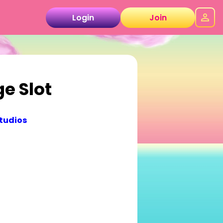
Login
Join
e Slot
Studios