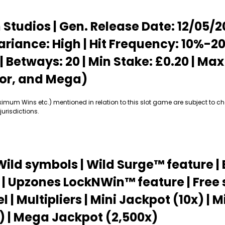
 Studios | Gen. Release Date: 12/05/2
 Variance: High | Hit Frequency: 10%-2
 | Betways: 20 | Min Stake: £0.20 | Max
jor, and Mega)
 Maximum Wins etc.) mentioned in relation to this slot game are subject to
urisdictions.
Wild symbols | Wild Surge™ feature |
 | Upzones LockNWin™ feature | Free
 | Multipliers | Mini Jackpot (10x) | 
) | Mega Jackpot (2,500x)