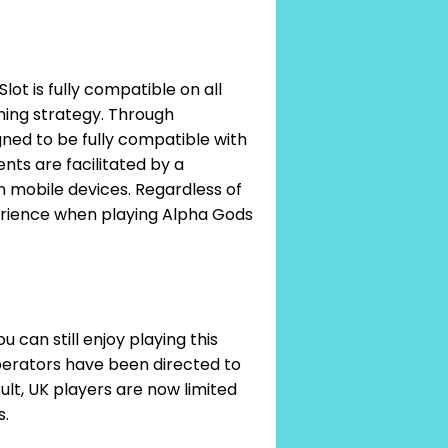
t is fully compatible on all
ming strategy. Through
gned to be fully compatible with
ts are facilitated by a
 mobile devices. Regardless of
perience when playing Alpha Gods
can still enjoy playing this
operators have been directed to
sult, UK players are now limited
s.