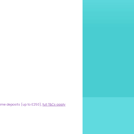
time deposits (up to £250),
full T&Cs apply