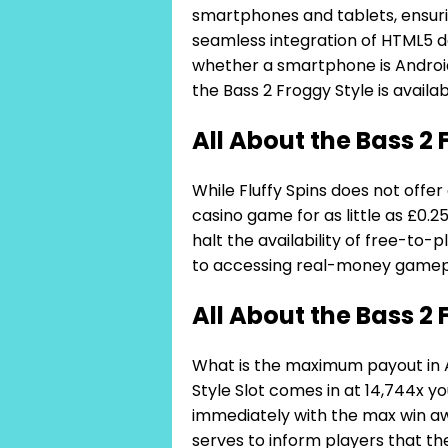
smartphones and tablets, ensur
seamless integration of HTML5 
whether a smartphone is Android
the Bass 2 Froggy Style is avail
All About the Bass 2
While Fluffy Spins does not offer
casino game for as little as £0
halt the availability of free-t
to accessing real-money gamepla
All About the Bass 2
What is the maximum payout in Al
Style Slot comes in at 14,744x yo
immediately with the max win aw
serves to inform players that t