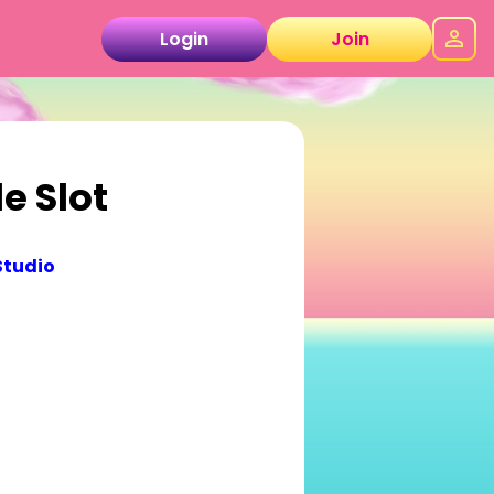
Login
Join
e Slot
Studio