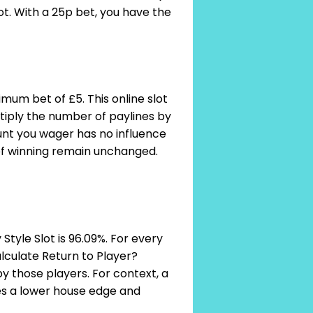
ot. With a 25p bet, you have the
imum bet of £5. This online slot
ltiply the number of paylines by
ount you wager has no influence
 of winning remain unchanged.
Style Slot is 96.09%. For every
alculate Return to Player?
y those players. For context, a
tes a lower house edge and