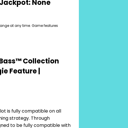
 | Jackpot: None
 change at any time. Game features
 Bass™ Collection
ie Feature |
ot is fully compatible on all
ming strategy. Through
gned to be fully compatible with