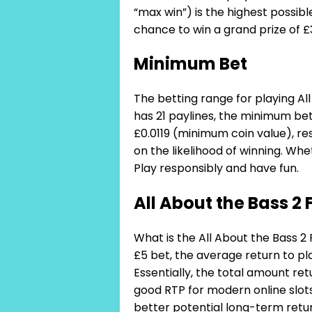
“max win”) is the highest possibl
chance to win a grand prize of £
Minimum Bet
The betting range for playing All
has 21 paylines, the minimum bet
£0.0119 (minimum coin value), re
on the likelihood of winning. Wh
Play responsibly and have fun.
All About the Bass 2 
What is the All About the Bass 2 
£5 bet, the average return to pl
Essentially, the total amount re
good RTP for modern online slots
better potential long-term retur