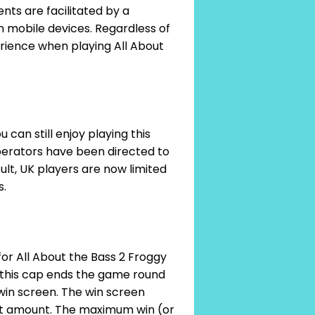
ts are facilitated by a
 mobile devices. Regardless of
erience when playing All About
can still enjoy playing this
operators have been directed to
sult, UK players are now limited
s.
or All About the Bass 2 Froggy
ng this cap ends the game round
win screen. The win screen
out amount. The maximum win (or