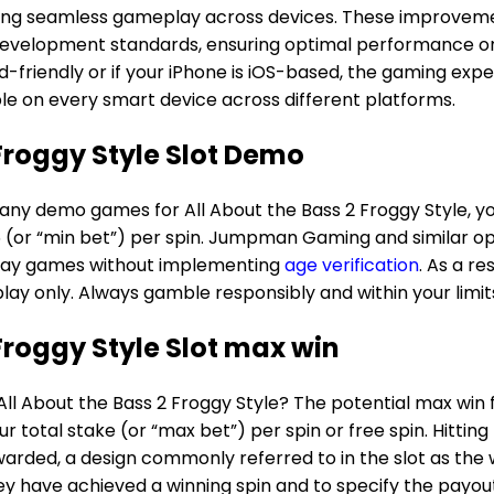
ing seamless gameplay across devices. These improvemen
development standards, ensuring optimal performance on
-friendly or if your iPhone is iOS-based, the gaming exp
able on every smart device across different platforms.
 Froggy Style Slot Demo
 any demo games for All About the Bass 2 Froggy Style, you 
.25 (or “min bet”) per spin. Jumpman Gaming and similar 
o-play games without implementing
age verification
. As a re
y only. Always gamble responsibly and within your limit
 Froggy Style Slot max win
l About the Bass 2 Froggy Style? The potential max win f
ur total stake (or “max bet”) per spin or free spin. Hitti
arded, a design commonly referred to in the slot as the 
hey have achieved a winning spin and to specify the pay