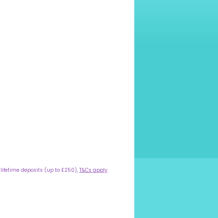
lifetime deposits (up to £250),
T&Cs apply