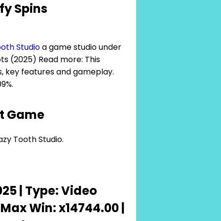
ffy Spins
oth Studio
a game studio under
ots (2025) Read more: This
s, key features and gameplay.
09%.
lot Game
azy Tooth Studio.
025 | Type: Video
| Max Win: x14744.00 |