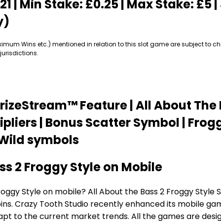
 21 | Min Stake: £0.25 | Max Stake: £5
y)
 Maximum Wins etc.) mentioned in relation to this slot game are subject to
urisdictions.
rizeStream™ Feature | All About The
pliers | Bonus Scatter Symbol | Frogg
| Wild symbols
ss 2 Froggy Style on Mobile
roggy Style on mobile? All About the Bass 2 Froggy Style Sl
ins. Crazy Tooth Studio recently enhanced its mobile ga
adapt to the current market trends. All the games are desi