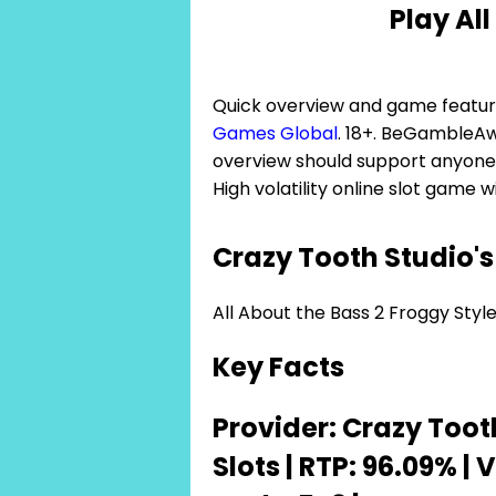
Play All
Quick overview and game feature
Games Global
. 18+. BeGambleAwa
overview should support anyone 
High volatility online slot game
Crazy Tooth Studio's
All About the Bass 2 Froggy Style
Key Facts
Provider: Crazy Tooth
Slots | RTP: 96.09% |