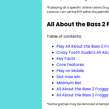
*If playing at a specific online casino (e.
casinos can set the RTP within the permit
All About the Bass 2 
Table of contents:
Play All About the Bass 2 Fr
Crazy Tooth Studio's All Ab
Key Facts
Core Features
Play on Mobile
Slot max win
Minimum Bet
All About the Bass 2 Froggy
All About the Bass 2 Froggy
*Some games may be removed or temporari