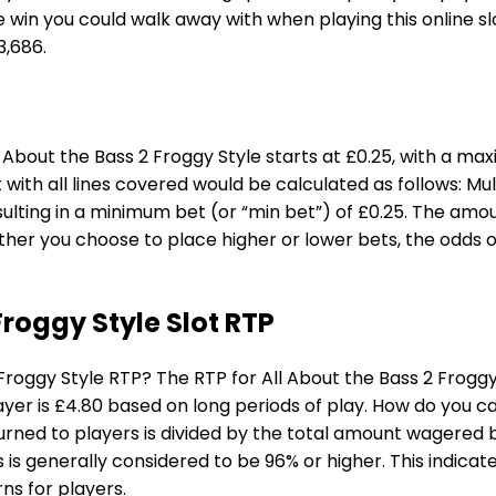
e win you could walk away with when playing this online sl
3,686.
 About the Bass 2 Froggy Style starts at £0.25, with a max
 with all lines covered would be calculated as follows: Mu
sulting in a minimum bet (or “min bet”) of £0.25. The am
ether you choose to place higher or lower bets, the odds
Froggy Style Slot RTP
Froggy Style RTP? The RTP for All About the Bass 2 Froggy 
ayer is £4.80 based on long periods of play. How do you c
turned to players is divided by the total amount wagered b
 is generally considered to be 96% or higher. This indica
ns for players.