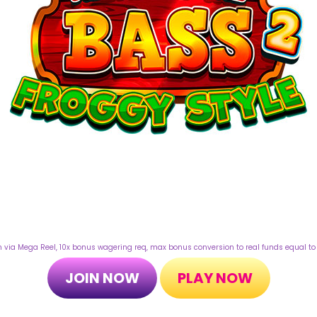
on via Mega Reel, 10x bonus wagering req, max bonus conversion to real funds equal to 
JOIN NOW
PLAY NOW