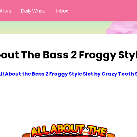
ffers
Daily Wheel
Inbox
bout The Bass 2 Froggy Styl
All About the Bass 2 Froggy Style Slot by Crazy Tooth 