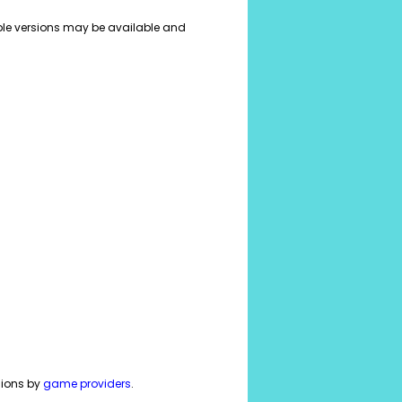
ltiple versions may be available and
sions by
game providers
.