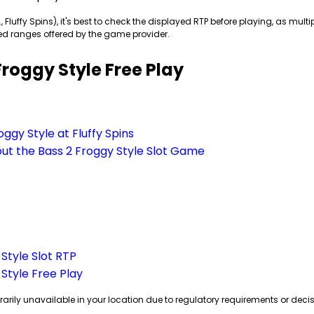
g., Fluffy Spins), it's best to check the displayed RTP before playing, as mu
ted ranges offered by the game provider.
Froggy Style Free Play
oggy Style at Fluffy Spins
out the Bass 2 Froggy Style Slot Game
 Style Slot RTP
 Style Free Play
ly unavailable in your location due to regulatory requirements or deci