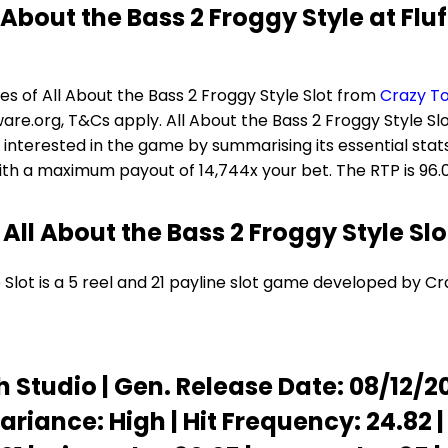
 About the Bass 2 Froggy Style at Flu
s of All About the Bass 2 Froggy Style Slot from
Crazy To
re.org, T&Cs apply. All About the Bass 2 Froggy Style Sl
interested in the game by summarising its essential stat
 with a maximum payout of 14,744x your bet. The RTP is 96.
 All About the Bass 2 Froggy Style S
 Slot is a 5 reel and 21 payline slot game developed by Cr
 Studio | Gen. Release Date: 08/12/2
 Variance: High | Hit Frequency: 24.82 