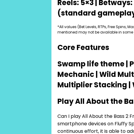
Reels: 5×3 | Betways:
(standard gamepla
*All values (Bet Levels, RTPs, Free Spins,
mentioned may not be available in some j
Core Features
Swamp life theme | P
Mechanic | Wild Multi
Multiplier Stacking 
Play All About the Ba
Can I play All About the Bass 2 F
smartphone devices on Fluffy Sp
continuous effort, it is able to 