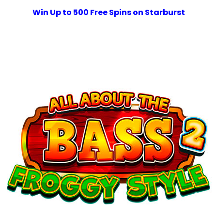
Win Up to 500 Free Spins on Starburst