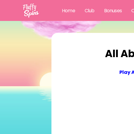
Home
Club
Bonuses
O
All A
Play 