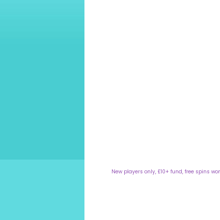
New players only, £10+ fund, free spins w