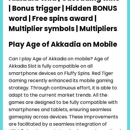
| Bonus trigger | Hidden BONUS
word | Free spins award |
Multiplier symbols | Multipliers
Play Age of Akkadia on Mobile
Can I play Age of Akkadia on mobile? Age of
Akkadia Slot is fully compatible on all
smartphone devices on Fluffy Spins. Red Tiger
Gaming recently enhanced its mobile gaming
strategy. Through continuous effort, it is able to
adapt to the current market trends. All the
games are designed to be fully compatible with
smartphones and tablets, ensuring seamless
gameplay across devices. These improvements
are facilitated by a seamless integration of