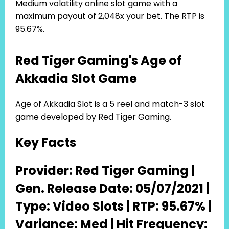
Medium volatility online slot game with a
maximum payout of 2,048x your bet. The RTP is
95.67%.
Red Tiger Gaming's Age of
Akkadia Slot Game
Age of Akkadia Slot is a 5 reel and match-3 slot
game developed by Red Tiger Gaming.
Key Facts
Provider: Red Tiger Gaming |
Gen. Release Date: 05/07/2021 |
Type: Video Slots | RTP: 95.67% |
Variance: Med | Hit Frequency: