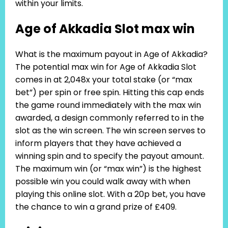
within your limits.
Age of Akkadia Slot max win
What is the maximum payout in Age of Akkadia?
The potential max win for Age of Akkadia Slot
comes in at 2,048x your total stake (or “max
bet”) per spin or free spin. Hitting this cap ends
the game round immediately with the max win
awarded, a design commonly referred to in the
slot as the win screen. The win screen serves to
inform players that they have achieved a
winning spin and to specify the payout amount.
The maximum win (or “max win”) is the highest
possible win you could walk away with when
playing this online slot. With a 20p bet, you have
the chance to win a grand prize of £409.