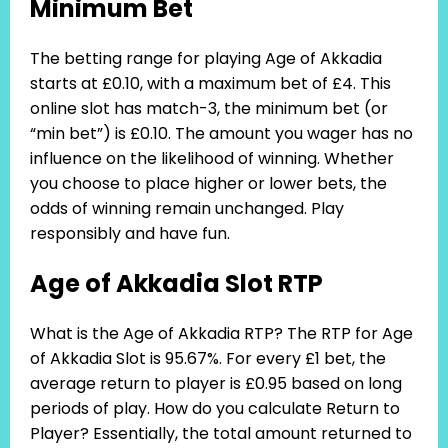
Minimum Bet
The betting range for playing Age of Akkadia
starts at £0.10, with a maximum bet of £4. This
online slot has match-3, the minimum bet (or
“min bet”) is £0.10. The amount you wager has no
influence on the likelihood of winning. Whether
you choose to place higher or lower bets, the
odds of winning remain unchanged. Play
responsibly and have fun.
Age of Akkadia Slot RTP
What is the Age of Akkadia RTP? The RTP for Age
of Akkadia Slot is 95.67%. For every £1 bet, the
average return to player is £0.95 based on long
periods of play. How do you calculate Return to
Player? Essentially, the total amount returned to