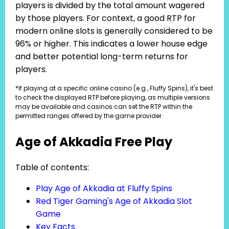
players is divided by the total amount wagered
by those players. For context, a good RTP for
modern online slots is generally considered to be
96% or higher. This indicates a lower house edge
and better potential long-term returns for
players.
*If playing at a specific online casino (e.g., Fluffy Spins), it's best
to check the displayed RTP before playing, as multiple versions
may be available and casinos can set the RTP within the
permitted ranges offered by the game provider.
Age of Akkadia Free Play
Table of contents:
Play Age of Akkadia at Fluffy Spins
Red Tiger Gaming's Age of Akkadia Slot
Game
Key Facts