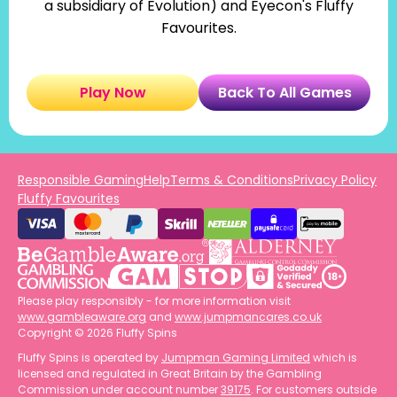
a subsidiary of Evolution) and Eyecon's Fluffy
Favourites.
Play Now
Back To All Games
Responsible Gaming
Help
Terms & Conditions
Privacy Policy
Fluffy Favourites
Please play responsibly - for more information visit
www.gambleaware.org
and
www.jumpmancares.co.uk
Copyright © 2026 Fluffy Spins
Fluffy Spins is operated by
Jumpman Gaming Limited
which is
licensed and regulated in Great Britain by the Gambling
Commission under account number
39175
. For customers outside