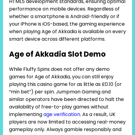
HTML5 development standards, ensuring optimal
performance on mobile devices. Regardless of
whether a smartphone is Android-friendly or if
your iPhone is iOS-based, the gaming experience
when playing Age of Akkadia is available on every
smart device across different platforms.
Age of Akkadia Slot Demo
While Fluffy Spins does not offer any demo
games for Age of Akkadia, you can still enjoy
playing this casino game for as little as £0.10 (or
“min bet”) per spin. Jumpman Gaming and
similar operators have been directed to halt the
availability of free-to-play games without
implementing
age verification
. As a result, UK
players are now limited to accessing real-money
gameplay only. Always gamble responsibly and