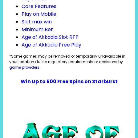
Core Features
Play on Mobile
Slot max win
Minimum Bet
Age of Akkadia Slot RTP
Age of Akkadia Free Play
*Some games may be removed or temporarily unavailable in
your location due to regulatory requirements or decisions by
game providers
.
Win Up to 500 Free Spins on Starburst