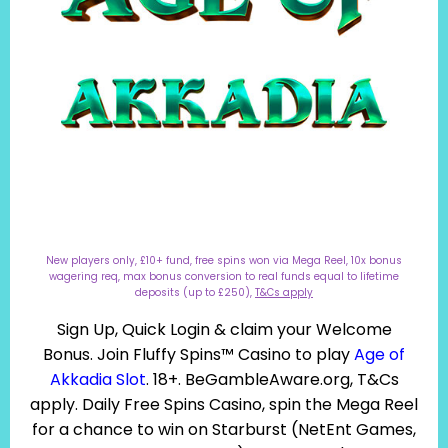
New players only, £10+ fund, free spins won via Mega Reel, 10x bonus
wagering req, max bonus conversion to real funds equal to lifetime
deposits (up to £250),
T&Cs apply
Sign Up, Quick Login & claim your Welcome
Bonus. Join Fluffy Spins™ Casino to play
Age of
Akkadia Slot
. 18+. BeGambleAware.org, T&Cs
apply. Daily Free Spins Casino, spin the Mega Reel
for a chance to win on Starburst (NetEnt Games,