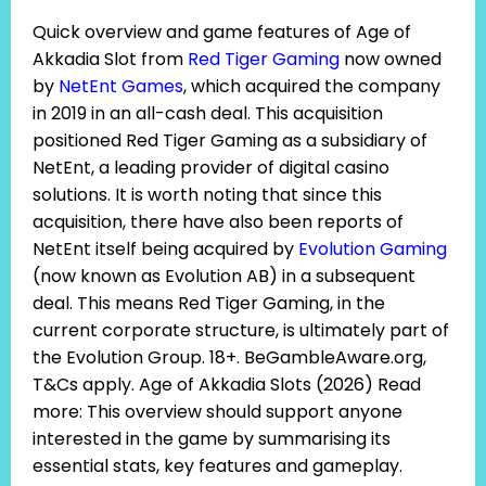
Quick overview and game features of Age of
Akkadia Slot from
Red Tiger Gaming
now owned
by
NetEnt Games
, which acquired the company
in 2019 in an all-cash deal. This acquisition
positioned Red Tiger Gaming as a subsidiary of
NetEnt, a leading provider of digital casino
solutions. It is worth noting that since this
acquisition, there have also been reports of
NetEnt itself being acquired by
Evolution Gaming
(now known as Evolution AB) in a subsequent
deal. This means Red Tiger Gaming, in the
current corporate structure, is ultimately part of
the Evolution Group. 18+. BeGambleAware.org,
T&Cs apply. Age of Akkadia Slots (2026) Read
more: This overview should support anyone
interested in the game by summarising its
essential stats, key features and gameplay.