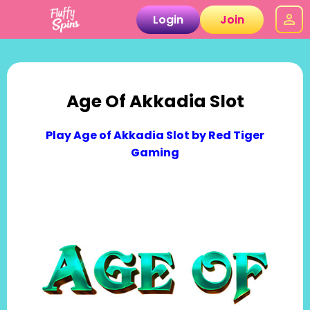
Login
Join
Age Of Akkadia Slot
Play Age of Akkadia Slot by Red Tiger
Gaming