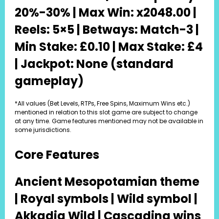
20%-30% | Max Win: x2048.00 |
Reels: 5×5 | Betways: Match-3 |
Min Stake: £0.10 | Max Stake: £4
| Jackpot: None (standard
gameplay)
*All values (Bet Levels, RTPs, Free Spins, Maximum Wins etc.)
mentioned in relation to this slot game are subject to change
at any time. Game features mentioned may not be available in
some jurisdictions.
Core Features
Ancient Mesopotamian theme
| Royal symbols | Wild symbol |
Akkadia Wild | Cascading wins