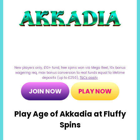
New players only, £10+ fund, free spins won via Mega Reel, 10x bonus
wagering req, max bonus conversion to real funds equal to lifetime
deposits (up to £250),
T&Cs apply
JOIN NOW
PLAY NOW
Play Age of Akkadia at Fluffy
Spins