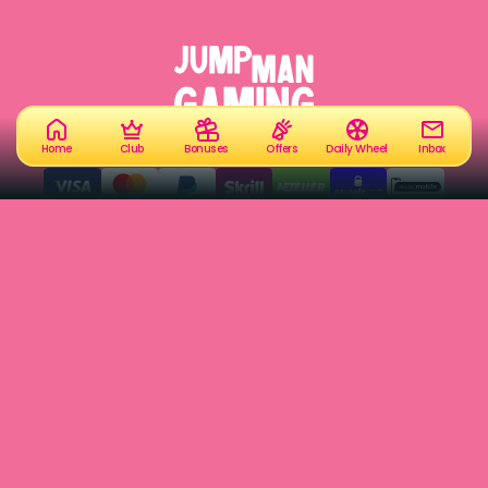
Responsible Gaming
Help
Terms & Conditions
Privacy Policy
Home
Club
Bonuses
Offers
Daily Wheel
Inbox
Fluffy Favourites
Please play responsibly - for more information visit
www.gambleaware.org
and
www.jumpmancares.co.uk
Copyright © 2026 Fluffy Spins
Fluffy Spins is operated by
Jumpman Gaming Limited
which is
licensed and regulated in Great Britain by the Gambling
Commission under account number
39175
. For customers outside