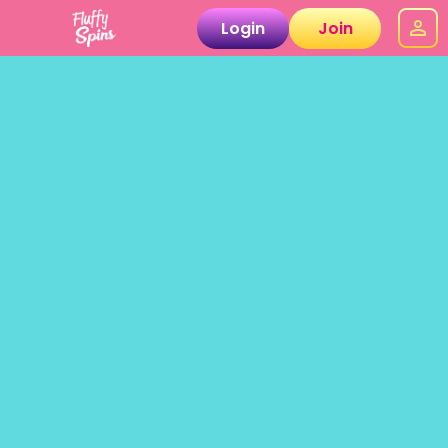
Login
Join