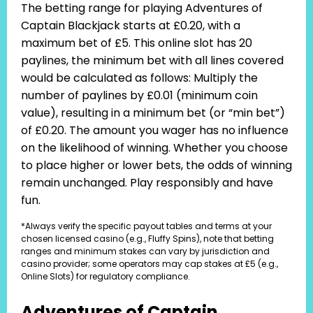
The betting range for playing Adventures of
Captain Blackjack starts at £0.20, with a
maximum bet of £5. This online slot has 20
paylines, the minimum bet with all lines covered
would be calculated as follows: Multiply the
number of paylines by £0.01 (minimum coin
value), resulting in a minimum bet (or “min bet”)
of £0.20. The amount you wager has no influence
on the likelihood of winning. Whether you choose
to place higher or lower bets, the odds of winning
remain unchanged. Play responsibly and have
fun.
*Always verify the specific payout tables and terms at your
chosen licensed casino (e.g., Fluffy Spins), note that betting
ranges and minimum stakes can vary by jurisdiction and
casino provider; some operators may cap stakes at £5 (e.g.,
Online Slots) for regulatory compliance.
Adventures of Captain