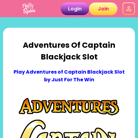
Login
Join
Adventures Of Captain
Blackjack Slot
Play Adventures of Captain Blackjack Slot
by Just For The Win