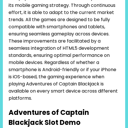
its mobile gaming strategy. Through continuous
effort, it is able to adapt to the current market
trends. All the games are designed to be fully
compatible with smartphones and tablets,
ensuring seamless gameplay across devices.
These improvements are facilitated by a
seamless integration of HTML5 development
standards, ensuring optimal performance on
mobile devices. Regardless of whether a
smartphone is Android-friendly or if your iPhone
is iOS-based, the gaming experience when
playing Adventures of Captain Blackjack is
available on every smart device across different
platforms.
Adventures of Captain
Blackjack Slot Demo