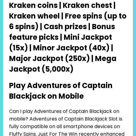
Kraken coins | Kraken chest |
Kraken wheel | Free spins (up to
6 spins) | Cash prizes | Bonus
feature picks | Mini Jackpot
(15x) | Minor Jackpot (40x) |
Major Jackpot (250x) | Mega
Jackpot (5,000x)
Play Adventures of Captain
Blackjack on Mobile
Can I play Adventures of Captain Blackjack on
mobile? Adventures of Captain Blackjack Slot is
fully compatible on all smartphone devices on
Fluffy Spins. Just For The Win recently enhanced