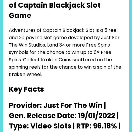
of Captain Blackjack Slot
Game
Adventures of Captain Blackjack Slot is a 5 reel
and 20 payline slot game developed by Just For
The Win Studios. Land 3× or more Free Spins
symbols for the chance to win up to 6× Free
Spins. Collect Kraken Coins scattered on the
spinning reels for the chance to win a spin of the
Kraken Wheel.
Key Facts
Provider: Just For The Win |
Gen. Release Date: 19/01/2022 |
Type: Video Slots | RTP: 96.18% |