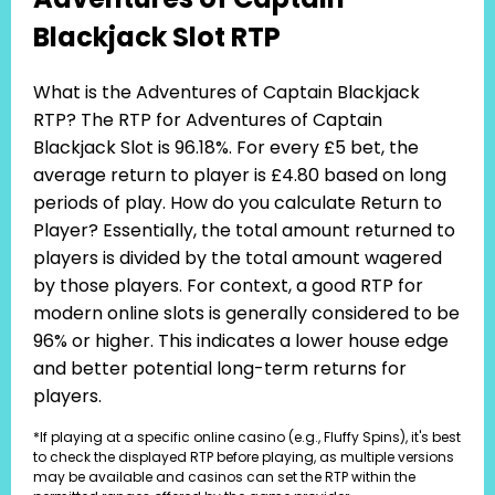
Blackjack Slot RTP
What is the Adventures of Captain Blackjack
RTP? The RTP for Adventures of Captain
Blackjack Slot is 96.18%. For every £5 bet, the
average return to player is £4.80 based on long
periods of play. How do you calculate Return to
Player? Essentially, the total amount returned to
players is divided by the total amount wagered
by those players. For context, a good RTP for
modern online slots is generally considered to be
96% or higher. This indicates a lower house edge
and better potential long-term returns for
players.
*If playing at a specific online casino (e.g., Fluffy Spins), it's best
to check the displayed RTP before playing, as multiple versions
may be available and casinos can set the RTP within the