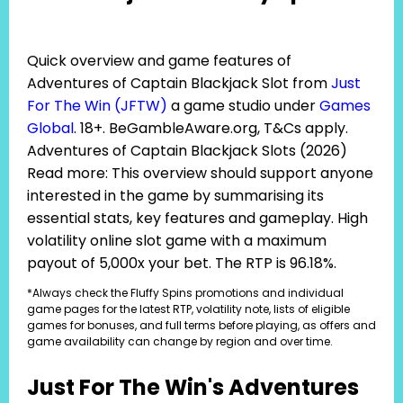
Quick overview and game features of
Adventures of Captain Blackjack Slot from
Just
For The Win (JFTW)
a game studio under
Games
Global
. 18+. BeGambleAware.org, T&Cs apply.
Adventures of Captain Blackjack Slots (2026)
Read more: This overview should support anyone
interested in the game by summarising its
essential stats, key features and gameplay. High
volatility online slot game with a maximum
payout of 5,000x your bet. The RTP is 96.18%.
*Always check the Fluffy Spins promotions and individual
game pages for the latest RTP, volatility note, lists of eligible
games for bonuses, and full terms before playing, as offers and
game availability can change by region and over time.
Just For The Win's Adventures