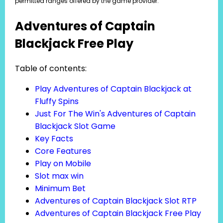
permitted ranges offered by the game provider.
Adventures of Captain
Blackjack Free Play
Table of contents:
Play Adventures of Captain Blackjack at
Fluffy Spins
Just For The Win's Adventures of Captain
Blackjack Slot Game
Key Facts
Core Features
Play on Mobile
Slot max win
Minimum Bet
Adventures of Captain Blackjack Slot RTP
Adventures of Captain Blackjack Free Play