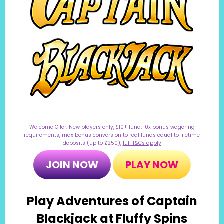
Welcome Offer: New players only, £10+ fund, 10x bonus wagering
requirements, max bonus conversion to real funds equal to lifetime
deposits (up to £250),
full T&Cs apply
JOIN NOW
PLAY NOW
Play Adventures of Captain
Blackjack at Fluffy Spins