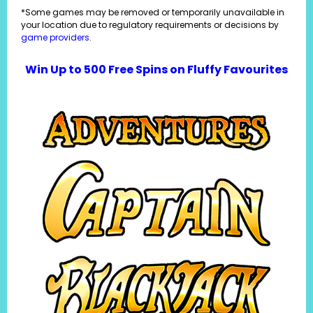
*Some games may be removed or temporarily unavailable in
your location due to regulatory requirements or decisions by
game providers
.
Win Up to 500 Free Spins on Fluffy Favourites