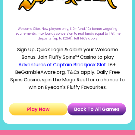
Welcome Offer: New players only, £10+ fund, 10x bonus wagering
requirements, max bonus conversion to real funds equal to lifetime
deposits (up to £250),
full T&Cs apply
Sign Up, Quick Login & claim your Welcome
Bonus. Join Fluffy Spins™ Casino to play
Adventures of Captain Blackjack Slot
. 18+.
BeGambleAware.org, T&Cs apply. Daily Free
Spins Casino, spin the Mega Reel for a chance to
win on Eyecon's Fluffy Favourites.
Play Now
Back To All Games