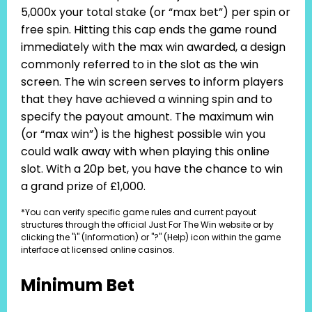
5,000x your total stake (or “max bet”) per spin or
free spin. Hitting this cap ends the game round
immediately with the max win awarded, a design
commonly referred to in the slot as the win
screen. The win screen serves to inform players
that they have achieved a winning spin and to
specify the payout amount. The maximum win
(or “max win”) is the highest possible win you
could walk away with when playing this online
slot. With a 20p bet, you have the chance to win
a grand prize of £1,000.
*You can verify specific game rules and current payout
structures through the official Just For The Win website or by
clicking the "i" (Information) or "?" (Help) icon within the game
interface at licensed online casinos.
Minimum Bet