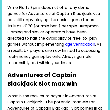
While Fluffy Spins does not offer any demo
games for Adventures of Captain Blackjack, you
can still enjoy playing this casino game for as
little as £0.20 (or “min bet”) per spin. Jumpman
Gaming and similar operators have been
directed to halt the availability of free-to-play
games without implementing
age verification
. As
a result, UK players are now limited to accessing
real-money gameplay only. Always gamble
responsibly and within your limits.
Adventures of Captain
Blackjack Slot max win
What is the maximum payout in Adventures of
Captain Blackjack? The potential max win for
Adventures of Captain Blackjack Slot comes in at