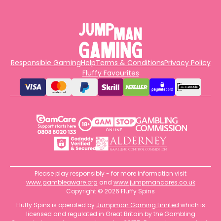
Responsible Gaming
Help
Terms & Conditions
Privacy Policy
Fluffy Favourites
Please play responsibly - for more information visit
www.gambleaware.org
and
www.jumpmancares.co.uk
Copyright © 2026 Fluffy Spins
Fluffy Spins is operated by
Jumpman Gaming Limited
which is
licensed and regulated in Great Britain by the Gambling