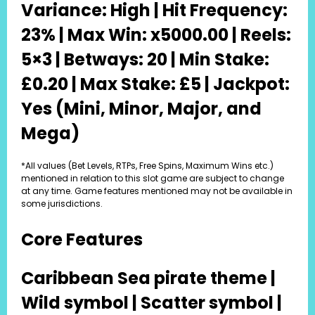
Variance: High | Hit Frequency:
23% | Max Win: x5000.00 | Reels:
5×3 | Betways: 20 | Min Stake:
£0.20 | Max Stake: £5 | Jackpot:
Yes (Mini, Minor, Major, and
Mega)
*All values (Bet Levels, RTPs, Free Spins, Maximum Wins etc.)
mentioned in relation to this slot game are subject to change
at any time. Game features mentioned may not be available in
some jurisdictions.
Core Features
Caribbean Sea pirate theme |
Wild symbol | Scatter symbol |