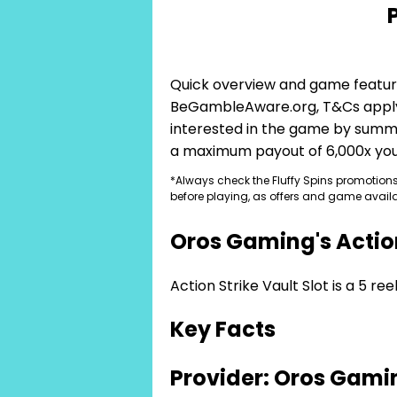
Quick overview and game feature
BeGambleAware.org, T&Cs apply. 
interested in the game by summari
a maximum payout of 6,000x your
*Always check the Fluffy Spins promotions a
before playing, as offers and game availa
Oros Gaming's Actio
Action Strike Vault Slot is a 5 
Key Facts
Provider: Oros Gaming