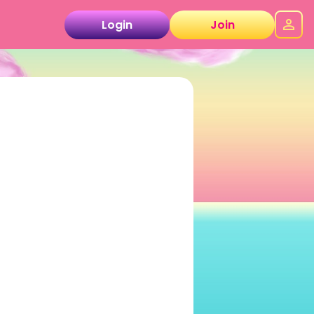
Login
Join