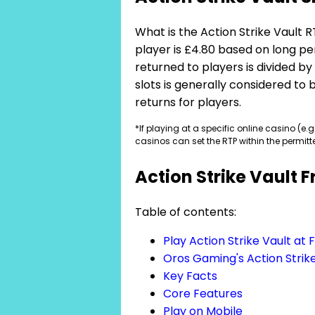
What is the Action Strike Vault R
player is £4.80 based on long pe
returned to players is divided b
slots is generally considered to
returns for players.
*If playing at a specific online casino (e.
casinos can set the RTP within the permit
Action Strike Vault F
Table of contents:
Play Action Strike Vault at F
Oros Gaming's Action Strik
Key Facts
Core Features
Play on Mobile