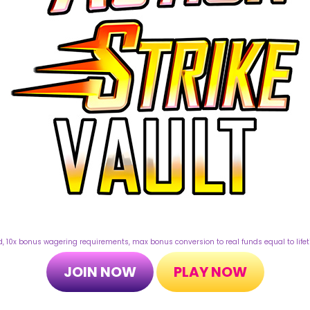
d, 10x bonus wagering requirements, max bonus conversion to real funds equal to life
JOIN NOW
PLAY NOW