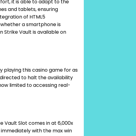
t, it is able to adapt to the
es and tablets, ensuring
tegration of HTML5
 whether a smartphone is
 Strike Vault is available on
oy playing this casino game for as
rected to halt the availability
 now limited to accessing real-
e Vault Slot comes in at 6,000x
nd immediately with the max win