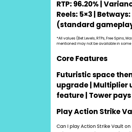
RTP: 96.20% | Varianc
Reels: 5×3 | Betways:
(standard gamepla
*All values (Bet Levels, RTPs, Free Spins,
mentioned may not be available in some j
Core Features
Futuristic space them
upgrade | Multiplier 
feature | Tower pays 
Play Action Strike V
Can I play Action Strike Vault on