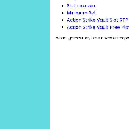
Slot max win
Minimum Bet
Action Strike Vault Slot RTP
Action Strike Vault Free Pla
*Some games may be removed or temporari