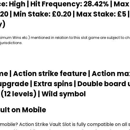
e: High | Hit Frequency: 28.42% | Max
 20 | Min Stake: £0.20 | Max Stake: £5
y)
 Maximum Wins etc.) mentioned in relation to this slot game are subject to
urisdictions.
e | Action strike feature | Action max
upgrade | Extra spins | Double board 
(12 levels) | Wild symbol
ault on Mobile
 mobile? Action Strike Vault Slot is fully compatible on al