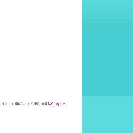
time deposits (up to £250),
full T&Cs apply