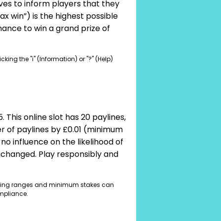
ves to inform players that they
 win”) is the highest possible
hance to win a grand prize of
ing the "i" (Information) or "?" (Help)
 This online slot has 20 paylines,
er of paylines by £0.01 (minimum
no influence on the likelihood of
nchanged. Play responsibly and
 betting ranges and minimum stakes can
ompliance.