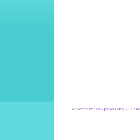
Welcome Offer: New players only, £10+ fun