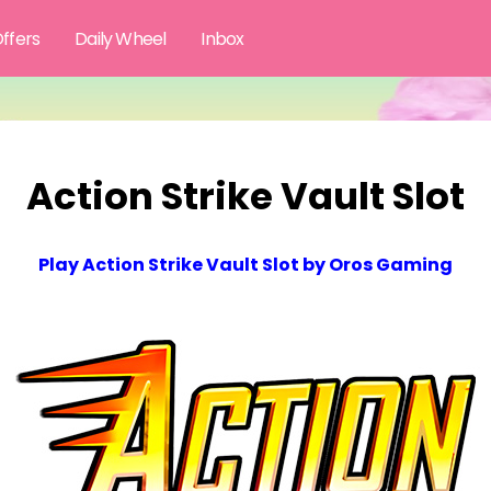
ffers
Daily Wheel
Inbox
Action Strike Vault Slot
Play Action Strike Vault Slot by Oros Gaming