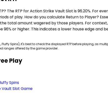
TP? The RTP for Action Strike Vault Slot is 96.20%. For eve
riods of play. How do you calculate Return to Player? Esse
y the total amount wagered by those players. For context
 be 96% or higher. This indicates a lower house edge and 
g., Fluffy Spins), it's best to check the displayed RTP before playing, as mu
ted ranges offered by the game provider.
ree Play
luffy Spins
e Vault Slot Game