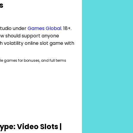
s
tudio under
Games Global
. 18+.
iew should support anyone
 volatility online slot game with
ible games for bonuses, and full terms
ype: Video Slots |