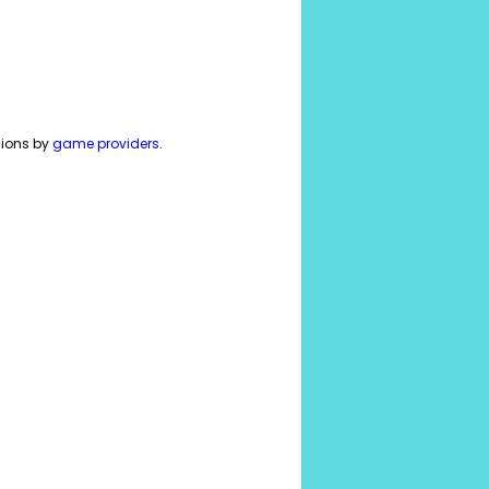
sions by
game providers
.