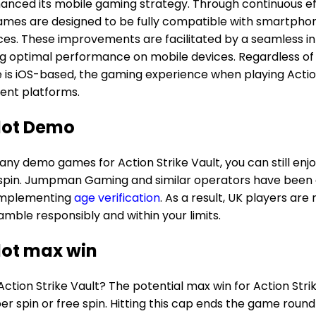
nced its mobile gaming strategy. Through continuous effor
games are designed to be fully compatible with smartphon
es. These improvements are facilitated by a seamless in
g optimal performance on mobile devices. Regardless of
e is iOS-based, the gaming experience when playing Action
rent platforms.
Slot Demo
 any demo games for Action Strike Vault, you can still enj
er spin. Jumpman Gaming and similar operators have been di
 implementing
age verification
. As a result, UK players are
ble responsibly and within your limits.
Slot max win
tion Strike Vault? The potential max win for Action Strik
per spin or free spin. Hitting this cap ends the game rou