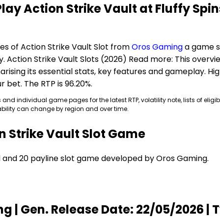
Play Action Strike Vault at Fluffy Spin
s of Action Strike Vault Slot from
Oros Gaming
a game s
Action Strike Vault Slots (2026) Read more: This overv
sing its essential stats, key features and gameplay. High
 bet. The RTP is 96.20%.
nd individual game pages for the latest RTP, volatility note, lists of elig
bility can change by region and over time.
n Strike Vault Slot Game
reel and 20 payline slot game developed by Oros Gaming.
 | Gen. Release Date: 22/05/2026 | T