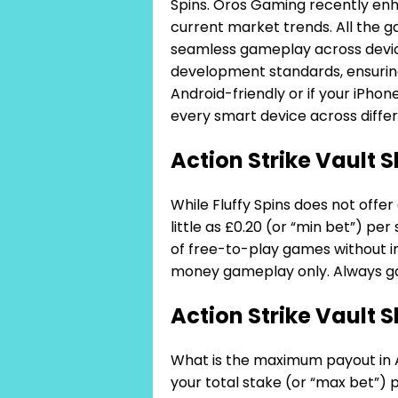
Spins. Oros Gaming recently enha
current market trends. All the 
seamless gameplay across devic
development standards, ensurin
Android-friendly or if your iPhon
every smart device across diffe
Action Strike Vault 
While Fluffy Spins does not offer
little as £0.20 (or “min bet”) p
of free-to-play games without
money gameplay only. Always gam
Action Strike Vault 
What is the maximum payout in Ac
your total stake (or “max bet”) 