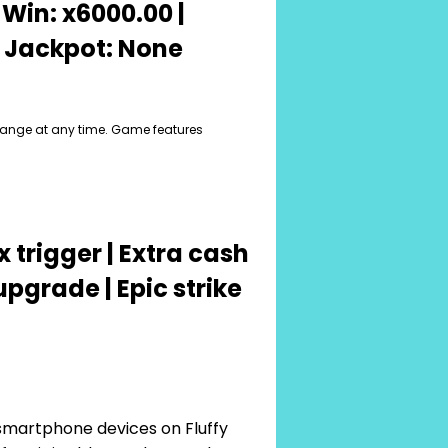
 Win: x6000.00 |
 | Jackpot: None
 change at any time. Game features
 trigger | Extra cash
upgrade | Epic strike
l smartphone devices on Fluffy