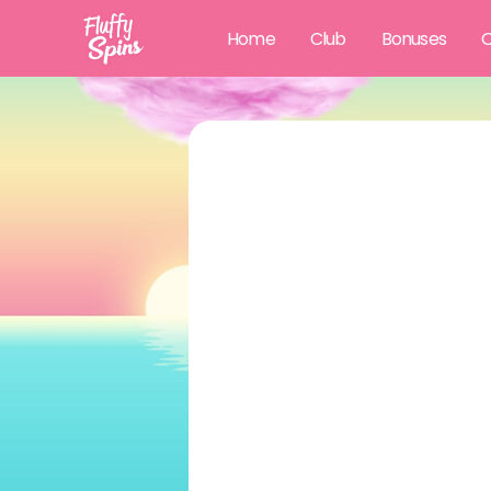
Home
Club
Bonuses
O