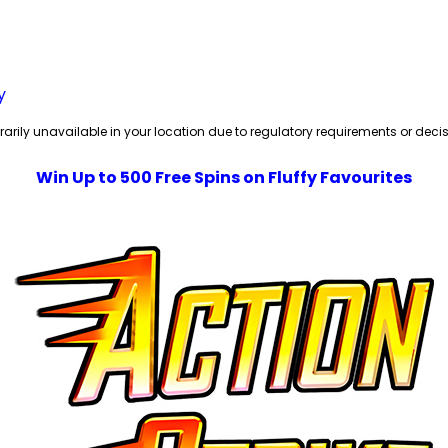
y
ly unavailable in your location due to regulatory requirements or deci
Win Up to 500 Free Spins on Fluffy Favourites