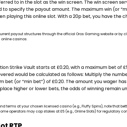
red to in the slot as the win screen. The win screen ser
d to specify the payout amount. The maximum win (or “max
n playing this online slot. With a 20p bet, you have the c
rent payout structures through the official Oros Gaming website or by click
 online casinos.
ion Strike Vault starts at £0.20, with a maximum bet of £5.
overed would be calculated as follows: Multiply the numb
um bet (or “min bet”) of £0.20. The amount you wager has 
place higher or lower bets, the odds of winning remain u
 and terms at your chosen licensed casino (e.g., Fluffy Spins), note that
some operators may cap stakes at £5 (e.g., Online Slots) for regulatory c
lot RTP