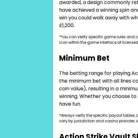
awarded, a design commonly refer
have achieved a winning spin an
win you could walk away with whe
£1,200.
*You can verify specific game rules and cur
icon within the game interface at licensed
Minimum Bet
The betting range for playing Act
the minimum bet with all lines c
coin value), resulting in a minim
winning. Whether you choose to 
have fun.
*Always verify the specific payout tables
vary by jurisdiction and casino provider; 
Action Strike Vault S