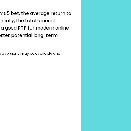
ry £5 bet, the average return to
ntially, the total amount
, a good RTP for modern online
better potential long-term
ltiple versions may be available and