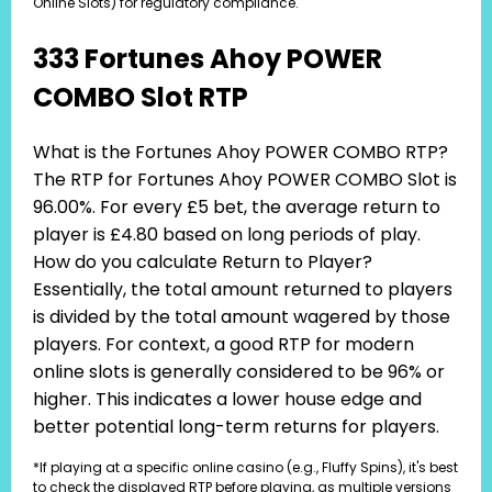
Online Slots) for regulatory compliance.
333 Fortunes Ahoy POWER
COMBO Slot RTP
What is the Fortunes Ahoy POWER COMBO RTP?
The RTP for Fortunes Ahoy POWER COMBO Slot is
96.00%. For every £5 bet, the average return to
player is £4.80 based on long periods of play.
How do you calculate Return to Player?
Essentially, the total amount returned to players
is divided by the total amount wagered by those
players. For context, a good RTP for modern
online slots is generally considered to be 96% or
higher. This indicates a lower house edge and
better potential long-term returns for players.
*If playing at a specific online casino (e.g., Fluffy Spins), it's best
to check the displayed RTP before playing, as multiple versions