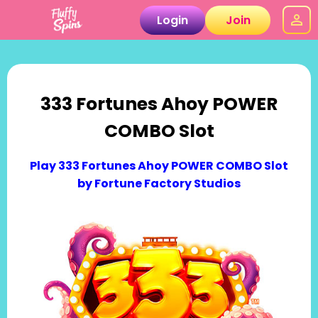
Login
Join
333 Fortunes Ahoy POWER
COMBO Slot
Play 333 Fortunes Ahoy POWER COMBO Slot
by Fortune Factory Studios