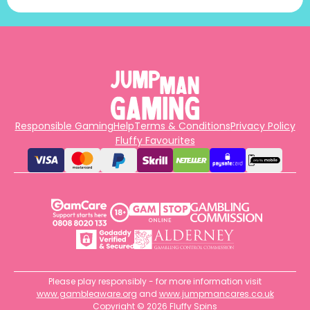
Responsible Gaming
Help
Terms & Conditions
Privacy Policy
Fluffy Favourites
Please play responsibly - for more information visit
www.gambleaware.org
and
www.jumpmancares.co.uk
Copyright © 2026 Fluffy Spins