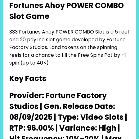
Fortunes Ahoy POWER COMBO
Slot Game
333 Fortunes Ahoy POWER COMBO Slot is a 5 reel
and 20 payline slot game developed by Fortune
Factory Studios. Land tokens on the spinning
reels for a chance to fill the Free Spins Pot by +1
spin (up to 40×).
Key Facts
Provider: Fortune Factory
Studios | Gen. Release Date:
08/09/2025 | Type: Video Slots |
RTP: 96.00% | Variance: High |
Hit Frequency: 10%-20% | Max