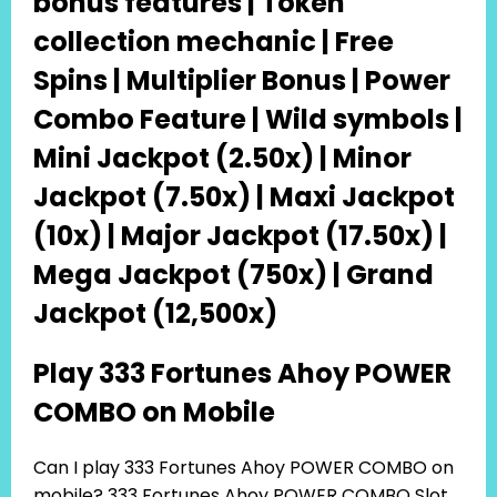
bonus features | Token
collection mechanic | Free
Spins | Multiplier Bonus | Power
Combo Feature | Wild symbols |
Mini Jackpot (2.50x) | Minor
Jackpot (7.50x) | Maxi Jackpot
(10x) | Major Jackpot (17.50x) |
Mega Jackpot (750x) | Grand
Jackpot (12,500x)
Play 333 Fortunes Ahoy POWER
COMBO on Mobile
Can I play 333 Fortunes Ahoy POWER COMBO on
mobile? 333 Fortunes Ahoy POWER COMBO Slot