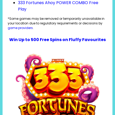
333 Fortunes Ahoy POWER COMBO Free
Play
*Some games may be removed or temporarily unavailable in
your location due to regulatory requirements or decisions by
game providers
.
Win Up to 500 Free Spins on Fluffy Favourites