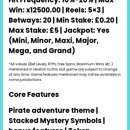
Win: x12500.00 | Reels: 5×3 |
Betways: 20 | Min Stake: £0.20 |
Max Stake: £5 | Jackpot: Yes
(Mini, Minor, Maxi, Major,
Mega, and Grand)
*All values (Bet Levels, RTPs, Free Spins, Maximum Wins etc.)
mentioned in relation to this slot game are subject to change
at any time. Game features mentioned may not be available in
some jurisdictions.
Core Features
Pirate adventure theme |
Stacked Mystery Symbols |