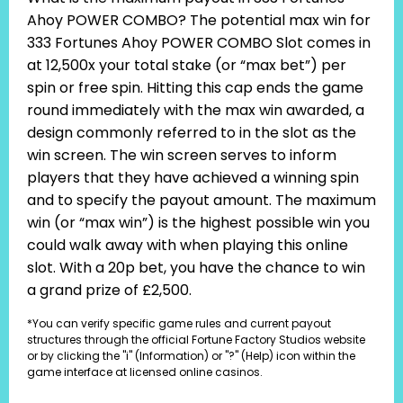
Ahoy POWER COMBO? The potential max win for
333 Fortunes Ahoy POWER COMBO Slot comes in
at 12,500x your total stake (or “max bet”) per
spin or free spin. Hitting this cap ends the game
round immediately with the max win awarded, a
design commonly referred to in the slot as the
win screen. The win screen serves to inform
players that they have achieved a winning spin
and to specify the payout amount. The maximum
win (or “max win”) is the highest possible win you
could walk away with when playing this online
slot. With a 20p bet, you have the chance to win
a grand prize of £2,500.
*You can verify specific game rules and current payout
structures through the official Fortune Factory Studios website
or by clicking the "i" (Information) or "?" (Help) icon within the
game interface at licensed online casinos.