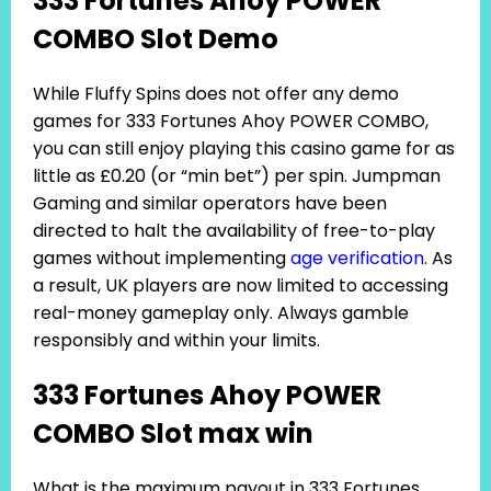
333 Fortunes Ahoy POWER
COMBO Slot Demo
While Fluffy Spins does not offer any demo
games for 333 Fortunes Ahoy POWER COMBO,
you can still enjoy playing this casino game for as
little as £0.20 (or “min bet”) per spin. Jumpman
Gaming and similar operators have been
directed to halt the availability of free-to-play
games without implementing
age verification
. As
a result, UK players are now limited to accessing
real-money gameplay only. Always gamble
responsibly and within your limits.
333 Fortunes Ahoy POWER
COMBO Slot max win
What is the maximum payout in 333 Fortunes