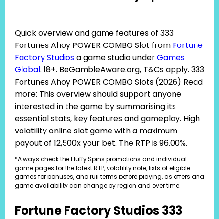
Quick overview and game features of 333
Fortunes Ahoy POWER COMBO Slot from
Fortune
Factory Studios
a game studio under
Games
Global
. 18+. BeGambleAware.org, T&Cs apply. 333
Fortunes Ahoy POWER COMBO Slots (2026) Read
more: This overview should support anyone
interested in the game by summarising its
essential stats, key features and gameplay. High
volatility online slot game with a maximum
payout of 12,500x your bet. The RTP is 96.00%.
*Always check the Fluffy Spins promotions and individual
game pages for the latest RTP, volatility note, lists of eligible
games for bonuses, and full terms before playing, as offers and
game availability can change by region and over time.
Fortune Factory Studios 333