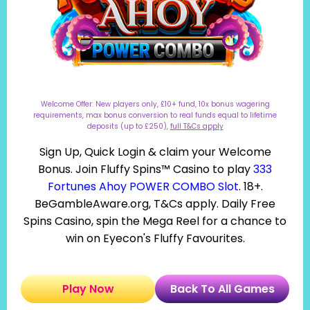
Welcome Offer: New players only, £10+ fund, 10x bonus wagering
requirements, max bonus conversion to real funds equal to lifetime
deposits (up to £250),
full T&Cs apply
Sign Up, Quick Login & claim your Welcome
Bonus. Join Fluffy Spins™ Casino to play
333
Fortunes Ahoy POWER COMBO Slot
. 18+.
BeGambleAware.org, T&Cs apply. Daily Free
Spins Casino, spin the Mega Reel for a chance to
win on Eyecon's Fluffy Favourites.
Play Now
Back To All Games