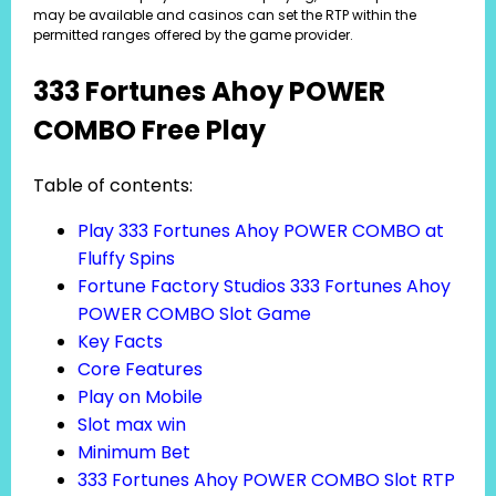
may be available and casinos can set the RTP within the
permitted ranges offered by the game provider.
333 Fortunes Ahoy POWER
COMBO Free Play
Table of contents:
Play 333 Fortunes Ahoy POWER COMBO at
Fluffy Spins
Fortune Factory Studios 333 Fortunes Ahoy
POWER COMBO Slot Game
Key Facts
Core Features
Play on Mobile
Slot max win
Minimum Bet
333 Fortunes Ahoy POWER COMBO Slot RTP