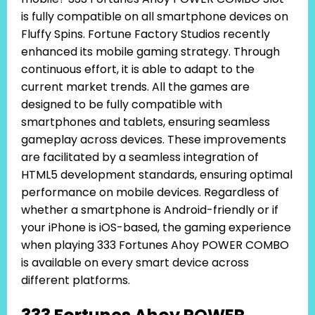
is fully compatible on all smartphone devices on
Fluffy Spins. Fortune Factory Studios recently
enhanced its mobile gaming strategy. Through
continuous effort, it is able to adapt to the
current market trends. All the games are
designed to be fully compatible with
smartphones and tablets, ensuring seamless
gameplay across devices. These improvements
are facilitated by a seamless integration of
HTML5 development standards, ensuring optimal
performance on mobile devices. Regardless of
whether a smartphone is Android-friendly or if
your iPhone is iOS-based, the gaming experience
when playing 333 Fortunes Ahoy POWER COMBO
is available on every smart device across
different platforms.