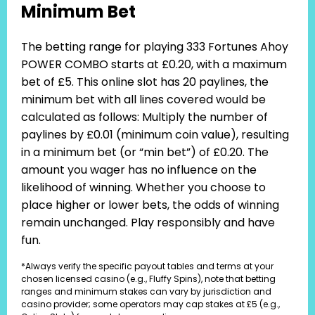
Minimum Bet
The betting range for playing 333 Fortunes Ahoy
POWER COMBO starts at £0.20, with a maximum
bet of £5. This online slot has 20 paylines, the
minimum bet with all lines covered would be
calculated as follows: Multiply the number of
paylines by £0.01 (minimum coin value), resulting
in a minimum bet (or “min bet”) of £0.20. The
amount you wager has no influence on the
likelihood of winning. Whether you choose to
place higher or lower bets, the odds of winning
remain unchanged. Play responsibly and have
fun.
*Always verify the specific payout tables and terms at your
chosen licensed casino (e.g., Fluffy Spins), note that betting
ranges and minimum stakes can vary by jurisdiction and
casino provider; some operators may cap stakes at £5 (e.g.,