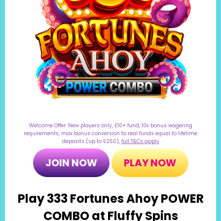
Welcome Offer: New players only, £10+ fund, 10x bonus wagering
requirements, max bonus conversion to real funds equal to lifetime
deposits (up to £250),
full T&Cs apply
JOIN NOW
PLAY NOW
Play 333 Fortunes Ahoy POWER
COMBO at Fluffy Spins