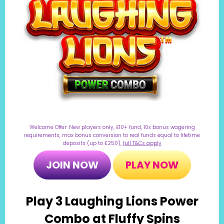
Welcome Offer: New players only, £10+ fund, 10x bonus wagering
requirements, max bonus conversion to real funds equal to lifetime
deposits (up to £250),
full T&Cs apply
JOIN NOW
PLAY NOW
Play 3 Laughing Lions Power
Combo at Fluffy Spins