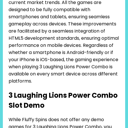
current market trends. All the games are
designed to be fully compatible with
smartphones and tablets, ensuring seamless
gameplay across devices. These improvements
are facilitated by a seamless integration of
HTML5 development standards, ensuring optimal
performance on mobile devices. Regardless of
whether a smartphone is Android-friendly or if
your iPhone is iOS-based, the gaming experience
when playing 3 Laughing Lions Power Combo is
available on every smart device across different
platforms.
3 Laughing Lions Power Combo
Slot Demo
While Fluffy Spins does not offer any demo
games for 3 Laughing Lions Power Combo, you