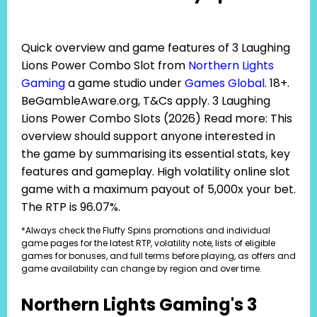
Quick overview and game features of 3 Laughing
Lions Power Combo Slot from
Northern Lights
Gaming
a game studio under
Games Global
. 18+.
BeGambleAware.org, T&Cs apply. 3 Laughing
Lions Power Combo Slots (2026) Read more: This
overview should support anyone interested in
the game by summarising its essential stats, key
features and gameplay. High volatility online slot
game with a maximum payout of 5,000x your bet.
The RTP is 96.07%.
*Always check the Fluffy Spins promotions and individual
game pages for the latest RTP, volatility note, lists of eligible
games for bonuses, and full terms before playing, as offers and
game availability can change by region and over time.
Northern Lights Gaming's 3