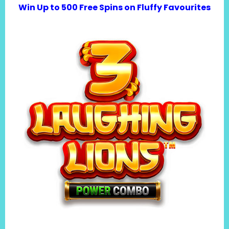
Win Up to 500 Free Spins on Fluffy Favourites