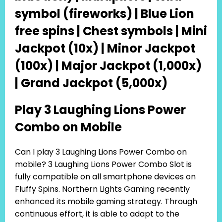
symbol (fireworks) | Blue Lion
free spins | Chest symbols | Mini
Jackpot (10x) | Minor Jackpot
(100x) | Major Jackpot (1,000x)
| Grand Jackpot (5,000x)
Play 3 Laughing Lions Power
Combo on Mobile
Can I play 3 Laughing Lions Power Combo on
mobile? 3 Laughing Lions Power Combo Slot is
fully compatible on all smartphone devices on
Fluffy Spins. Northern Lights Gaming recently
enhanced its mobile gaming strategy. Through
continuous effort, it is able to adapt to the