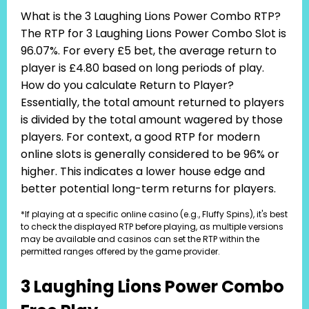
What is the 3 Laughing Lions Power Combo RTP?
The RTP for 3 Laughing Lions Power Combo Slot is
96.07%. For every £5 bet, the average return to
player is £4.80 based on long periods of play.
How do you calculate Return to Player?
Essentially, the total amount returned to players
is divided by the total amount wagered by those
players. For context, a good RTP for modern
online slots is generally considered to be 96% or
higher. This indicates a lower house edge and
better potential long-term returns for players.
*If playing at a specific online casino (e.g., Fluffy Spins), it's best
to check the displayed RTP before playing, as multiple versions
may be available and casinos can set the RTP within the
permitted ranges offered by the game provider.
3 Laughing Lions Power Combo