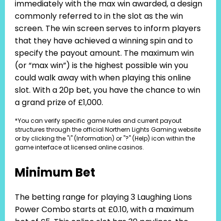
immediately with the max win awarded, a design
commonly referred to in the slot as the win
screen. The win screen serves to inform players
that they have achieved a winning spin and to
specify the payout amount. The maximum win
(or “max win”) is the highest possible win you
could walk away with when playing this online
slot. With a 20p bet, you have the chance to win
a grand prize of £1,000.
*You can verify specific game rules and current payout
structures through the official Northern Lights Gaming website
or by clicking the "i" (Information) or "?" (Help) icon within the
game interface at licensed online casinos.
Minimum Bet
The betting range for playing 3 Laughing Lions
Power Combo starts at £0.10, with a maximum