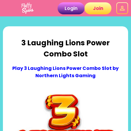
Login
Join
3 Laughing Lions Power
Combo Slot
Play 3 Laughing Lions Power Combo Slot by
Northern Lights Gaming