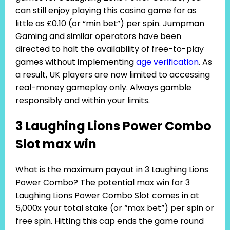
can still enjoy playing this casino game for as
little as £0.10 (or “min bet”) per spin. Jumpman
Gaming and similar operators have been
directed to halt the availability of free-to-play
games without implementing
age verification
. As
a result, UK players are now limited to accessing
real-money gameplay only. Always gamble
responsibly and within your limits.
3 Laughing Lions Power Combo
Slot max win
What is the maximum payout in 3 Laughing Lions
Power Combo? The potential max win for 3
Laughing Lions Power Combo Slot comes in at
5,000x your total stake (or “max bet”) per spin or
free spin. Hitting this cap ends the game round