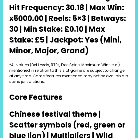
Hit Frequency: 30.18 | Max Win:
x5000.00 | Reels: 5×3 | Betways:
30 | Min Stake: £0.10 | Max
Stake: £5 | Jackpot: Yes (Mini,
Minor, Major, Grand)
*All values (Bet Levels, RTPs, Free Spins, Maximum Wins etc.)
mentioned in relation to this slot game are subject to change
at any time. Game features mentioned may not be available in
some jurisdictions.
Core Features
Chinese festival theme |
Scatter symbols (red, green or
blue lion) | Multipliers | Wild