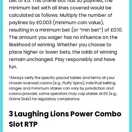
bet of £5. This online slot has 30 paylines, the
minimum bet with all lines covered would be
calculated as follows: Multiply the number of
paylines by £0.003 (minimum coin value),
resulting in a minimum bet (or “min bet”) of £0.10.
The amount you wager has no influence on the
likelihood of winning. Whether you choose to
place higher or lower bets, the odds of winning
remain unchanged. Play responsibly and have
fun.
*Always verify the specific payout tables and terms at your
chosen licensed casino (e.g., Fluffy Spins), note that betting
ranges and minimum stakes can vary by jurisdiction and
casino provider; some operators may cap stakes at £5 (e.g.,
Online Slots) for regulatory compliance.
3 Laughing Lions Power Combo
Slot RTP