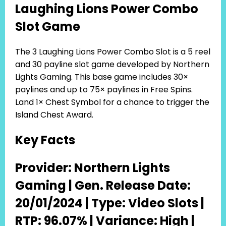
Laughing Lions Power Combo
Slot Game
The 3 Laughing Lions Power Combo Slot is a 5 reel
and 30 payline slot game developed by Northern
Lights Gaming. This base game includes 30×
paylines and up to 75× paylines in Free Spins.
Land 1× Chest Symbol for a chance to trigger the
Island Chest Award.
Key Facts
Provider: Northern Lights
Gaming | Gen. Release Date:
20/01/2024 | Type: Video Slots |
RTP: 96.07% | Variance: High |