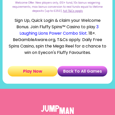
Welcome Offer: New players only, £10+ fund, 10x bonus wagering
requirements, max bonus conversion to real funds equal to lifetime
deposits (up to £250),
full T&Cs apply
Sign Up, Quick Login & claim your Welcome
Bonus. Join Fluffy Spins™ Casino to play
3
Laughing Lions Power Combo Slot
. 18+.
BeGambleAware.org, T&Cs apply. Daily Free
Spins Casino, spin the Mega Reel for a chance to
win on Eyecon's Fluffy Favourites.
Play Now
Back To All Games