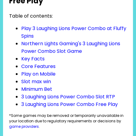
Free Play
Table of contents:
Play 3 Laughing Lions Power Combo at Fluffy
Spins
Northern Lights Gaming's 3 Laughing Lions
Power Combo Slot Game
Key Facts
Core Features
Play on Mobile
Slot max win
Minimum Bet
3 Laughing Lions Power Combo Slot RTP
3 Laughing Lions Power Combo Free Play
*Some games may be removed or temporarily unavailable in
your location due to regulatory requirements or decisions by
game providers
.