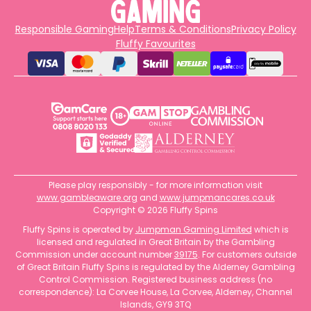
Responsible Gaming
Help
Terms & Conditions
Privacy Policy
Fluffy Favourites
Please play responsibly - for more information visit
www.gambleaware.org
and
www.jumpmancares.co.uk
Copyright © 2026 Fluffy Spins
Fluffy Spins is operated by
Jumpman Gaming Limited
which is
licensed and regulated in Great Britain by the Gambling
Commission under account number
39175
. For customers outside
of Great Britain Fluffy Spins is regulated by the Alderney Gambling
Control Commission. Registered business address (no
correspondence): La Corvee House, La Corvee, Alderney, Channel
Islands, GY9 3TQ