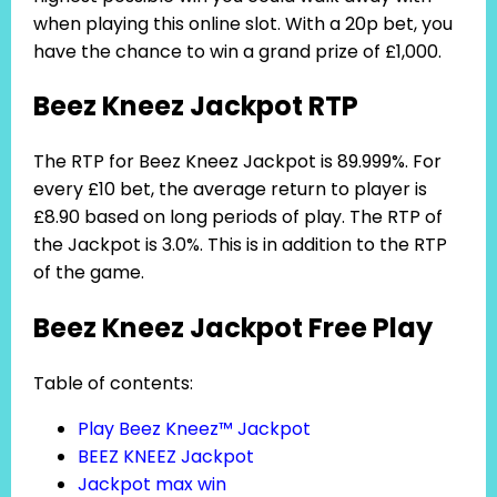
when playing this online slot. With a 20p bet, you
have the chance to win a grand prize of £1,000.
Beez Kneez Jackpot RTP
The RTP for Beez Kneez Jackpot is 89.999%. For
every £10 bet, the average return to player is
£8.90 based on long periods of play. The RTP of
the Jackpot is 3.0%. This is in addition to the RTP
of the game.
Beez Kneez Jackpot Free Play
Table of contents:
Play Beez Kneez™ Jackpot
BEEZ KNEEZ Jackpot
Jackpot max win