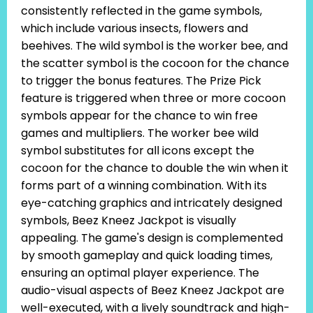
consistently reflected in the game symbols,
which include various insects, flowers and
beehives. The wild symbol is the worker bee, and
the scatter symbol is the cocoon for the chance
to trigger the bonus features. The Prize Pick
feature is triggered when three or more cocoon
symbols appear for the chance to win free
games and multipliers. The worker bee wild
symbol substitutes for all icons except the
cocoon for the chance to double the win when it
forms part of a winning combination. With its
eye-catching graphics and intricately designed
symbols, Beez Kneez Jackpot is visually
appealing. The game's design is complemented
by smooth gameplay and quick loading times,
ensuring an optimal player experience. The
audio-visual aspects of Beez Kneez Jackpot are
well-executed, with a lively soundtrack and high-