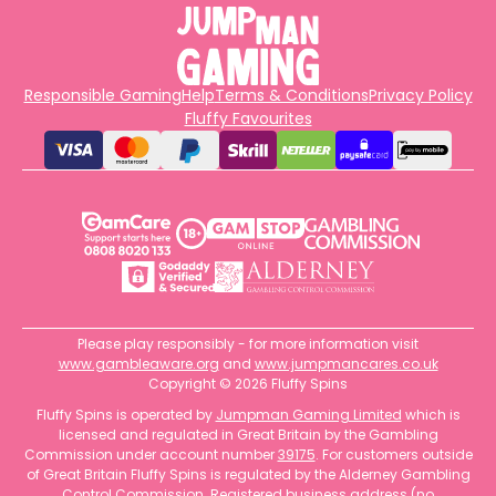
Responsible Gaming
Help
Terms & Conditions
Privacy Policy
Fluffy Favourites
Please play responsibly - for more information visit
www.gambleaware.org
and
www.jumpmancares.co.uk
Copyright © 2026 Fluffy Spins
Fluffy Spins is operated by
Jumpman Gaming Limited
which is
licensed and regulated in Great Britain by the Gambling
Commission under account number
39175
. For customers outside
of Great Britain Fluffy Spins is regulated by the Alderney Gambling
Control Commission. Registered business address (no