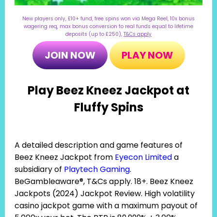
New players only, £10+ fund, free spins won via Mega Reel, 10x bonus
wagering req, max bonus conversion to real funds equal to lifetime
deposits (up to £250),
T&Cs apply
JOIN NOW
PLAY NOW
Play Beez Kneez Jackpot at
Fluffy Spins
A detailed description and game features of
Beez Kneez Jackpot from
Eyecon Limited
a
subsidiary of
Playtech Gaming
.
BeGambleaware®, T&Cs apply. 18+. Beez Kneez
Jackpots (2024) Jackpot Review. High volatility
casino jackpot game with a maximum payout of