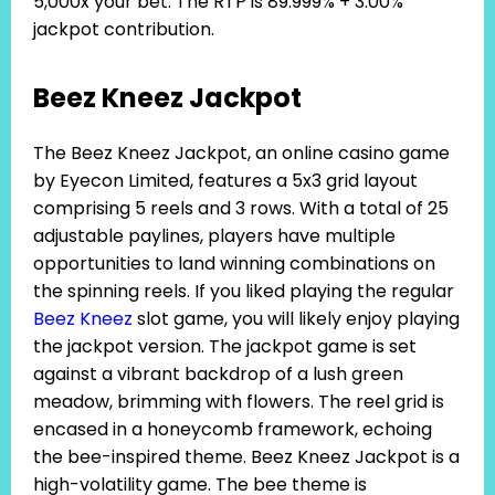
5,000x your bet. The RTP is 89.999% + 3.00%
jackpot contribution.
Beez Kneez Jackpot
The Beez Kneez Jackpot, an online casino game
by Eyecon Limited, features a 5x3 grid layout
comprising 5 reels and 3 rows. With a total of 25
adjustable paylines, players have multiple
opportunities to land winning combinations on
the spinning reels. If you liked playing the regular
Beez Kneez
slot game, you will likely enjoy playing
the jackpot version. The jackpot game is set
against a vibrant backdrop of a lush green
meadow, brimming with flowers. The reel grid is
encased in a honeycomb framework, echoing
the bee-inspired theme. Beez Kneez Jackpot is a
high-volatility game. The bee theme is