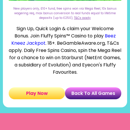
New players only, £10+ fund, free spins won via Mega Reel, 10x bonus
wagering req, max bonus conversion to real funds equal to lifetime
deposits (up to £250),
T&Cs apply
Sign Up, Quick Login & claim your Welcome
Bonus. Join Fluffy Spins™ Casino to play
Beez
Kneez Jackpot
. 18+. BeGambleAware.org, T&Cs
apply. Daily Free Spins Casino, spin the Mega Reel
for a chance to win on Starburst (NetEnt Games,
a subsidiary of Evolution) and Eyecon's Fluffy
Favourites.
Play Now
Back To All Games