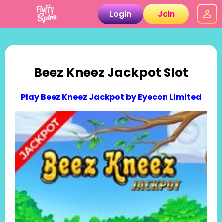
Login
Join
Beez Kneez Jackpot Slot
Play Beez Kneez Jackpot by Eyecon Limited