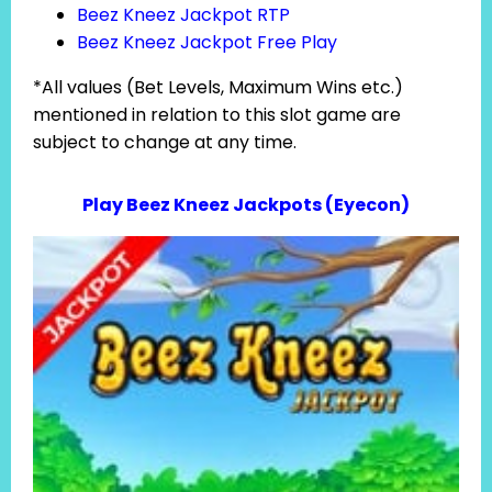
Beez Kneez Jackpot RTP
Beez Kneez Jackpot Free Play
*All values (Bet Levels, Maximum Wins etc.)
mentioned in relation to this slot game are
subject to change at any time.
Play Beez Kneez Jackpots (Eyecon)