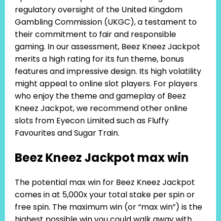
regulatory oversight of the United Kingdom
Gambling Commission (UKGC), a testament to
their commitment to fair and responsible
gaming. In our assessment, Beez Kneez Jackpot
merits a high rating for its fun theme, bonus
features and impressive design. Its high volatility
might appeal to online slot players. For players
who enjoy the theme and gameplay of Beez
Kneez Jackpot, we recommend other online
slots from Eyecon Limited such as Fluffy
Favourites and Sugar Train.
Beez Kneez Jackpot max win
The potential max win for Beez Kneez Jackpot
comes in at 5,000x your total stake per spin or
free spin. The maximum win (or “max win”) is the
highest possible win you could walk away with