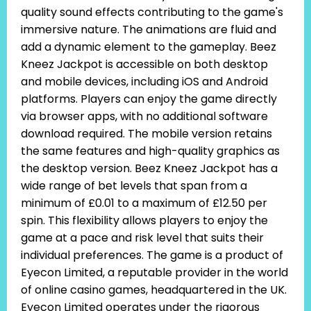
quality sound effects contributing to the game's
immersive nature. The animations are fluid and
add a dynamic element to the gameplay. Beez
Kneez Jackpot is accessible on both desktop
and mobile devices, including iOS and Android
platforms. Players can enjoy the game directly
via browser apps, with no additional software
download required. The mobile version retains
the same features and high-quality graphics as
the desktop version. Beez Kneez Jackpot has a
wide range of bet levels that span from a
minimum of £0.01 to a maximum of £12.50 per
spin. This flexibility allows players to enjoy the
game at a pace and risk level that suits their
individual preferences. The game is a product of
Eyecon Limited, a reputable provider in the world
of online casino games, headquartered in the UK.
Eyecon Limited operates under the rigorous