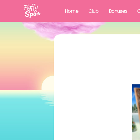
Home
Club
Bonuses
O