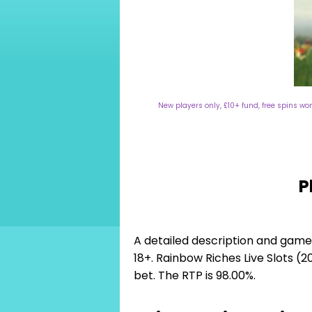
New players only, £10+ fund, free spins w
P
A detailed description and gam
18+. Rainbow Riches Live Slots (2
bet. The RTP is 98.00%.