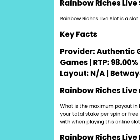
Rainbow Riches Live 
Rainbow Riches Live Slot is a s
Key Facts
Provider: Authentic 
Games | RTP: 98.00% |
Layout: N/A | Betways
Rainbow Riches Live
What is the maximum payout in R
your total stake per spin or fre
with when playing this online slo
Rainbow Riches Live