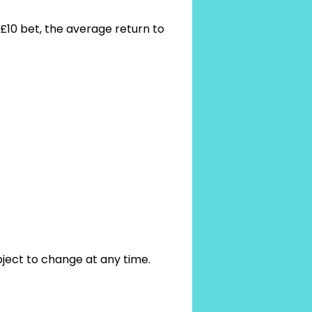
 £10 bet, the average return to
bject to change at any time.