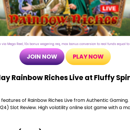
on via Mega Reel, 10x bonus wagering req, max bonus conversion to real funds equal to 
JOIN NOW
PLAY NOW
lay Rainbow Riches Live at Fluffy Spi
e features of Rainbow Riches Live from Authentic Gamin
024) Slot Review. High volatility online slot game with a 