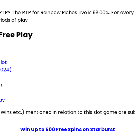
RTP? The RTP for Rainbow Riches Live is 98.00%. For every
iods of play.
Free Play
lot
2024)
n
ay
 Wins etc.) mentioned in relation to this slot game are su
Win Up to 500 Free Spins on Starburst