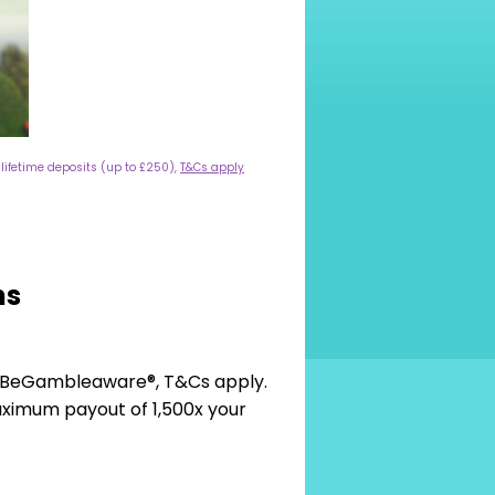
lifetime deposits (up to £250),
T&Cs apply
ns
g. BeGambleaware®, T&Cs apply.
maximum payout of 1,500x your