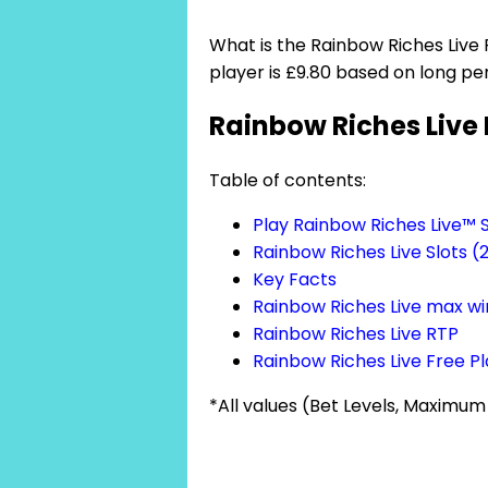
What is the Rainbow Riches Live 
player is £9.80 based on long per
Rainbow Riches Live 
Table of contents:
Play Rainbow Riches Live™ S
Rainbow Riches Live Slots (
Key Facts
Rainbow Riches Live max wi
Rainbow Riches Live RTP
Rainbow Riches Live Free Pl
*All values (Bet Levels, Maximum