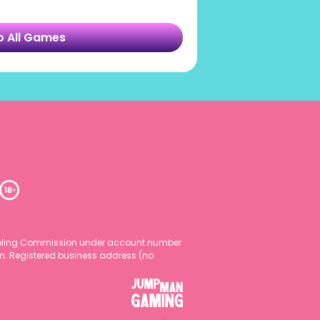
o All Games
ambling Commission under account number
on. Registered business address (no