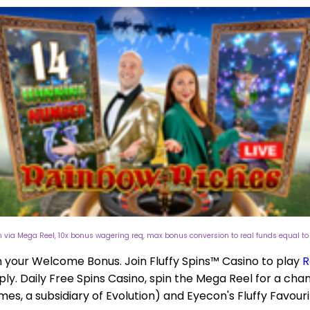
on via Mega Reel, 10x bonus wagering req, max bonus conversion to real funds equal to 
im your Welcome Bonus. Join Fluffy Spins™ Casino to play
R
. Daily Free Spins Casino, spin the Mega Reel for a chan
es, a subsidiary of Evolution) and Eyecon's Fluffy Favouri