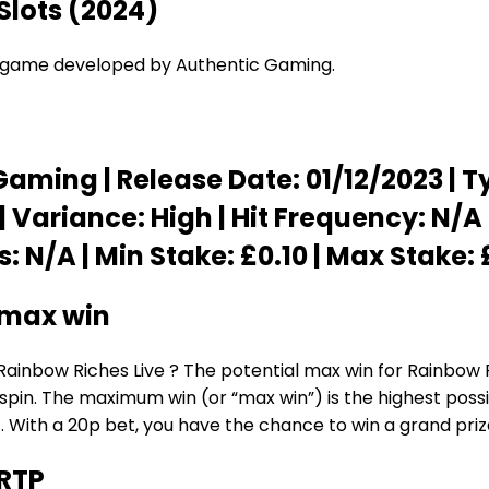
Slots (2024)
lot game developed by Authentic Gaming.
Gaming | Release Date: 01/12/2023 | T
 Variance: High | Hit Frequency: N/A 
: N/A | Min Stake: £0.10 | Max Stake:
 max win
ainbow Riches Live ? The potential max win for Rainbow R
e spin. The maximum win (or “max win”) is the highest pos
t. With a 20p bet, you have the chance to win a grand priz
 RTP