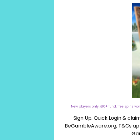
New players only, £10+ fund, free spins w
Sign Up, Quick Login & cla
BeGambleAware.org, T&Cs apply
Gam