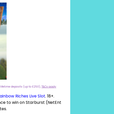
lifetime deposits (up to £250),
T&Cs apply
ainbow Riches Live Slot
. 18+.
ce to win on Starburst (NetEnt
tes.