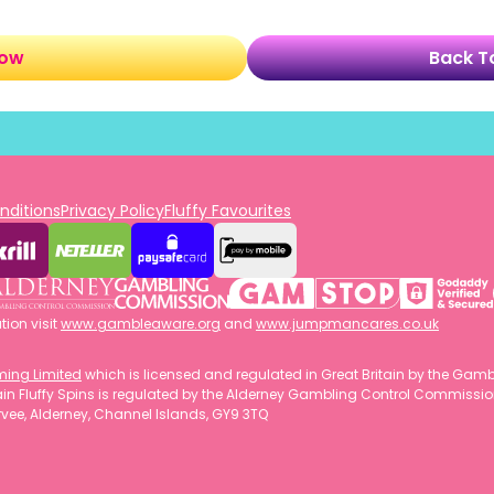
Now
Back T
nditions
Privacy Policy
Fluffy Favourites
tion visit
www.gambleaware.org
and
www.jumpmancares.co.uk
ng Limited
which is licensed and regulated in Great Britain by the G
itain Fluffy Spins is regulated by the Alderney Gambling Control Commissi
vee, Alderney, Channel Islands, GY9 3TQ