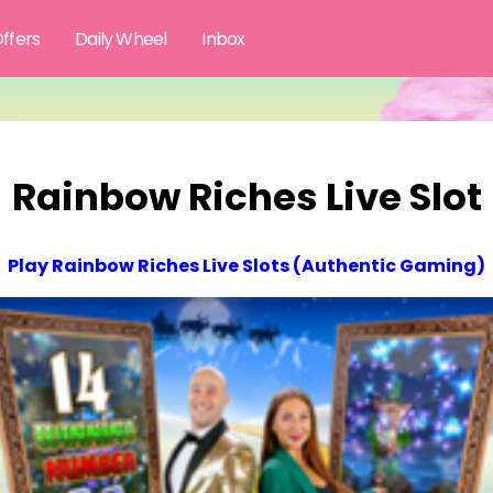
ffers
Daily Wheel
Inbox
Rainbow Riches Live Slot
Play Rainbow Riches Live Slots (Authentic Gaming)