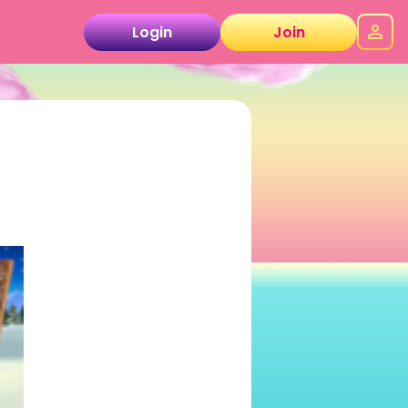
Login
Join