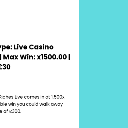
ype: Live Casino
| Max Win: x1500.00 |
 £30
iches Live comes in at 1,500x
sible win you could walk away
e of £300.