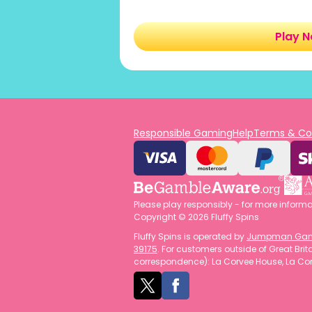
Play 
Responsible Gaming
Help
Terms & Co
Please play responsibly - for more informa
Copyright © 2026 Fluffy Spins
Fluffy Spins is operated by
Jumpman Gami
39175
. For customers outside of Great Br
correspondence): La Corvee House, La Cor