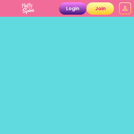
Login
Join