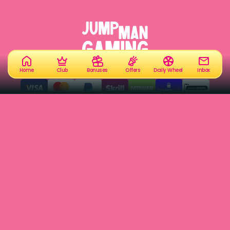
Responsible Gaming
Help
Terms & Conditions
Privacy Policy
Home
Club
Bonuses
Offers
Daily Wheel
Inbox
Fluffy Favourites
Please play responsibly - for more information visit
www.gambleaware.org
and
www.jumpmancares.co.uk
Copyright © 2026 Fluffy Spins
Fluffy Spins is operated by
Jumpman Gaming Limited
which is
licensed and regulated in Great Britain by the Gambling
Commission under account number
39175
. For customers outside