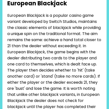
European Blackjack
European Blackjack is a popular casino game
variant developed by Switch Studios, maintains
the classic elements of blackjack while providing
a unique spin on the traditional format. The aim
remains the same: achieve a hand total closer to
21 than the dealer without exceeding it. In
European Blackjack, the game begins with the
dealer distributing two cards to the player and
one card to themselves, which is dealt face up.
The player then decides whether to 'hit' (take
another card) or 'stand' (take no more cards). If
either the player or the dealer exceeds 21, they
are 'bust' and lose the game. It is worth noting
that unlike other blackjack variants, in European
Blackjack the dealer does not check for
blackjack until the player has completed their