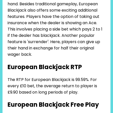
hand. Besides traditional gameplay, European
Blackjack also offers some exciting additional
features. Players have the option of taking out
insurance when the dealer is showing an Ace.
This involves placing a side bet which pays 2 to 1
if the dealer has blackjack. Another popular
feature is 'surrender': Here, players can give up
their hand in exchange for half their original
wager back.
European Blackjack RTP
The RTP for European Blackjack is 99.59%. For
every £10 bet, the average return to player is
£9.90 based on long periods of play.
European Blackjack Free Play