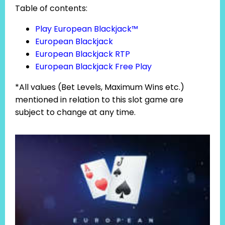
Table of contents:
Play European Blackjack™
European Blackjack
European Blackjack RTP
European Blackjack Free Play
*All values (Bet Levels, Maximum Wins etc.)
mentioned in relation to this slot game are
subject to change at any time.