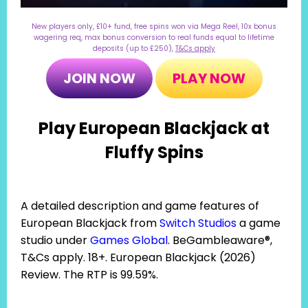
New players only, £10+ fund, free spins won via Mega Reel, 10x bonus
wagering req, max bonus conversion to real funds equal to lifetime
deposits (up to £250),
T&Cs apply
JOIN NOW
PLAY NOW
Play European Blackjack at
Fluffy Spins
A detailed description and game features of
European Blackjack from
Switch Studios
a game
studio under
Games Global
. BeGambleaware®,
T&Cs apply. 18+. European Blackjack (2026)
Review. The RTP is 99.59%.