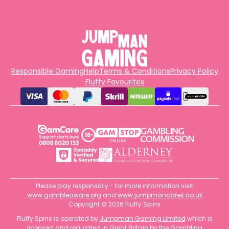
Responsible Gaming
Help
Terms & Conditions
Privacy Policy
Fluffy Favourites
Please play responsibly - for more information visit
www.gambleaware.org
and
www.jumpmancares.co.uk
Copyright © 2026 Fluffy Spins
Fluffy Spins is operated by
Jumpman Gaming Limited
which is
licensed and regulated in Great Britain by the Gambling