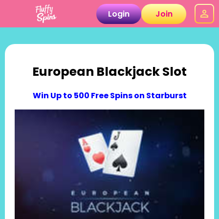
Login
Join
European Blackjack Slot
Win Up to 500 Free Spins on Starburst