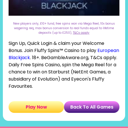
New players only, £10+ fund, free spins won via Mega Reel, 10x bonus
wagering req, max bonus conversion to real funds equal to lifetime
deposits (up to £250),
T&Cs apply
Sign Up, Quick Login & claim your Welcome
Bonus. Join Fluffy Spins™ Casino to play
European
Blackjack
. 18+. BeGambleAware.org, T&Cs apply.
Daily Free Spins Casino, spin the Mega Reel for a
chance to win on Starburst (NetEnt Games, a
subsidiary of Evolution) and Eyecon's Fluffy
Favourites.
Play Now
Back To All Games