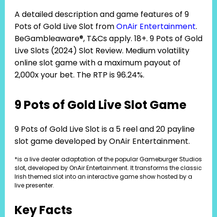
A detailed description and game features of 9
Pots of Gold Live Slot from
OnAir Entertainment
.
BeGambleaware®, T&Cs apply. 18+. 9 Pots of Gold
Live Slots (2024) Slot Review. Medium volatility
online slot game with a maximum payout of
2,000x your bet. The RTP is 96.24%.
9 Pots of Gold Live Slot Game
9 Pots of Gold Live Slot is a 5 reel and 20 payline
slot game developed by OnAir Entertainment.
*is a live dealer adaptation of the popular Gameburger Studios
slot, developed by OnAir Entertainment. It transforms the classic
Irish themed slot into an interactive game show hosted by a
live presenter.
Key Facts