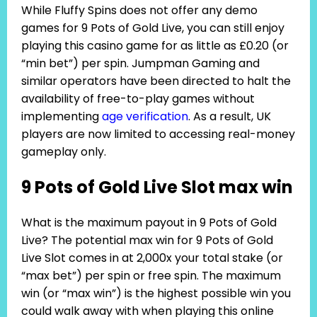
While Fluffy Spins does not offer any demo
games for 9 Pots of Gold Live, you can still enjoy
playing this casino game for as little as £0.20 (or
“min bet”) per spin. Jumpman Gaming and
similar operators have been directed to halt the
availability of free-to-play games without
implementing
age verification
. As a result, UK
players are now limited to accessing real-money
gameplay only.
9 Pots of Gold Live Slot max win
What is the maximum payout in 9 Pots of Gold
Live? The potential max win for 9 Pots of Gold
Live Slot comes in at 2,000x your total stake (or
“max bet”) per spin or free spin. The maximum
win (or “max win”) is the highest possible win you
could walk away with when playing this online