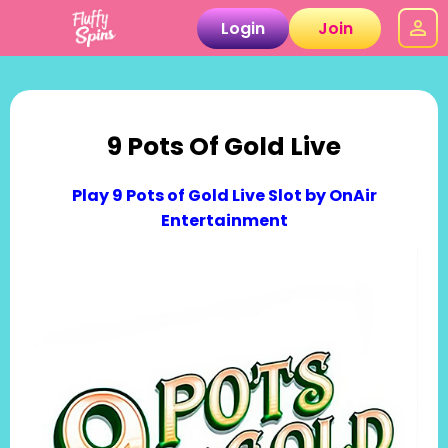
Login
Join
9 Pots Of Gold Live
Play 9 Pots of Gold Live Slot by OnAir
Entertainment