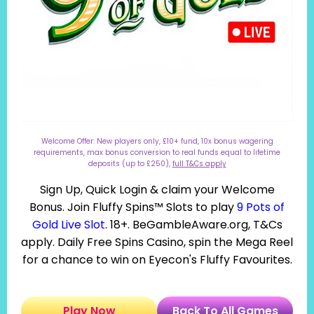
Welcome Offer: New players only, £10+ fund, 10x bonus wagering
requirements, max bonus conversion to real funds equal to lifetime
deposits (up to £250),
full T&Cs apply
Sign Up, Quick Login & claim your Welcome
Bonus. Join Fluffy Spins™ Slots to play
9 Pots of
Gold Live Slot
. 18+. BeGambleAware.org, T&Cs
apply. Daily Free Spins Casino, spin the Mega Reel
for a chance to win on Eyecon's Fluffy Favourites.
Play Now
Back To All Games