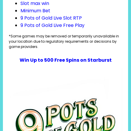
Slot max win
Minimum Bet
9 Pots of Gold Live Slot RTP
9 Pots of Gold Live Free Play
*Some games may be removed or temporarily unavailable in
your location due to regulatory requirements or decisions by
game providers.
Win Up to 500 Free Spins on Starburst