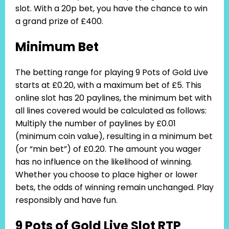
slot. With a 20p bet, you have the chance to win
a grand prize of £400.
Minimum Bet
The betting range for playing 9 Pots of Gold Live
starts at £0.20, with a maximum bet of £5. This
online slot has 20 paylines, the minimum bet with
all lines covered would be calculated as follows:
Multiply the number of paylines by £0.01
(minimum coin value), resulting in a minimum bet
(or “min bet”) of £0.20. The amount you wager
has no influence on the likelihood of winning.
Whether you choose to place higher or lower
bets, the odds of winning remain unchanged. Play
responsibly and have fun.
9 Pots of Gold Live Slot RTP