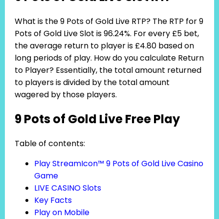
What is the 9 Pots of Gold Live RTP? The RTP for 9
Pots of Gold Live Slot is 96.24%. For every £5 bet,
the average return to player is £4.80 based on
long periods of play. How do you calculate Return
to Player? Essentially, the total amount returned
to players is divided by the total amount
wagered by those players.
9 Pots of Gold Live Free Play
Table of contents:
Play StreamIcon™ 9 Pots of Gold Live Casino
Game
LIVE CASINO Slots
Key Facts
Play on Mobile