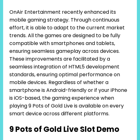
OnAir Entertainment recently enhanced its
mobile gaming strategy. Through continuous
effort, it is able to adapt to the current market
trends. All the games are designed to be fully
compatible with smartphones and tablets,
ensuring seamless gameplay across devices.
These improvements are facilitated by a
seamless integration of HTML5 development
standards, ensuring optimal performance on
mobile devices. Regardless of whether a
smartphone is Android-friendly or if your iPhone
is iOS-based, the gaming experience when
playing 9 Pots of Gold Live is available on every
smart device across different platforms.
9 Pots of Gold Live Slot Demo