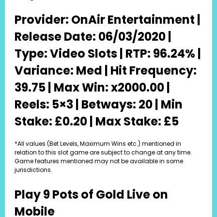
Provider: OnAir Entertainment |
Release Date: 06/03/2020 |
Type: Video Slots | RTP: 96.24% |
Variance: Med | Hit Frequency:
39.75 | Max Win: x2000.00 |
Reels: 5×3 | Betways: 20 | Min
Stake: £0.20 | Max Stake: £5
*All values (Bet Levels, Maximum Wins etc.) mentioned in
relation to this slot game are subject to change at any time.
Game features mentioned may not be available in some
jurisdictions.
Play 9 Pots of Gold Live on
Mobile