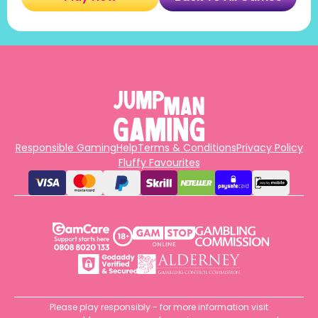
Responsible Gaming
Help
Terms & Conditions
Privacy Policy
Fluffy Favourites
Please play responsibly - for more information visit