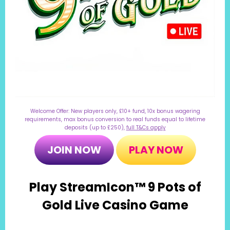
Welcome Offer: New players only, £10+ fund, 10x bonus wagering
requirements, max bonus conversion to real funds equal to lifetime
deposits (up to £250),
full T&Cs apply
JOIN NOW
PLAY NOW
Play StreamIcon™ 9 Pots of
Gold Live Casino Game