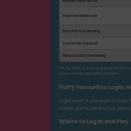
Mobile Experience
Payment Methods
Security & Licensing
Customer Support
Responsible Gambling
*Fluffy Spins is a leading platform for 
and a secure, regulated platform.
Fluffy Favourites Login: 
Login now? If you want to play F
casino game. Here’s how you ca
Where to Log In and Play