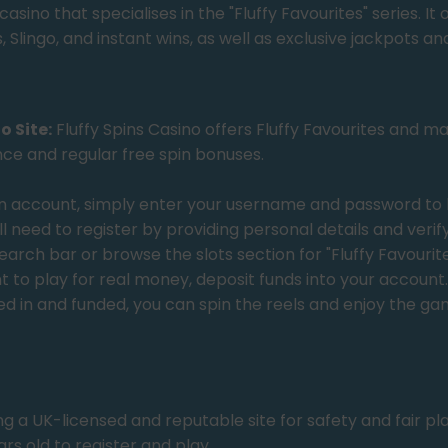
casino that specialises in the "Fluffy Favourites" series. It
s, Slingo, and instant wins, as well as exclusive jackpots a
o Site:
Fluffy Spins Casino offers Fluffy Favourites and 
ce and regular free spin bonuses.
an account, simply enter your username and password to l
ill need to register by providing personal details and veri
arch bar or browse the slots section for "Fluffy Favourit
t to play for real money, deposit funds into your account.
 in and funded, you can spin the reels and enjoy the gam
g a UK-licensed and reputable site for safety and fair pla
rs old to register and play.