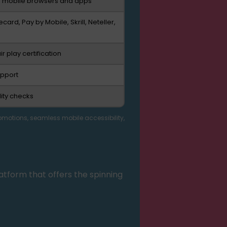
for mobile browsers and apps
ard, Pay by Mobile, Skrill, Neteller,
r play certification
upport
lity checks
romotions, seamless mobile accessibility,
latform that offers the spinning