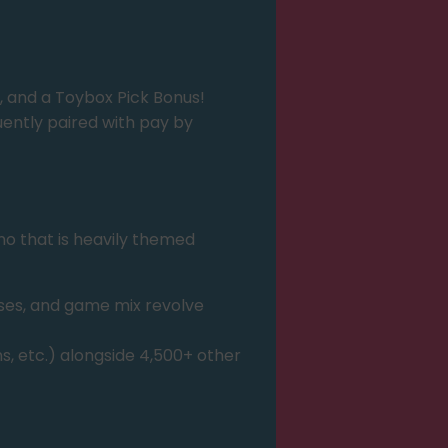
s, and a Toybox Pick Bonus!
uently paired with pay by
sino that is heavily themed
nuses, and game mix revolve
ns, etc.) alongside 4,500+ other