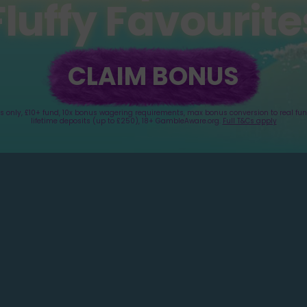
Fluffy Favourite
CLAIM BONUS
s only, £10+ fund, 10x bonus wagering requirements, max bonus conversion to real fun
lifetime deposits (up to £250), 18+ GambleAware.org.
Full T&Cs apply