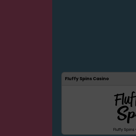
Fluffy Spins Casino
Fluffy Spins