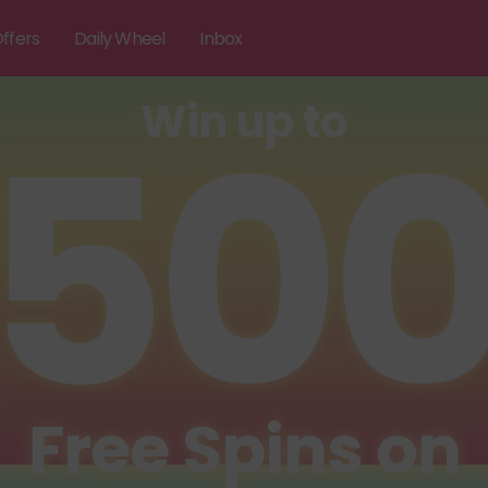
ffers
Daily Wheel
Inbox
50
Win up to
Free Spins on