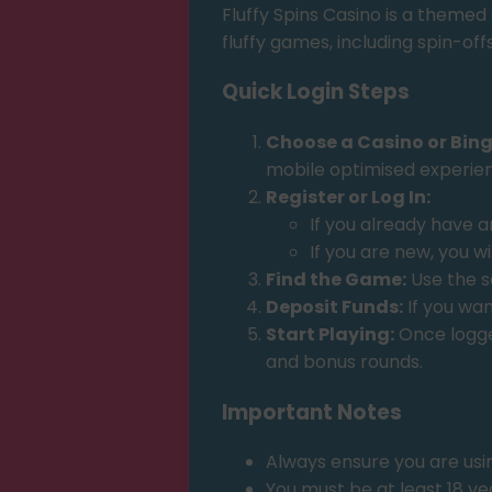
Fluffy Spins Casino is a themed 
fluffy games, including spin-off
Quick Login Steps
Choose a Casino or Bing
mobile optimised experien
Register or Log In:
If you already have 
If you are new, you w
Find the Game:
Use the se
Deposit Funds:
If you wan
Start Playing:
Once logged
and bonus rounds.
Important Notes
Always ensure you are usin
You must be at least 18 yea