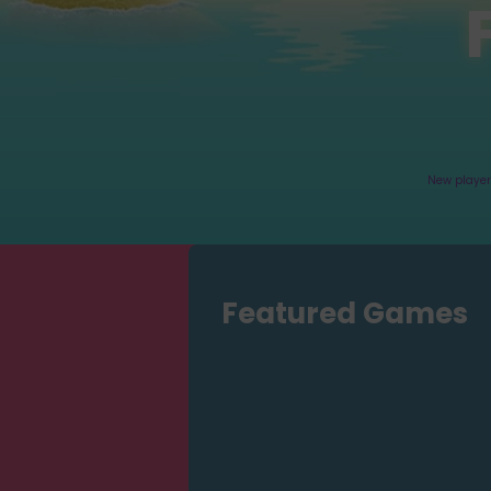
New player
Featured Games