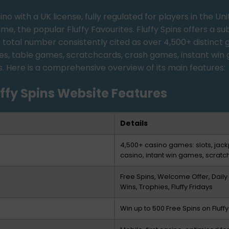
sino with a UK license, fully regulated for players in the U
ame, the popular Fluffy Favourites. Fluffy Spins offers a su
 total number consistently cited as over 4,500+ distinct 
ames, table games, scratchcards, crash games, instant win g
. Here is a comprehensive overview of its main features:
ffy Spins Website Features
Details
4,500+ casino games: slots, jack
casino, intant win games, scrat
Free Spins, Welcome Offer, Dail
Wins, Trophies, Fluffy Fridays
Win up to 500 Free Spins on Fluff