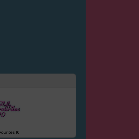
vourites 10