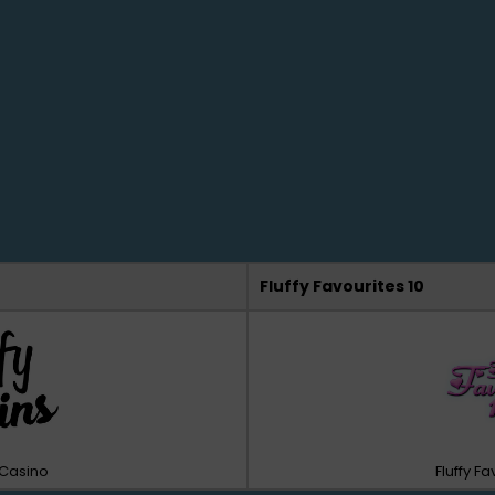
Fluffy Favourites 10
 Casino
Fluffy Fa