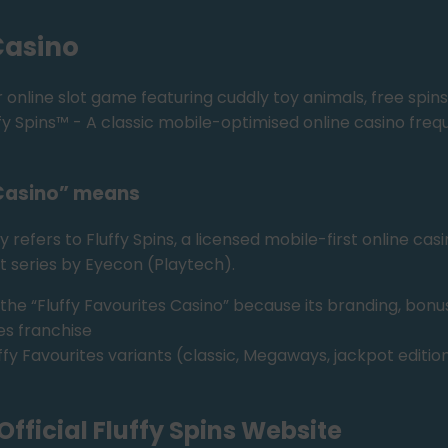
Casino
r online slot game featuring cuddly toy animals, free spin
y Spins™ - A classic mobile-optimised online casino freq
 Casino” means
ly refers to Fluffy Spins, a licensed mobile-first online ca
ot series by Eyecon (Playtech).
ed the “Fluffy Favourites Casino” because its branding, bo
es franchise
uffy Favourites variants (classic, Megaways, jackpot editio
Official Fluffy Spins Website