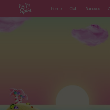
Home
Club
Bonuses
O