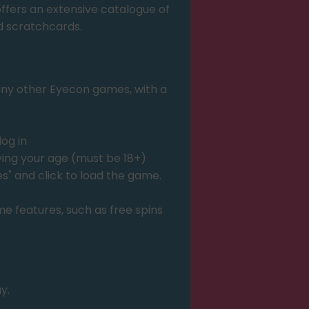
 offers an extensive catalogue of
nd scratchcards.
many other Eyecon games, with a
og in
fying your age (must be 18+)
es" and click to load the game.
e features, such as free spins
y.