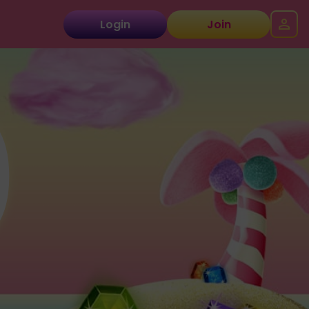
Login
Join
0