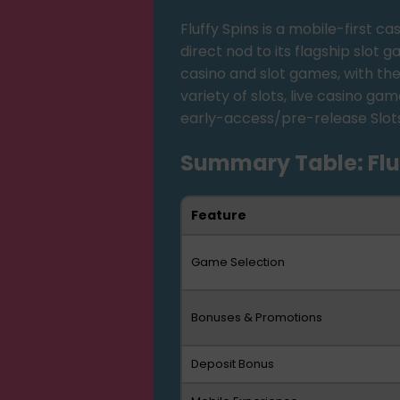
Fluffy Spins is a mobile-first ca
direct nod to its flagship slot g
casino and slot games, with the
variety of slots, live casino g
early-access/pre-release Slots
Summary Table: Flu
Feature
Game Selection
Bonuses & Promotions
Deposit Bonus