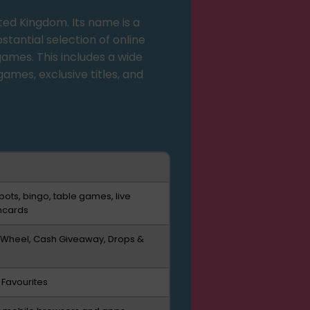
nited Kingdom. Its name is a
bstantial selection of online
games. This includes a wide
ames, exclusive titles, and
pots, bingo, table games, live
chcards
y Wheel, Cash Giveaway, Drops &
y Favourites