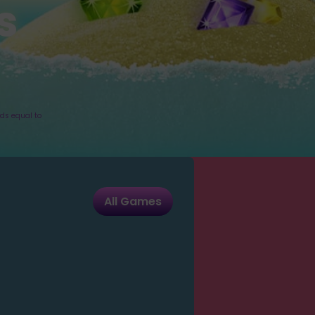
s
ds equal to
All Games