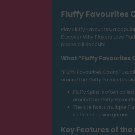
Fluffy Favourites 
Play Fluffy Favourites, a popula
Discover Why Players Love Fluff
phone bill deposits.
What “Fluffy Favourites
“Fluffy Favourites Casino” usual
around the Fluffy Favourites sl
Fluffy Spins is often call
around the Fluffy Favourit
The site hosts multiple Fl
slots and casino games
Key Features of the 