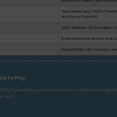
Mobile-first casino, optimised 
Visa, Mastercard, PayPal, Paysafec
and Pay by Phone Bill
UKGC licensed, SSL encryption, fai
Email assistance and live chat s
Deposit limits, self-exclusion, rea
casino players, providing a wide variety of online casino games, exciting p
How to Play
luffy Favourites, you need to log in to a casino or bingo p
n do it: