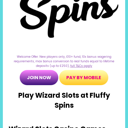
Welcome Offer: New players only, £10+ fund, 10x bonus wagering
requirements, max bonus conversion to real funds equal to lifetime
deposits (up to £250),
full T&Cs apply
JOIN NOW
PAY BY MOBILE
Play Wizard Slots at Fluffy
Spins