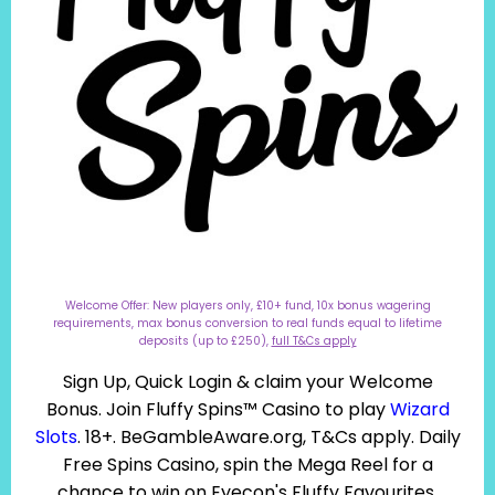
Welcome Offer: New players only, £10+ fund, 10x bonus wagering
requirements, max bonus conversion to real funds equal to lifetime
deposits (up to £250),
full T&Cs apply
Sign Up, Quick Login & claim your Welcome
Bonus. Join Fluffy Spins™ Casino to play
Wizard
Slots
. 18+. BeGambleAware.org, T&Cs apply. Daily
Free Spins Casino, spin the Mega Reel for a
chance to win on Eyecon's Fluffy Favourites.