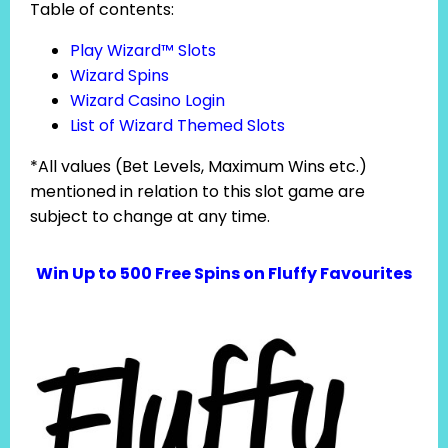
Table of contents:
Play Wizard™ Slots
Wizard Spins
Wizard Casino Login
List of Wizard Themed Slots
*All values (Bet Levels, Maximum Wins etc.)
mentioned in relation to this slot game are
subject to change at any time.
Win Up to 500 Free Spins on Fluffy Favourites