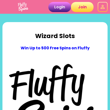
Login
Join
Wizard Slots
Win Up to 500 Free Spins on Fluffy