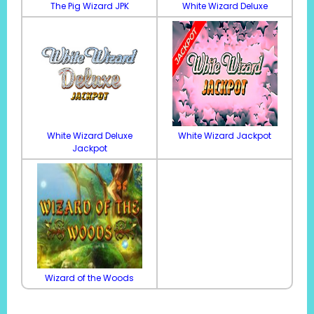
The Pig Wizard JPK
White Wizard Deluxe
White Wizard Deluxe
White Wizard Jackpot
Jackpot
Wizard of the Woods