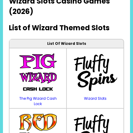
Wizard Slots Casino Games
(2026)
List of Wizard Themed Slots
List Of Wizard Slots
The Pig Wizard Cash
Wizard Slots
Lock