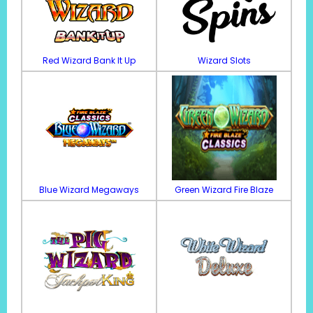
Red Wizard Bank It Up
Wizard Slots
Blue Wizard Megaways
Green Wizard Fire Blaze