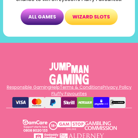
ALL GAMES
WIZARD SLOTS
Responsible Gaming
Help
Terms & Conditions
Privacy Policy
Fluffy Favourites