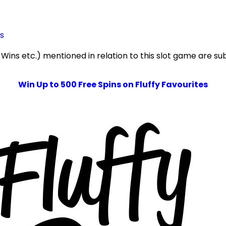
s
 Wins etc.) mentioned in relation to this slot game are su
Win Up to 500 Free Spins on Fluffy Favourites