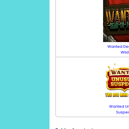
Wanted Dea
Wild
Wanted Un
Suspec