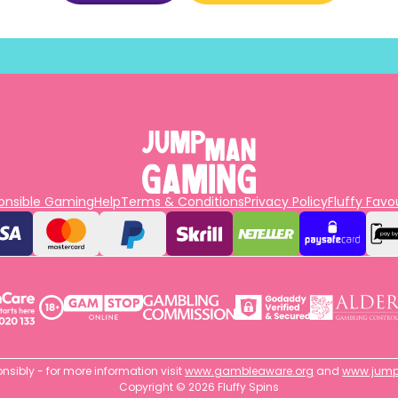
onsible Gaming
Help
Terms & Conditions
Privacy Policy
Fluffy Favo
nsibly - for more information visit
www.gambleaware.org
and
www.jump
Copyright © 2026 Fluffy Spins