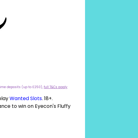
time deposits (up to £250),
full T&Cs apply
play
Wanted Slots
. 18+.
nce to win on Eyecon's Fluffy