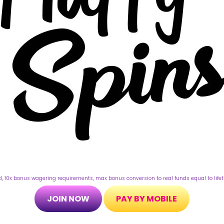
d, 10x bonus wagering requirements, max bonus conversion to real funds equal to life
JOIN NOW
PAY BY MOBILE