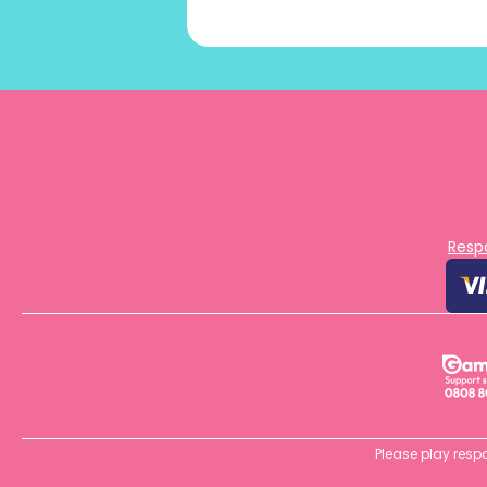
Resp
Please play respo