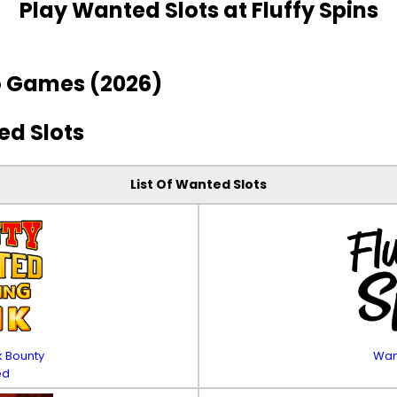
Play Wanted Slots at Fluffy Spins
o Games (2026)
ed Slots
List Of Wanted Slots
k Bounty
Wan
ed