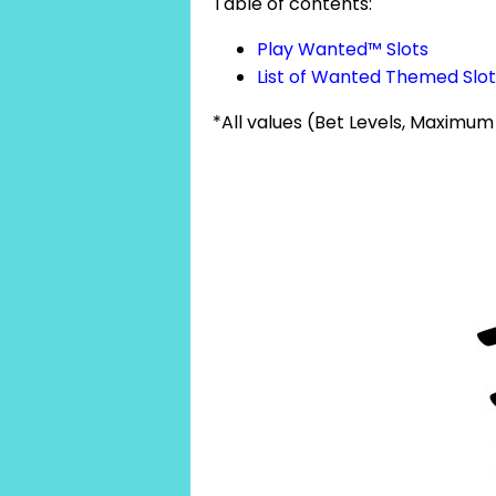
Table of contents:
Play Wanted™ Slots
List of Wanted Themed Slot
*All values (Bet Levels, Maximum