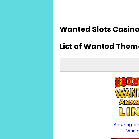
Wanted Slots Casin
List of Wanted Them
Amazing Lin
Want