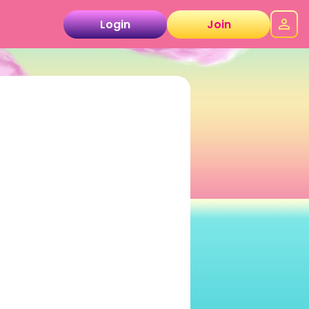
Login
Join