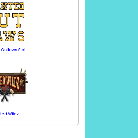
Outlaws Slot
ted Wildz