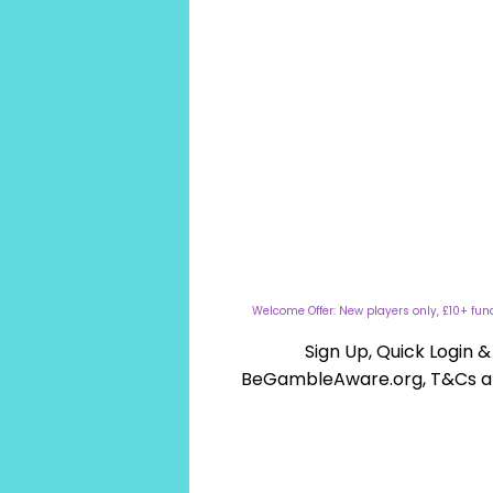
Welcome Offer: New players only, £10+ fun
Sign Up, Quick Login 
BeGambleAware.org, T&Cs appl