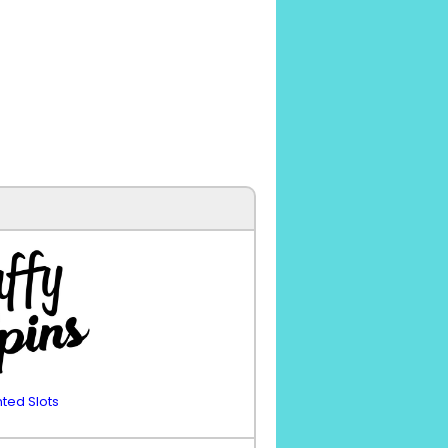
ted Slots