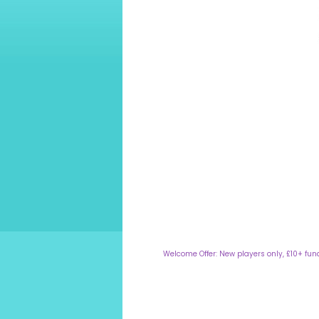
Welcome Offer: New players only, £10+ fun