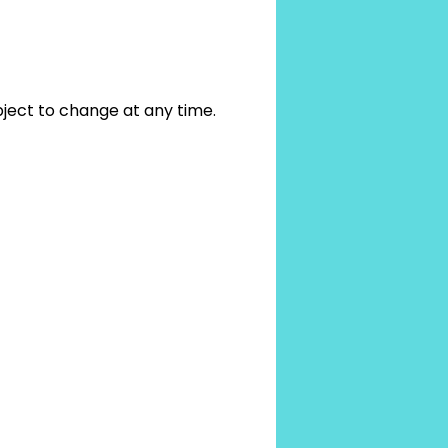
bject to change at any time.