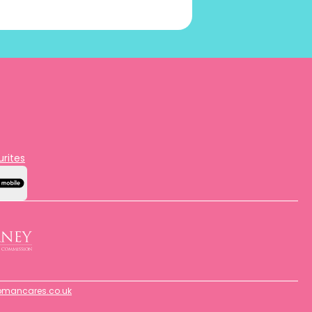
urites
mancares.co.uk