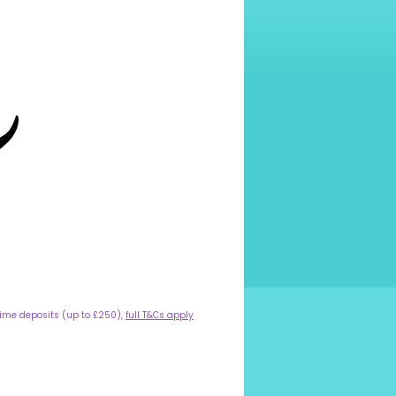
time deposits (up to £250),
full T&Cs apply