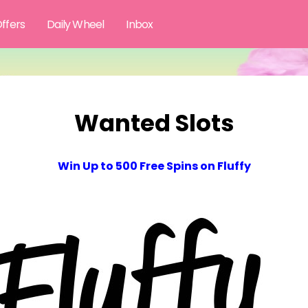
ffers
Daily Wheel
Inbox
Wanted Slots
Win Up to 500 Free Spins on Fluffy