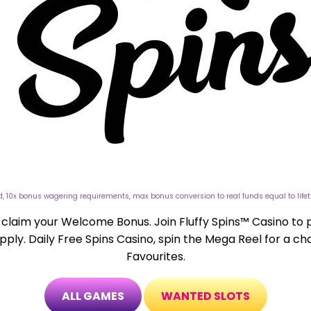
d, 10x bonus wagering requirements, max bonus conversion to real funds equal to life
& claim your Welcome Bonus. Join Fluffy Spins™ Casino to 
y. Daily Free Spins Casino, spin the Mega Reel for a cha
Favourites.
ALL GAMES
WANTED SLOTS