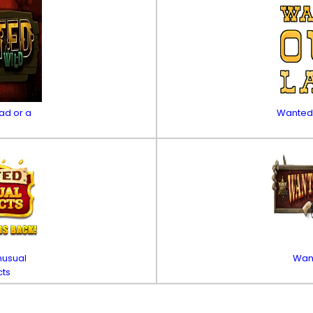
d or a
Wanted 
usual
Wan
ts