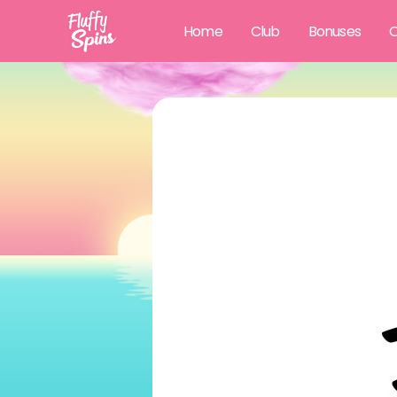
Home
Club
Bonuses
O