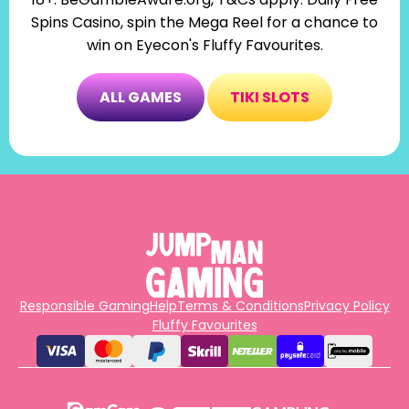
Spins Casino, spin the Mega Reel for a chance to
win on Eyecon's Fluffy Favourites.
ALL GAMES
TIKI SLOTS
Responsible Gaming
Help
Terms & Conditions
Privacy Policy
Fluffy Favourites