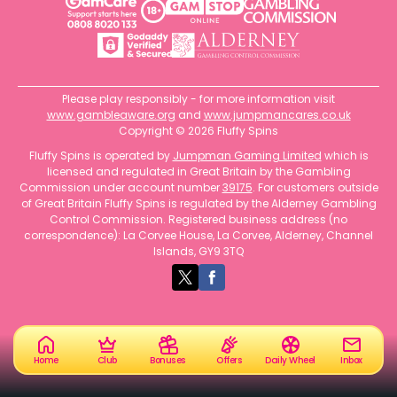
Please play responsibly - for more information visit
www.gambleaware.org
and
www.jumpmancares.co.uk
Copyright © 2026 Fluffy Spins
Fluffy Spins is operated by
Jumpman Gaming Limited
which is
licensed and regulated in Great Britain by the Gambling
Commission under account number
39175
. For customers outside
of Great Britain Fluffy Spins is regulated by the Alderney Gambling
Control Commission. Registered business address (no
correspondence): La Corvee House, La Corvee, Alderney, Channel
Islands, GY9 3TQ
Home
Club
Bonuses
Offers
Daily Wheel
Inbox