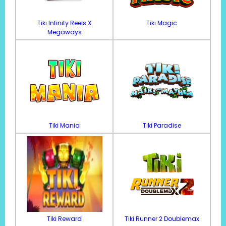
Tiki Infinity Reels X
Tiki Magic
Megaways
Tiki Mania
Tiki Paradise
Tiki Reward
Tiki Runner 2 Doublemax