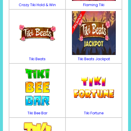
Crazy Tiki Hold & Win
Flaming Tiki
Tiki Beats
Tiki Beats Jackpot
Tiki Bee Bar
Tiki Fortune