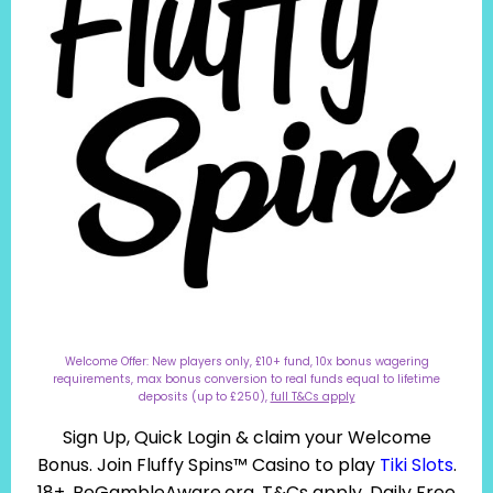
Welcome Offer: New players only, £10+ fund, 10x bonus wagering
requirements, max bonus conversion to real funds equal to lifetime
deposits (up to £250),
full T&Cs apply
Sign Up, Quick Login & claim your Welcome
Bonus. Join Fluffy Spins™ Casino to play
Tiki Slots
.
18+. BeGambleAware.org, T&Cs apply. Daily Free