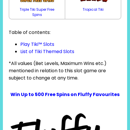
Triple Tiki Super Free
Tropical Tiki
Spins
Table of contents:
Play Tiki™ Slots
List of Tiki Themed Slots
*All values (Bet Levels, Maximum Wins etc.)
mentioned in relation to this slot game are
subject to change at any time.
Win Up to 500 Free Spins on Fluffy Favourites