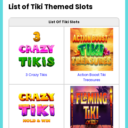
List of Tiki Themed Slots
List Of Tiki Slots
3 Crazy Tikis
Action Boost Tiki
Treasures