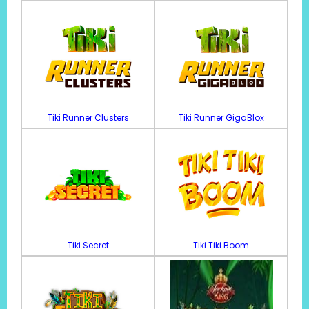
Tiki Runner Clusters
Tiki Runner GigaBlox
Tiki Secret
Tiki Tiki Boom