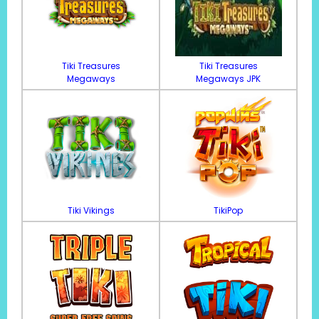
Tiki Treasures
Tiki Treasures
Megaways
Megaways JPK
Tiki Vikings
TikiPop