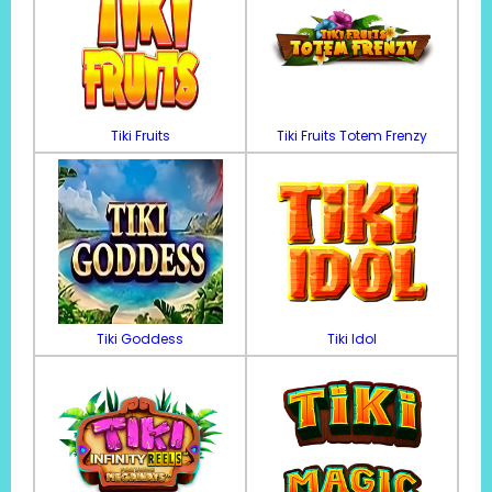
Tiki Fruits
Tiki Fruits Totem Frenzy
Tiki Goddess
Tiki Idol