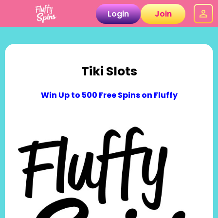
Login
Join
Tiki Slots
Win Up to 500 Free Spins on Fluffy