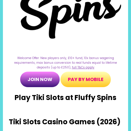
Welcome Offer: New players only, £10+ fund, 10x bonus wagering
requirements, max bonus conversion to real funds equal to lifetime
deposits (up to £250),
full T&Cs apply
JOIN NOW
PAY BY MOBILE
Play Tiki Slots at Fluffy Spins
Tiki Slots Casino Games (2026)