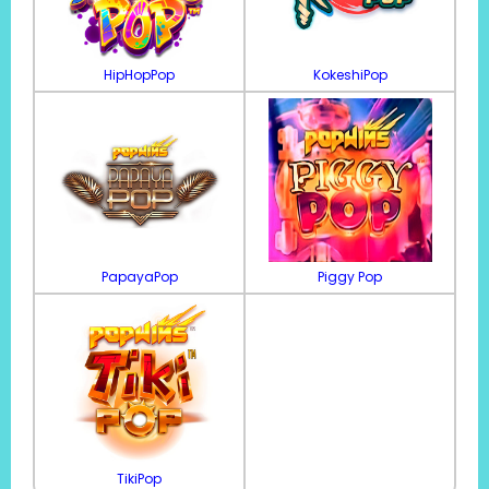
HipHopPop
KokeshiPop
PapayaPop
Piggy Pop
TikiPop