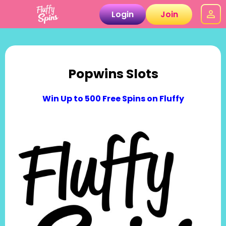
Login
Join
Popwins Slots
Win Up to 500 Free Spins on Fluffy