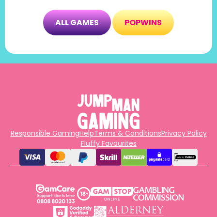
ALL GAMES
POPWINS
Responsible Gaming
Help
Terms & Conditions
Privacy Policy
Fluffy Favourites