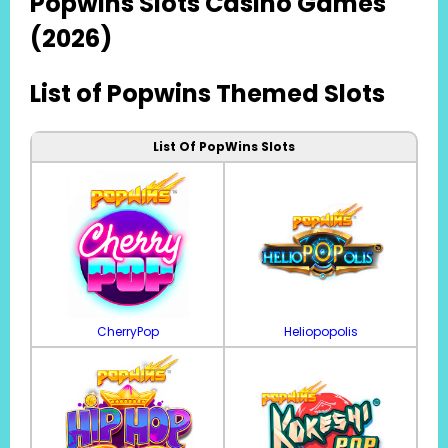
Popwins Slots Casino Games
(2026)
List of Popwins Themed Slots
List Of PopWins Slots
CherryPop
Heliopopolis