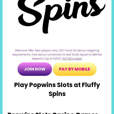
Welcome Offer: New players only, £10+ fund, 10x bonus wagering
requirements, max bonus conversion to real funds equal to lifetime
deposits (up to £250),
full T&Cs apply
JOIN NOW
PAY BY MOBILE
Play Popwins Slots at Fluffy
Spins