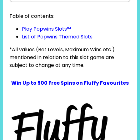
Table of contents:
Play Popwins Slots™
List of Popwins Themed Slots
*All values (Bet Levels, Maximum Wins etc.)
mentioned in relation to this slot game are
subject to change at any time.
Win Up to 500 Free Spins on Fluffy Favourites