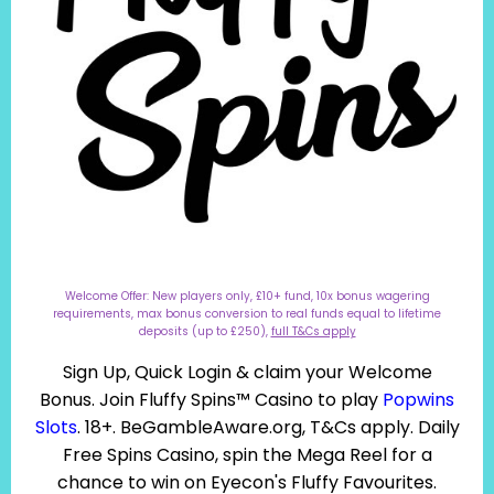
Welcome Offer: New players only, £10+ fund, 10x bonus wagering
requirements, max bonus conversion to real funds equal to lifetime
deposits (up to £250),
full T&Cs apply
Sign Up, Quick Login & claim your Welcome
Bonus. Join Fluffy Spins™ Casino to play
Popwins
Slots
. 18+. BeGambleAware.org, T&Cs apply. Daily
Free Spins Casino, spin the Mega Reel for a
chance to win on Eyecon's Fluffy Favourites.