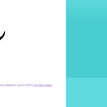
time deposits (up to £250),
full T&Cs apply