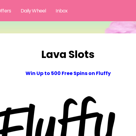
ffers
Daily Wheel
Inbox
Lava Slots
Win Up to 500 Free Spins on Fluffy