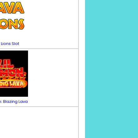
 Lions Slot
: Blazing Lava