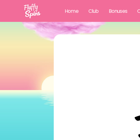
Home
Club
Bonuses
O