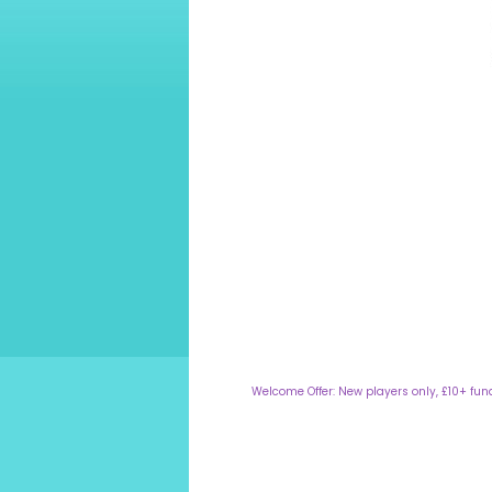
Welcome Offer: New players only, £10+ fun