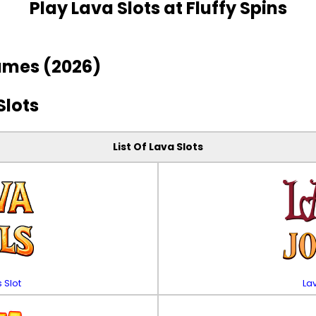
Play Lava Slots at Fluffy Spins
ames (2026)
Slots
List Of Lava Slots
 Slot
La