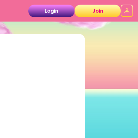
Login
Join