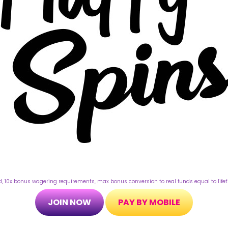
d, 10x bonus wagering requirements, max bonus conversion to real funds equal to life
JOIN NOW
PAY BY MOBILE