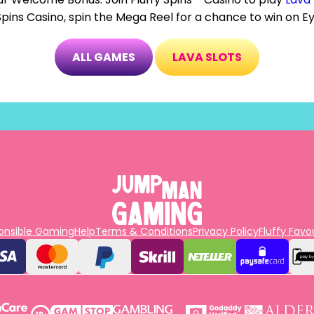
pins Casino, spin the Mega Reel for a chance to win on Ey
ALL GAMES
LAVA SLOTS
onsible Gaming
Help
Terms & Conditions
Privacy Policy
Fluffy Favo