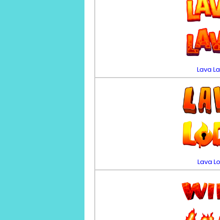
Lava L
Lava L