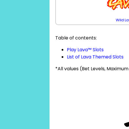
Wild L
Table of contents:
Play Lava™ Slots
List of Lava Themed Slots
*All values (Bet Levels, Maximum