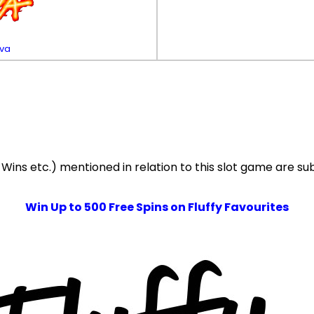
ava
 Wins etc.) mentioned in relation to this slot game are su
Win Up to 500 Free Spins on Fluffy Favourites