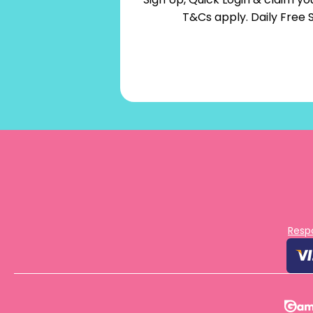
T&Cs apply. Daily Free S
Resp