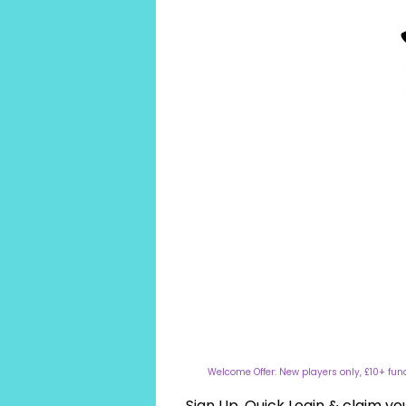
Welcome Offer: New players only, £10+ fun
Sign Up, Quick Login & claim y