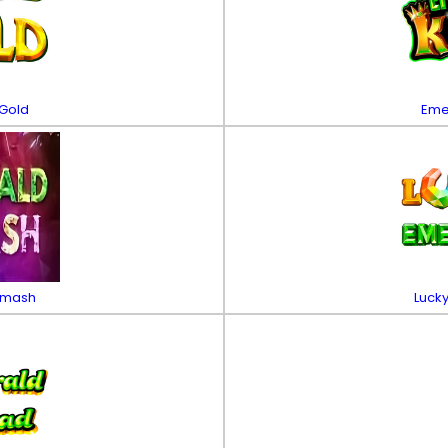
Gold
Eme
Smash
Luck