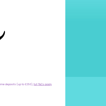
time deposits (up to £250),
full T&Cs apply