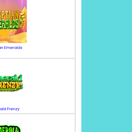
an Emeralds
ald Frenzy