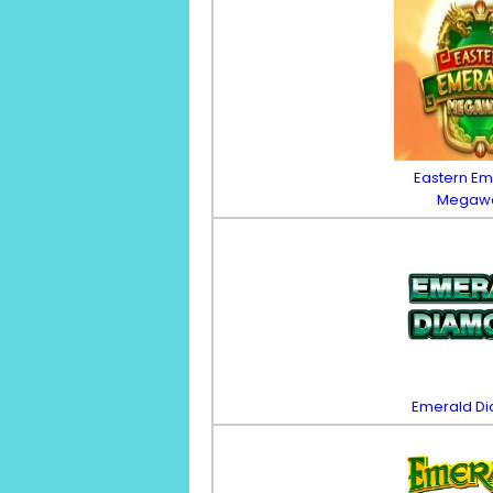
Eastern Em
Megaw
Emerald D