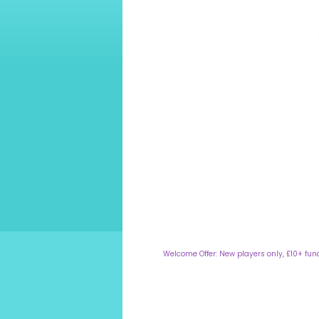
Welcome Offer: New players only, £10+ fun