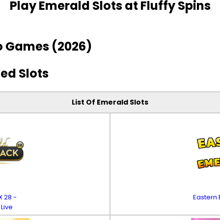
Play Emerald Slots at Fluffy Spins
o Games (2026)
ed Slots
List Of Emerald Slots
X 28 -
Eastern 
Live