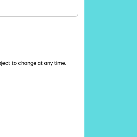
bject to change at any time.