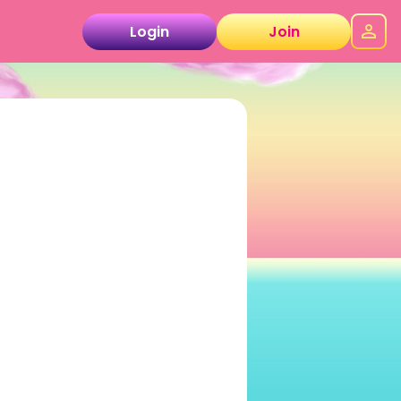
Login
Join