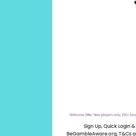
Welcome Offer: New players only, £10+ fun
Sign Up, Quick Login 
BeGambleAware.org, T&Cs appl