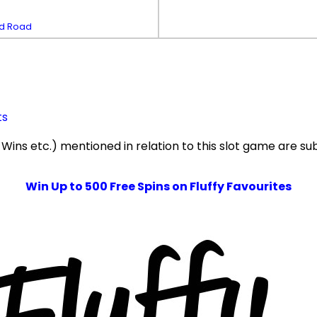
d Road
ts
 Wins etc.) mentioned in relation to this slot game are su
Win Up to 500 Free Spins on Fluffy Favourites