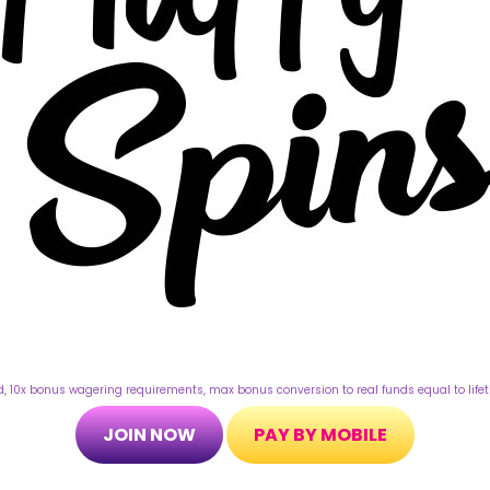
d, 10x bonus wagering requirements, max bonus conversion to real funds equal to life
JOIN NOW
PAY BY MOBILE