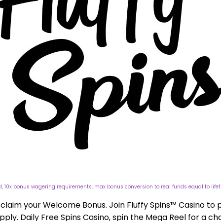
d, 10x bonus wagering requirements, max bonus conversion to real funds equal to life
& claim your Welcome Bonus. Join Fluffy Spins™ Casino to 
y. Daily Free Spins Casino, spin the Mega Reel for a cha