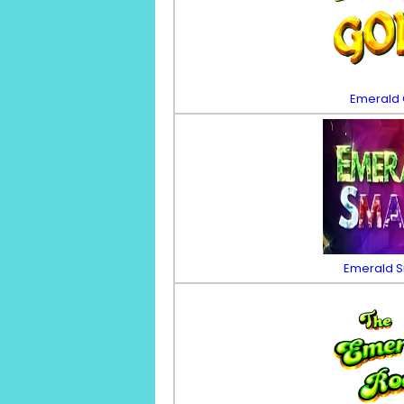
Emerald 
Emerald 