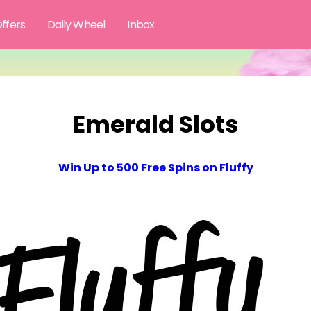
ffers
Daily Wheel
Inbox
Emerald Slots
Win Up to 500 Free Spins on Fluffy