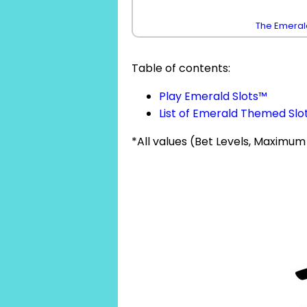
The Emeral
Table of contents:
Play Emerald Slots™
List of Emerald Themed Slo
*All values (Bet Levels, Maximum