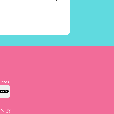
urites