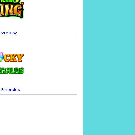
rald King
y Emeralds