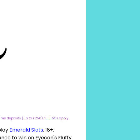
time deposits (up to £250),
full T&Cs apply
play
Emerald Slots
. 18+.
nce to win on Eyecon's Fluffy