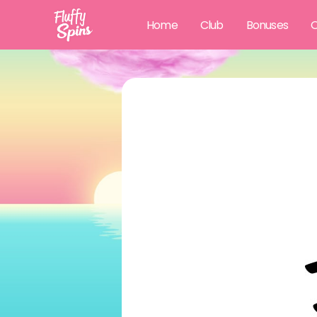
Home
Club
Bonuses
O