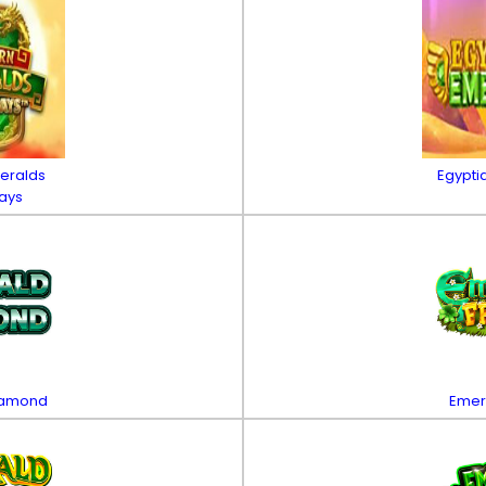
eralds
Egypti
ays
iamond
Emer