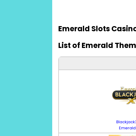
Emerald Slots Casin
List of Emerald Them
Blackjack
Emerald 