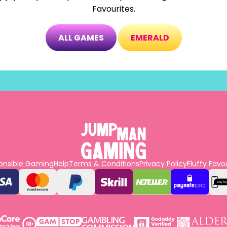
Favourites.
ALL GAMES
EMERALD
onsible Gaming
Help
Terms & Conditions
Privacy Policy
Fluffy Favo