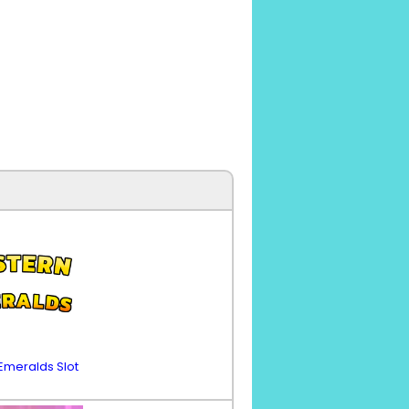
Emeralds Slot