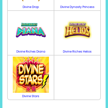
Divine Drop
Divine Dynasty Princess
Divine Riches Diana
Divine Riches Helios
Divine Stars