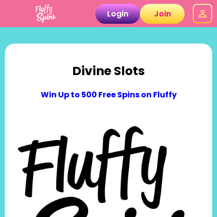
Login
Join
Divine Slots
Win Up to 500 Free Spins on Fluffy