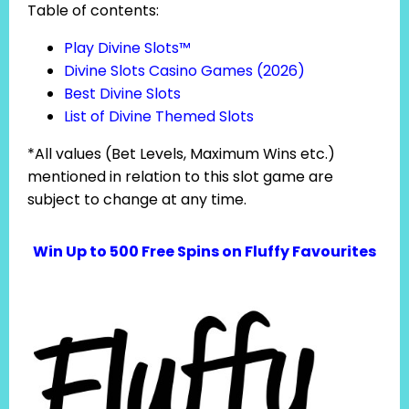
Table of contents:
Play Divine Slots™
Divine Slots Casino Games (2026)
Best Divine Slots
List of Divine Themed Slots
*All values (Bet Levels, Maximum Wins etc.)
mentioned in relation to this slot game are
subject to change at any time.
Win Up to 500 Free Spins on Fluffy Favourites