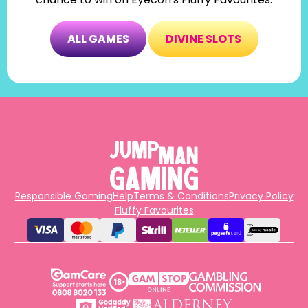
ALL GAMES
DIVINE SLOTS
Responsible Gaming
Help
Terms & Conditions
Privacy Policy
Fluffy Favourites