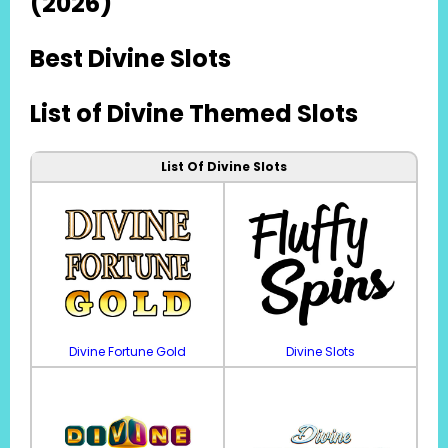
(2026)
Best Divine Slots
List of Divine Themed Slots
List Of Divine Slots
Divine Fortune Gold
Divine Slots