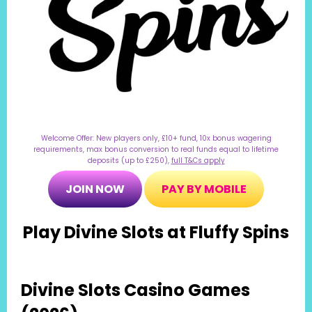
Welcome Offer: New players only, £10+ fund, 10x bonus wagering
requirements, max bonus conversion to real funds equal to lifetime
deposits (up to £250),
full T&Cs apply
JOIN NOW
PAY BY MOBILE
Play Divine Slots at Fluffy Spins
Divine Slots Casino Games