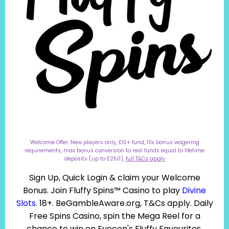
Welcome Offer: New players only, £10+ fund, 10x bonus wagering
requirements, max bonus conversion to real funds equal to lifetime
deposits (up to £250),
full T&Cs apply
Sign Up, Quick Login & claim your Welcome
Bonus. Join Fluffy Spins™ Casino to play
Divine
Slots
. 18+. BeGambleAware.org, T&Cs apply. Daily
Free Spins Casino, spin the Mega Reel for a
chance to win on Eyecon's Fluffy Favourites.