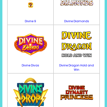
Divine 9
Divine Diamonds
Divine Divas
Divine Dragon Hold and
Win