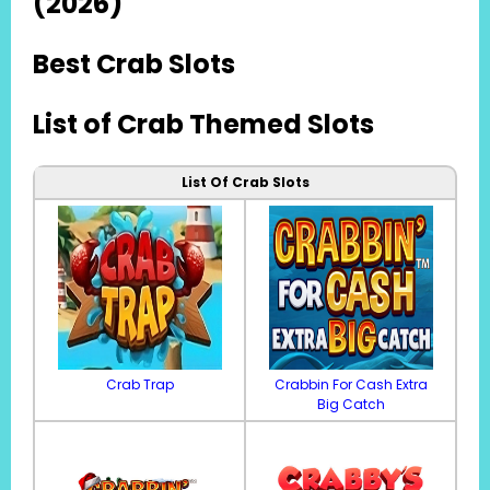
(2026)
Best Crab Slots
List of Crab Themed Slots
List Of Crab Slots
Crab Trap
Crabbin For Cash Extra
Big Catch