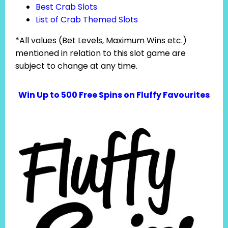
Best Crab Slots
List of Crab Themed Slots
*All values (Bet Levels, Maximum Wins etc.)
mentioned in relation to this slot game are
subject to change at any time.
Win Up to 500 Free Spins on Fluffy Favourites