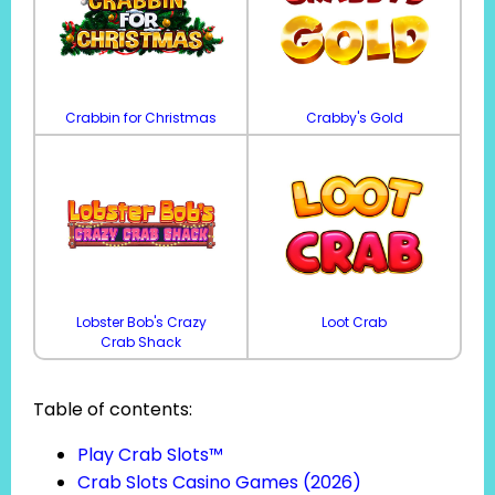
Crabbin for Christmas
Crabby's Gold
Lobster Bob's Crazy
Loot Crab
Crab Shack
Table of contents:
Play Crab Slots™
Crab Slots Casino Games (2026)