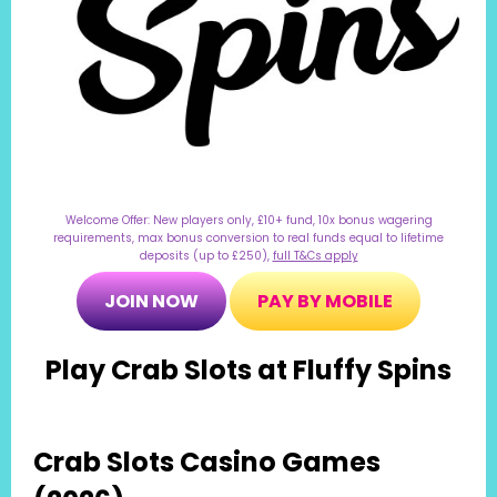
Welcome Offer: New players only, £10+ fund, 10x bonus wagering
requirements, max bonus conversion to real funds equal to lifetime
deposits (up to £250),
full T&Cs apply
JOIN NOW
PAY BY MOBILE
Play Crab Slots at Fluffy Spins
Crab Slots Casino Games