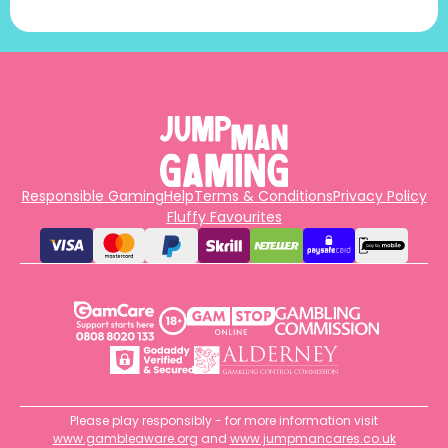
Responsible Gaming
Help
Terms & Conditions
Privacy Policy
Fluffy Favourites
Please play responsibly - for more information visit
www.gambleaware.org
and
www.jumpmancares.co.uk