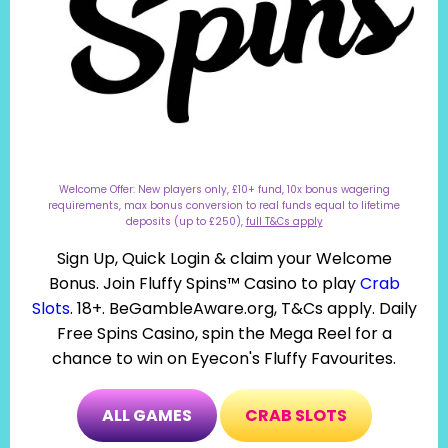
Welcome Offer: New players only, £10+ fund, 10x bonus wagering
requirements, max bonus conversion to real funds equal to lifetime
deposits (up to £250),
full T&Cs apply
Sign Up, Quick Login & claim your Welcome
Bonus. Join Fluffy Spins™ Casino to play
Crab
Slots
. 18+. BeGambleAware.org, T&Cs apply. Daily
Free Spins Casino, spin the Mega Reel for a
chance to win on Eyecon's Fluffy Favourites.
ALL GAMES
CRAB SLOTS