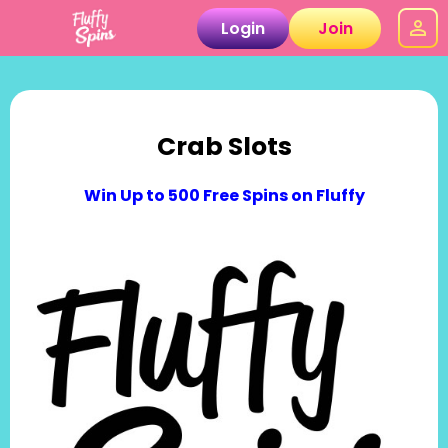
Login
Join
Crab Slots
Win Up to 500 Free Spins on Fluffy