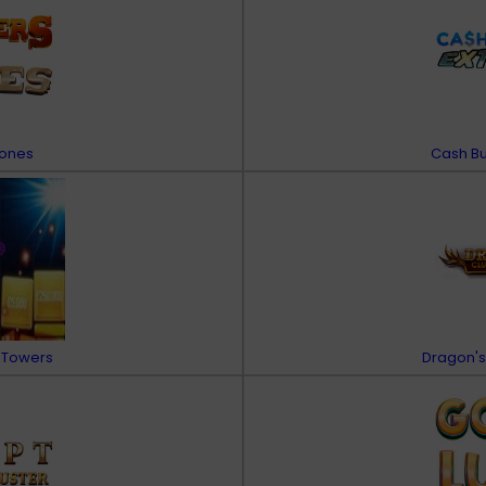
Bones
Cash Bu
 Towers
Dragon's