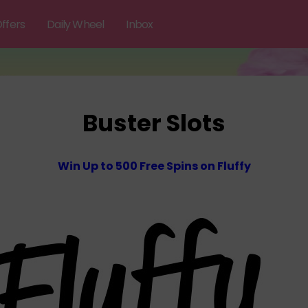
ffers
Daily Wheel
Inbox
Buster Slots
Win Up to 500 Free Spins on Fluffy