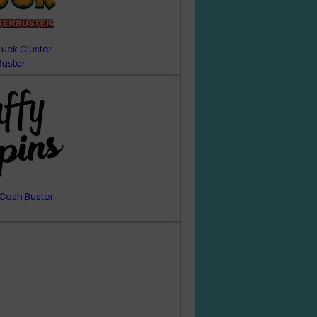
uck Cluster
Buster
Cash Buster