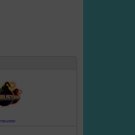
mbuster