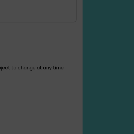
bject to change at any time.