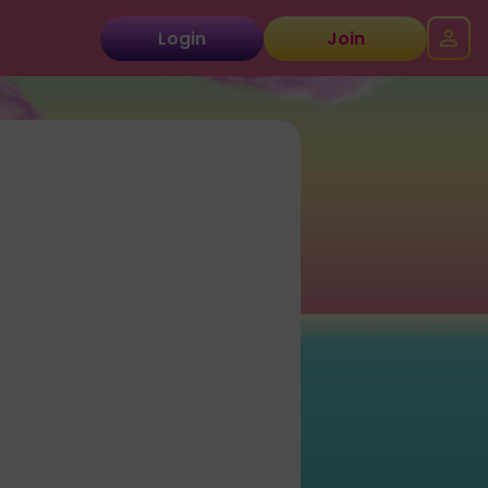
Login
Join