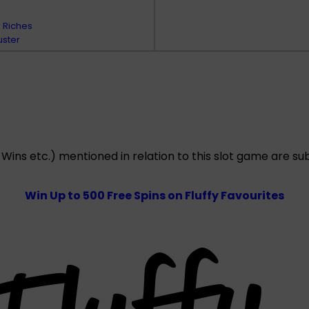
 Riches
uster
 Wins etc.) mentioned in relation to this slot game are su
Win Up to 500 Free Spins on Fluffy Favourites