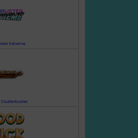
ster Extreme
 Clusterbuster