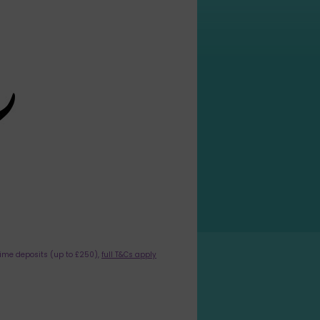
time deposits (up to £250),
full T&Cs apply