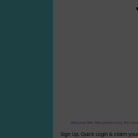
Welcome Offer: New players only, £10+ fun
Sign Up, Quick Login & claim yo