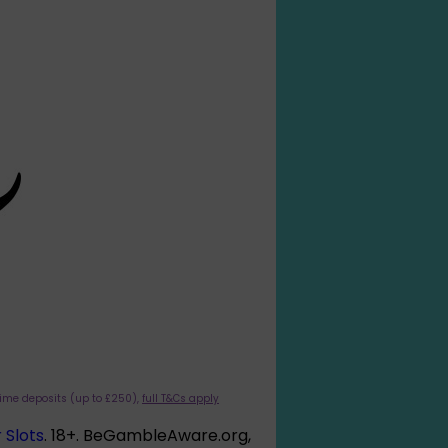
time deposits (up to £250),
full T&Cs apply
 Slots
. 18+. BeGambleAware.org,