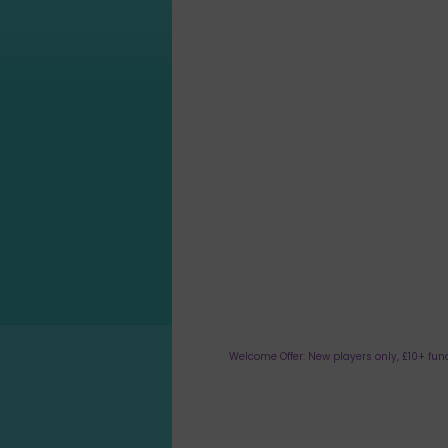
Welcome Offer: New players only, £10+ fun