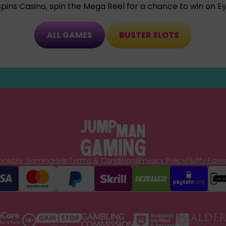
pins Casino, spin the Mega Reel for a chance to win on Ey
ALL GAMES
BUSTER SLOTS
onsible Gaming
Help
Terms & Conditions
Privacy Policy
Fluffy Favo