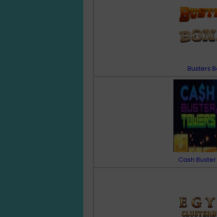
Busters 
Cash Buster