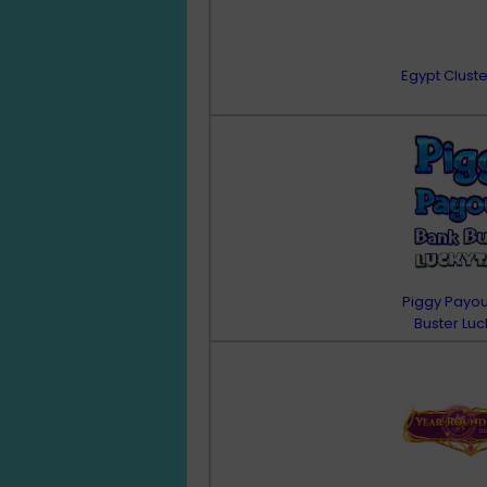
Egypt Clust
Piggy Payou
Buster Lu