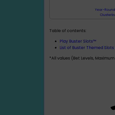
Year-Round
Clusterb
Table of contents:
Play Buster Slots™
List of Buster Themed Slots
*All values (Bet Levels, Maximum