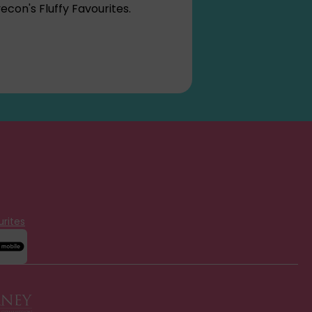
econ's Fluffy Favourites.
urites