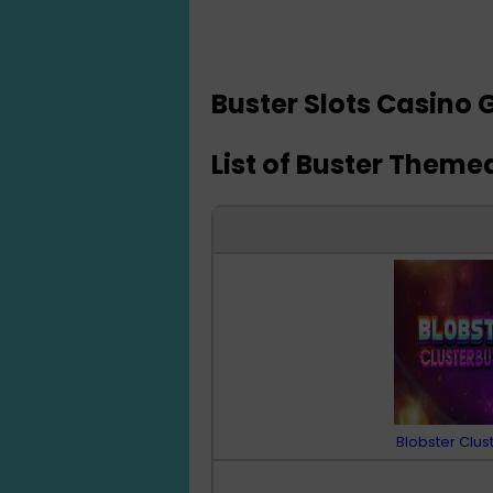
Buster Slots Casino
List of Buster Theme
Blobster Clus