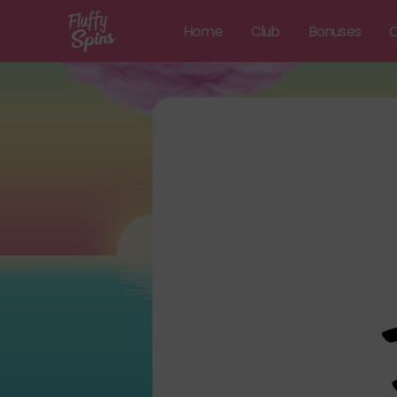
Home
Club
Bonuses
O