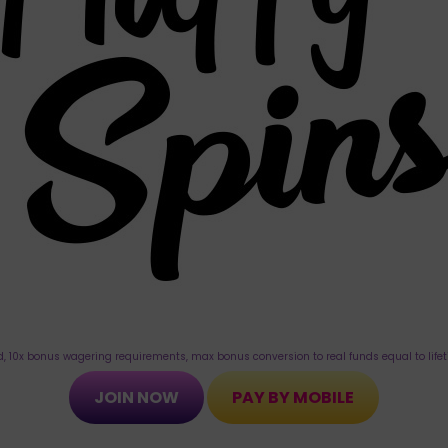
d, 10x bonus wagering requirements, max bonus conversion to real funds equal to life
JOIN NOW
PAY BY MOBILE