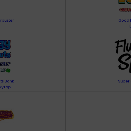
erbuster
Good L
ts Bank
Super 
ckyTap