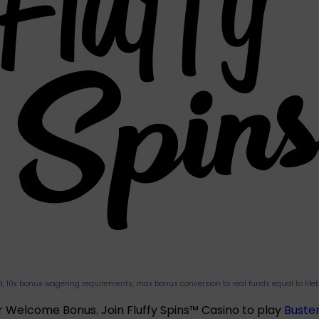
d, 10x bonus wagering requirements, max bonus conversion to real funds equal to life
ur Welcome Bonus. Join Fluffy Spins™ Casino to play
Buster