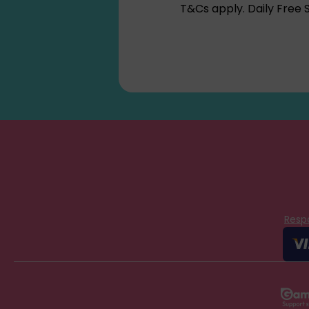
T&Cs apply. Daily Free S
Resp