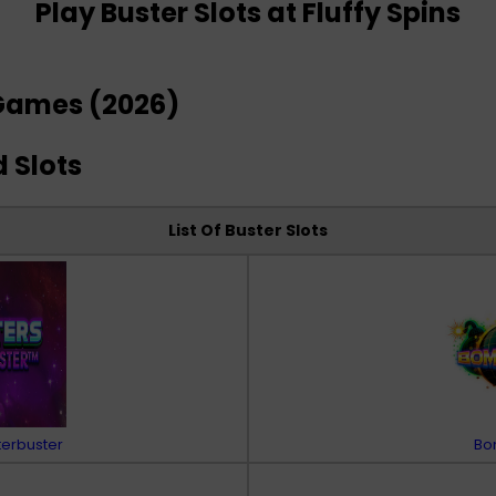
Play Buster Slots at Fluffy Spins
 Games (2026)
d Slots
List Of Buster Slots
terbuster
Bo