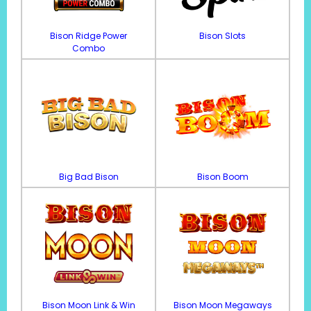
Bison Ridge Power
Bison Slots
Combo
Big Bad Bison
Bison Boom
Bison Moon Link & Win
Bison Moon Megaways