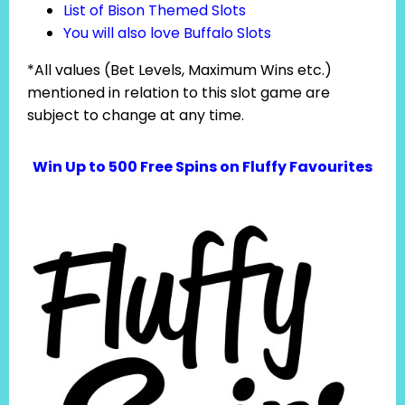
List of Bison Themed Slots
You will also love Buffalo Slots
*All values (Bet Levels, Maximum Wins etc.)
mentioned in relation to this slot game are
subject to change at any time.
Win Up to 500 Free Spins on Fluffy Favourites