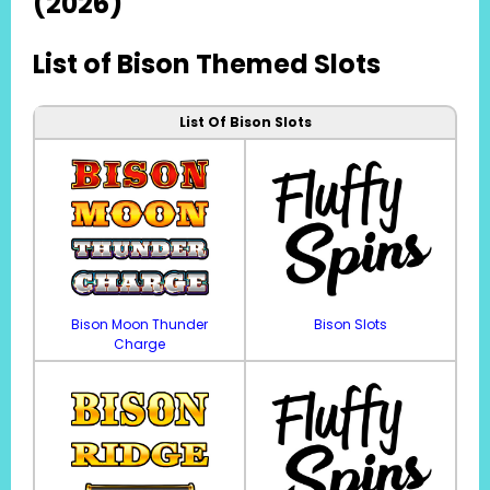
(2026)
List of Bison Themed Slots
List Of Bison Slots
Bison Moon Thunder
Bison Slots
Charge