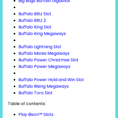
Big Bugs Buffalo Gigablox
Buffalo Blitz Slot
Buffalo Blitz 2
Buffalo King Slot
Buffalo King Megaways
Buffalo Lightning Slot
Buffalo Mania Megaways
Buffalo Power Christmas Slot
Buffalo Power Megaways
Buffalo Power Hold and Win Slot
Buffalo Rising Megaways
Buffalo Toro Slot
Table of contents:
Play Bison™ Slots