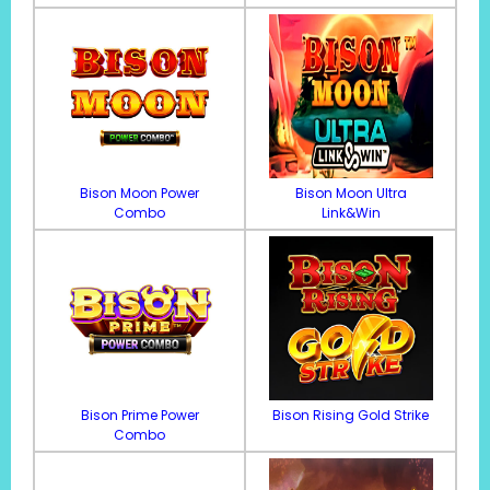
Bison Moon Power
Bison Moon Ultra
Combo
Link&Win
Bison Prime Power
Bison Rising Gold Strike
Combo