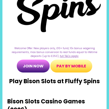
Welcome Offer: New players only, £10+ fund, 10x bonus wagering
requirements, max bonus conversion to real funds equal to lifetime
deposits (up to £250),
full T&Cs apply
JOIN NOW
PAY BY MOBILE
Play Bison Slots at Fluffy Spins
Bison Slots Casino Games