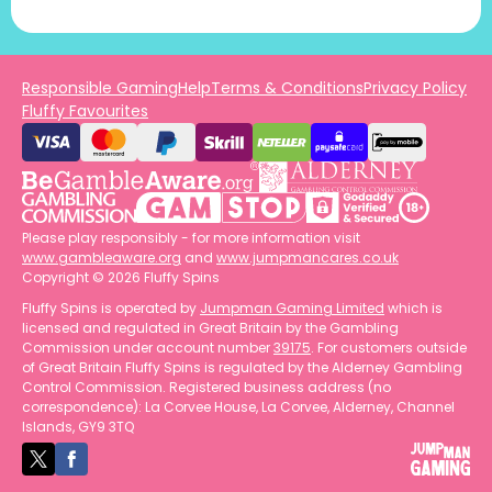
Responsible Gaming
Help
Terms & Conditions
Privacy Policy
Fluffy Favourites
Please play responsibly - for more information visit
www.gambleaware.org
and
www.jumpmancares.co.uk
Copyright © 2026 Fluffy Spins
Fluffy Spins is operated by
Jumpman Gaming Limited
which is
licensed and regulated in Great Britain by the Gambling
Commission under account number
39175
. For customers outside
of Great Britain Fluffy Spins is regulated by the Alderney Gambling
Control Commission. Registered business address (no
correspondence): La Corvee House, La Corvee, Alderney, Channel
Islands, GY9 3TQ