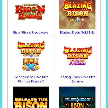
Bison Rising Megaways
Blazing Bison Gold Blitz
Blazing Bison Gold Blitz
Blazing Bison: Gold Blitz
Ultimate Double X
Extreme