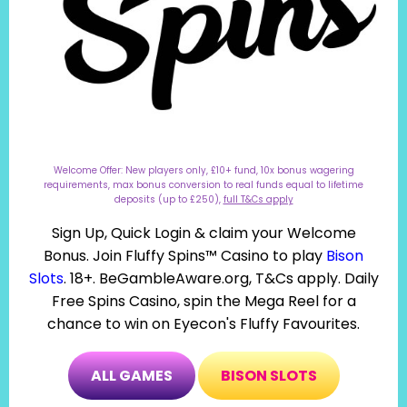
Welcome Offer: New players only, £10+ fund, 10x bonus wagering
requirements, max bonus conversion to real funds equal to lifetime
deposits (up to £250),
full T&Cs apply
Sign Up, Quick Login & claim your Welcome
Bonus. Join Fluffy Spins™ Casino to play
Bison
Slots
. 18+. BeGambleAware.org, T&Cs apply. Daily
Free Spins Casino, spin the Mega Reel for a
chance to win on Eyecon's Fluffy Favourites.
ALL GAMES
BISON SLOTS