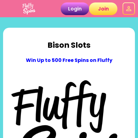
Login
Join
Bison Slots
Win Up to 500 Free Spins on Fluffy