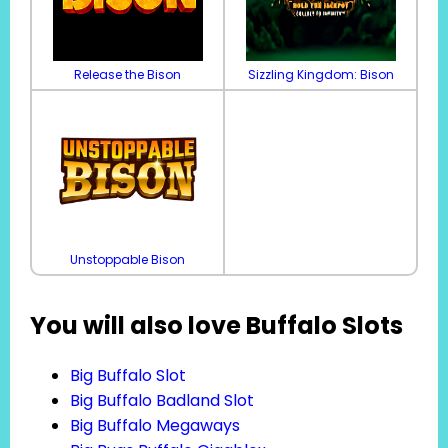
Release the Bison
Sizzling Kingdom: Bison
Unstoppable Bison
You will also love Buffalo Slots
Big Buffalo Slot
Big Buffalo Badland Slot
Big Buffalo Megaways