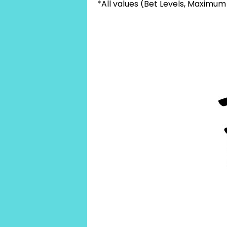
*All values (Bet Levels, Maximum