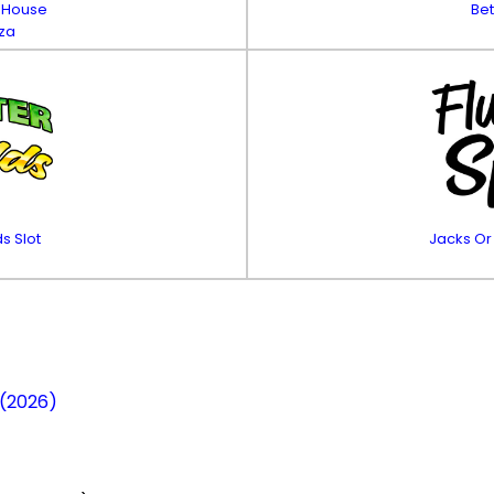
n House
Bet
za
s Slot
Jacks Or
 (2026)