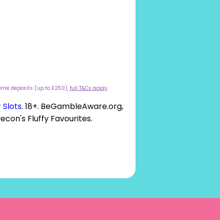
time deposits (up to £250),
full T&Cs apply
 Slots
. 18+. BeGambleAware.org,
econ's Fluffy Favourites.