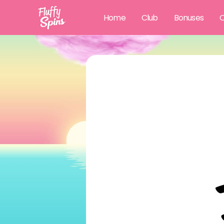
Home
Club
Bonuses
O