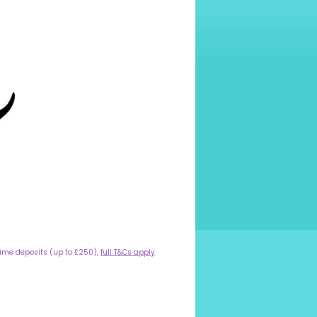
time deposits (up to £250),
full T&Cs apply