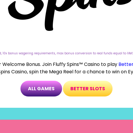
d, 10x bonus wagering requirements, max bonus conversion to real funds equal to life
ur Welcome Bonus. Join Fluffy Spins™ Casino to play
Better
pins Casino, spin the Mega Reel for a chance to win on Ey
ALL GAMES
BETTER SLOTS