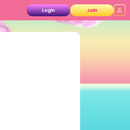
Login
Join