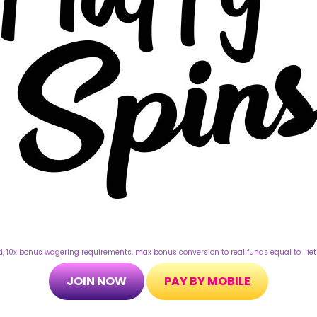
d, 10x bonus wagering requirements, max bonus conversion to real funds equal to life
JOIN NOW
PAY BY MOBILE