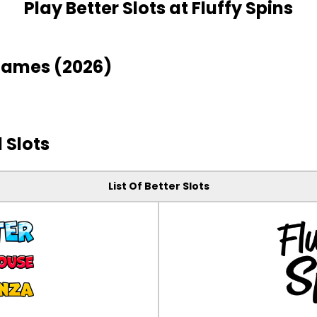
Play Better Slots at Fluffy Spins
 Games (2026)
 Slots
List Of Better Slots