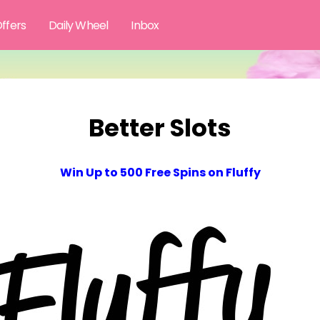
ffers
Daily Wheel
Inbox
Better Slots
Win Up to 500 Free Spins on Fluffy