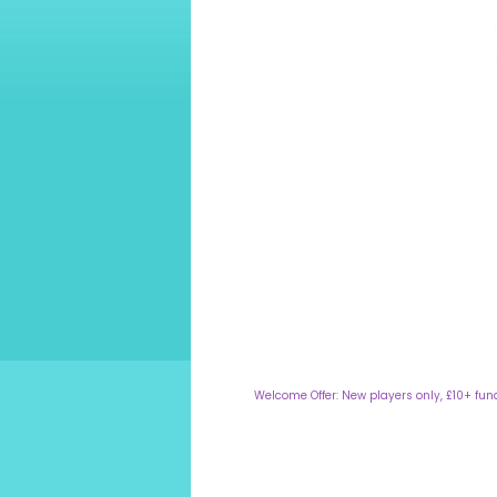
Welcome Offer: New players only, £10+ fun