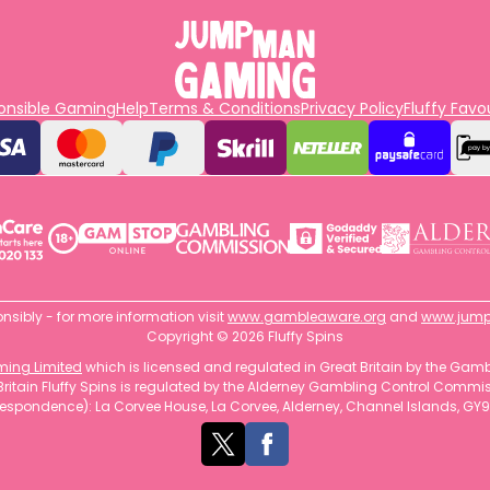
onsible Gaming
Help
Terms & Conditions
Privacy Policy
Fluffy Favo
nsibly - for more information visit
www.gambleaware.org
and
www.jump
Copyright © 2026 Fluffy Spins
ng Limited
which is licensed and regulated in Great Britain by the G
 Britain Fluffy Spins is regulated by the Alderney Gambling Control Comm
espondence): La Corvee House, La Corvee, Alderney, Channel Islands, GY