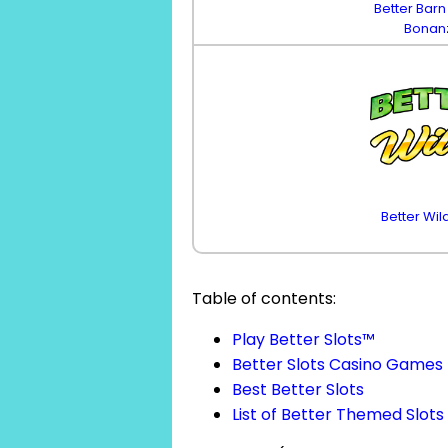
Better Bar
Bonan
Better Wild
Table of contents:
Play Better Slots™
Better Slots Casino Games
Best Better Slots
List of Better Themed Slots