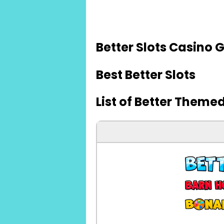
Better Slots Casino
Best Better Slots
List of Better Themed