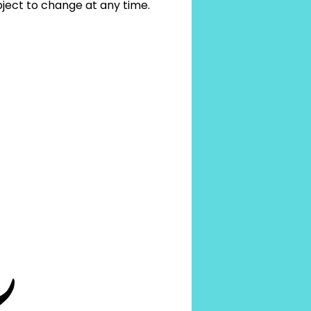
bject to change at any time.