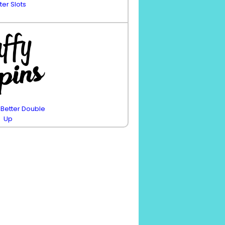
ter Slots
 Better Double
Up