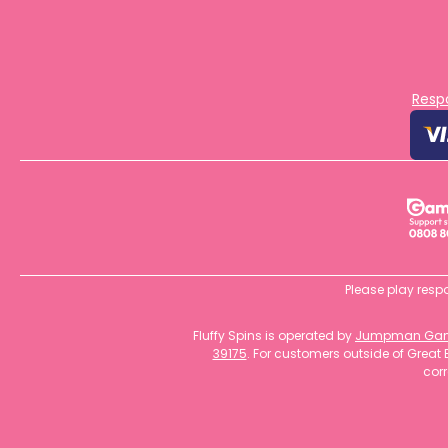
Resp
Please play respo
Fluffy Spins is operated by
Jumpman Gami
39175
. For customers outside of Great
corr