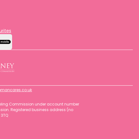
urites
mancares.co.uk
ambling Commission under account number
ission. Registered business address (no
9 3TQ