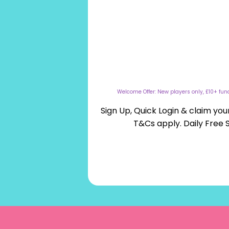
Welcome Offer: New players only, £10+ fun
Sign Up, Quick Login & claim yo
T&Cs apply. Daily Free S