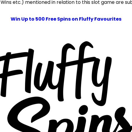
 Wins etc.) mentioned in relation to this slot game are su
Win Up to 500 Free Spins on Fluffy Favourites