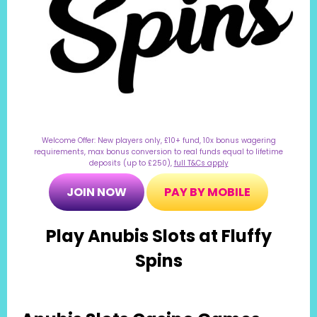
Welcome Offer: New players only, £10+ fund, 10x bonus wagering
requirements, max bonus conversion to real funds equal to lifetime
deposits (up to £250),
full T&Cs apply
JOIN NOW
PAY BY MOBILE
Play Anubis Slots at Fluffy
Spins