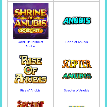
Gold Hit: Shrine of
Hand of Anubis
Anubis
Rise of Anubis
Scepter of Anubis