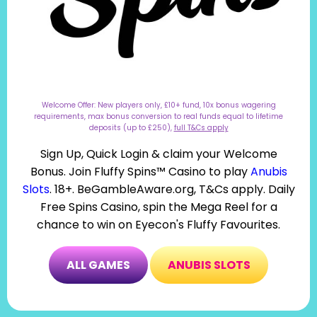
Welcome Offer: New players only, £10+ fund, 10x bonus wagering
requirements, max bonus conversion to real funds equal to lifetime
deposits (up to £250),
full T&Cs apply
Sign Up, Quick Login & claim your Welcome
Bonus. Join Fluffy Spins™ Casino to play
Anubis
Slots
. 18+. BeGambleAware.org, T&Cs apply. Daily
Free Spins Casino, spin the Mega Reel for a
chance to win on Eyecon's Fluffy Favourites.
ALL GAMES
ANUBIS SLOTS