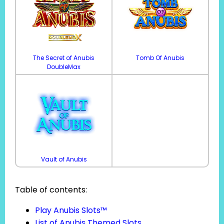
The Secret of Anubis
Tomb Of Anubis
DoubleMax
Vault of Anubis
Table of contents:
Play Anubis Slots™
List of Anubis Themed Slots