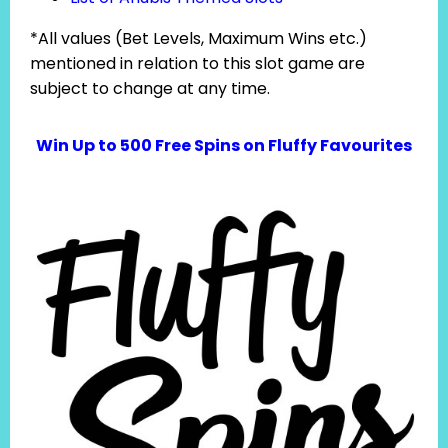
*All values (Bet Levels, Maximum Wins etc.)
mentioned in relation to this slot game are
subject to change at any time.
Win Up to 500 Free Spins on Fluffy Favourites