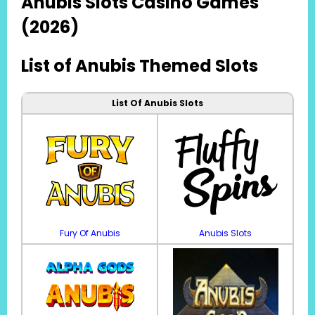
Anubis Slots Casino Games
(2026)
List of Anubis Themed Slots
List Of Anubis Slots
Fury Of Anubis
Anubis Slots