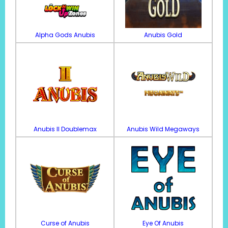
Alpha Gods Anubis
Anubis Gold
Anubis II Doublemax
Anubis Wild Megaways
Curse of Anubis
Eye Of Anubis