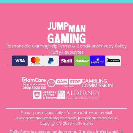
Responsible Gaming
Help
Terms & Conditions
Privacy Policy
Fluffy Favourites
Please play responsibly - for more information visit
www.gambleaware.org
and
www.jumpmancares.co.uk
Copyright © 2026 Fluffy Spins
Fluffy Spins is operated by
Jumpman Gaming Limited
which is