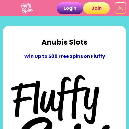
Login
Join
Anubis Slots
Win Up to 500 Free Spins on Fluffy