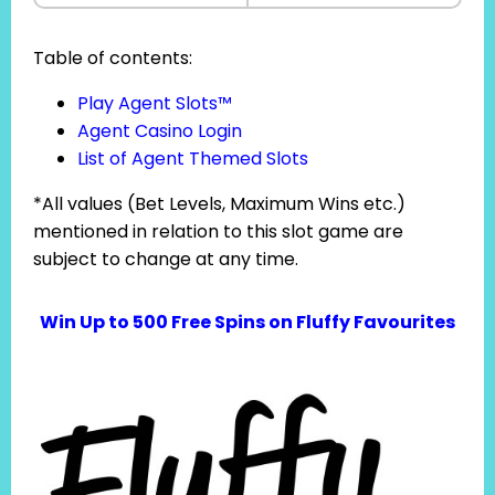
Table of contents:
Play Agent Slots™
Agent Casino Login
List of Agent Themed Slots
*All values (Bet Levels, Maximum Wins etc.)
mentioned in relation to this slot game are
subject to change at any time.
Win Up to 500 Free Spins on Fluffy Favourites