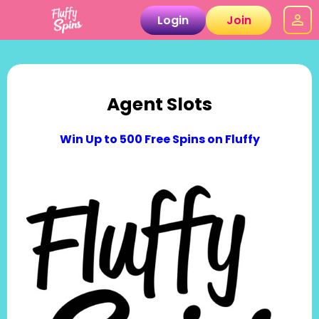
Login
Join
Agent Slots
Win Up to 500 Free Spins on Fluffy