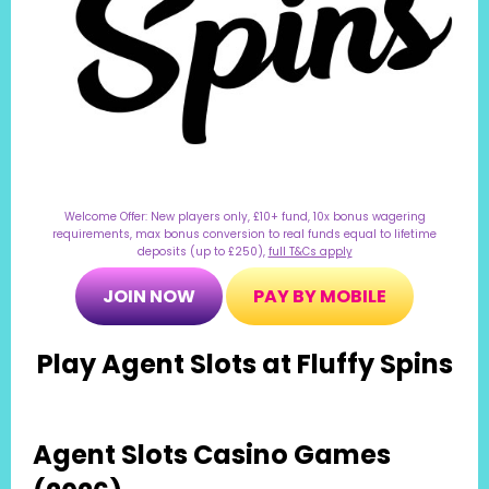
Welcome Offer: New players only, £10+ fund, 10x bonus wagering
requirements, max bonus conversion to real funds equal to lifetime
deposits (up to £250),
full T&Cs apply
JOIN NOW
PAY BY MOBILE
Play Agent Slots at Fluffy Spins
Agent Slots Casino Games