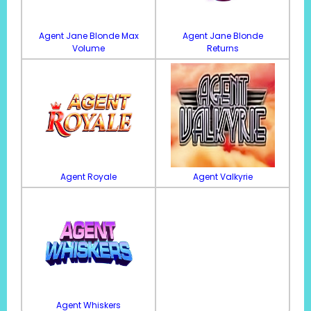
Agent Jane Blonde Max
Agent Jane Blonde
Volume
Returns
Agent Royale
Agent Valkyrie
Agent Whiskers