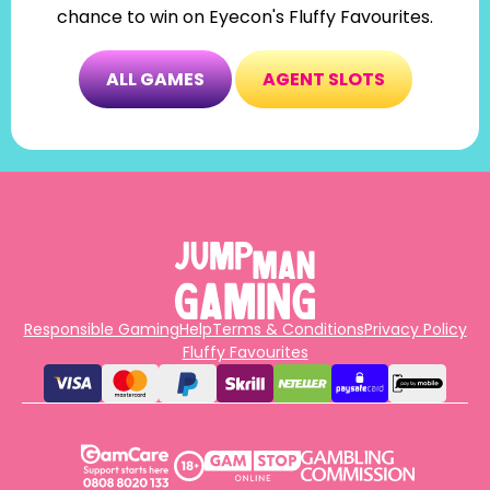
chance to win on Eyecon's Fluffy Favourites.
ALL GAMES
AGENT SLOTS
Responsible Gaming
Help
Terms & Conditions
Privacy Policy
Fluffy Favourites