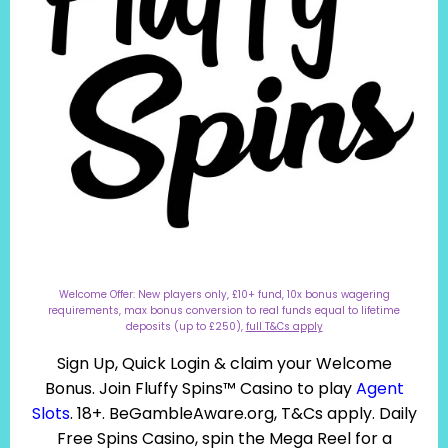
Welcome Offer: New players only, £10+ fund, 10x bonus wagering
requirements, max bonus conversion to real funds equal to lifetime
deposits (up to £250),
full T&Cs apply
Sign Up, Quick Login & claim your Welcome
Bonus. Join Fluffy Spins™ Casino to play
Agent
Slots
. 18+. BeGambleAware.org, T&Cs apply. Daily
Free Spins Casino, spin the Mega Reel for a