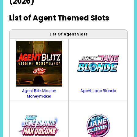
(2026)
List of Agent Themed Slots
List Of Agent Slots
Agent Blitz Mission
Agent Jane Blonde
Moneymaker