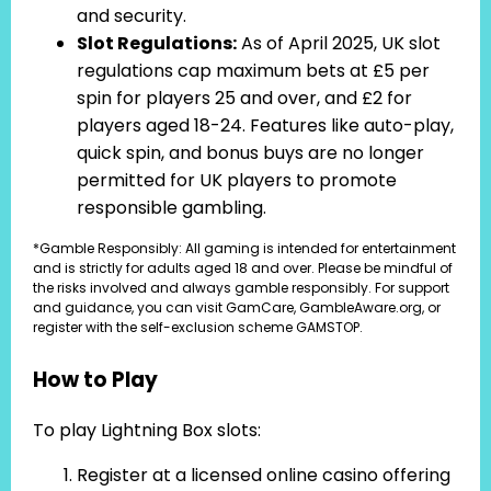
and security.
Slot Regulations:
As of April 2025, UK slot
regulations cap maximum bets at £5 per
spin for players 25 and over, and £2 for
players aged 18-24. Features like auto-play,
quick spin, and bonus buys are no longer
permitted for UK players to promote
responsible gambling.
*Gamble Responsibly: All gaming is intended for entertainment
and is strictly for adults aged 18 and over. Please be mindful of
the risks involved and always gamble responsibly. For support
and guidance, you can visit GamCare, GambleAware.org, or
register with the self-exclusion scheme GAMSTOP.
How to Play
To play Lightning Box slots:
Register at a licensed online casino offering