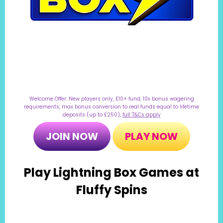
Welcome Offer: New players only, £10+ fund, 10x bonus wagering
requirements, max bonus conversion to real funds equal to lifetime
deposits (up to £250),
full T&Cs apply
JOIN NOW
PLAY NOW
Play Lightning Box Games at
Fluffy Spins