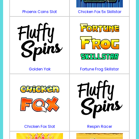
Phoenix Coins Slot
Chicken Fox 5x Skillstar
Golden Yak
Fortune Frog Skillstar
Chicken Fox Slot
Respin Racer