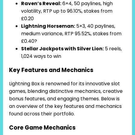
Raven’s Reveal:
6×4, 50 paylines, high
volatility, RTP up to 96.10%, stakes from
£0.20
Lightning Horseman:
5×3, 40 paylines,
medium variance, RTP 95.52%, stakes from
£0.40?
Stellar Jackpots with Silver Lion:
5 reels,
1,024 ways to win
Key Features and Mechanics
Lightning Box is renowned for its innovative slot
games, blending distinctive mechanics, creative
bonus features, and engaging themes. Below is
an overview of the key features and mechanics
found across their portfolio.
Core Game Mechanics