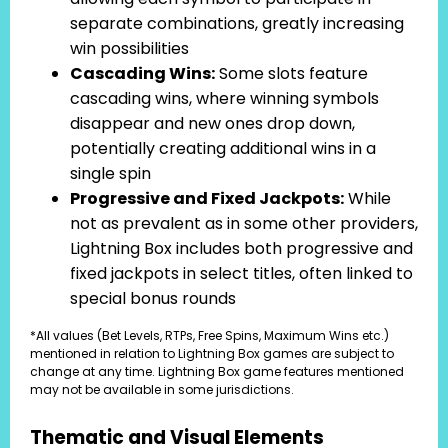
separate combinations, greatly increasing
win possibilities
Cascading Wins:
Some slots feature
cascading wins, where winning symbols
disappear and new ones drop down,
potentially creating additional wins in a
single spin
Progressive and Fixed Jackpots:
While
not as prevalent as in some other providers,
Lightning Box includes both progressive and
fixed jackpots in select titles, often linked to
special bonus rounds
*All values (Bet Levels, RTPs, Free Spins, Maximum Wins etc.)
mentioned in relation to Lightning Box games are subject to
change at any time. Lightning Box game features mentioned
may not be available in some jurisdictions.
Thematic and Visual Elements