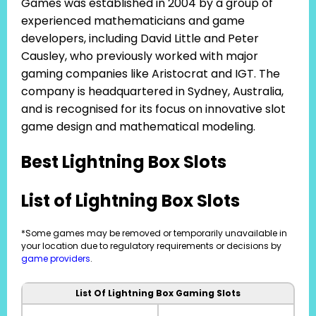
Games was established in 2004 by a group of
experienced mathematicians and game
developers, including David Little and Peter
Causley, who previously worked with major
gaming companies like Aristocrat and IGT. The
company is headquartered in Sydney, Australia,
and is recognised for its focus on innovative slot
game design and mathematical modeling.
Best Lightning Box Slots
List of Lightning Box Slots
*Some games may be removed or temporarily unavailable in
your location due to regulatory requirements or decisions by
game providers
.
List Of Lightning Box Gaming Slots