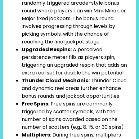
randomly triggered arcade-style bonus
round where players can win Mini, Minor, or
Major fixed jackpots. The bonus round
involves progressing through levels by
picking symbols, with the chance of
reaching the final jackpot stage
Upgraded Respins:
A perceived
persistence meter fills as players spin,
triggering an upgraded respin that adds an
extra reel set for double the win potential
Thunder Cloud Mechanic:
Thunder Cloud
and dynamic reel areas further enhance
bonus rounds and jackpot opportunities
Free Spins:
Free spins are commonly
triggered by scatter symbols, with the
number of spins awarded based on the
number of scatters (e.g., 8, 15, or 30 spins)
Multipliers:
During free spins, multipliers