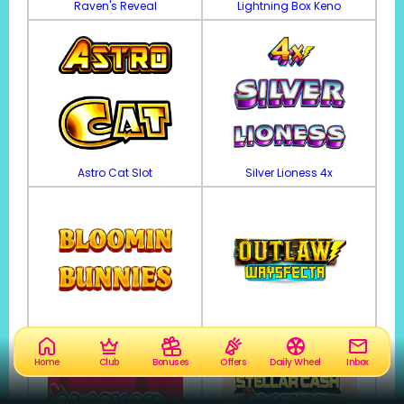
Raven's Reveal
Lightning Box Keno
Astro Cat Slot
Silver Lioness 4x
Bloomin Bunnies Slot
Outlaw Waysfecta Slot
Home
Club
Bonuses
Offers
Daily Wheel
Inbox