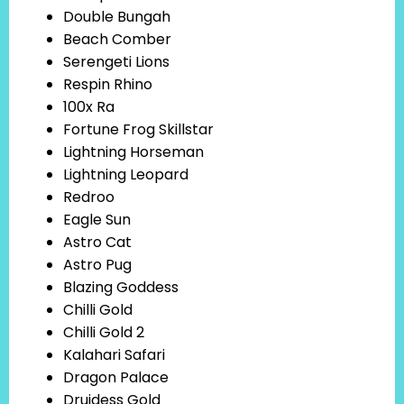
Double Bungah
Beach Comber
Serengeti Lions
Respin Rhino
100x Ra
Fortune Frog Skillstar
Lightning Horseman
Lightning Leopard
Redroo
Eagle Sun
Astro Cat
Astro Pug
Blazing Goddess
Chilli Gold
Chilli Gold 2
Kalahari Safari
Dragon Palace
Druidess Gold