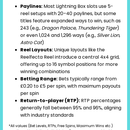
Paylines:
Most Lightning Box slots use 5-
reel setups with 20–40 paylines, but some
titles feature expanded ways to win, such as
243 (e.g.,
Dragon Palace
,
Thundering Tiger
)
or even 1,024 and 1,296 ways (e.g.,
Silver Lion
,
Astro Cat
)
Reel Layouts:
Unique layouts like the
Reelfecta Reel introduce a central 4x4 grid,
offering up to 16 symbol positions for more
winning combinations
Betting Range:
Bets typically range from
£0.20 to £5 per spin, with maximum payouts
per spin
Return-to-player (RTP):
RTP percentages
generally fall between 95% and 96%, aligning
with industry standards
*All values (Bet Levels, RTPs, Free Spins, Maximum Wins etc.)