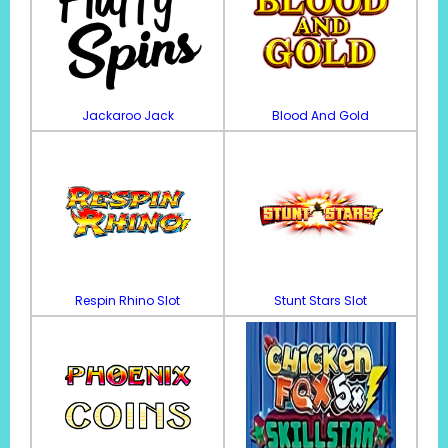
Jackaroo Jack
Blood And Gold
Respin Rhino Slot
Stunt Stars Slot