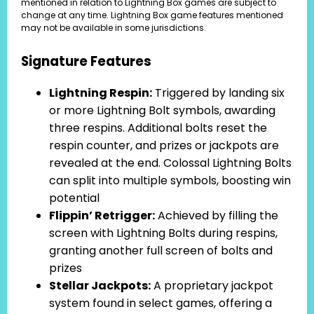
mentioned in relation to Lightning Box games are subject to
change at any time. Lightning Box game features mentioned
may not be available in some jurisdictions.
Signature Features
Lightning Respin:
Triggered by landing six
or more Lightning Bolt symbols, awarding
three respins. Additional bolts reset the
respin counter, and prizes or jackpots are
revealed at the end. Colossal Lightning Bolts
can split into multiple symbols, boosting win
potential
Flippin’ Retrigger:
Achieved by filling the
screen with Lightning Bolts during respins,
granting another full screen of bolts and
prizes
Stellar Jackpots:
A proprietary jackpot
system found in select games, offering a