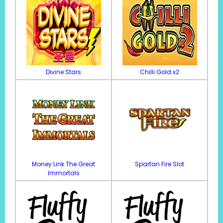
Divine Stars
Chilli Gold x2
Money Link The Great
Spartan Fire Slot
Immortals