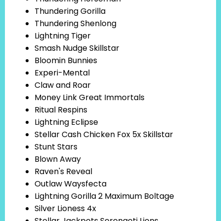
Thundering Gorilla
Thundering Shenlong
Lightning Tiger
Smash Nudge Skillstar
Bloomin Bunnies
Experi-Mental
Claw and Roar
Money Link Great Immortals
Ritual Respins
Lightning Eclipse
Stellar Cash Chicken Fox 5x Skillstar
Stunt Stars
Blown Away
Raven's Reveal
Outlaw Waysfecta
Lightning Gorilla 2 Maximum Boltage
Silver Lioness 4x
Stellar Jackpots Serengeti Lions