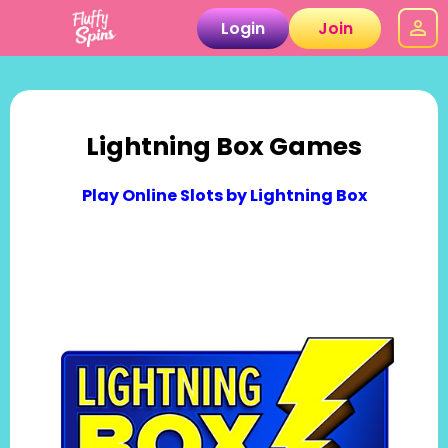
Login
Join
Lightning Box Games
Play Online Slots by Lightning Box