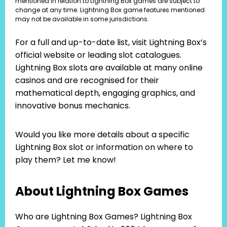
mentioned in relation to Lightning Box games are subject to
change at any time. Lightning Box game features mentioned
may not be available in some jurisdictions.
For a full and up-to-date list, visit Lightning Box’s
official website or leading slot catalogues.
Lightning Box slots are available at many online
casinos and are recognised for their
mathematical depth, engaging graphics, and
innovative bonus mechanics.
Would you like more details about a specific
Lightning Box slot or information on where to
play them? Let me know!
About Lightning Box Games
Who are Lightning Box Games? Lightning Box