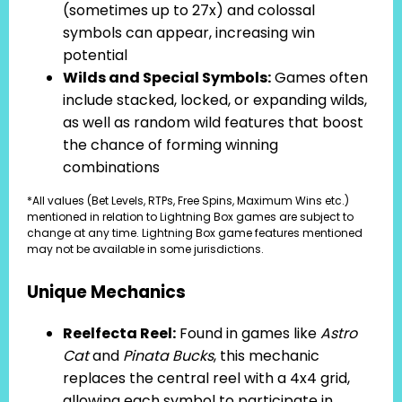
(sometimes up to 27x) and colossal
symbols can appear, increasing win
potential
Wilds and Special Symbols:
Games often
include stacked, locked, or expanding wilds,
as well as random wild features that boost
the chance of forming winning
combinations
*All values (Bet Levels, RTPs, Free Spins, Maximum Wins etc.)
mentioned in relation to Lightning Box games are subject to
change at any time. Lightning Box game features mentioned
may not be available in some jurisdictions.
Unique Mechanics
Reelfecta Reel:
Found in games like
Astro
Cat
and
Pinata Bucks
, this mechanic
replaces the central reel with a 4x4 grid,
allowing each symbol to participate in