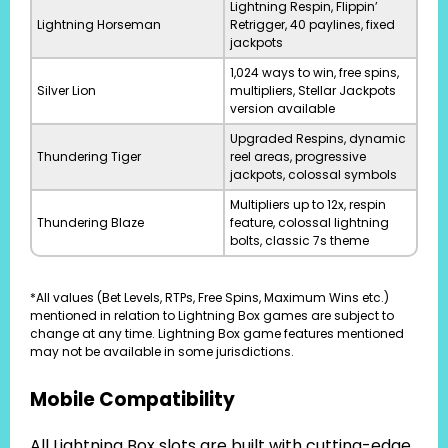
Lightning Respin, Flippin’
Lightning Horseman
Retrigger, 40 paylines, fixed
jackpots
1,024 ways to win, free spins,
Silver Lion
multipliers, Stellar Jackpots
version available
Upgraded Respins, dynamic
Thundering Tiger
reel areas, progressive
jackpots, colossal symbols
Multipliers up to 12x, respin
Thundering Blaze
feature, colossal lightning
bolts, classic 7s theme
*All values (Bet Levels, RTPs, Free Spins, Maximum Wins etc.)
mentioned in relation to Lightning Box games are subject to
change at any time. Lightning Box game features mentioned
may not be available in some jurisdictions.
Mobile Compatibility
All Lightning Box slots are built with cutting-edge