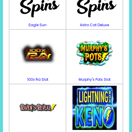
Eagle Sun
Astro Cat Deluxe
100x Ra Slot
Murphy's Pots Slot