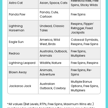
Reelfecta Reel, Free
Astro Cat
Asian, Space, Cats
Spins, Sticky Wilds
Panda, Cute,
Panda Pow
Free Spins
Cartoon
Respins, Flippin’
Lightning
Undead, Classic
Retrigger, Fixed
Horseman
Tales
Jackpots
America, Wild
Colossal Symbols,
Eagle Sun
West, Birds
Respins, Free Spins
Australia, Outback,
Free Spins,
Redroo
Animals
Multipliers
Lightning Leopard
Wildlife, Nature
Free Spins, Respins
Animals,
Free Spins, Re-
Blown Away
Adventure
Spins
Multiple Bonus
Australian
Jackaroo Jack
Options, Free Spins,
Outback, Cowboy
Multipliers
*All values (Bet Levels, RTPs, Free Spins, Maximum Wins etc.)