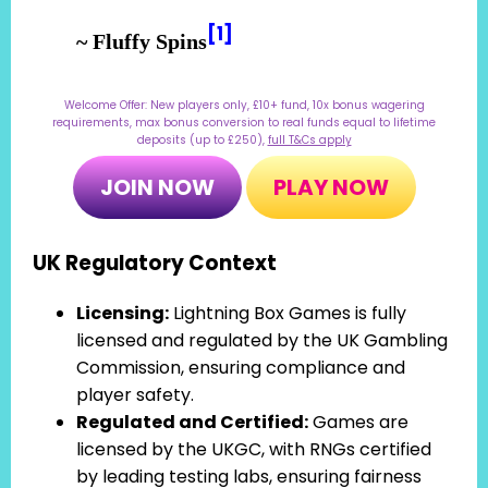
[1]
~ Fluffy Spins
Welcome Offer: New players only, £10+ fund, 10x bonus wagering
requirements, max bonus conversion to real funds equal to lifetime
deposits (up to £250),
full T&Cs apply
JOIN NOW
PLAY NOW
UK Regulatory Context
Licensing:
Lightning Box Games is fully
licensed and regulated by the UK Gambling
Commission, ensuring compliance and
player safety.
Regulated and Certified:
Games are
licensed by the UKGC, with RNGs certified
by leading testing labs, ensuring fairness