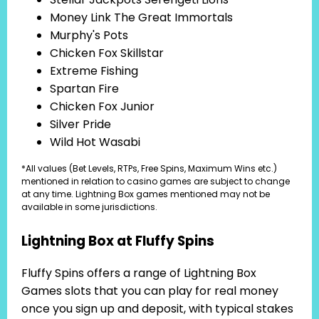
Money Link The Great Immortals
Murphy's Pots
Chicken Fox Skillstar
Extreme Fishing
Spartan Fire
Chicken Fox Junior
Silver Pride
Wild Hot Wasabi
*All values (Bet Levels, RTPs, Free Spins, Maximum Wins etc.)
mentioned in relation to casino games are subject to change
at any time. Lightning Box games mentioned may not be
available in some jurisdictions.
Lightning Box at Fluffy Spins
Fluffy Spins offers a range of Lightning Box
Games slots that you can play for real money
once you sign up and deposit, with typical stakes