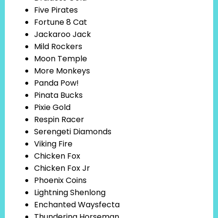
Five Pirates
Fortune 8 Cat
Jackaroo Jack
Mild Rockers
Moon Temple
More Monkeys
Panda Pow!
Pinata Bucks
Pixie Gold
Respin Racer
Serengeti Diamonds
Viking Fire
Chicken Fox
Chicken Fox Jr
Phoenix Coins
Lightning Shenlong
Enchanted Waysfecta
Thundering Horseman