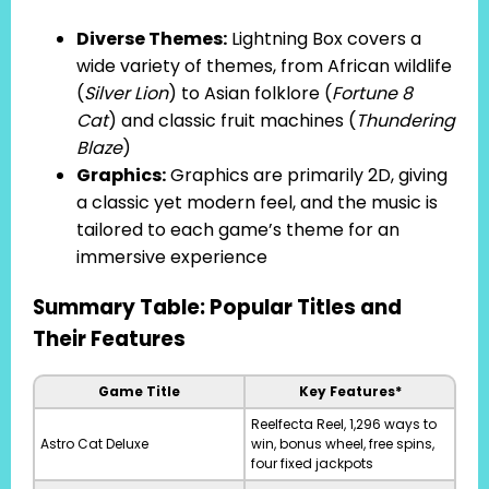
Diverse Themes:
Lightning Box covers a
wide variety of themes, from African wildlife
(
Silver Lion
) to Asian folklore (
Fortune 8
Cat
) and classic fruit machines (
Thundering
Blaze
)
Graphics:
Graphics are primarily 2D, giving
a classic yet modern feel, and the music is
tailored to each game’s theme for an
immersive experience
Summary Table: Popular Titles and
Their Features
Game Title
Key Features*
Reelfecta Reel, 1,296 ways to
Astro Cat Deluxe
win, bonus wheel, free spins,
four fixed jackpots