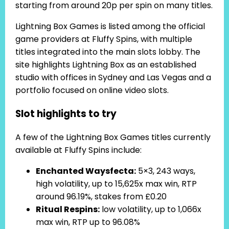
starting from around 20p per spin on many titles.
Lightning Box Games is listed among the official
game providers at Fluffy Spins, with multiple
titles integrated into the main slots lobby. The
site highlights Lightning Box as an established
studio with offices in Sydney and Las Vegas and a
portfolio focused on online video slots.
Slot highlights to try
A few of the Lightning Box Games titles currently
available at Fluffy Spins include:
Enchanted Waysfecta:
5×3, 243 ways,
high volatility, up to 15,625x max win, RTP
around 96.19%, stakes from £0.20
Ritual Respins:
low volatility, up to 1,066x
max win, RTP up to 96.08%