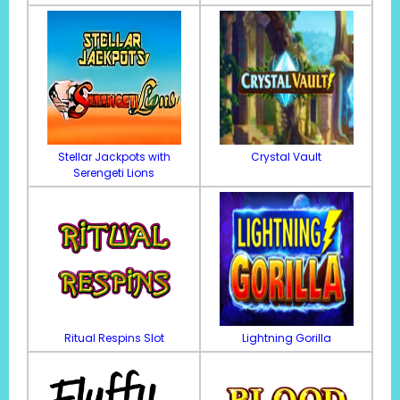
Stellar Jackpots with
Crystal Vault
Serengeti Lions
Ritual Respins Slot
Lightning Gorilla