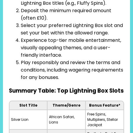
Lightning Box titles (e.g., Fluffy Spins).
Deposit the minimum required amount
(often £10).
Select your preferred Lightning Box slot and
set your bet within the allowed range.
Experience top-tier mobile entertainment,
visually appealing themes, and a user-
friendly interface.
Play responsibly and review the terms and
conditions, including wagering requirements
for any bonuses.
Summary Table: Top Lightning Box Slots
Slot Title
Theme/Genre
Bonus Feature*
Free Spins,
African Safari,
Silver Lion
Multipliers, Stellar
Lions
Jackpot