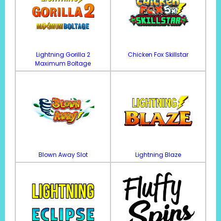
Lightning Gorilla 2
Chicken Fox Skillstar
Maximum Boltage
Blown Away Slot
Lightning Blaze