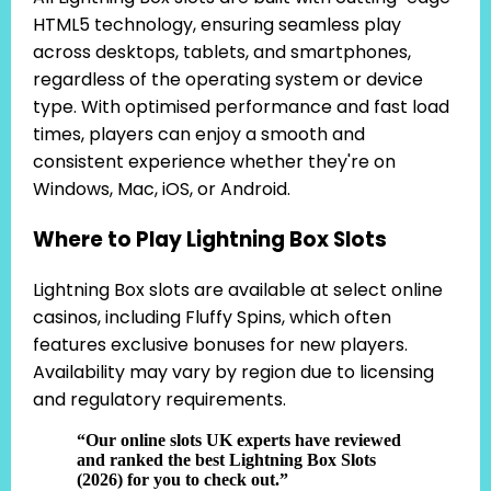
HTML5 technology, ensuring seamless play
across desktops, tablets, and smartphones,
regardless of the operating system or device
type. With optimised performance and fast load
times, players can enjoy a smooth and
consistent experience whether they're on
Windows, Mac, iOS, or Android.
Where to Play Lightning Box Slots
Lightning Box slots are available at select online
casinos, including Fluffy Spins, which often
features exclusive bonuses for new players.
Availability may vary by region due to licensing
and regulatory requirements.
“Our online slots UK experts have reviewed
and ranked the best Lightning Box Slots
(2026) for you to check out.”