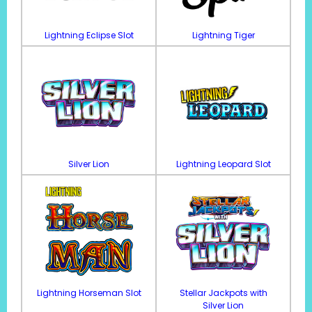
Lightning Eclipse Slot
Lightning Tiger
Silver Lion
Lightning Leopard Slot
Lightning Horseman Slot
Stellar Jackpots with
Silver Lion