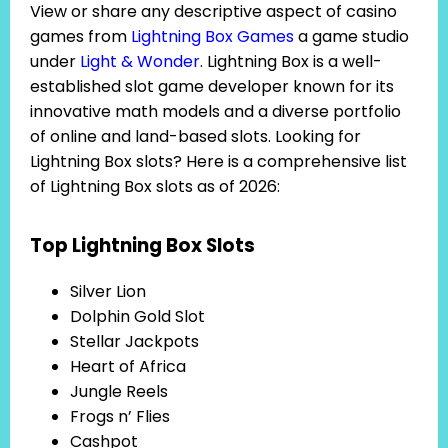
View or share any descriptive aspect of casino
games from
Lightning Box Games
a game studio
under
Light & Wonder
. Lightning Box is a well-
established slot game developer known for its
innovative math models and a diverse portfolio
of online and land-based slots. Looking for
Lightning Box slots? Here is a comprehensive list
of Lightning Box slots as of 2026:
Top Lightning Box Slots
Silver Lion
Dolphin Gold Slot
Stellar Jackpots
Heart of Africa
Jungle Reels
Frogs n’ Flies
Cashpot