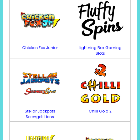
Chicken Fox Junior
Lightning Box Gaming
Slots
Stellar Jackpots
Chilli Gold 2
Serengeti Lions