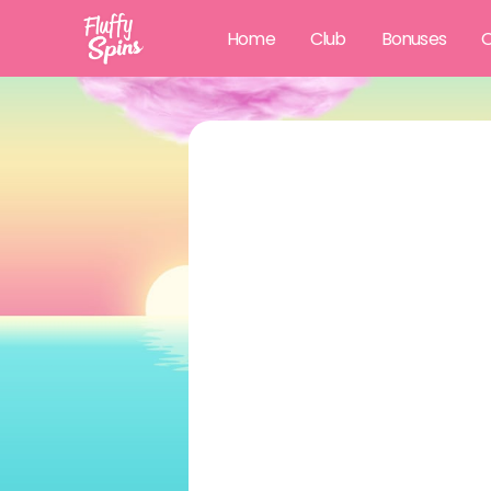
Home
Club
Bonuses
O