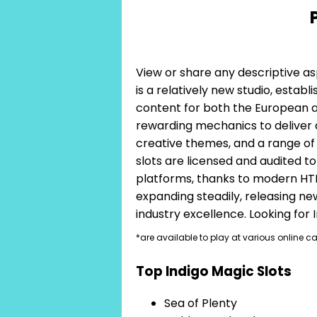
View or share any descriptive 
is a relatively new studio, esta
content for both the European a
rewarding mechanics to deliver a
creative themes, and a range of 
slots are licensed and audited 
platforms, thanks to modern HTML5
expanding steadily, releasing n
industry excellence. Looking for 
*are available to play at various online
Top Indigo Magic Slots
Sea of Plenty