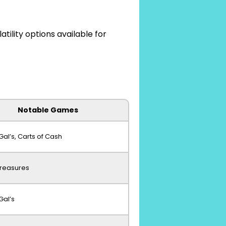
tility options available for
Notable Games
al’s, Carts of Cash
reasures
Gal’s