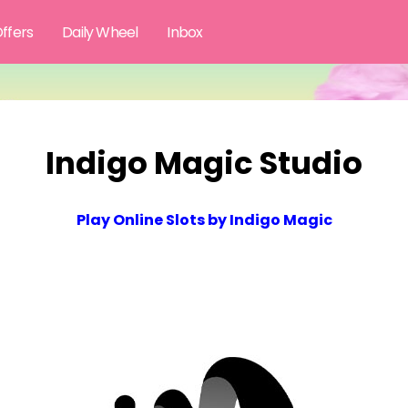
ffers
Daily Wheel
Inbox
Indigo Magic Studio
Play Online Slots by Indigo Magic