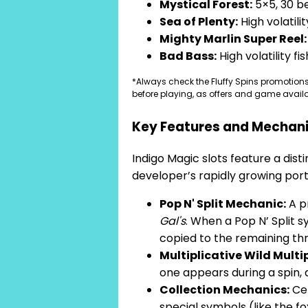
Mystical Forest:
5×5, 30 be
Sea of Plenty:
High volatili
Mighty Marlin Super Reel:
Bad Bass:
High volatility 
*Always check the Fluffy Spins promotions a
before playing, as offers and game availa
Key Features and Mechan
Indigo Magic slots feature a dis
developer’s rapidly growing port
Pop N' Split Mechanic:
A pr
Gal's
. When a Pop N’ Split s
copied to the remaining thr
Multiplicative Wild Multip
one appears during a spin, 
Collection Mechanics:
Cer
special symbols (like the f