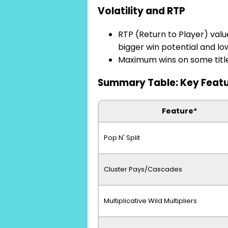
Volatility and RTP
RTP (Return to Player) valu
bigger win potential and low
Maximum wins on some title
Summary Table: Key Feat
Feature*
Pop N' Split
Cluster Pays/Cascades
Multiplicative Wild Multipliers