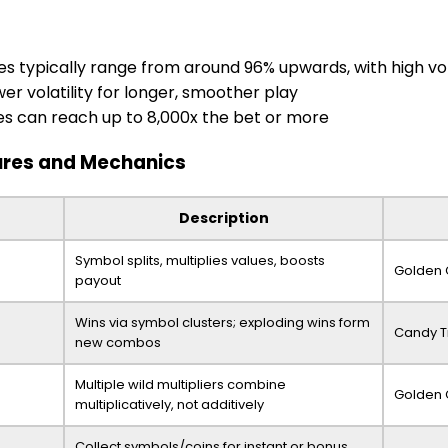
es typically range from around 96% upwards, with high vola
er volatility for longer, smoother play
s can reach up to 8,000x the bet or more
ures and Mechanics
Description
Symbol splits, multiplies values, boosts
Golden G
payout
Wins via symbol clusters; exploding wins form
Candy T
new combos
Multiple wild multipliers combine
Golden 
multiplicatively, not additively
Collect symbols/coins for instant or bonus