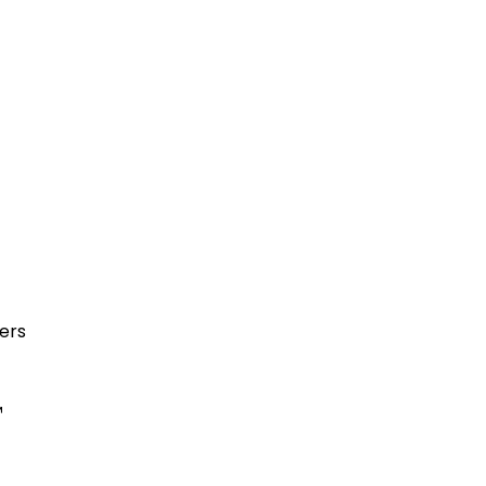
ers
™