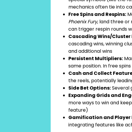
mechanics often tie into ca
Free Spins and Respins:
Mo
Phoenix Fury
, land three or
can trigger respin rounds w
Cascading Wins/Cluster 
cascading wins, winning clu
and additional wins
Persistent Multipliers:
Man
same position. In free spins
Cash and Collect Feature
the reels, potentially leadi
Side Bet Options:
Several 
Expanding Grids and Eng
more ways to win and keepi
feature)
Gamification and Playe
integrating features like 