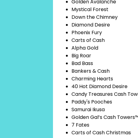
Golden Avalanche
Mystical Forest
Down the Chimney
Diamond Desire
Phoenix Fury
Carts of Cash
Alpha Gold
Big Roar
Bad Bass
Bankers & Cash
Charming Hearts
40 Hot Diamond Desire
Candy Treasures Cash Tow
Paddy's Pooches
Samurai Ikusa
Golden Gal’s Cash Towers
7 Fates
Carts of Cash Christmas