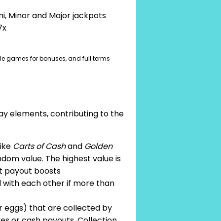
ini, Minor and Major jackpots
7x
ible games for bonuses, and full terms
ay elements, contributing to the
like
Carts of Cash
and
Golden
andom value. The highest value is
nt payout boosts
d with each other if more than
r eggs) that are collected by
res or cash payouts. Collection