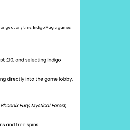
o change at any time. Indigo Magic games
ast £10, and selecting Indigo
king directly into the game lobby.
e
Phoenix Fury
,
Mystical Forest
,
ins and free spins