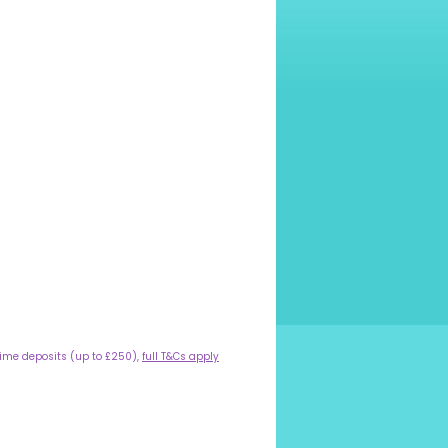
time deposits (up to £250),
full T&Cs apply