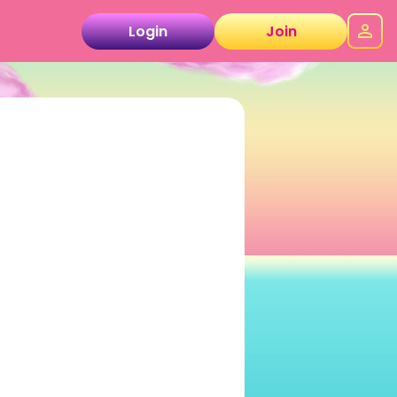
Login
Join