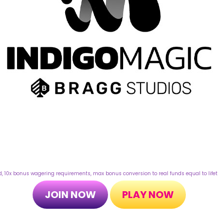
d, 10x bonus wagering requirements, max bonus conversion to real funds equal to life
JOIN NOW
PLAY NOW