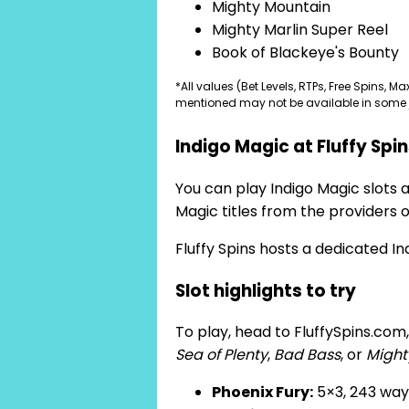
Mighty Mountain
Mighty Marlin Super Reel
Book of Blackeye's Bounty
*All values (Bet Levels, RTPs, Free Spins
mentioned may not be available in some j
Indigo Magic at Fluffy Spi
You can play Indigo Magic slots at
Magic titles from the providers o
Fluffy Spins hosts a dedicated In
Slot highlights to try
To play, head to FluffySpins.com,
Sea of Plenty
,
Bad Bass
, or
Might
Phoenix Fury:
5×3, 243 ways