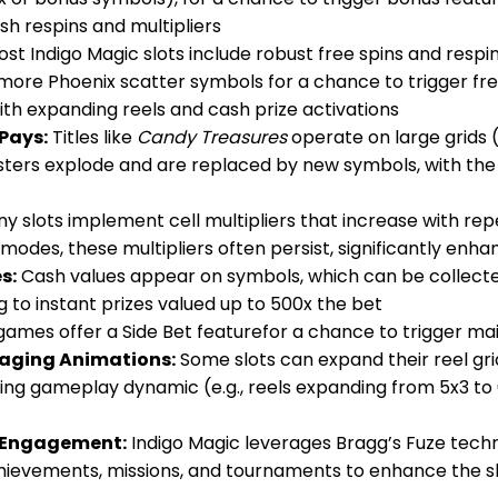
sh respins and multipliers
st Indigo Magic slots include robust free spins and respin
 more Phoenix scatter symbols for a chance to trigger fre
ith expanding reels and cash prize activations
Pays:
Titles like
Candy Treasures
operate on large grids (
sters explode and are replaced by new symbols, with the 
y slots implement cell multipliers that increase with re
 modes, these multipliers often persist, significantly enha
s:
Cash values appear on symbols, which can be collecte
ng to instant prizes valued up to 500x the bet
games offer a Side Bet featurefor a chance to trigger ma
aging Animations:
Some slots can expand their reel gri
ng gameplay dynamic (e.g., reels expanding from 5x3 to
r Engagement:
Indigo Magic leverages Bragg’s Fuze tech
achievements, missions, and tournaments to enhance the s