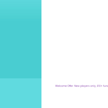
Welcome Offer: New players only, £10+ fun