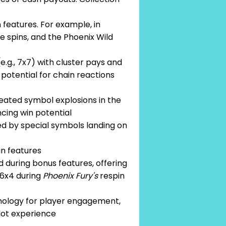
 features. For example, in
e spins, and the Phoenix Wild
e.g., 7x7) with cluster pays and
potential for chain reactions
peated symbol explosions in the
ncing win potential
d by special symbols landing on
in features
d during bonus features, offering
 6x4 during
Phoenix Fury's
respin
nology for player engagement,
lot experience