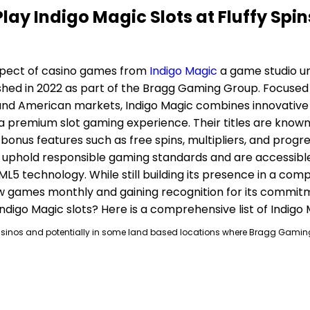
Play Indigo Magic Slots at Fluffy Spin
aspect of casino games from
Indigo Magic
a game studio u
blished in 2022 as part of the Bragg Gaming Group. Focused
nd American markets, Indigo Magic combines innovative d
 premium slot gaming experience. Their titles are known f
bonus features such as free spins, multipliers, and progre
to uphold responsible gaming standards and are accessib
 technology. While still building its presence in a compet
ew games monthly and gaining recognition for its commi
Indigo Magic slots? Here is a comprehensive list of Indigo 
 casinos and potentially in some land based locations where Bragg Gamin