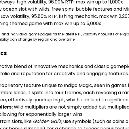
tways, high volatility, 96.00% RTP, max win up to 11,000x
ty ocean slot with wilds, free spins, bubble features and M
Low volatility, 95.80% RTP, fishing mechanic, max win 2,20
fishing themed game with max win up to 5,000x
nd individual game pages for the latest RTP, volatility note, lists of elig
bility can change by region and over time.
ics
tinctive blend of innovative mechanics and classic gamepl
folio and reputation for creativity and engaging features.
oprietary feature unique to Indigo Magic, seen in games 
ymbol lands, it splits into four frames, each revealing a r
ee, effectively quadrupling it, which can lead to significa
liers:
Wild multipliers are not simply added but multiplie
allowing for exponentially larger wins
tain slots, like
Golden Gal's
, use symbols (such as coins o
ox or bonus symbols), for a chance to trigger bonus featu