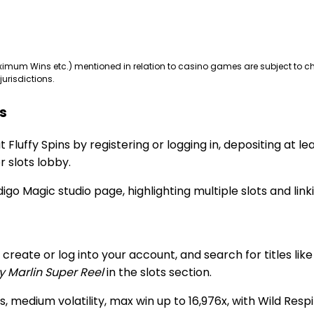
, Maximum Wins etc.) mentioned in relation to casino games are subject t
urisdictions.
ns
 Fluffy Spins by registering or logging in, depositing at le
r slots lobby.
digo Magic studio page, highlighting multiple slots and lin
 create or log into your account, and search for titles lik
y Marlin Super Reel
in the slots section.
, medium volatility, max win up to 16,976x, with Wild Resp