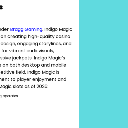
s
nder
Bragg Gaming
. Indigo Magic
 on creating high-quality casino
esign, engaging storylines, and
or vibrant audiovisuals,
ssive jackpots. Indigo Magic’s
le on both desktop and mobile
itive field, Indigo Magic is
tment to player enjoyment and
Magic slots as of 2026:
g operates.