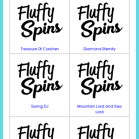
Treasure Of Caishen
Diamond Eternity
Swing DJ
Mountain Lord and Sea
Lord