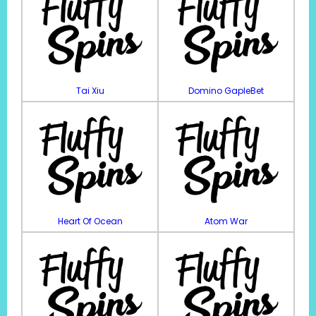
Tai Xiu
Domino GapleBet
Heart Of Ocean
Atom War