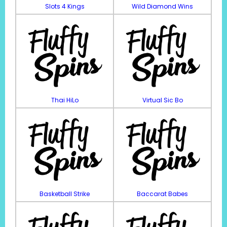
Slots 4 Kings
Wild Diamond Wins
Thai HiLo
Virtual Sic Bo
Basketball Strike
Baccarat Babes