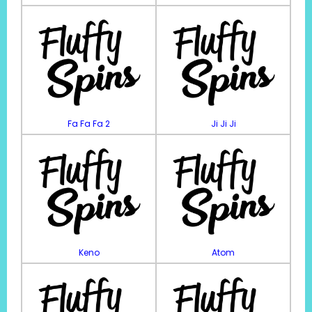
Fa Fa Fa 2
Ji Ji Ji
Keno
Atom