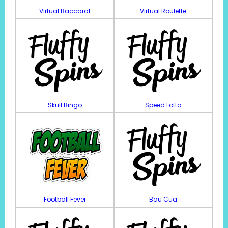
Virtual Baccarat
Virtual Roulette
Skull Bingo
Speed Lotto
Football Fever
Bau Cua