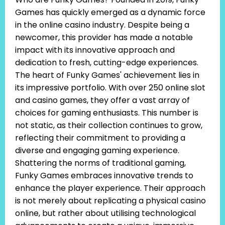
Games has quickly emerged as a dynamic force
in the online casino industry. Despite being a
newcomer, this provider has made a notable
impact with its innovative approach and
dedication to fresh, cutting-edge experiences.
The heart of Funky Games' achievement lies in
its impressive portfolio. With over 250 online slot
and casino games, they offer a vast array of
choices for gaming enthusiasts. This number is
not static, as their collection continues to grow,
reflecting their commitment to providing a
diverse and engaging gaming experience.
Shattering the norms of traditional gaming,
Funky Games embraces innovative trends to
enhance the player experience. Their approach
is not merely about replicating a physical casino
online, but rather about utilising technological