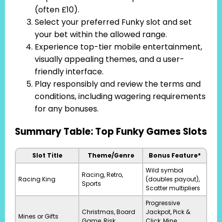
(often £10).
Select your preferred Funky slot and set
your bet within the allowed range.
Experience top-tier mobile entertainment,
visually appealing themes, and a user-
friendly interface.
Play responsibly and review the terms and
conditions, including wagering requirements
for any bonuses.
Summary Table: Top Funky Games Slots
Slot Title
Theme/Genre
Bonus Feature*
Wild symbol
Racing, Retro,
Racing King
(doubles payout),
Sports
Scatter multipliers
Progressive
Christmas, Board
Jackpot, Pick &
Mines or Gifts
Game, Risk
Click, Mine