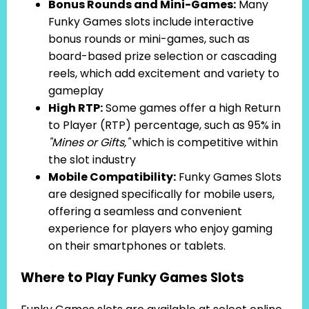
Bonus Rounds and Mini-Games:
Many
Funky Games slots include interactive
bonus rounds or mini-games, such as
board-based prize selection or cascading
reels, which add excitement and variety to
gameplay
High RTP:
Some games offer a high Return
to Player (RTP) percentage, such as 95% in
"Mines or Gifts,"
which is competitive within
the slot industry
Mobile Compatibility:
Funky Games Slots
are designed specifically for mobile users,
offering a seamless and convenient
experience for players who enjoy gaming
on their smartphones or tablets.
Where to Play Funky Games Slots