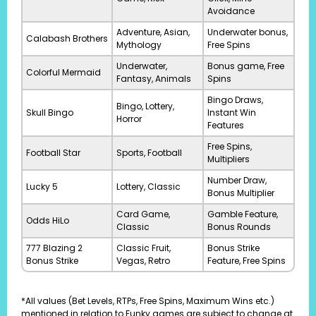
Avoidance
Adventure, Asian,
Underwater bonus,
Calabash Brothers
Mythology
Free Spins
Underwater,
Bonus game, Free
Colorful Mermaid
Fantasy, Animals
Spins
Bingo Draws,
Bingo, Lottery,
Skull Bingo
Instant Win
Horror
Features
Free Spins,
Football Star
Sports, Football
Multipliers
Number Draw,
Lucky 5
Lottery, Classic
Bonus Multiplier
Card Game,
Gamble Feature,
Odds HiLo
Classic
Bonus Rounds
777 Blazing 2
Classic Fruit,
Bonus Strike
Bonus Strike
Vegas, Retro
Feature, Free Spins
*All values (Bet Levels, RTPs, Free Spins, Maximum Wins etc.)
mentioned in relation to Funky games are subject to change at