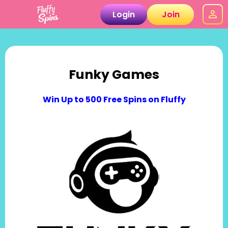
Login
Join
Funky Games
Win Up to 500 Free Spins on Fluffy