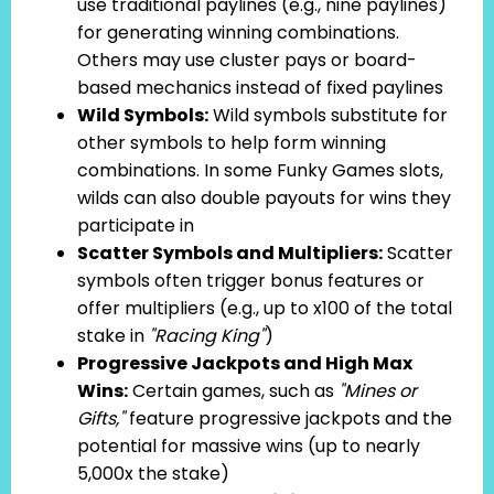
use traditional paylines (e.g., nine paylines)
for generating winning combinations.
Others may use cluster pays or board-
based mechanics instead of fixed paylines
Wild Symbols:
Wild symbols substitute for
other symbols to help form winning
combinations. In some Funky Games slots,
wilds can also double payouts for wins they
participate in
Scatter Symbols and Multipliers:
Scatter
symbols often trigger bonus features or
offer multipliers (e.g., up to x100 of the total
stake in
"Racing King"
)
Progressive Jackpots and High Max
Wins:
Certain games, such as
"Mines or
Gifts,"
feature progressive jackpots and the
potential for massive wins (up to nearly
5,000x the stake)