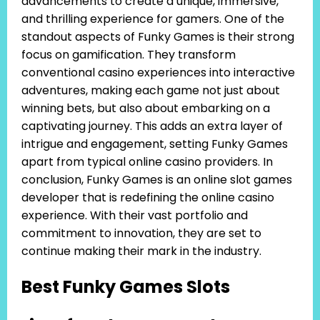
advancements to create a unique, immersive,
and thrilling experience for gamers. One of the
standout aspects of Funky Games is their strong
focus on gamification. They transform
conventional casino experiences into interactive
adventures, making each game not just about
winning bets, but also about embarking on a
captivating journey. This adds an extra layer of
intrigue and engagement, setting Funky Games
apart from typical online casino providers. In
conclusion, Funky Games is an online slot games
developer that is redefining the online casino
experience. With their vast portfolio and
commitment to innovation, they are set to
continue making their mark in the industry.
Best Funky Games Slots