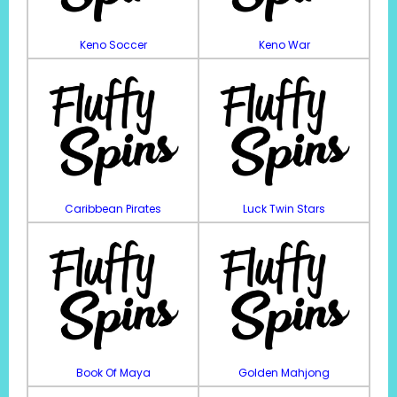
Keno Soccer
Keno War
Caribbean Pirates
Luck Twin Stars
Book Of Maya
Golden Mahjong