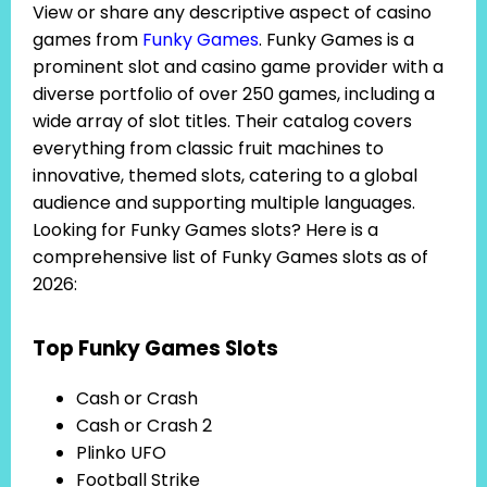
View or share any descriptive aspect of casino
games from
Funky Games
. Funky Games is a
prominent slot and casino game provider with a
diverse portfolio of over 250 games, including a
wide array of slot titles. Their catalog covers
everything from classic fruit machines to
innovative, themed slots, catering to a global
audience and supporting multiple languages.
Looking for Funky Games slots? Here is a
comprehensive list of Funky Games slots as of
2026:
Top Funky Games Slots
Cash or Crash
Cash or Crash 2
Plinko UFO
Football Strike