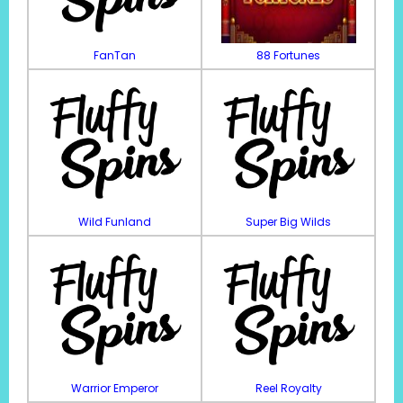
FanTan
88 Fortunes
Wild Funland
Super Big Wilds
Warrior Emperor
Reel Royalty