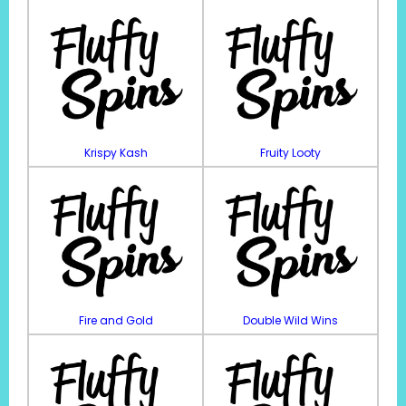
Krispy Kash
Fruity Looty
Fire and Gold
Double Wild Wins