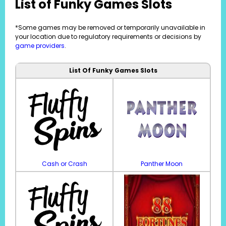
List of Funky Games Slots
*Some games may be removed or temporarily unavailable in
your location due to regulatory requirements or decisions by
game providers
.
List Of Funky Games Slots
Cash or Crash
Panther Moon