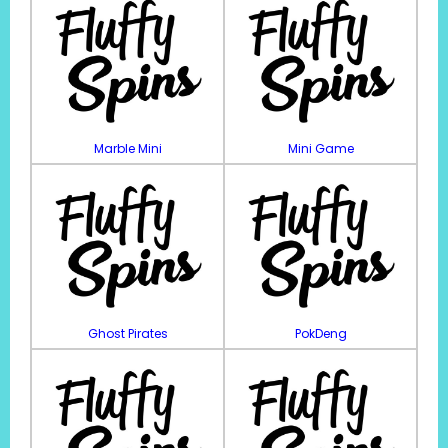
Marble Mini
Mini Game
Ghost Pirates
PokDeng