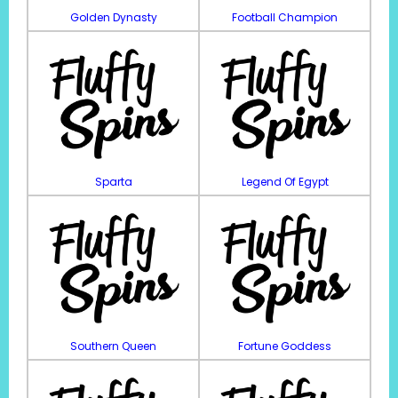
Golden Dynasty
Football Champion
Sparta
Legend Of Egypt
Southern Queen
Fortune Goddess