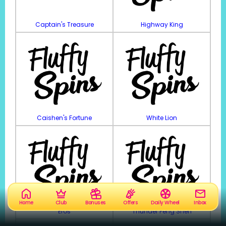
Captain's Treasure
Highway King
Caishen's Fortune
White Lion
Home
Club
Bonuses
Offers
Daily Wheel
Inbox
Eros
Thunder Feng Shen