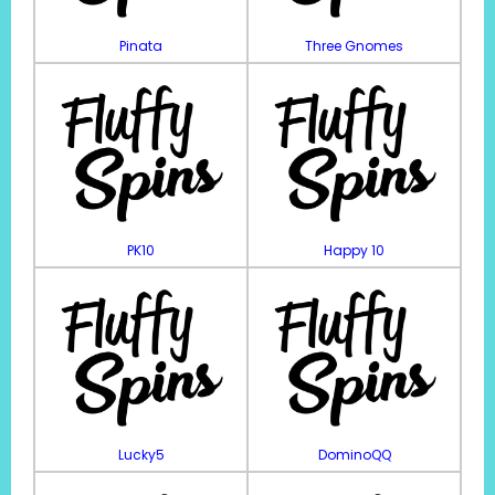
Pinata
Three Gnomes
PK10
Happy 10
Lucky5
DominoQQ