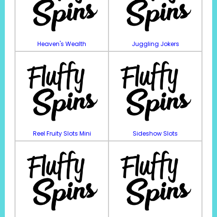
Heaven's Wealth
Juggling Jokers
Reel Fruity Slots Mini
Sideshow Slots