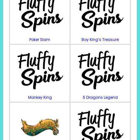
Poker Slam
Boy King’s Treasure
Monkey King
5 Dragons Legend