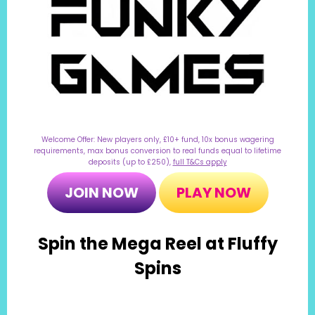
Welcome Offer: New players only, £10+ fund, 10x bonus wagering
requirements, max bonus conversion to real funds equal to lifetime
deposits (up to £250),
full T&Cs apply
JOIN NOW
PLAY NOW
Spin the Mega Reel at Fluffy
Spins