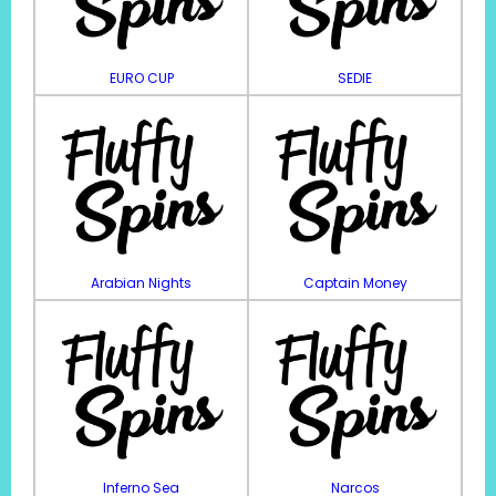
EURO CUP
SEDIE
Arabian Nights
Captain Money
Inferno Sea
Narcos