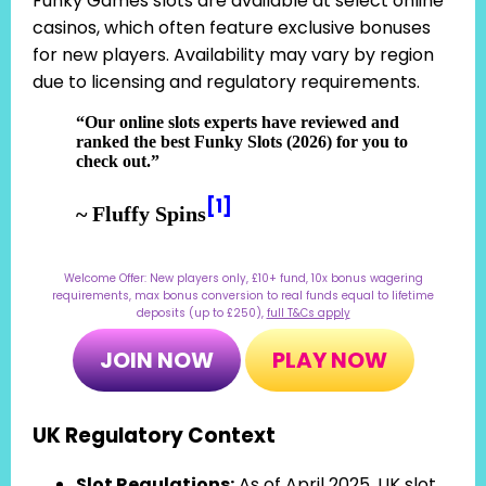
Funky Games slots are available at select online
casinos, which often feature exclusive bonuses
for new players. Availability may vary by region
due to licensing and regulatory requirements.
“Our online slots experts have reviewed and
ranked the best Funky Slots (2026) for you to
check out.”
[1]
~ Fluffy Spins
Welcome Offer: New players only, £10+ fund, 10x bonus wagering
requirements, max bonus conversion to real funds equal to lifetime
deposits (up to £250),
full T&Cs apply
JOIN NOW
PLAY NOW
UK Regulatory Context
Slot Regulations:
As of April 2025, UK slot