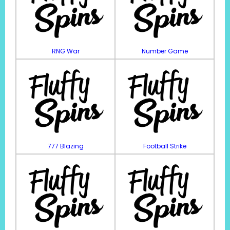
RNG War
Number Game
777 Blazing
Football Strike