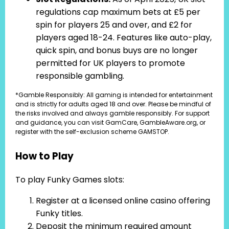
regulations cap maximum bets at £5 per
spin for players 25 and over, and £2 for
players aged 18-24. Features like auto-play,
quick spin, and bonus buys are no longer
permitted for UK players to promote
responsible gambling.
*Gamble Responsibly: All gaming is intended for entertainment
and is strictly for adults aged 18 and over. Please be mindful of
the risks involved and always gamble responsibly. For support
and guidance, you can visit GamCare, GambleAware.org, or
register with the self-exclusion scheme GAMSTOP.
How to Play
To play Funky Games slots:
Register at a licensed online casino offering
Funky titles.
Deposit the minimum required amount