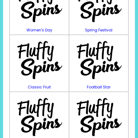
Women's Day
Spring Festival
Classic Fruit
Football Star