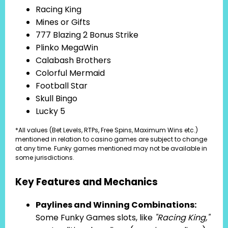
Racing King
Mines or Gifts
777 Blazing 2 Bonus Strike
Plinko MegaWin
Calabash Brothers
Colorful Mermaid
Football Star
Skull Bingo
Lucky 5
*All values (Bet Levels, RTPs, Free Spins, Maximum Wins etc.)
mentioned in relation to casino games are subject to change
at any time. Funky games mentioned may not be available in
some jurisdictions.
Key Features and Mechanics
Paylines and Winning Combinations:
Some Funky Games slots, like
"Racing King,"