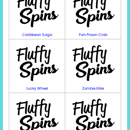
Caribbean Saga
Fish Prawn Crab
Lucky Wheel
Zombie Killer