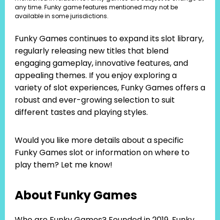
any time. Funky game features mentioned may not be
available in some jurisdictions.
Funky Games continues to expand its slot library,
regularly releasing new titles that blend
engaging gameplay, innovative features, and
appealing themes. If you enjoy exploring a
variety of slot experiences, Funky Games offers a
robust and ever-growing selection to suit
different tastes and playing styles.
Would you like more details about a specific
Funky Games slot or information on where to
play them? Let me know!
About Funky Games
Who are Funky Games? Founded in 2019, Funky