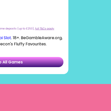
time deposits (up to £250),
full T&Cs apply
oi Slot
. 18+. BeGambleAware.org,
econ's Fluffy Favourites.
o All Games