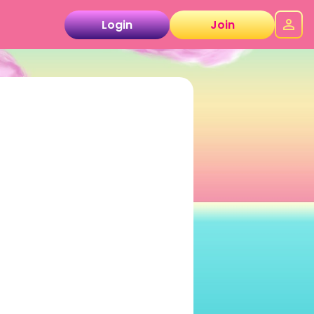
Login
Join