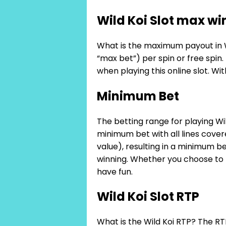
Wild Koi Slot max wi
What is the maximum payout in Wi
“max bet”) per spin or free spin
when playing this online slot. Wi
Minimum Bet
The betting range for playing Wil
minimum bet with all lines cover
value), resulting in a minimum b
winning. Whether you choose to 
have fun.
Wild Koi Slot RTP
What is the Wild Koi RTP? The RTP