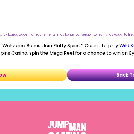
d, 10x bonus wagering requirements, max bonus conversion to real funds equal to life
ur Welcome Bonus. Join Fluffy Spins™ Casino to play
Wild K
pins Casino, spin the Mega Reel for a chance to win on Ey
Now
Back T