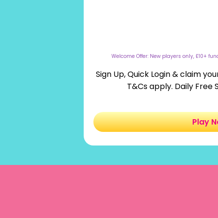
Welcome Offer: New players only, £10+ fun
Sign Up, Quick Login & claim yo
T&Cs apply. Daily Free S
Play 