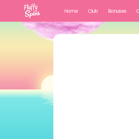
Home
Club
Bonuses
O