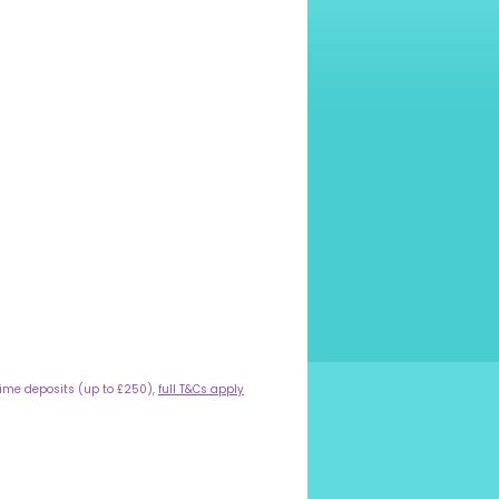
time deposits (up to £250),
full T&Cs apply