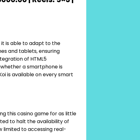
t is able to adapt to the
es and tablets, ensuring
tegration of HTML5
 whether a smartphone is
oi is available on every smart
ng this casino game for as little
 to halt the availability of
ow limited to accessing real-