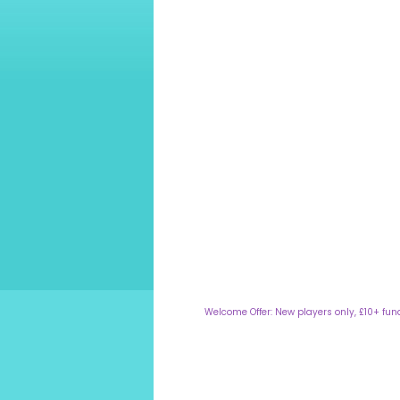
Welcome Offer: New players only, £10+ fun