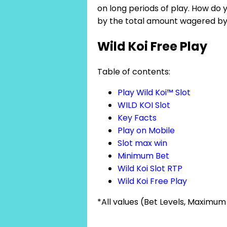
on long periods of play. How do y
by the total amount wagered by
Wild Koi Free Play
Table of contents:
Play Wild Koi™ Slot
WILD KOI Slot
Key Facts
Play on Mobile
Slot max win
Minimum Bet
Wild Koi Slot RTP
Wild Koi Free Play
*All values (Bet Levels, Maximum