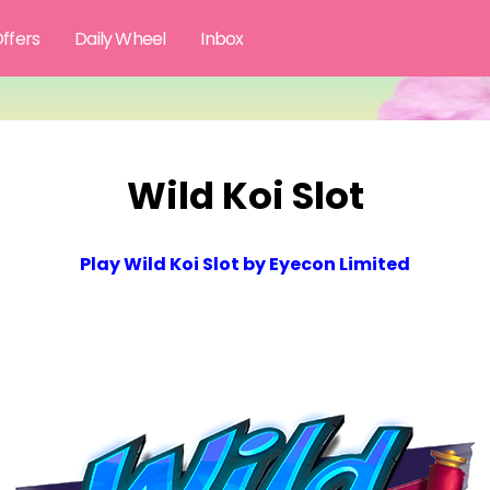
ffers
Daily Wheel
Inbox
Wild Koi Slot
Play Wild Koi Slot by Eyecon Limited