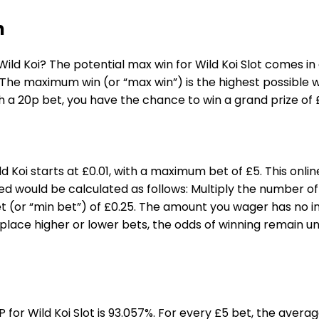
n
ld Koi? The potential max win for Wild Koi Slot comes in 
. The maximum win (or “max win”) is the highest possible 
th a 20p bet, you have the chance to win a grand prize of 
d Koi starts at £0.01, with a maximum bet of £5. This onlin
ed would be calculated as follows: Multiply the number o
et (or “min bet”) of £0.25. The amount you wager has no in
place higher or lower bets, the odds of winning remain u
 for Wild Koi Slot is 93.057%. For every £5 bet, the avera