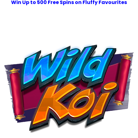
Win Up to 500 Free Spins on Fluffy Favourites