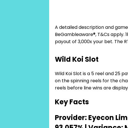
A detailed description and game 
BeGambleaware®, T&Cs apply. 18+
payout of 3,000x your bet. The R
Wild Koi Slot
Wild Koi Slot is a 5 reel and 25
on the spinning reels for the ch
reels before line wins are displa
Key Facts
Provider: Eyecon Limi
93.057% | Variance: M