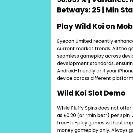
Betways: 25 | Min Sta
Play Wild Koi on Mob
Eyecon Limited recently enhanced
current market trends. All the 
seamless gameplay across devic
development standards, ensurin
Android-friendly or if your iPho
device across different platform
Wild Koi Slot Demo
While Fluffy Spins does not offer 
as £0.20 (or “min bet”) per spin
free-to-play games without im
money gameplay only. Always gam