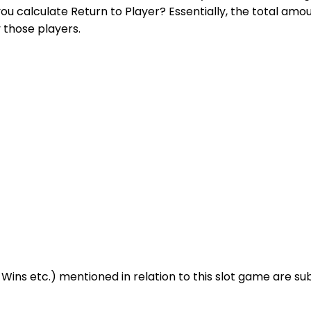
ou calculate Return to Player? Essentially, the total amou
 those players.
 Wins etc.) mentioned in relation to this slot game are su