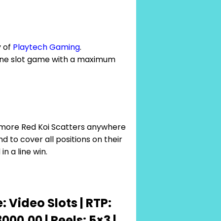
y of
Playtech Gaming
.
nline slot game with a maximum
or more Red Koi Scatters anywhere
 to cover all positions on their
n a line win.
 Video Slots | RTP:
00.00 | Reels: 5×3 |