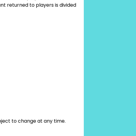
nt returned to players is divided
bject to change at any time.