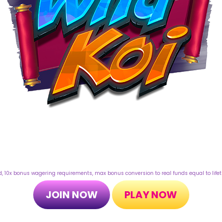
d, 10x bonus wagering requirements, max bonus conversion to real funds equal to life
JOIN NOW
PLAY NOW