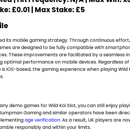
ke: £0.01 | Max Stake: £5
ile
 its mobile gaming strategy. Through continuous effort, i
games are designed to be fully compatible with smartphon
es. These improvements are facilitated by a seamless in
g optimal performance on mobile devices. Regardless of
ne is iOS-based, the gaming experience when playing Wild K
s.
any demo games for Wild Koi Slot, you can still enjoy playi
. Jumpman Gaming and similar operators have been directed
plementing
age verification
. As a result, UK players are n
ble responsibly and within your limits.