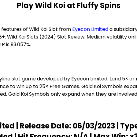
Play Wild Koi at Fluffy Spins
features of Wild Koi Slot from
Eyecon Limited
a subsidiar
. Wild Koi Slots (2024) Slot Review. Medium volatility o
TP is 93.057%.
 payline slot game developed by Eyecon Limited. Land 5× 
ance to win up to 25× Free Games. Gold Koi Symbols expand
yed. Gold Koi Symbols only expand when they are involved i
ted | Release Date: 06/03/2023 | Type:
ed | Hit Frequency: N/A | Max Win: x30