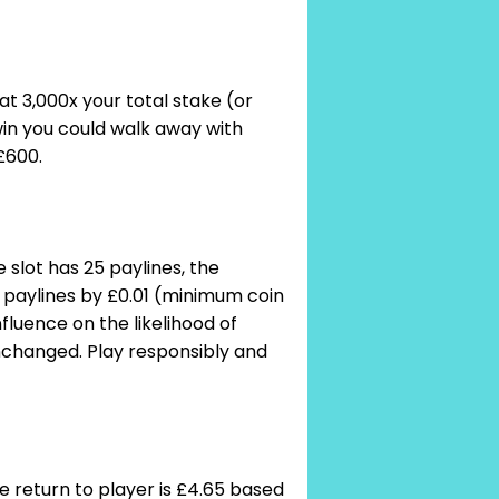
at 3,000x your total stake (or
win you could walk away with
£600.
e slot has 25 paylines, the
f paylines by £0.01 (minimum coin
fluence on the likelihood of
nchanged. Play responsibly and
ge return to player is £4.65 based