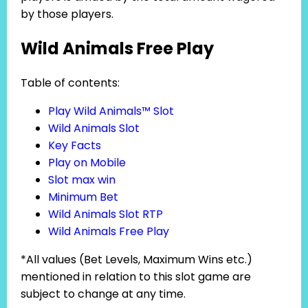
by those players.
Wild Animals Free Play
Table of contents:
Play Wild Animals™ Slot
Wild Animals Slot
Key Facts
Play on Mobile
Slot max win
Minimum Bet
Wild Animals Slot RTP
Wild Animals Free Play
*All values (Bet Levels, Maximum Wins etc.)
mentioned in relation to this slot game are
subject to change at any time.