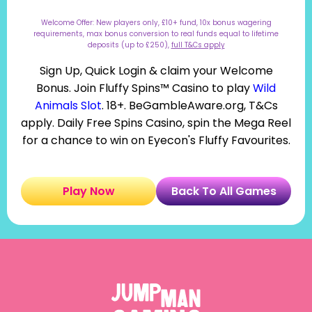
Welcome Offer: New players only, £10+ fund, 10x bonus wagering
requirements, max bonus conversion to real funds equal to lifetime
deposits (up to £250),
full T&Cs apply
Sign Up, Quick Login & claim your Welcome
Bonus. Join Fluffy Spins™ Casino to play
Wild
Animals Slot
. 18+. BeGambleAware.org, T&Cs
apply. Daily Free Spins Casino, spin the Mega Reel
for a chance to win on Eyecon's Fluffy Favourites.
Play Now
Back To All Games