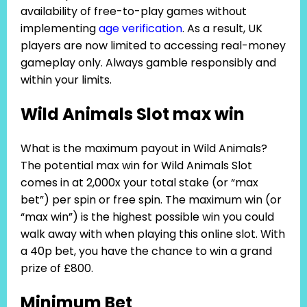
availability of free-to-play games without
implementing
age verification
. As a result, UK
players are now limited to accessing real-money
gameplay only. Always gamble responsibly and
within your limits.
Wild Animals Slot max win
What is the maximum payout in Wild Animals?
The potential max win for Wild Animals Slot
comes in at 2,000x your total stake (or “max
bet”) per spin or free spin. The maximum win (or
“max win”) is the highest possible win you could
walk away with when playing this online slot. With
a 40p bet, you have the chance to win a grand
prize of £800.
Minimum Bet