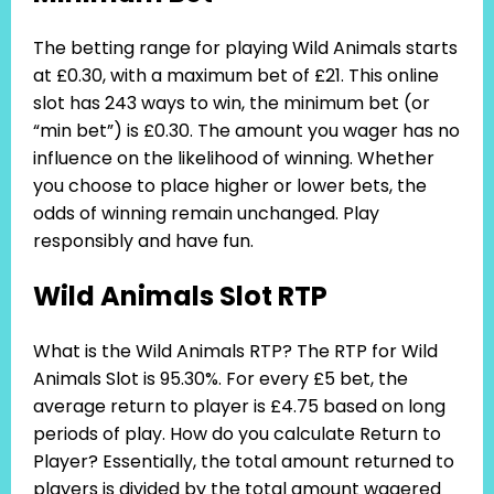
The betting range for playing Wild Animals starts
at £0.30, with a maximum bet of £21. This online
slot has 243 ways to win, the minimum bet (or
“min bet”) is £0.30. The amount you wager has no
influence on the likelihood of winning. Whether
you choose to place higher or lower bets, the
odds of winning remain unchanged. Play
responsibly and have fun.
Wild Animals Slot RTP
What is the Wild Animals RTP? The RTP for Wild
Animals Slot is 95.30%. For every £5 bet, the
average return to player is £4.75 based on long
periods of play. How do you calculate Return to
Player? Essentially, the total amount returned to
players is divided by the total amount wagered