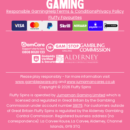
Responsible Gaming
Help
Terms & Conditions
Privacy Policy
Fluffy Favourites
Please play responsibly - for more information visit
www.gambleaware.org
and
www.jumpmancares.co.uk
Copyright © 2026 Fluffy Spins
Fluffy Spins is operated by
Jumpman Gaming Limited
which is
licensed and regulated in Great Britain by the Gambling
Commission under account number
39175
. For customers outside
of Great Britain Fluffy Spins is regulated by the Alderney Gambling
Control Commission. Registered business address (no
correspondence): La Corvee House, La Corvee, Alderney, Channel
Islands, GY9 3TQ