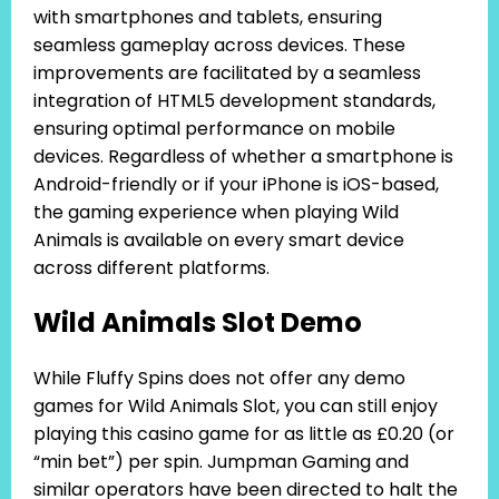
with smartphones and tablets, ensuring
seamless gameplay across devices. These
improvements are facilitated by a seamless
integration of HTML5 development standards,
ensuring optimal performance on mobile
devices. Regardless of whether a smartphone is
Android-friendly or if your iPhone is iOS-based,
the gaming experience when playing Wild
Animals is available on every smart device
across different platforms.
Wild Animals Slot Demo
While Fluffy Spins does not offer any demo
games for Wild Animals Slot, you can still enjoy
playing this casino game for as little as £0.20 (or
“min bet”) per spin. Jumpman Gaming and
similar operators have been directed to halt the