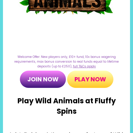
Welcome Offer: New players only, £10+ fund, 10x bonus wagering
requirements, max bonus conversion to real funds equal to lifetime
deposits (up to £250),
full T&Cs apply
JOIN NOW
PLAY NOW
Play Wild Animals at Fluffy
Spins