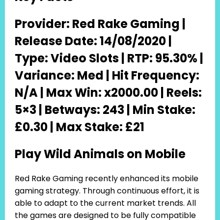
Provider: Red Rake Gaming |
Release Date: 14/08/2020 |
Type: Video Slots | RTP: 95.30% |
Variance: Med | Hit Frequency:
N/A | Max Win: x2000.00 | Reels:
5×3 | Betways: 243 | Min Stake:
£0.30 | Max Stake: £21
Play Wild Animals on Mobile
Red Rake Gaming recently enhanced its mobile
gaming strategy. Through continuous effort, it is
able to adapt to the current market trends. All
the games are designed to be fully compatible