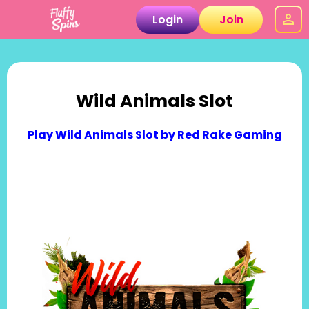
Login
Join
Wild Animals Slot
Play Wild Animals Slot by Red Rake Gaming