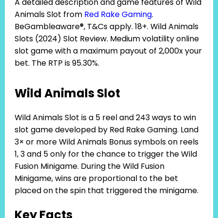
A detailed description and game features of Wild
Animals Slot from
Red Rake Gaming
.
BeGambleaware®, T&Cs apply. 18+. Wild Animals
Slots (2024) Slot Review. Medium volatility online
slot game with a maximum payout of 2,000x your
bet. The RTP is 95.30%.
Wild Animals Slot
Wild Animals Slot is a 5 reel and 243 ways to win
slot game developed by Red Rake Gaming. Land
3× or more Wild Animals Bonus symbols on reels
1, 3 and 5 only for the chance to trigger the Wild
Fusion Minigame. During the Wild Fusion
Minigame, wins are proportional to the bet
placed on the spin that triggered the minigame.
Key Facts