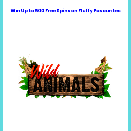
Win Up to 500 Free Spins on Fluffy Favourites