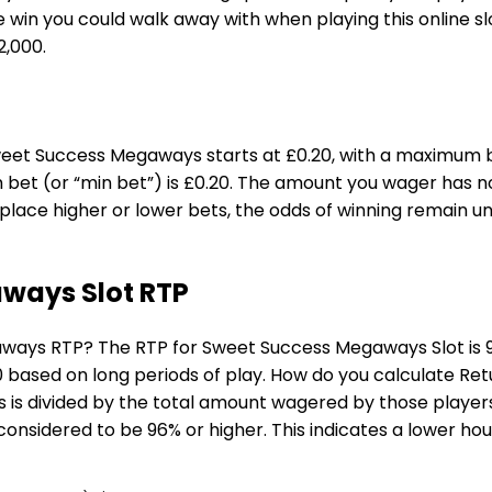
e win you could walk away with when playing this online sl
2,000.
eet Success Megaways starts at £0.20, with a maximum bet
 bet (or “min bet”) is £0.20. The amount you wager has no 
place higher or lower bets, the odds of winning remain u
ways Slot RTP
ays RTP? The RTP for Sweet Success Megaways Slot is 96
0 based on long periods of play. How do you calculate Retu
 is divided by the total amount wagered by those players
 considered to be 96% or higher. This indicates a lower h