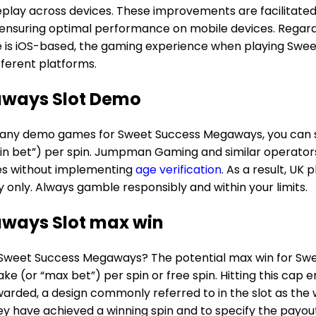
play across devices. These improvements are facilitated
nsuring optimal performance on mobile devices. Regard
one is iOS-based, the gaming experience when playing Swe
fferent platforms.
aways Slot Demo
r any demo games for Sweet Success Megaways, you can sti
“min bet”) per spin. Jumpman Gaming and similar operator
mes without implementing
age verification
. As a result, UK 
nly. Always gamble responsibly and within your limits.
ways Slot max win
 Sweet Success Megaways? The potential max win for Sw
ake (or “max bet”) per spin or free spin. Hitting this ca
arded, a design commonly referred to in the slot as the 
hey have achieved a winning spin and to specify the pay