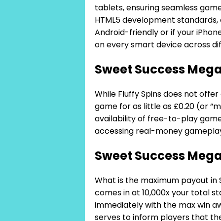
tablets, ensuring seamless game
HTML5 development standards, e
Android-friendly or if your iPh
on every smart device across di
Sweet Success Meg
While Fluffy Spins does not offe
game for as little as £0.20 (or 
availability of free-to-play ga
accessing real-money gameplay o
Sweet Success Mega
What is the maximum payout in
comes in at 10,000x your total st
immediately with the max win aw
serves to inform players that t