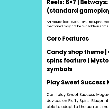
Reels: 6×7 | Betways:
(standard gamepla
*All values (Bet Levels, RTPs, Free Spins,
mentioned may not be available in some j
Core Features
Candy shop theme | C
spins feature | Myste
symbols
Play Sweet Success
Can I play Sweet Success Megaw
devices on Fluffy Spins. Bluepri
able to adapt to the current ma