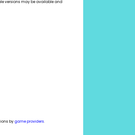
ltiple versions may be available and
sions by
game providers
.