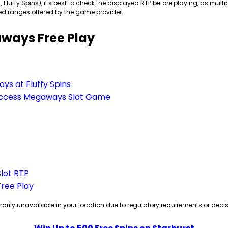
g., Fluffy Spins), it's best to check the displayed RTP before playing, as mu
ted ranges offered by the game provider.
ways Free Play
s at Fluffy Spins
uccess Megaways Slot Game
lot RTP
ree Play
ly unavailable in your location due to regulatory requirements or deci