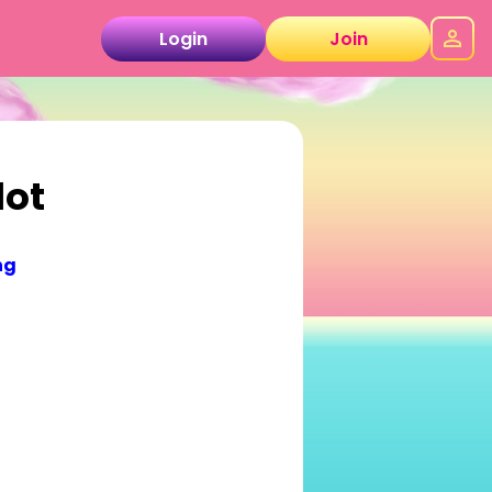
Login
Join
lot
ng