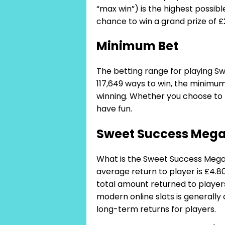
“max win”) is the highest possibl
chance to win a grand prize of £
Minimum Bet
The betting range for playing Sw
117,649 ways to win, the minimum
winning. Whether you choose to 
have fun.
Sweet Success Mega
What is the Sweet Success Megaw
average return to player is £4.8
total amount returned to players
modern online slots is generally
long-term returns for players.