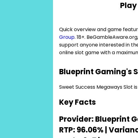
Play
Quick overview and game featu
Group
. 18+. BeGambleAware.org
support anyone interested in the
online slot game with a maximum 
Blueprint Gaming's
Sweet Success Megaways Slot is 
Key Facts
Provider: Blueprint G
RTP: 96.06% | Varianc