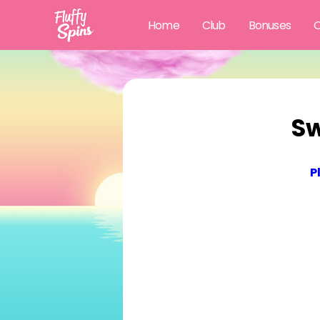
Home
Club
Bonuses
O
Sw
P