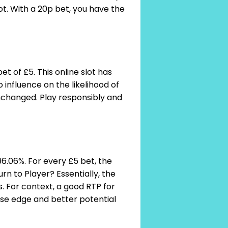
ot. With a 20p bet, you have the
 of £5. This online slot has
influence on the likelihood of
nchanged. Play responsibly and
.06%. For every £5 bet, the
rn to Player? Essentially, the
. For context, a good RTP for
ouse edge and better potential