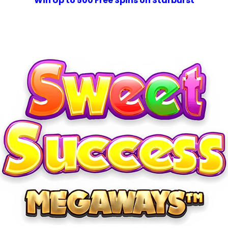
Win Up to 500 Free Spins on Starburst