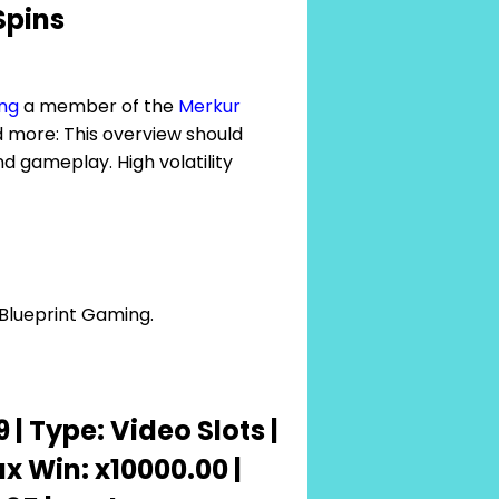
Spins
ng
a member of the
Merkur
 more: This overview should
d gameplay. High volatility
 Blueprint Gaming.
| Type: Video Slots |
x Win: x10000.00 |