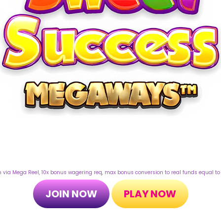
on via Mega Reel, 10x bonus wagering req, max bonus conversion to real funds equal to 
JOIN NOW
PLAY NOW