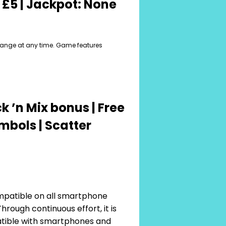
: £5 | Jackpot: None
 change at any time. Game features
 ’n Mix bonus | Free
ymbols | Scatter
mpatible on all smartphone
rough continuous effort, it is
patible with smartphones and