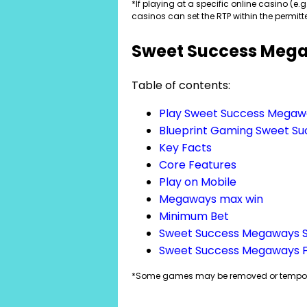
*If playing at a specific online casino (e.
casinos can set the RTP within the permit
Sweet Success Mega
Table of contents:
Play Sweet Success Megaway
Blueprint Gaming Sweet S
Key Facts
Core Features
Play on Mobile
Megaways max win
Minimum Bet
Sweet Success Megaways S
Sweet Success Megaways F
*Some games may be removed or temporari