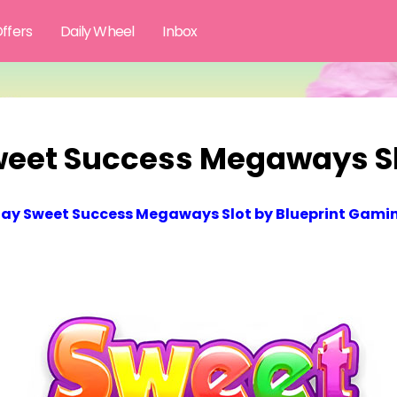
ffers
Daily Wheel
Inbox
eet Success Megaways S
lay Sweet Success Megaways Slot by Blueprint Gami