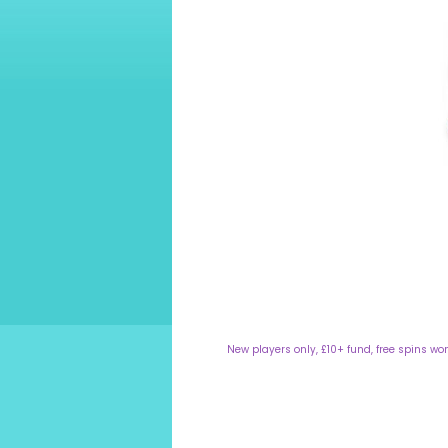
New players only, £10+ fund, free spins w