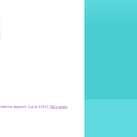
lifetime deposits (up to £250),
T&Cs apply