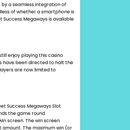
 by a seamless integration of
less of whether a smartphone is
et Success Megaways is available
ll enjoy playing this casino
s have been directed to halt the
players are now limited to
eet Success Megaways Slot
p ends the game round
win screen. The win screen
out amount. The maximum win (or