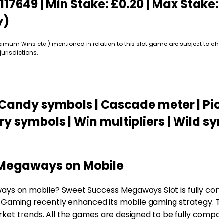
 117649 | Min Stake: £0.20 | Max Stake
y)
 Maximum Wins etc.) mentioned in relation to this slot game are subject to
urisdictions.
andy symbols | Cascade meter | Pick
ry symbols | Win multipliers | Wild s
 Megaways on Mobile
ays on mobile? Sweet Success Megaways Slot is fully co
nt Gaming recently enhanced its mobile gaming strategy. Th
rket trends. All the games are designed to be fully com