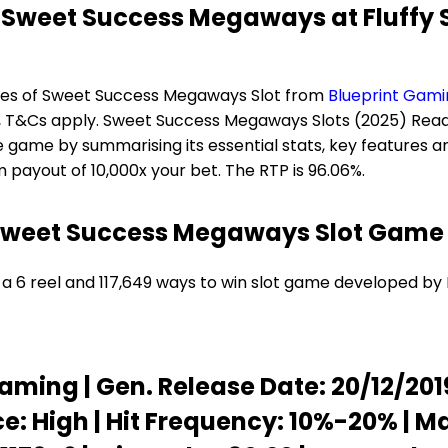
 Sweet Success Megaways at Fluffy 
res of Sweet Success Megaways Slot from
Blueprint Gami
, T&Cs apply. Sweet Success Megaways Slots (2025) Read
 game by summarising its essential stats, key features an
payout of 10,000x your bet. The RTP is 96.06%.
 Sweet Success Megaways Slot Game
a 6 reel and 117,649 ways to win slot game developed by
aming | Gen. Release Date: 20/12/2019 
e: High | Hit Frequency: 10%-20% | Ma