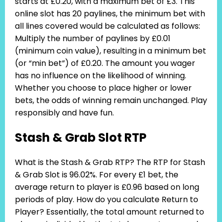
starts at £0.20, with a maximum bet of £3. This
online slot has 20 paylines, the minimum bet with
all lines covered would be calculated as follows:
Multiply the number of paylines by £0.01
(minimum coin value), resulting in a minimum bet
(or “min bet”) of £0.20. The amount you wager
has no influence on the likelihood of winning.
Whether you choose to place higher or lower
bets, the odds of winning remain unchanged. Play
responsibly and have fun.
Stash & Grab Slot RTP
What is the Stash & Grab RTP? The RTP for Stash
& Grab Slot is 96.02%. For every £1 bet, the
average return to player is £0.96 based on long
periods of play. How do you calculate Return to
Player? Essentially, the total amount returned to