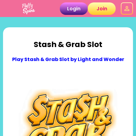
Login
Join
Stash & Grab Slot
Play Stash & Grab Slot by Light and Wonder