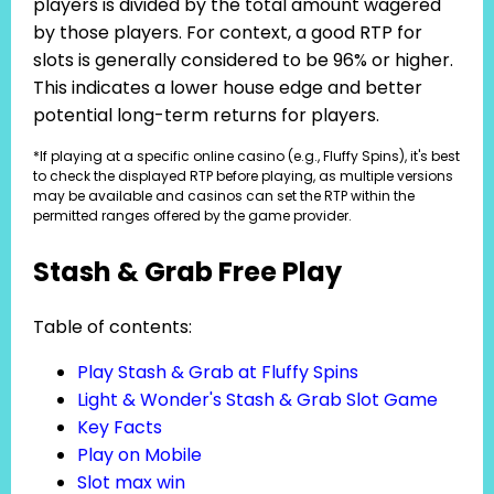
players is divided by the total amount wagered
by those players. For context, a good RTP for
slots is generally considered to be 96% or higher.
This indicates a lower house edge and better
potential long-term returns for players.
*If playing at a specific online casino (e.g., Fluffy Spins), it's best
to check the displayed RTP before playing, as multiple versions
may be available and casinos can set the RTP within the
permitted ranges offered by the game provider.
Stash & Grab Free Play
Table of contents:
Play Stash & Grab at Fluffy Spins
Light & Wonder's Stash & Grab Slot Game
Key Facts
Play on Mobile
Slot max win