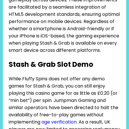
are facilitated by a seamless integration of
HTML5 development standards, ensuring optimal
performance on mobile devices. Regardless of
whether a smartphone is Android-friendly or if
your iPhone is iOS-based, the gaming experience
when playing Stash & Grab is available on every
smart device across different platforms.
Stash & Grab Slot Demo
While Fluffy Spins does not offer any demo
games for Stash & Grab, you can still enjoy
playing this casino game for as little as £0.20 (or
“min bet”) per spin. Jumpman Gaming and
similar operators have been directed to halt the
availability of free-to-play games without
implementing
age verification
. As a result, UK