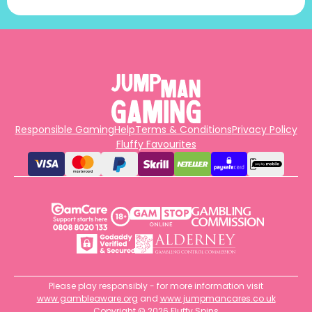
Responsible Gaming
Help
Terms & Conditions
Privacy Policy
Fluffy Favourites
Please play responsibly - for more information visit
www.gambleaware.org
and
www.jumpmancares.co.uk
Copyright © 2026 Fluffy Spins