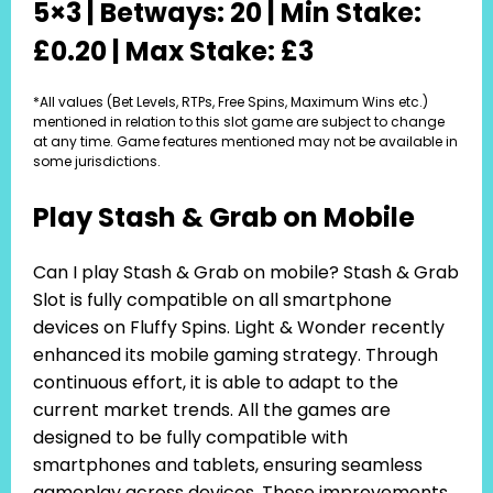
5×3 | Betways: 20 | Min Stake:
£0.20 | Max Stake: £3
*All values (Bet Levels, RTPs, Free Spins, Maximum Wins etc.)
mentioned in relation to this slot game are subject to change
at any time. Game features mentioned may not be available in
some jurisdictions.
Play Stash & Grab on Mobile
Can I play Stash & Grab on mobile? Stash & Grab
Slot is fully compatible on all smartphone
devices on Fluffy Spins. Light & Wonder recently
enhanced its mobile gaming strategy. Through
continuous effort, it is able to adapt to the
current market trends. All the games are
designed to be fully compatible with
smartphones and tablets, ensuring seamless
gameplay across devices. These improvements