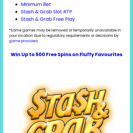
Minimum Bet
Stash & Grab Slot RTP
Stash & Grab Free Play
*Some games may be removed or temporarily unavailable in
your location due to regulatory requirements or decisions by
game providers
.
Win Up to 500 Free Spins on Fluffy Favourites