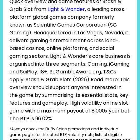
Quick overview and game features of Stash &
Grab Slot from
Light & Wonder
, a leading cross-
platform global games company formerly
known as Scientific Games Corporation (SG
Gaming). Headquartered in Las Vegas, Nevada, it
delivers gaming entertainment across land-
based casinos, online platforms, and social
gaming sectors. Light & Wonder's core business is
organised into three segments: Gaming, iGaming
and SciPlay. 18+. BeGambleAware.org, T&Cs
apply. Stash & Grab Slots (2026) Read more: This
overview should support anyone interested in
the game by summarising its essential stats, key
features and gameplay. High volatility online slot
game with a maximum payout of 8,000x your bet.
The RTP is 96.02%.
*Always check the Fluffy Spins promotions and individual
game pages for the latest RTP, volatility note, lists of eligible