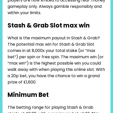
players are now limited to accessing real-money
gameplay only. Always gamble responsibly and
within your limits.
Stash & Grab Slot max win
What is the maximum payout in Stash & Grab?
The potential max win for Stash & Grab Slot
comes in at 8,000x your total stake (or “max
bet”) per spin or free spin. The maximum win (or
“max win”) is the highest possible win you could
walk away with when playing this online slot. With
a 20p bet, you have the chance to win a grand
prize of £1,600.
Minimum Bet
The betting range for playing Stash & Grab