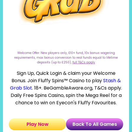
Welcome Offer: New players only, £10+ fund, 10x bonus wagering
requirements, max bonus conversion to real funds equal to lifetime
deposits (up to £250),
full T&Cs apply
Sign Up, Quick Login & claim your Welcome
Bonus. Join Fluffy Spins™ Casino to play
Stash &
Grab Slot
. 18+. BeGambleAware.org, T&Cs apply.
Daily Free Spins Casino, spin the Mega Reel for a
chance to win on Eyecon's Fluffy Favourites.
Play Now
Back To All Games