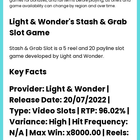
games for bonuses, and full terms before playing, as offers and
game availability can change by region and over time.
Light & Wonder's Stash & Grab
Slot Game
Stash & Grab Slot is a 5 reel and 20 payline slot
game developed by Light and Wonder.
Key Facts
Provider: Light & Wonder |
Release Date: 20/07/2022 |
Type: Video Slots | RTP: 96.02% |
Variance: High | Hit Frequency:
N/A | Max Win: x8000.00 | Reels: