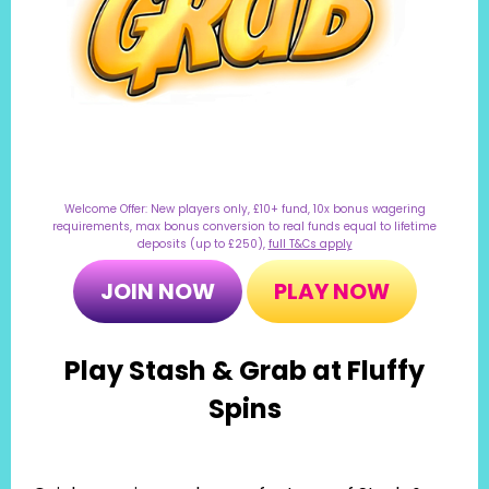
Welcome Offer: New players only, £10+ fund, 10x bonus wagering
requirements, max bonus conversion to real funds equal to lifetime
deposits (up to £250),
full T&Cs apply
JOIN NOW
PLAY NOW
Play Stash & Grab at Fluffy
Spins