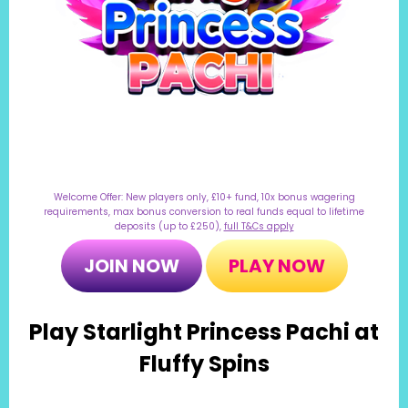
Welcome Offer: New players only, £10+ fund, 10x bonus wagering
requirements, max bonus conversion to real funds equal to lifetime
deposits (up to £250),
full T&Cs apply
JOIN NOW
PLAY NOW
Play Starlight Princess Pachi at
Fluffy Spins