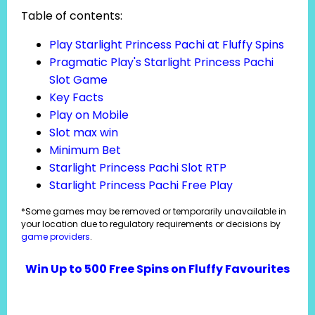
Table of contents:
Play Starlight Princess Pachi at Fluffy Spins
Pragmatic Play's Starlight Princess Pachi
Slot Game
Key Facts
Play on Mobile
Slot max win
Minimum Bet
Starlight Princess Pachi Slot RTP
Starlight Princess Pachi Free Play
*Some games may be removed or temporarily unavailable in
your location due to regulatory requirements or decisions by
game providers
.
Win Up to 500 Free Spins on Fluffy Favourites