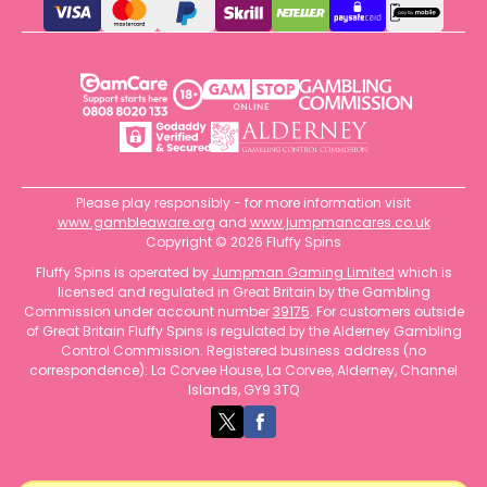
Please play responsibly - for more information visit
www.gambleaware.org
and
www.jumpmancares.co.uk
Copyright © 2026 Fluffy Spins
Fluffy Spins is operated by
Jumpman Gaming Limited
which is
licensed and regulated in Great Britain by the Gambling
Commission under account number
39175
. For customers outside
of Great Britain Fluffy Spins is regulated by the Alderney Gambling
Control Commission. Registered business address (no
correspondence): La Corvee House, La Corvee, Alderney, Channel
Islands, GY9 3TQ