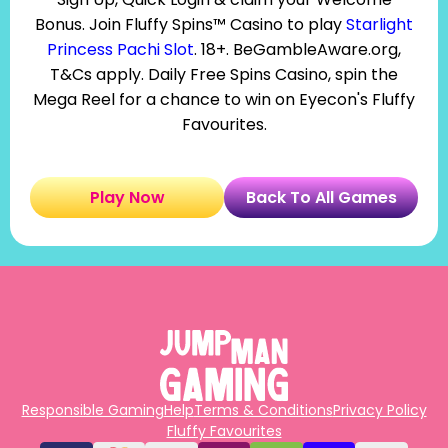
Bonus. Join Fluffy Spins™ Casino to play
Starlight
Princess Pachi Slot
. 18+. BeGambleAware.org,
T&Cs apply. Daily Free Spins Casino, spin the
Mega Reel for a chance to win on Eyecon's Fluffy
Favourites.
Play Now
Back To All Games
Responsible Gaming
Help
Terms & Conditions
Privacy Policy
Fluffy Favourites