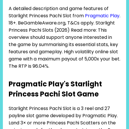
A detailed description and game features of
Starlight Princess Pachi Slot from
Pragmatic Play
.
18+. BeGambleAware.org, T&Cs apply. Starlight
Princess Pachi Slots (2026) Read more: This
overview should support anyone interested in
the game by summarising its essential stats, key
features and gameplay. High volatility online slot
game with a maximum payout of 5,000x your bet.
The RTP is 96.04%.
Pragmatic Play's Starlight
Princess Pachi Slot Game
Starlight Princess Pachi Slot is a 3 reel and 27
payline slot game developed by Pragmatic Play.
Land 3× or more Princess Pachi Scatters on the