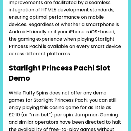
improvements are facilitated by a seamless
integration of HTML5 development standards,
ensuring optimal performance on mobile
devices. Regardless of whether a smartphone is
Android-friendly or if your iPhone is iOS-based,
the gaming experience when playing Starlight
Princess Pachi is available on every smart device
across different platforms.
Starlight Princess Pachi Slot
Demo
While Fluffy Spins does not offer any demo
games for Starlight Princess Pachi, you can still
enjoy playing this casino game for as little as
£0.10 (or “min bet”) per spin. Jumpman Gaming
and similar operators have been directed to halt
the availability of free-to-play games without