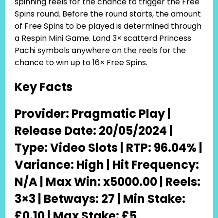
spinning reels for the chance to trigger the Free
Spins round. Before the round starts, the amount
of Free Spins to be played is determined through
a Respin Mini Game. Land 3× scatterd Princess
Pachi symbols anywhere on the reels for the
chance to win up to 16× Free Spins.
Key Facts
Provider: Pragmatic Play |
Release Date: 20/05/2024 |
Type: Video Slots | RTP: 96.04% |
Variance: High | Hit Frequency:
N/A | Max Win: x5000.00 | Reels:
3×3 | Betways: 27 | Min Stake:
£0.10 | Max Stake: £5