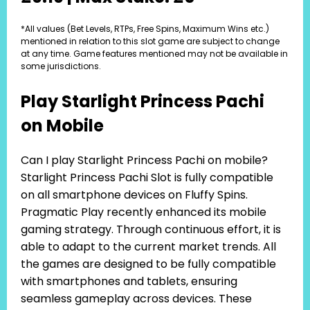
*All values (Bet Levels, RTPs, Free Spins, Maximum Wins etc.)
mentioned in relation to this slot game are subject to change
at any time. Game features mentioned may not be available in
some jurisdictions.
Play Starlight Princess Pachi
on Mobile
Can I play Starlight Princess Pachi on mobile?
Starlight Princess Pachi Slot is fully compatible
on all smartphone devices on Fluffy Spins.
Pragmatic Play recently enhanced its mobile
gaming strategy. Through continuous effort, it is
able to adapt to the current market trends. All
the games are designed to be fully compatible
with smartphones and tablets, ensuring
seamless gameplay across devices. These