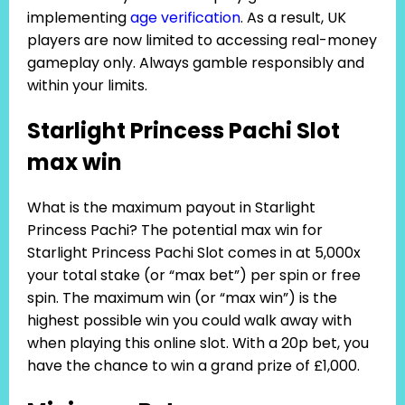
implementing
age verification
. As a result, UK
players are now limited to accessing real-money
gameplay only. Always gamble responsibly and
within your limits.
Starlight Princess Pachi Slot
max win
What is the maximum payout in Starlight
Princess Pachi? The potential max win for
Starlight Princess Pachi Slot comes in at 5,000x
your total stake (or “max bet”) per spin or free
spin. The maximum win (or “max win”) is the
highest possible win you could walk away with
when playing this online slot. With a 20p bet, you
have the chance to win a grand prize of £1,000.