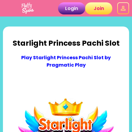
Login
Join
Starlight Princess Pachi Slot
Play Starlight Princess Pachi Slot by
Pragmatic Play