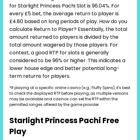
for Starlight Princess Pachi Slot is 96.04%. For
every £5 bet, the average return to player is
£4.80 based on long periods of play. How do you
calculate Return to Player? Essentially, the total
amount returned to players is divided by the
total amount wagered by those players. For
context, a good RTP for slots is generally
considered to be 96% or higher. This indicates a
lower house edge and better potential long-
term returns for players.
*If playing at a specific online casino (e.g., Fluffy Spins), it's best
to check the displayed RTP before playing, as multiple versions
may be available and casinos can set the RTP within the
permitted ranges offered by the game provider.
Starlight Princess Pachi Free
Play