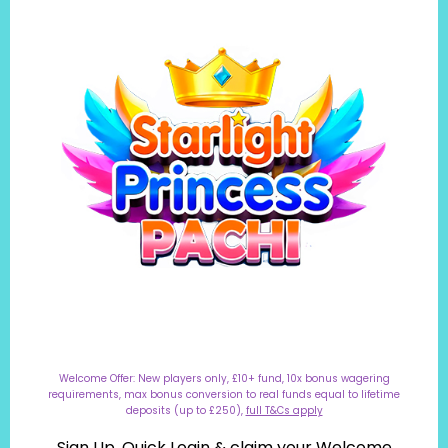
Welcome Offer: New players only, £10+ fund, 10x bonus wagering
requirements, max bonus conversion to real funds equal to lifetime
deposits (up to £250),
full T&Cs apply
Sign Up, Quick Login & claim your Welcome