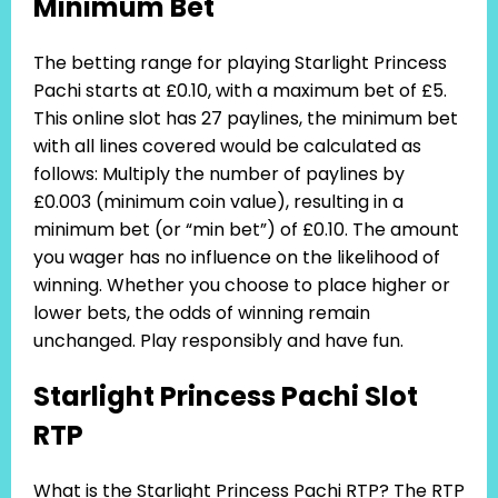
Minimum Bet
The betting range for playing Starlight Princess
Pachi starts at £0.10, with a maximum bet of £5.
This online slot has 27 paylines, the minimum bet
with all lines covered would be calculated as
follows: Multiply the number of paylines by
£0.003 (minimum coin value), resulting in a
minimum bet (or “min bet”) of £0.10. The amount
you wager has no influence on the likelihood of
winning. Whether you choose to place higher or
lower bets, the odds of winning remain
unchanged. Play responsibly and have fun.
Starlight Princess Pachi Slot
RTP
What is the Starlight Princess Pachi RTP? The RTP