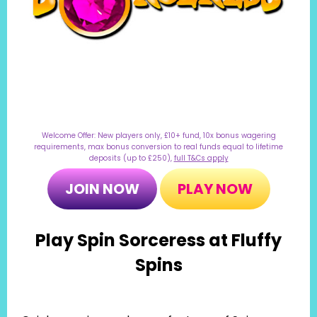
Welcome Offer: New players only, £10+ fund, 10x bonus wagering
requirements, max bonus conversion to real funds equal to lifetime
deposits (up to £250),
full T&Cs apply
JOIN NOW
PLAY NOW
Play Spin Sorceress at Fluffy
Spins