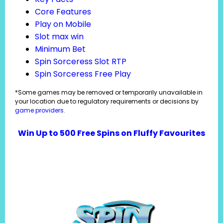
Core Features
Play on Mobile
Slot max win
Minimum Bet
Spin Sorceress Slot RTP
Spin Sorceress Free Play
*Some games may be removed or temporarily unavailable in
your location due to regulatory requirements or decisions by
game providers
.
Win Up to 500 Free Spins on Fluffy Favourites