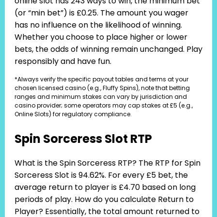
online slot has 243 ways to win, the minimum bet
(or “min bet”) is £0.25. The amount you wager
has no influence on the likelihood of winning.
Whether you choose to place higher or lower
bets, the odds of winning remain unchanged. Play
responsibly and have fun.
*Always verify the specific payout tables and terms at your
chosen licensed casino (e.g., Fluffy Spins), note that betting
ranges and minimum stakes can vary by jurisdiction and
casino provider; some operators may cap stakes at £5 (e.g.,
Online Slots) for regulatory compliance.
Spin Sorceress Slot RTP
What is the Spin Sorceress RTP? The RTP for Spin
Sorceress Slot is 94.62%. For every £5 bet, the
average return to player is £4.70 based on long
periods of play. How do you calculate Return to
Player? Essentially, the total amount returned to