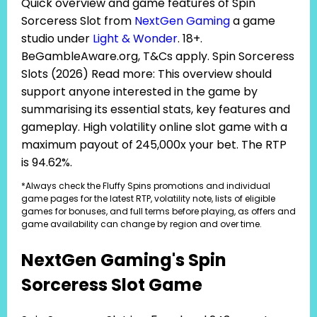
Quick overview and game features of Spin
Sorceress Slot from
NextGen Gaming
a game
studio under
Light & Wonder
. 18+.
BeGambleAware.org, T&Cs apply. Spin Sorceress
Slots (2026) Read more: This overview should
support anyone interested in the game by
summarising its essential stats, key features and
gameplay. High volatility online slot game with a
maximum payout of 245,000x your bet. The RTP
is 94.62%.
*Always check the Fluffy Spins promotions and individual
game pages for the latest RTP, volatility note, lists of eligible
games for bonuses, and full terms before playing, as offers and
game availability can change by region and over time.
NextGen Gaming's Spin
Sorceress Slot Game