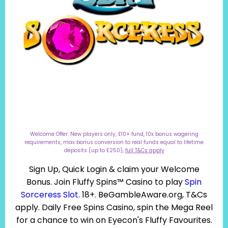
Welcome Offer: New players only, £10+ fund, 10x bonus wagering
requirements, max bonus conversion to real funds equal to lifetime
deposits (up to £250),
full T&Cs apply
Sign Up, Quick Login & claim your Welcome
Bonus. Join Fluffy Spins™ Casino to play
Spin
Sorceress Slot
. 18+. BeGambleAware.org, T&Cs
apply. Daily Free Spins Casino, spin the Mega Reel
for a chance to win on Eyecon's Fluffy Favourites.