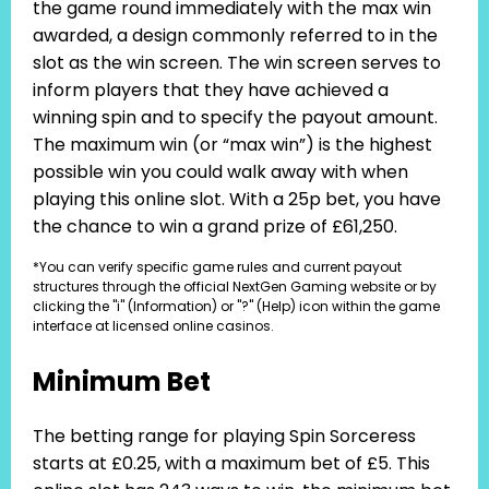
the game round immediately with the max win
awarded, a design commonly referred to in the
slot as the win screen. The win screen serves to
inform players that they have achieved a
winning spin and to specify the payout amount.
The maximum win (or “max win”) is the highest
possible win you could walk away with when
playing this online slot. With a 25p bet, you have
the chance to win a grand prize of £61,250.
*You can verify specific game rules and current payout
structures through the official NextGen Gaming website or by
clicking the "i" (Information) or "?" (Help) icon within the game
interface at licensed online casinos.
Minimum Bet
The betting range for playing Spin Sorceress
starts at £0.25, with a maximum bet of £5. This