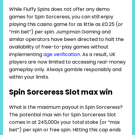
While Fluffy Spins does not offer any demo
games for Spin Sorceress, you can still enjoy
playing this casino game for as little as £0.25 (or
“min bet”) per spin. Jumpman Gaming and
similar operators have been directed to halt the
availability of free-to-play games without
implementing
age verification
. As a result, UK
players are now limited to accessing real-money
gameplay only. Always gamble responsibly and
within your limits.
Spin Sorceress Slot max win
What is the maximum payout in Spin Sorceress?
The potential max win for Spin Sorceress Slot
comes in at 245,000x your total stake (or “max
bet”) per spin or free spin. Hitting this cap ends