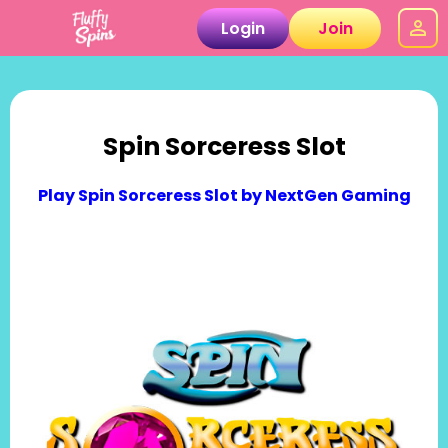
Login
Join
Spin Sorceress Slot
Play Spin Sorceress Slot by NextGen Gaming