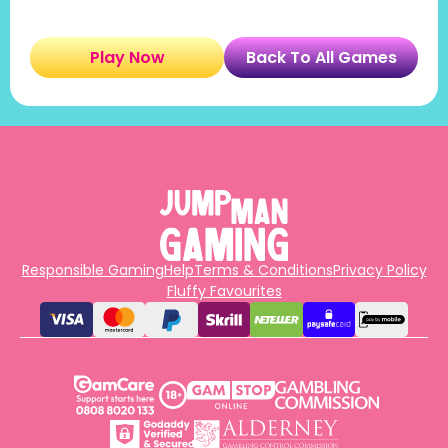
Play Now
Back To All Games
Responsible Gaming
Help
Terms & Conditions
Privacy Policy
Fluffy Favourites