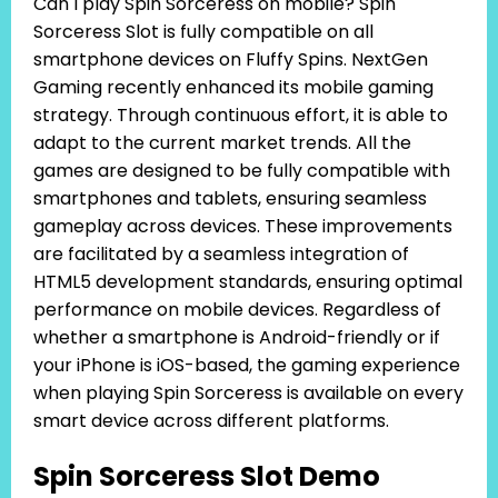
Can I play Spin Sorceress on mobile? Spin
Sorceress Slot is fully compatible on all
smartphone devices on Fluffy Spins. NextGen
Gaming recently enhanced its mobile gaming
strategy. Through continuous effort, it is able to
adapt to the current market trends. All the
games are designed to be fully compatible with
smartphones and tablets, ensuring seamless
gameplay across devices. These improvements
are facilitated by a seamless integration of
HTML5 development standards, ensuring optimal
performance on mobile devices. Regardless of
whether a smartphone is Android-friendly or if
your iPhone is iOS-based, the gaming experience
when playing Spin Sorceress is available on every
smart device across different platforms.
Spin Sorceress Slot Demo