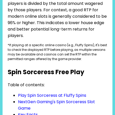
players is divided by the total amount wagered
by those players. For context, a good RTP for
modern online slots is generally considered to be
96% or higher. This indicates a lower house edge
and better potential long-term returns for
players.
*If playing at a specific online casino (e.g., Fluffy Spins), it's best
to check the displayed RTP before playing, as multiple versions
may be available and casinos can set the RTP within the
permitted ranges offered by the game provider.
Spin Sorceress Free Play
Table of contents:
Play Spin Sorceress at Fluffy Spins
NextGen Gaming's Spin Sorceress Slot
Game
Key Facts