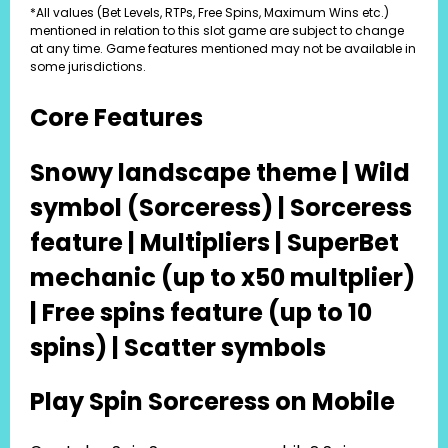
*All values (Bet Levels, RTPs, Free Spins, Maximum Wins etc.)
mentioned in relation to this slot game are subject to change
at any time. Game features mentioned may not be available in
some jurisdictions.
Core Features
Snowy landscape theme | Wild
symbol (Sorceress) | Sorceress
feature | Multipliers | SuperBet
mechanic (up to x50 multplier)
| Free spins feature (up to 10
spins) | Scatter symbols
Play Spin Sorceress on Mobile