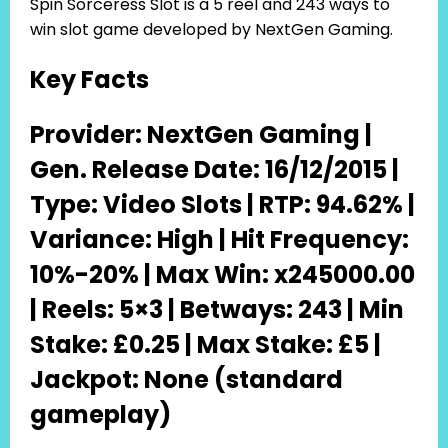
Spin Sorceress Slot is a 5 reel and 243 ways to
win slot game developed by NextGen Gaming.
Key Facts
Provider: NextGen Gaming |
Gen. Release Date: 16/12/2015 |
Type: Video Slots | RTP: 94.62% |
Variance: High | Hit Frequency:
10%-20% | Max Win: x245000.00
| Reels: 5×3 | Betways: 243 | Min
Stake: £0.25 | Max Stake: £5 |
Jackpot: None (standard
gameplay)