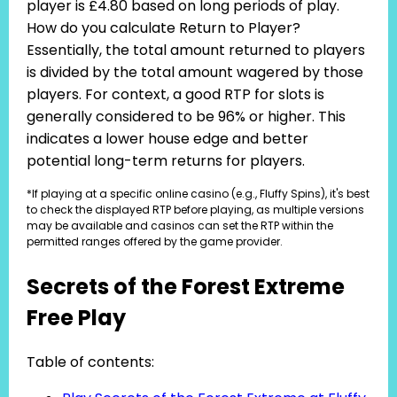
player is £4.80 based on long periods of play.
How do you calculate Return to Player?
Essentially, the total amount returned to players
is divided by the total amount wagered by those
players. For context, a good RTP for slots is
generally considered to be 96% or higher. This
indicates a lower house edge and better
potential long-term returns for players.
*If playing at a specific online casino (e.g., Fluffy Spins), it's best
to check the displayed RTP before playing, as multiple versions
may be available and casinos can set the RTP within the
permitted ranges offered by the game provider.
Secrets of the Forest Extreme
Free Play
Table of contents: