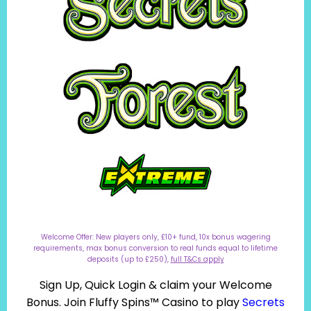
Welcome Offer: New players only, £10+ fund, 10x bonus wagering
requirements, max bonus conversion to real funds equal to lifetime
deposits (up to £250),
full T&Cs apply
Sign Up, Quick Login & claim your Welcome
Bonus. Join Fluffy Spins™ Casino to play
Secrets