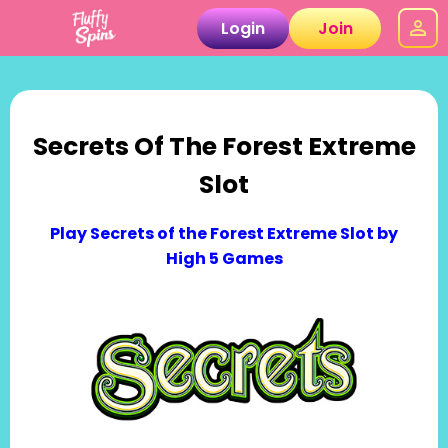
Login
Join
Secrets Of The Forest Extreme
Slot
Play Secrets of the Forest Extreme Slot by
High 5 Games