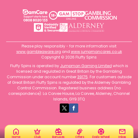
Please play responsibly - for more information visit
www.gambleaware.org
and
www.jumpmancares.co.uk
Copyright © 2026 Fluffy Spins
Fluffy Spins is operated by
Jumpman Gaming Limited
which is
licensed and regulated in Great Britain by the Gambling
Commission under account number
39175
. For customers outside
of Great Britain Fluffy Spins is regulated by the Alderney Gambling
Control Commission. Registered business address (no
correspondence): La Corvee House, La Corvee, Alderney, Channel
Islands, GY9 3TQ
Home
Club
Bonuses
Offers
Daily Wheel
Inbox