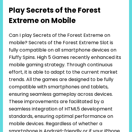
Play Secrets of the Forest
Extreme on Mobile
Can I play Secrets of the Forest Extreme on
mobile? Secrets of the Forest Extreme Slot is
fully compatible on all smartphone devices on
Fluffy Spins. High 5 Games recently enhanced its
mobile gaming strategy. Through continuous
effort, it is able to adapt to the current market
trends. All the games are designed to be fully
compatible with smartphones and tablets,
ensuring seamless gameplay across devices.
These improvements are facilitated by a
seamless integration of HTML5 development
standards, ensuring optimal performance on
mobile devices. Regardless of whether a
smartphone is Android-friendly or if your iPhone