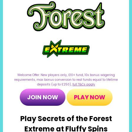
Welcome Offer: New players only, £10+ fund, 10x bonus wagering
requirements, max bonus conversion to real funds equal to lifetime
deposits (up to £250),
full T&Cs apply
JOIN NOW
PLAY NOW
Play Secrets of the Forest
Extreme at Fluffy Spins