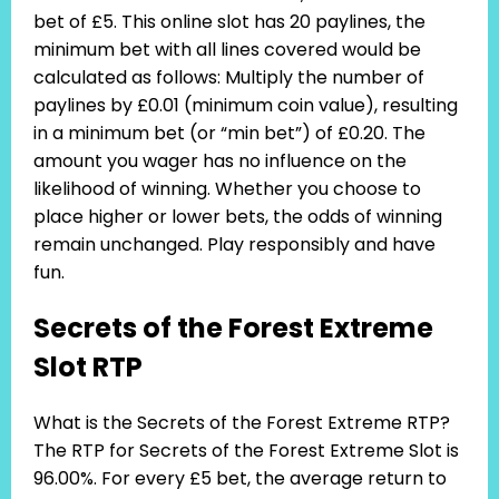
bet of £5. This online slot has 20 paylines, the
minimum bet with all lines covered would be
calculated as follows: Multiply the number of
paylines by £0.01 (minimum coin value), resulting
in a minimum bet (or “min bet”) of £0.20. The
amount you wager has no influence on the
likelihood of winning. Whether you choose to
place higher or lower bets, the odds of winning
remain unchanged. Play responsibly and have
fun.
Secrets of the Forest Extreme
Slot RTP
What is the Secrets of the Forest Extreme RTP?
The RTP for Secrets of the Forest Extreme Slot is
96.00%. For every £5 bet, the average return to