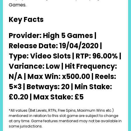
Games.
Key Facts
Provider: High 5 Games |
Release Date: 19/04/2020 |
Type: Video Slots | RTP: 96.00% |
Variance: Low | Hit Frequency:
N/A | Max Win: x500.00 | Reels:
5×3 | Betways: 20 | Min Stake:
£0.20 | Max Stake: £5
*All values (Bet Levels, RTPs, Free Spins, Maximum Wins etc.)
mentioned in relation to this slot game are subject to change
at any time. Game features mentioned may not be available in
some jurisdictions.