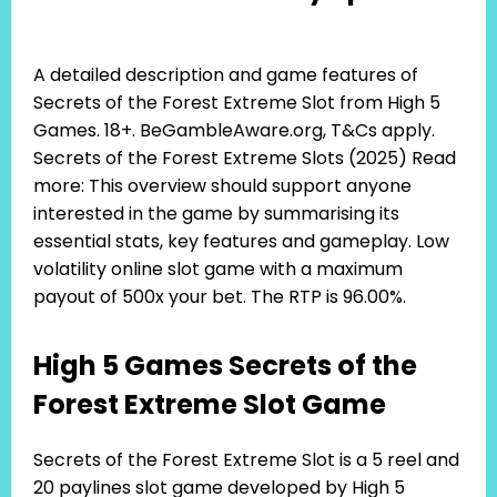
A detailed description and game features of
Secrets of the Forest Extreme Slot from High 5
Games. 18+. BeGambleAware.org, T&Cs apply.
Secrets of the Forest Extreme Slots (2025) Read
more: This overview should support anyone
interested in the game by summarising its
essential stats, key features and gameplay. Low
volatility online slot game with a maximum
payout of 500x your bet. The RTP is 96.00%.
High 5 Games Secrets of the
Forest Extreme Slot Game
Secrets of the Forest Extreme Slot is a 5 reel and
20 paylines slot game developed by High 5