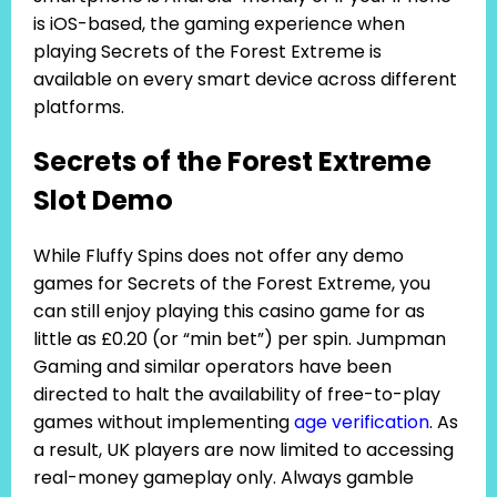
is iOS-based, the gaming experience when
playing Secrets of the Forest Extreme is
available on every smart device across different
platforms.
Secrets of the Forest Extreme
Slot Demo
While Fluffy Spins does not offer any demo
games for Secrets of the Forest Extreme, you
can still enjoy playing this casino game for as
little as £0.20 (or “min bet”) per spin. Jumpman
Gaming and similar operators have been
directed to halt the availability of free-to-play
games without implementing
age verification
. As
a result, UK players are now limited to accessing
real-money gameplay only. Always gamble