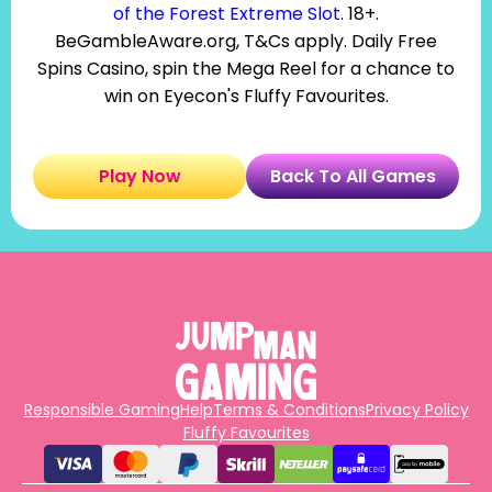
of the Forest Extreme Slot
. 18+.
BeGambleAware.org, T&Cs apply. Daily Free
Spins Casino, spin the Mega Reel for a chance to
win on Eyecon's Fluffy Favourites.
Play Now
Back To All Games
Responsible Gaming
Help
Terms & Conditions
Privacy Policy
Fluffy Favourites