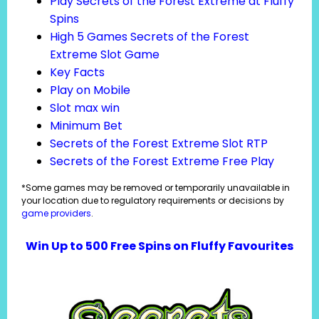
Play Secrets of the Forest Extreme at Fluffy
Spins
High 5 Games Secrets of the Forest
Extreme Slot Game
Key Facts
Play on Mobile
Slot max win
Minimum Bet
Secrets of the Forest Extreme Slot RTP
Secrets of the Forest Extreme Free Play
*Some games may be removed or temporarily unavailable in
your location due to regulatory requirements or decisions by
game providers
.
Win Up to 500 Free Spins on Fluffy Favourites