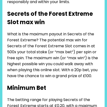
responsibly and within your limits.
Secrets of the Forest Extreme
Slot max win
What is the maximum payout in Secrets of the
Forest Extreme? The potential max win for
Secrets of the Forest Extreme Slot comes in at
500x your total stake (or “max bet”) per spin or
free spin. The maximum win (or “max win”) is the
highest possible win you could walk away with
when playing this online slot. With a 20p bet, you
have the chance to win a grand prize of £100.
Minimum Bet
The betting range for playing Secrets of the
Forest Extreme starts at £0.20, with a maximum