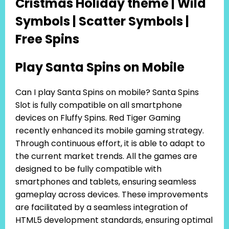
Cristmas Holiday theme | Wild
Symbols | Scatter Symbols |
Free Spins
Play Santa Spins on Mobile
Can I play Santa Spins on mobile? Santa Spins
Slot is fully compatible on all smartphone
devices on Fluffy Spins. Red Tiger Gaming
recently enhanced its mobile gaming strategy.
Through continuous effort, it is able to adapt to
the current market trends. All the games are
designed to be fully compatible with
smartphones and tablets, ensuring seamless
gameplay across devices. These improvements
are facilitated by a seamless integration of
HTML5 development standards, ensuring optimal