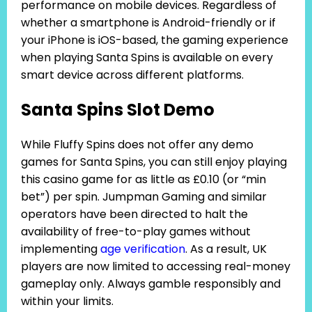
performance on mobile devices. Regardless of
whether a smartphone is Android-friendly or if
your iPhone is iOS-based, the gaming experience
when playing Santa Spins is available on every
smart device across different platforms.
Santa Spins Slot Demo
While Fluffy Spins does not offer any demo
games for Santa Spins, you can still enjoy playing
this casino game for as little as £0.10 (or “min
bet”) per spin. Jumpman Gaming and similar
operators have been directed to halt the
availability of free-to-play games without
implementing
age verification
. As a result, UK
players are now limited to accessing real-money
gameplay only. Always gamble responsibly and
within your limits.