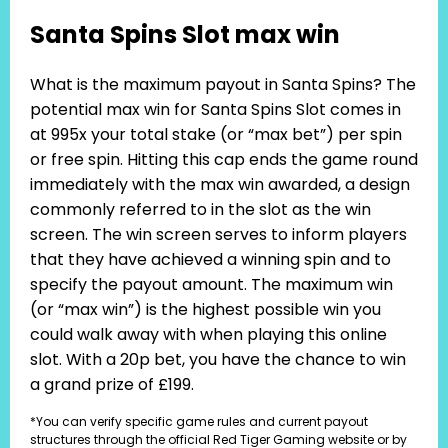
Santa Spins Slot max win
What is the maximum payout in Santa Spins? The
potential max win for Santa Spins Slot comes in
at 995x your total stake (or “max bet”) per spin
or free spin. Hitting this cap ends the game round
immediately with the max win awarded, a design
commonly referred to in the slot as the win
screen. The win screen serves to inform players
that they have achieved a winning spin and to
specify the payout amount. The maximum win
(or “max win”) is the highest possible win you
could walk away with when playing this online
slot. With a 20p bet, you have the chance to win
a grand prize of £199.
*You can verify specific game rules and current payout
structures through the official Red Tiger Gaming website or by