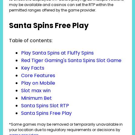
may be available and casinos can set the RTP within the
permitted ranges offered by the game provider.
Santa Spins Free Play
Table of contents:
Play Santa Spins at Fluffy Spins
Red Tiger Gaming's Santa Spins Slot Game
Key Facts
Core Features
Play on Mobile
Slot max win
Minimum Bet
Santa Spins Slot RTP
Santa Spins Free Play
*Some games may be removed or temporarily unavailable in
your location due to regulatory requirements or decisions by