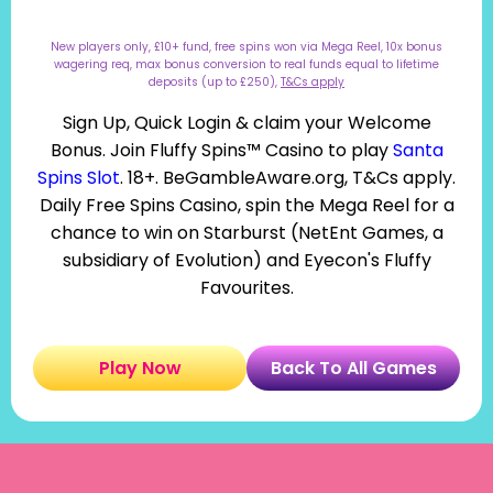
New players only, £10+ fund, free spins won via Mega Reel, 10x bonus
wagering req, max bonus conversion to real funds equal to lifetime
deposits (up to £250),
T&Cs apply
Sign Up, Quick Login & claim your Welcome
Bonus. Join Fluffy Spins™ Casino to play
Santa
Spins Slot
. 18+. BeGambleAware.org, T&Cs apply.
Daily Free Spins Casino, spin the Mega Reel for a
chance to win on Starburst (NetEnt Games, a
subsidiary of Evolution) and Eyecon's Fluffy
Favourites.
Play Now
Back To All Games