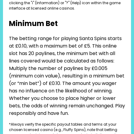
clicking the "i" (Information) or "?" (Help) icon within the game
interface at licensed online casinos.
Minimum Bet
The betting range for playing Santa Spins starts
at £0.10, with a maximum bet of £5. This online
slot has 20 paylines, the minimum bet with all
lines covered would be calculated as follows:
Multiply the number of paylines by £0.005
(minimum coin value), resulting in a minimum bet
(or “min bet”) of £0.10. The amount you wager
has no influence on the likelihood of winning.
Whether you choose to place higher or lower
bets, the odds of winning remain unchanged. Play
responsibly and have fun.
*Always verify the specific payout tables and terms at your
chosen licensed casino (e.g., Fluffy Spins), note that betting