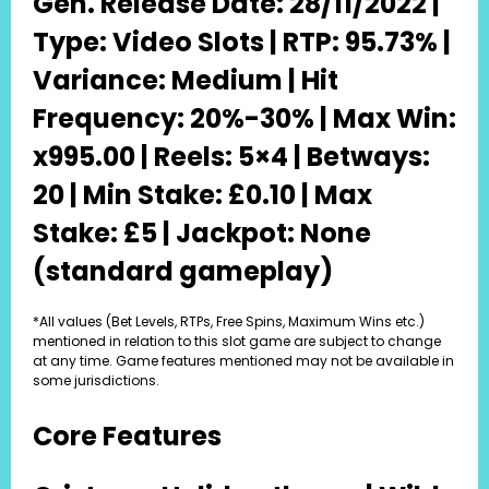
Gen. Release Date: 28/11/2022 |
Type: Video Slots | RTP: 95.73% |
Variance: Medium | Hit
Frequency: 20%-30% | Max Win:
x995.00 | Reels: 5×4 | Betways:
20 | Min Stake: £0.10 | Max
Stake: £5 | Jackpot: None
(standard gameplay)
*All values (Bet Levels, RTPs, Free Spins, Maximum Wins etc.)
mentioned in relation to this slot game are subject to change
at any time. Game features mentioned may not be available in
some jurisdictions.
Core Features