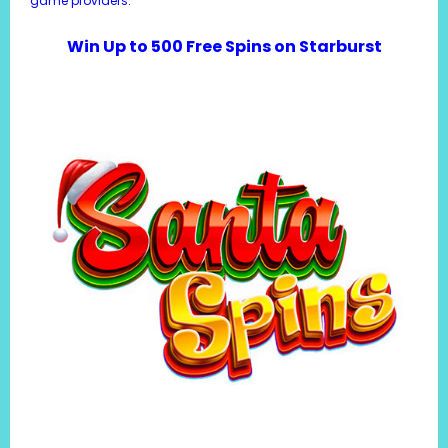
game providers
.
Win Up to 500 Free Spins on Starburst