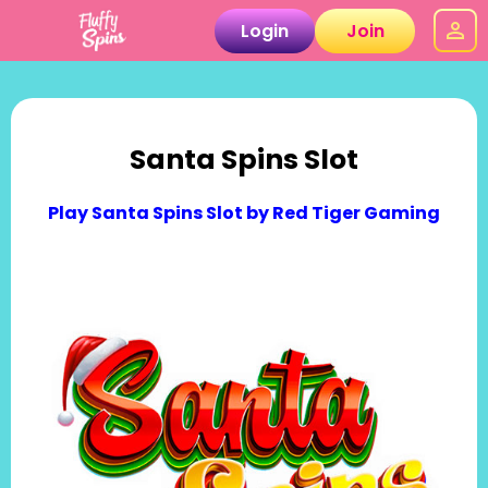
Login
Join
Santa Spins Slot
Play Santa Spins Slot by Red Tiger Gaming