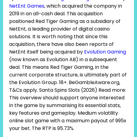
NetEnt Games
, which acquired the company in
2019 in an all-cash deal. This acquisition
positioned Red Tiger Gaming as a subsidiary of
NetEnt, a leading provider of digital casino
solutions. It is worth noting that since this
acquisition, there have also been reports of
NetEnt itself being acquired by
Evolution Gaming
(now known as Evolution AB) in a subsequent
deal. This means Red Tiger Gaming, in the
current corporate structure, is ultimately part of
the Evolution Group. 18+. BeGambleAware.org,
T&Cs apply. Santa Spins Slots (2026) Read more:
This overview should support anyone interested
in the game by summarising its essential stats,
key features and gameplay. Medium volatility
online slot game with a maximum payout of 995x
your bet. The RTP is 95.73%.