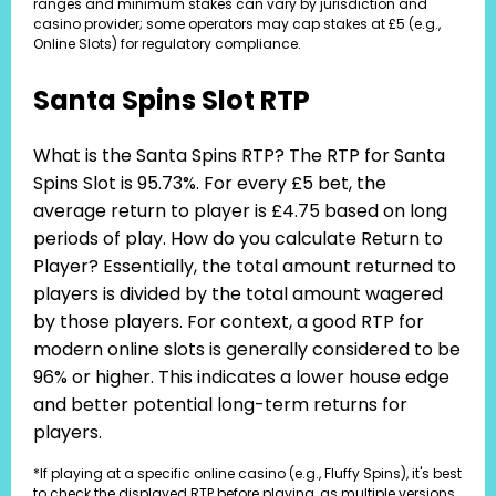
ranges and minimum stakes can vary by jurisdiction and
casino provider; some operators may cap stakes at £5 (e.g.,
Online Slots) for regulatory compliance.
Santa Spins Slot RTP
What is the Santa Spins RTP? The RTP for Santa
Spins Slot is 95.73%. For every £5 bet, the
average return to player is £4.75 based on long
periods of play. How do you calculate Return to
Player? Essentially, the total amount returned to
players is divided by the total amount wagered
by those players. For context, a good RTP for
modern online slots is generally considered to be
96% or higher. This indicates a lower house edge
and better potential long-term returns for
players.
*If playing at a specific online casino (e.g., Fluffy Spins), it's best
to check the displayed RTP before playing, as multiple versions