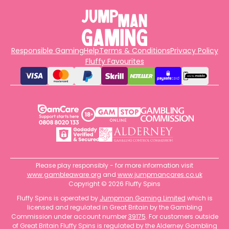
Responsible Gaming
Help
Terms & Conditions
Privacy Policy
Fluffy Favourites
Please play responsibly - for more information visit
www.gambleaware.org
and
www.jumpmancares.co.uk
Copyright © 2026 Fluffy Spins
Fluffy Spins is operated by
Jumpman Gaming Limited
which is
licensed and regulated in Great Britain by the Gambling
Commission under account number
39175
. For customers outside
of Great Britain Fluffy Spins is regulated by the Alderney Gambling