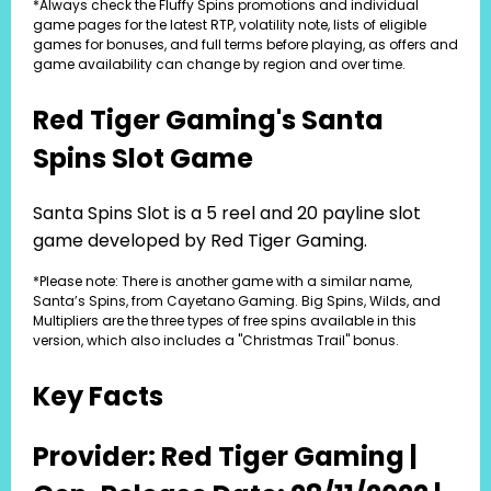
*Always check the Fluffy Spins promotions and individual
game pages for the latest RTP, volatility note, lists of eligible
games for bonuses, and full terms before playing, as offers and
game availability can change by region and over time.
Red Tiger Gaming's Santa
Spins Slot Game
Santa Spins Slot is a 5 reel and 20 payline slot
game developed by Red Tiger Gaming.
*Please note: There is another game with a similar name,
Santa’s Spins, from Cayetano Gaming. Big Spins, Wilds, and
Multipliers are the three types of free spins available in this
version, which also includes a "Christmas Trail" bonus.
Key Facts
Provider: Red Tiger Gaming |