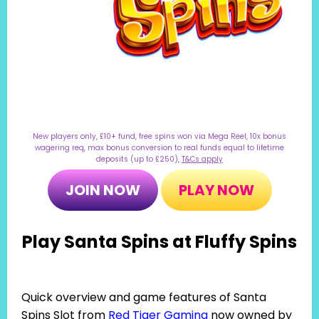
New players only, £10+ fund, free spins won via Mega Reel, 10x bonus
wagering req, max bonus conversion to real funds equal to lifetime
deposits (up to £250),
T&Cs apply
JOIN NOW
PLAY NOW
Play Santa Spins at Fluffy Spins
Quick overview and game features of Santa
Spins Slot from
Red Tiger Gaming
now owned by