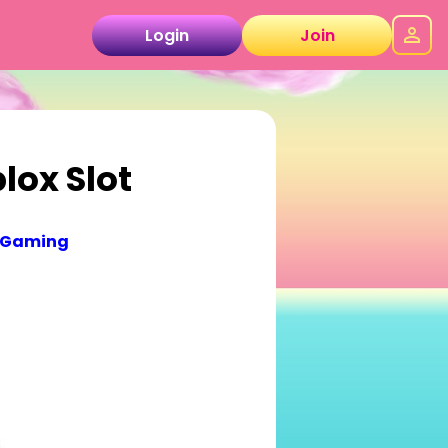
Login
Join
lox Slot
h Gaming