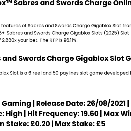
ox™ Sabres and Swords Charge Onli
e features of Sabres and Swords Charge Gigablox Slot f
 Sabres and Swords Charge Gigablox Slots (2025) Slot Rev
,880x your bet. The RTP is 96.11%.
s and Swords Charge Gigablox Slot
lox Slot is a 6 reel and 50 paylines slot game develope
Gaming | Release Date: 26/08/2021 | 
: High | Hit Frequency: 19.60 | Max Wi
in Stake: £0.20 | Max Stake: £5