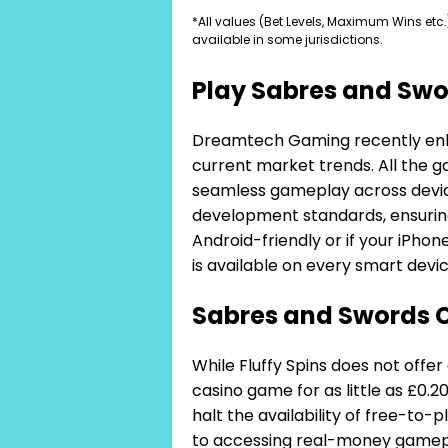
*All values (Bet Levels, Maximum Wins etc
available in some jurisdictions.
Play Sabres and Swo
Dreamtech Gaming recently enhan
current market trends. All the 
seamless gameplay across devic
development standards, ensurin
Android-friendly or if your iPh
is available on every smart devi
Sabres and Swords 
While Fluffy Spins does not offe
casino game for as little as £0
halt the availability of free-t
to accessing real-money gamepl