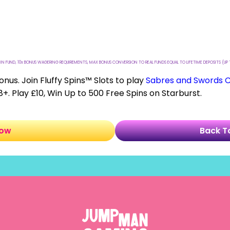
IN FUND, 10x BONUS WAGERING REQUIREMENTS, MAX BONUS CONVERSION TO REAL FUNDS EQUAL TO LIFETIME DEPOSITS (UP 
us. Join Fluffy Spins™ Slots to play
Sabres and Swords C
. Play £10, Win Up to 500 Free Spins on Starburst.
Now
Back T