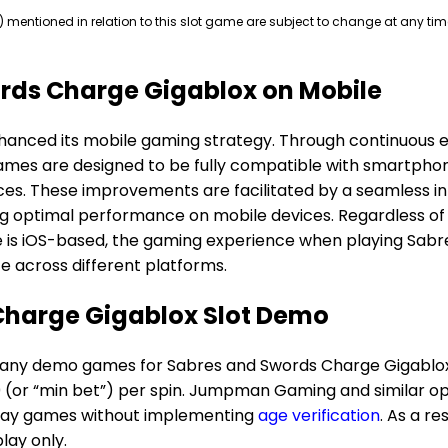
.) mentioned in relation to this slot game are subject to change at any 
rds Charge Gigablox on Mobile
ced its mobile gaming strategy. Through continuous effor
games are designed to be fully compatible with smartphon
es. These improvements are facilitated by a seamless in
g optimal performance on mobile devices. Regardless of
one is iOS-based, the gaming experience when playing Sa
ce across different platforms.
Charge Gigablox Slot Demo
r any demo games for Sabres and Swords Charge Gigablox, y
.20 (or “min bet”) per spin. Jumpman Gaming and similar 
o-play games without implementing
age verification
. As a re
ay only.