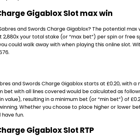
harge Gigablox Slot max win
Sabres and Swords Charge Gigablox? The potential max 
 2,880x your total stake (or “max bet”) per spin or free
 you could walk away with when playing this online slot. W
576.
bres and Swords Charge Gigablox starts at £0.20, with a 
m bet with all lines covered would be calculated as follow
n value), resulting in a minimum bet (or “min bet”) of £
f winning. Whether you choose to place higher or lower be
 have fun.
harge Gigablox Slot RTP