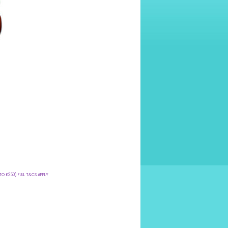
TO £250) FULL T&CS APPLY