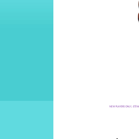
NEW PLAYERS ONLY, £10 M