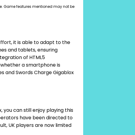
time. Game features mentioned may not be
t, it is able to adapt to the
es and tablets, ensuring
tegration of HTML5
 whether a smartphone is
bres and Swords Charge Gigablox
ou can still enjoy playing this
operators have been directed to
sult, UK players are now limited