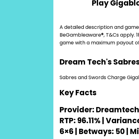
Play Gigabl
A detailed description and gam
BeGambleaware®, T&Cs apply. 18+.
game with a maximum payout of 2
Dream Tech's Sabre
Sabres and Swords Charge Gigab
Key Facts
Provider: Dreamtech 
RTP: 96.11% | Variance
6×6 | Betways: 50 | M