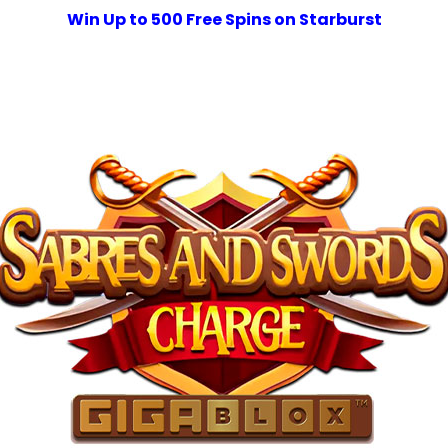
Win Up to 500 Free Spins on Starburst