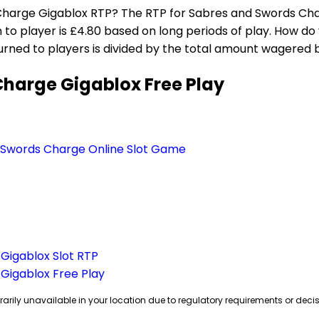
harge Gigablox RTP? The RTP for Sabres and Swords Charge
 to player is £4.80 based on long periods of play. How do
turned to players is divided by the total amount wagered 
harge Gigablox Free Play
 Swords Charge Online Slot Game
Gigablox Slot RTP
Gigablox Free Play
ly unavailable in your location due to regulatory requirements or deci