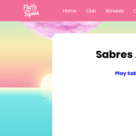
Home
Club
Bonuses
O
Sabres 
Play Sa