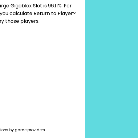
 Gigablox Slot is 96.11%. For
 you calculate Return to Player?
by those players.
sions by game providers.