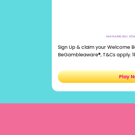
NEW PLAYERS ONLY, £10 M
Sign Up & claim your Welcome Bon
BeGambleaware®, T&Cs apply. 18+
Play 