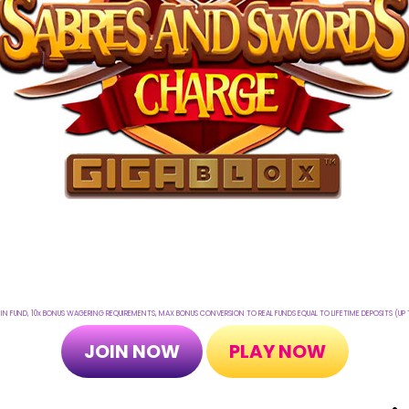
IN FUND, 10x BONUS WAGERING REQUIREMENTS, MAX BONUS CONVERSION TO REAL FUNDS EQUAL TO LIFETIME DEPOSITS (UP 
JOIN NOW
PLAY NOW