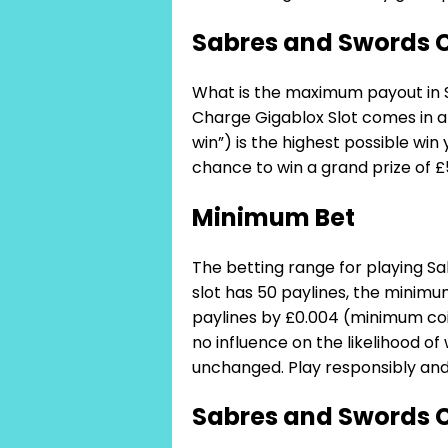
Sabres and Swords C
What is the maximum payout in 
Charge Gigablox Slot comes in at
win”) is the highest possible win
chance to win a grand prize of £
Minimum Bet
The betting range for playing Sa
slot has 50 paylines, the minimu
paylines by £0.004 (minimum coi
no influence on the likelihood o
unchanged. Play responsibly and
Sabres and Swords C