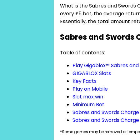
What is the Sabres and Swords C
every £5 bet, the average return
Essentially, the total amount re
Sabres and Swords C
Table of contents:
Play Gigablox™ Sabres and
GIGABLOX Slots
Key Facts
Play on Mobile
Slot max win
Minimum Bet
Sabres and Swords Charge 
Sabres and Swords Charge 
*Some games may be removed or temporari