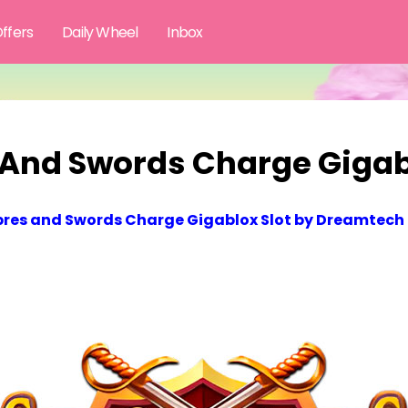
ffers
Daily Wheel
Inbox
And Swords Charge Gigab
bres and Swords Charge Gigablox Slot by Dreamtec