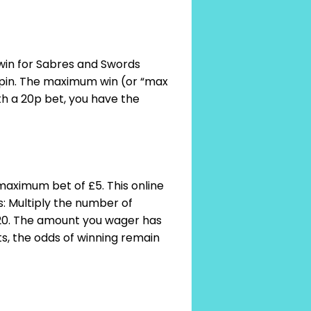
win for Sabres and Swords
 spin. The maximum win (or “max
ith a 20p bet, you have the
maximum bet of £5. This online
s: Multiply the number of
0.20. The amount you wager has
ts, the odds of winning remain