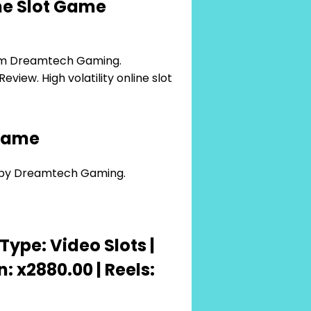
ne Slot Game
rom Dreamtech Gaming.
iew. High volatility online slot
 Game
d by Dreamtech Gaming.
Type: Video Slots |
n: x2880.00 | Reels: