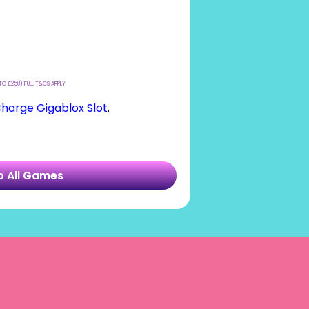
TO £250) FULL T&CS APPLY
harge Gigablox Slot
.
o All Games