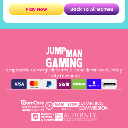
Play Now
Back To All Games
Responsible Gaming
Help
Terms & Conditions
Privacy Policy
Fluffy Favourites