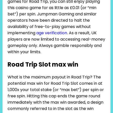
games for Road Trip, you can still enjoy playing
this casino game for as little as £0.01 (or “min
bet”) per spin. Jumpman Gaming and similar
operators have been directed to halt the
availability of free-to-play games without
implementing
age verification
. As a result, UK
players are now limited to accessing real-money
gameplay only. Always gamble responsibly and
within your limits.
Road Trip Slot max win
What is the maximum payout in Road Trip? The
potential max win for Road Trip Slot comes in at
1,000x your total stake (or “max bet”) per spin or
free spin. Hitting this cap ends the game round
immediately with the max win awarded, a design
commonly referred to in the slot as the win