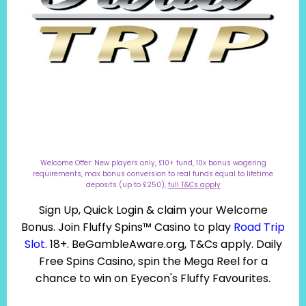
Welcome Offer: New players only, £10+ fund, 10x bonus wagering
requirements, max bonus conversion to real funds equal to lifetime
deposits (up to £250),
full T&Cs apply
Sign Up, Quick Login & claim your Welcome
Bonus. Join Fluffy Spins™ Casino to play
Road Trip
Slot
. 18+. BeGambleAware.org, T&Cs apply. Daily
Free Spins Casino, spin the Mega Reel for a
chance to win on Eyecon's Fluffy Favourites.