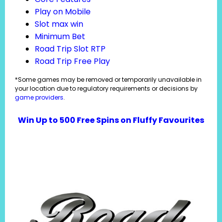
Play on Mobile
Slot max win
Minimum Bet
Road Trip Slot RTP
Road Trip Free Play
*Some games may be removed or temporarily unavailable in
your location due to regulatory requirements or decisions by
game providers
.
Win Up to 500 Free Spins on Fluffy Favourites