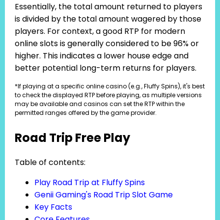
Essentially, the total amount returned to players
is divided by the total amount wagered by those
players. For context, a good RTP for modern
online slots is generally considered to be 96% or
higher. This indicates a lower house edge and
better potential long-term returns for players.
*If playing at a specific online casino (e.g., Fluffy Spins), it's best
to check the displayed RTP before playing, as multiple versions
may be available and casinos can set the RTP within the
permitted ranges offered by the game provider.
Road Trip Free Play
Table of contents:
Play Road Trip at Fluffy Spins
Genii Gaming's Road Trip Slot Game
Key Facts
Core Features