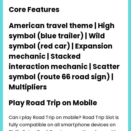
Core Features
American travel theme | High
symbol (blue trailer) | Wild
symbol (red car) | Expansion
mechanic | Stacked
interaction mechanic | Scatter
symbol (route 66 road sign) |
Multipliers
Play Road Trip on Mobile
Can I play Road Trip on mobile? Road Trip Slot is
fully compatible on all smartphone devices on