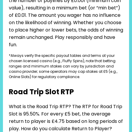
the number of paylines by £0.001 (minimum coin
value), resulting in a minimum bet (or “min bet”)
of £0.01. The amount you wager has no influence
on the likelihood of winning. Whether you choose
to place higher or lower bets, the odds of winning
remain unchanged. Play responsibly and have
fun.
*Always verify the specific payout tables and terms at your
chosen licensed casino (e.g., Fluffy Spins), note that betting
ranges and minimum stakes can vary by jurisdiction and
casino provider; some operators may cap stakes at £5 (e.g.,
Online Slots) for regulatory compliance.
Road Trip Slot RTP
What is the Road Trip RTP? The RTP for Road Trip
Slot is 95.50%. For every £5 bet, the average
return to player is £4.75 based on long periods of
play. How do you calculate Return to Player?