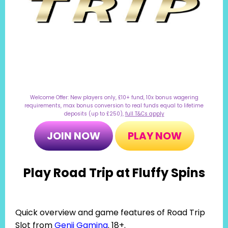
Welcome Offer: New players only, £10+ fund, 10x bonus wagering
requirements, max bonus conversion to real funds equal to lifetime
deposits (up to £250),
full T&Cs apply
JOIN NOW
PLAY NOW
Play Road Trip at Fluffy Spins
Quick overview and game features of Road Trip
Slot from
Genii Gaming
. 18+.