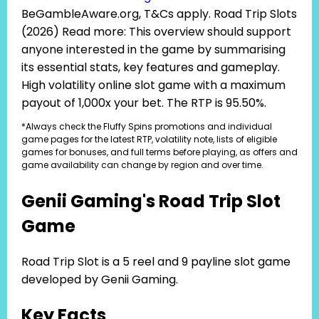
BeGambleAware.org, T&Cs apply. Road Trip Slots
(2026) Read more: This overview should support
anyone interested in the game by summarising
its essential stats, key features and gameplay.
High volatility online slot game with a maximum
payout of 1,000x your bet. The RTP is 95.50%.
*Always check the Fluffy Spins promotions and individual
game pages for the latest RTP, volatility note, lists of eligible
games for bonuses, and full terms before playing, as offers and
game availability can change by region and over time.
Genii Gaming's Road Trip Slot
Game
Road Trip Slot is a 5 reel and 9 payline slot game
developed by Genii Gaming.
Key Facts