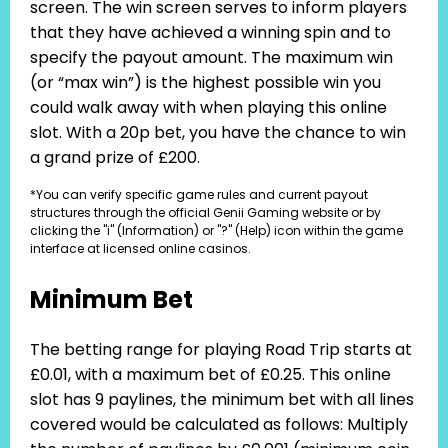
screen. The win screen serves to inform players
that they have achieved a winning spin and to
specify the payout amount. The maximum win
(or “max win”) is the highest possible win you
could walk away with when playing this online
slot. With a 20p bet, you have the chance to win
a grand prize of £200.
*You can verify specific game rules and current payout
structures through the official Genii Gaming website or by
clicking the "i" (Information) or "?" (Help) icon within the game
interface at licensed online casinos.
Minimum Bet
The betting range for playing Road Trip starts at
£0.01, with a maximum bet of £0.25. This online
slot has 9 paylines, the minimum bet with all lines
covered would be calculated as follows: Multiply