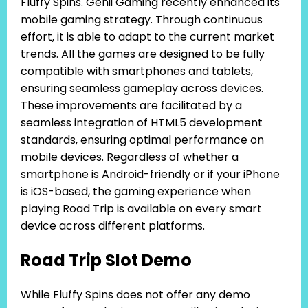
Fluffy Spins. Genii Gaming recently enhanced its
mobile gaming strategy. Through continuous
effort, it is able to adapt to the current market
trends. All the games are designed to be fully
compatible with smartphones and tablets,
ensuring seamless gameplay across devices.
These improvements are facilitated by a
seamless integration of HTML5 development
standards, ensuring optimal performance on
mobile devices. Regardless of whether a
smartphone is Android-friendly or if your iPhone
is iOS-based, the gaming experience when
playing Road Trip is available on every smart
device across different platforms.
Road Trip Slot Demo
While Fluffy Spins does not offer any demo