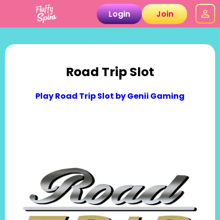
Login
Join
Road Trip Slot
Play Road Trip Slot by Genii Gaming