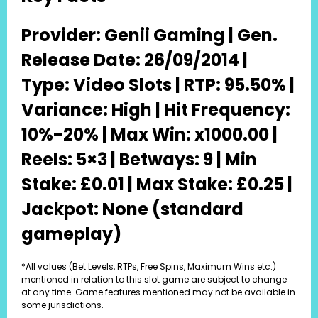
Provider: Genii Gaming | Gen.
Release Date: 26/09/2014 |
Type: Video Slots | RTP: 95.50% |
Variance: High | Hit Frequency:
10%-20% | Max Win: x1000.00 |
Reels: 5×3 | Betways: 9 | Min
Stake: £0.01 | Max Stake: £0.25 |
Jackpot: None (standard
gameplay)
*All values (Bet Levels, RTPs, Free Spins, Maximum Wins etc.)
mentioned in relation to this slot game are subject to change
at any time. Game features mentioned may not be available in
some jurisdictions.