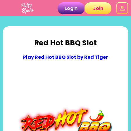
Login
Join
Red Hot BBQ Slot
Play Red Hot BBQ Slot by Red Tiger