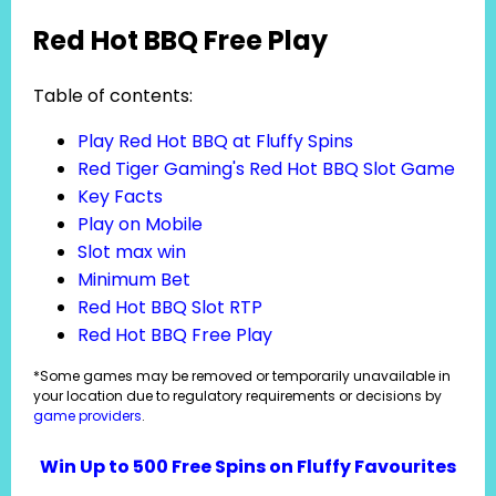
Red Hot BBQ Free Play
Table of contents:
Play Red Hot BBQ at Fluffy Spins
Red Tiger Gaming's Red Hot BBQ Slot Game
Key Facts
Play on Mobile
Slot max win
Minimum Bet
Red Hot BBQ Slot RTP
Red Hot BBQ Free Play
*Some games may be removed or temporarily unavailable in
your location due to regulatory requirements or decisions by
game providers
.
Win Up to 500 Free Spins on Fluffy Favourites