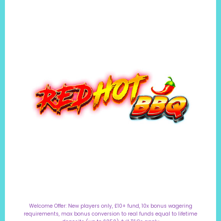
Welcome Offer: New players only, £10+ fund, 10x bonus wagering
requirements, max bonus conversion to real funds equal to lifetime