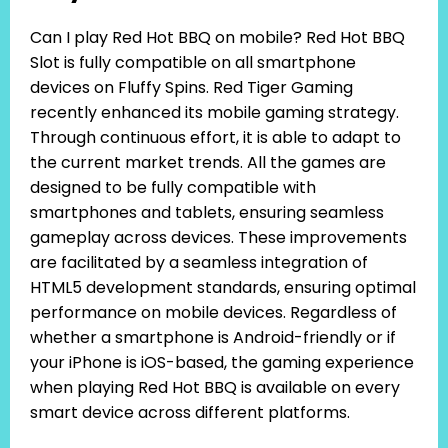
Can I play Red Hot BBQ on mobile? Red Hot BBQ
Slot is fully compatible on all smartphone
devices on Fluffy Spins. Red Tiger Gaming
recently enhanced its mobile gaming strategy.
Through continuous effort, it is able to adapt to
the current market trends. All the games are
designed to be fully compatible with
smartphones and tablets, ensuring seamless
gameplay across devices. These improvements
are facilitated by a seamless integration of
HTML5 development standards, ensuring optimal
performance on mobile devices. Regardless of
whether a smartphone is Android-friendly or if
your iPhone is iOS-based, the gaming experience
when playing Red Hot BBQ is available on every
smart device across different platforms.