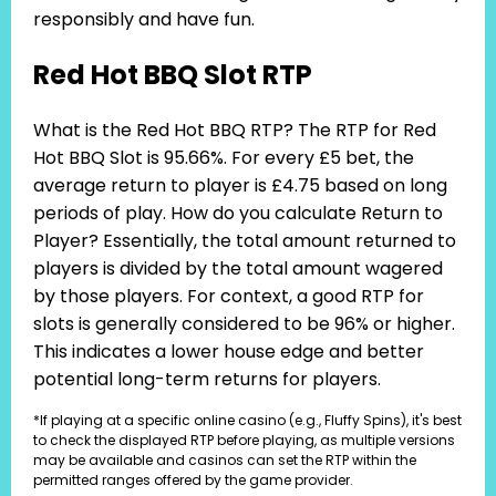
responsibly and have fun.
Red Hot BBQ Slot RTP
What is the Red Hot BBQ RTP? The RTP for Red
Hot BBQ Slot is 95.66%. For every £5 bet, the
average return to player is £4.75 based on long
periods of play. How do you calculate Return to
Player? Essentially, the total amount returned to
players is divided by the total amount wagered
by those players. For context, a good RTP for
slots is generally considered to be 96% or higher.
This indicates a lower house edge and better
potential long-term returns for players.
*If playing at a specific online casino (e.g., Fluffy Spins), it's best
to check the displayed RTP before playing, as multiple versions
may be available and casinos can set the RTP within the
permitted ranges offered by the game provider.