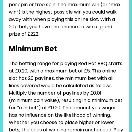
per spin or free spin. The maximum win (or “max
win”) is the highest possible win you could walk
away with when playing this online slot. With a
20p bet, you have the chance to win a grand
prize of £222.
Minimum Bet
The betting range for playing Red Hot BBQ starts
at £0.20, with a maximum bet of £5. This online
slot has 20 paylines, the minimum bet with all
lines covered would be calculated as follows:
Multiply the number of paylines by £0.01
(minimum coin value), resulting in a minimum bet
(or “min bet”) of £0.20. The amount you wager
has no influence on the likelihood of winning.
Whether you choose to place higher or lower
bets, the odds of winning remain unchanged. Play