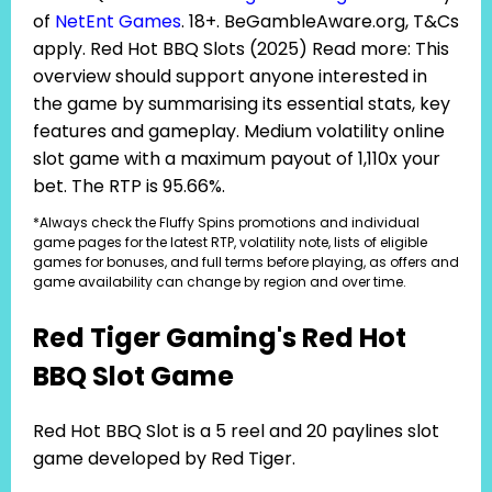
of
NetEnt Games
. 18+. BeGambleAware.org, T&Cs
apply. Red Hot BBQ Slots (2025) Read more: This
overview should support anyone interested in
the game by summarising its essential stats, key
features and gameplay. Medium volatility online
slot game with a maximum payout of 1,110x your
bet. The RTP is 95.66%.
*Always check the Fluffy Spins promotions and individual
game pages for the latest RTP, volatility note, lists of eligible
games for bonuses, and full terms before playing, as offers and
game availability can change by region and over time.
Red Tiger Gaming's Red Hot
BBQ Slot Game
Red Hot BBQ Slot is a 5 reel and 20 paylines slot
game developed by Red Tiger.