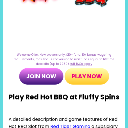
Welcome Offer: New players only, £10+ fund, 10x bonus wagering
requirements, max bonus conversion to real funds equal to lifetime
deposits (up to £250),
full T&Cs apply
JOIN NOW
PLAY NOW
Play Red Hot BBQ at Fluffy Spins
A detailed description and game features of Red
Hot BBQ Slot from
Red Tiger Gaming
a subsidiary