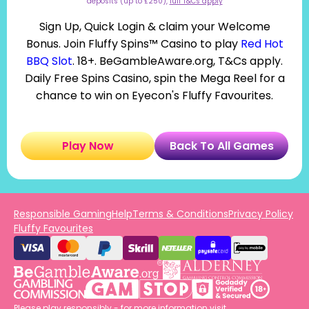
deposits (up to £250),
full T&Cs apply
Sign Up, Quick Login & claim your Welcome
Bonus. Join Fluffy Spins™ Casino to play
Red Hot
BBQ Slot
. 18+. BeGambleAware.org, T&Cs apply.
Daily Free Spins Casino, spin the Mega Reel for a
chance to win on Eyecon's Fluffy Favourites.
Play Now
Back To All Games
Responsible Gaming
Help
Terms & Conditions
Privacy Policy
Fluffy Favourites
Please play responsibly - for more information visit