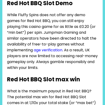
Red Hot BBQ Slot Demo
While Fluffy Spins does not offer any demo
games for Red Hot BBQ, you can still enjoy
playing this casino game for as little as £0.20 (or
“min bet”) per spin. Jumpman Gaming and
similar operators have been directed to halt the
availability of free-to-play games without
implementing
age verification
. As a result, UK
players are now limited to accessing real-money
gameplay only. Always gamble responsibly and
within your limits.
Red Hot BBQ Slot max win
What is the maximum payout in Red Hot BBQ?
The potential max win for Red Hot BBQ Slot
comes in at 1,110x your total stake (or “max bet”)