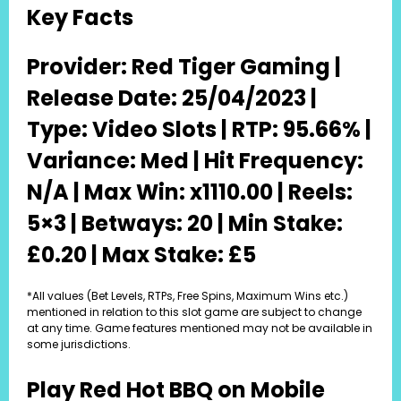
Key Facts
Provider: Red Tiger Gaming |
Release Date: 25/04/2023 |
Type: Video Slots | RTP: 95.66% |
Variance: Med | Hit Frequency:
N/A | Max Win: x1110.00 | Reels:
5×3 | Betways: 20 | Min Stake:
£0.20 | Max Stake: £5
*All values (Bet Levels, RTPs, Free Spins, Maximum Wins etc.)
mentioned in relation to this slot game are subject to change
at any time. Game features mentioned may not be available in
some jurisdictions.
Play Red Hot BBQ on Mobile