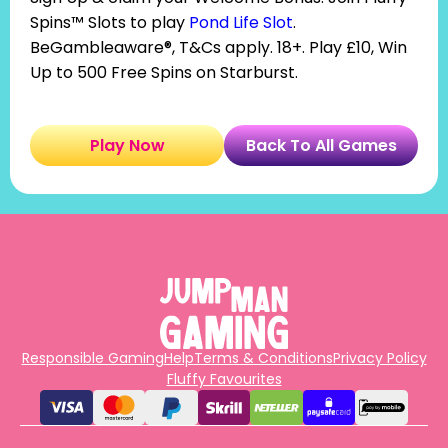
Spins™ Slots to play
Pond Life Slot
.
BeGambleaware®, T&Cs apply. 18+. Play £10, Win
Up to 500 Free Spins on Starburst.
Play Now
Back To All Games
Responsible Gaming
Help
Terms & Conditions
Privacy Policy
Fluffy Favourites