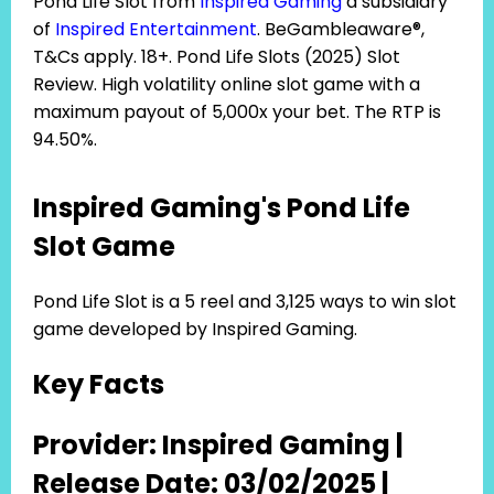
Pond Life Slot from
Inspired Gaming
a subsidiary
of
Inspired Entertainment
. BeGambleaware®,
T&Cs apply. 18+. Pond Life Slots (2025) Slot
Review. High volatility online slot game with a
maximum payout of 5,000x your bet. The RTP is
94.50%.
Inspired Gaming's Pond Life
Slot Game
Pond Life Slot is a 5 reel and 3,125 ways to win slot
game developed by Inspired Gaming.
Key Facts
Provider: Inspired Gaming |
Release Date: 03/02/2025 |