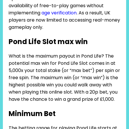
availability of free-to-play games without
implementing
age verification
. As a result, UK
players are now limited to accessing real-money
gameplay only.
Pond Life Slot max win
What is the maximum payout in Pond Life? The
potential max win for Pond Life Slot comes in at
5,000x your total stake (or “max bet”) per spin or
free spin. The maximum win (or “max win”) is the
highest possible win you could walk away with
when playing this online slot. With a 20p bet, you
have the chance to win a grand prize of £1,000.
Minimum Bet
The betting range for playing Pond Life starts at