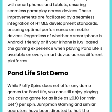
with smartphones and tablets, ensuring
seamless gameplay across devices. These
improvements are facilitated by a seamless
integration of HTML5 development standards,
ensuring optimal performance on mobile
devices. Regardless of whether a smartphone is
Android-friendly or if your iPhone is iOS-based,
the gaming experience when playing Pond Life is
available on every smart device across different
platforms.
Pond Life Slot Demo
While Fluffy Spins does not offer any demo
games for Pond Life, you can still enjoy playing
this casino game for as little as £0.10 (or “min
bet”) per spin. Jumpman Gaming and similar
operators have been directed to halt the