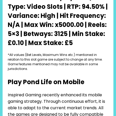
Type: Video Slots | RTP: 94.50% |
Variance: High | Hit Frequency:
N/A | Max Win: x5000.00 | Reels:
5×3 | Betways: 3125 | Min Stake:
£0.10 | Max Stake: £5
*All values (Bet Levels, Maximum Wins etc.) mentioned in
relation to this slot game are subject to change at any time.
Game features mentioned may not be available in some
jurisdictions.
Play Pond Life on Mobile
Inspired Gaming recently enhanced its mobile
gaming strategy. Through continuous effort, it is
able to adapt to the current market trends. All
the games are designed to be fully compatible