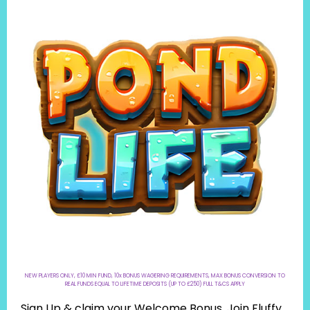
NEW PLAYERS ONLY, £10 MIN FUND, 10x BONUS WAGERING REQUIREMENTS, MAX BONUS CONVERSION TO
REAL FUNDS EQUAL TO LIFETIME DEPOSITS (UP TO £250) FULL T&CS APPLY
Sign Up & claim your Welcome Bonus. Join Fluffy