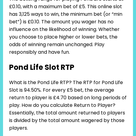
£0.10, with a maximum bet of £5. This online slot
has 3,125 ways to win, the minimum bet (or “min
bet”) is £0.10. The amount you wager has no
influence on the likelihood of winning. Whether
you choose to place higher or lower bets, the
odds of winning remain unchanged. Play
responsibly and have fun.
Pond Life Slot RTP
What is the Pond Life RTP? The RTP for Pond Life
Slot is 94.50%. For every £5 bet, the average
return to player is £4.70 based on long periods of
play. How do you calculate Return to Player?
Essentially, the total amount returned to players
is divided by the total amount wagered by those
players.