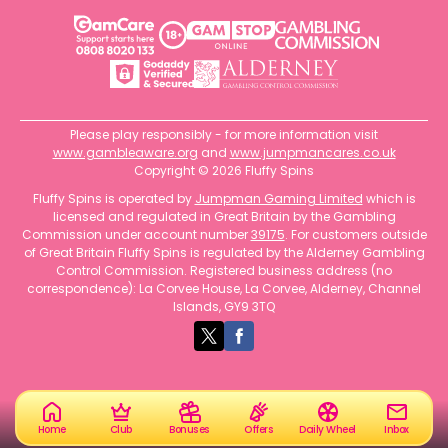
Please play responsibly - for more information visit
www.gambleaware.org
and
www.jumpmancares.co.uk
Copyright © 2026 Fluffy Spins
Fluffy Spins is operated by
Jumpman Gaming Limited
which is
licensed and regulated in Great Britain by the Gambling
Commission under account number
39175
. For customers outside
of Great Britain Fluffy Spins is regulated by the Alderney Gambling
Control Commission. Registered business address (no
correspondence): La Corvee House, La Corvee, Alderney, Channel
Islands, GY9 3TQ
Home
Club
Bonuses
Offers
Daily Wheel
Inbox