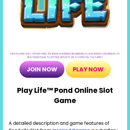
NEW PLAYERS ONLY, £10 MIN FUND, 10x BONUS WAGERING REQUIREMENTS, MAX BONUS CONVERSION TO
REAL FUNDS EQUAL TO LIFETIME DEPOSITS (UP TO £250) FULL T&CS APPLY
JOIN NOW
PLAY NOW
Play Life™ Pond Online Slot
Game
A detailed description and game features of