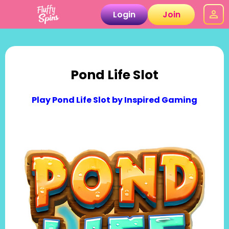
Login
Join
Pond Life Slot
Play Pond Life Slot by Inspired Gaming