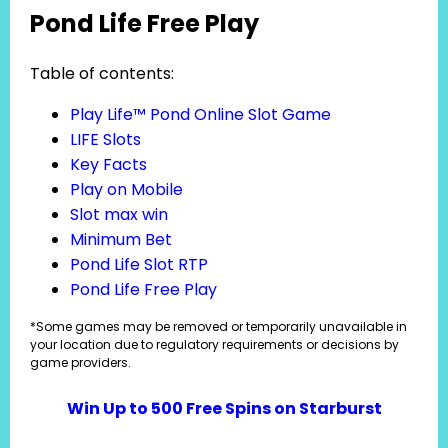
Pond Life Free Play
Table of contents:
Play Life™ Pond Online Slot Game
LIFE Slots
Key Facts
Play on Mobile
Slot max win
Minimum Bet
Pond Life Slot RTP
Pond Life Free Play
*Some games may be removed or temporarily unavailable in
your location due to regulatory requirements or decisions by
game providers.
Win Up to 500 Free Spins on Starburst