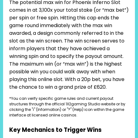
The potential max win for Phoenix Inferno Slot
comes in at 3,100x your total stake (or “max bet”)
per spin or free spin. Hitting this cap ends the
game round immediately with the max win
awarded, a design commonly referred to in the
slot as the win screen. The win screen serves to
inform players that they have achieved a
winning spin and to specify the payout amount.
The maximum win (or “max win”) is the highest
possible win you could walk away with when
playing this online slot. With a 20p bet, you have
the chance to win a grand prize of £620.
*You can verify specific game rules and current payout
structures through the official 1X2gaming Studio website or by
clicking the "i" (Information) or "?" (Help) icon within the game
interface at licensed online casinos.
Key Mechanics to Trigger Wins