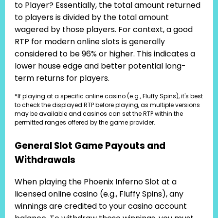
to Player? Essentially, the total amount returned
to players is divided by the total amount
wagered by those players. For context, a good
RTP for modern online slots is generally
considered to be 96% or higher. This indicates a
lower house edge and better potential long-
term returns for players.
*If playing at a specific online casino (e.g., Fluffy Spins), it's best
to check the displayed RTP before playing, as multiple versions
may be available and casinos can set the RTP within the
permitted ranges offered by the game provider.
General Slot Game Payouts and
Withdrawals
When playing the Phoenix Inferno Slot at a
licensed online casino (e.g., Fluffy Spins), any
winnings are credited to your casino account