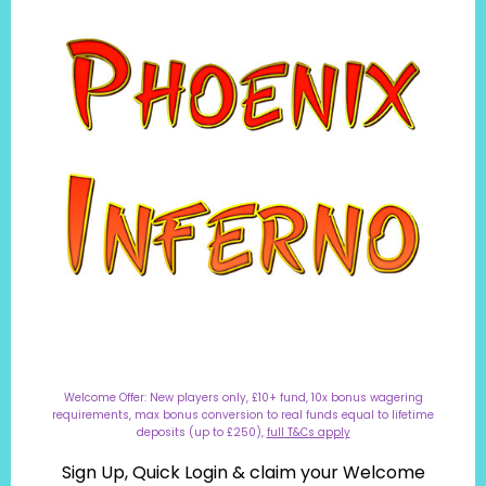
Welcome Offer: New players only, £10+ fund, 10x bonus wagering
requirements, max bonus conversion to real funds equal to lifetime
deposits (up to £250),
full T&Cs apply
Sign Up, Quick Login & claim your Welcome