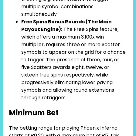
multiple symbol combinations
simultaneously
Free Spins Bonus Rounds (The Main
Payout Engine):
The Free Spins feature,
which offers a maximum 3,100x win
multiplier, requires three or more Scatter
symbols to appear on the grid for a chance
to trigger. The presence of three, four, or
five Scatters awards eight, twelve, or
sixteen free spins respectively, while
progressively eliminating lower paying
symbols and allowing round extensions
through retriggers
Minimum Bet
The betting range for playing Phoenix Inferno
starts at £0.20, with a maximum bet of £5. This