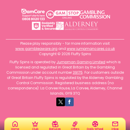
Please play responsibly - for more information visit
www.gambleaware.org
and
www.jumpmancares.co.uk
Copyright © 2026 Fluffy Spins
Fluffy Spins is operated by
Jumpman Gaming Limited
which is
licensed and regulated in Great Britain by the Gambling
Commission under account number
39175
. For customers outside
of Great Britain Fluffy Spins is regulated by the Alderney Gambling
Control Commission. Registered business address (no
correspondence): La Corvee House, La Corvee, Alderney, Channel
Islands, GY9 3TQ
Home
Club
Bonuses
Offers
Daily Wheel
Inbox