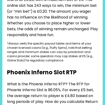
online slot has 243 ways to win, the minimum bet
(or “min bet”) is £0.20. The amount you wager
has no influence on the likelihood of winning.
Whether you choose to place higher or lower
bets, the odds of winning remain unchanged. Play
responsibly and have fun.
*Always verify the specific payout tables and terms at your
chosen licensed casino (e.g., Fluffy Spins), note that betting
ranges and minimum stakes can vary by jurisdiction and
casino provider; some operators may cap stakes at £5 (e.g.,
Online Slots) for regulatory compliance.
Phoenix Inferno Slot RTP
What is the Phoenix Inferno RTP? The RTP for
Phoenix Inferno Slot is 96.05%. For every £5 bet,
the average return to player is £4.80 based on
long periods of play. How do you calculate Return