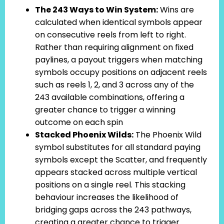
The 243 Ways to Win System:
Wins are
calculated when identical symbols appear
on consecutive reels from left to right.
Rather than requiring alignment on fixed
paylines, a payout triggers when matching
symbols occupy positions on adjacent reels
such as reels 1, 2, and 3 across any of the
243 available combinations, offering a
greater chance to trigger a winning
outcome on each spin
Stacked Phoenix Wilds:
The Phoenix Wild
symbol substitutes for all standard paying
symbols except the Scatter, and frequently
appears stacked across multiple vertical
positions on a single reel. This stacking
behaviour increases the likelihood of
bridging gaps across the 243 pathways,
creating a greater chance to trigger