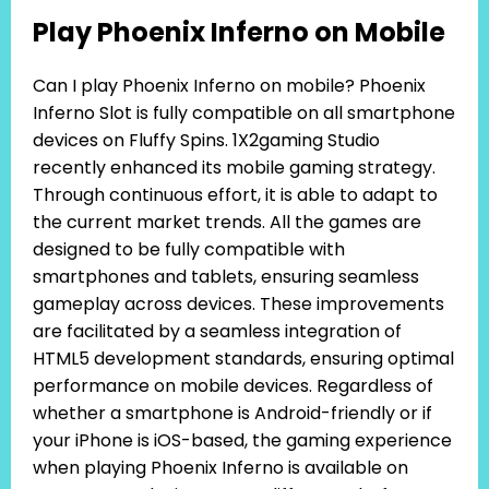
Play Phoenix Inferno on Mobile
Can I play Phoenix Inferno on mobile? Phoenix
Inferno Slot is fully compatible on all smartphone
devices on Fluffy Spins. 1X2gaming Studio
recently enhanced its mobile gaming strategy.
Through continuous effort, it is able to adapt to
the current market trends. All the games are
designed to be fully compatible with
smartphones and tablets, ensuring seamless
gameplay across devices. These improvements
are facilitated by a seamless integration of
HTML5 development standards, ensuring optimal
performance on mobile devices. Regardless of
whether a smartphone is Android-friendly or if
your iPhone is iOS-based, the gaming experience
when playing Phoenix Inferno is available on