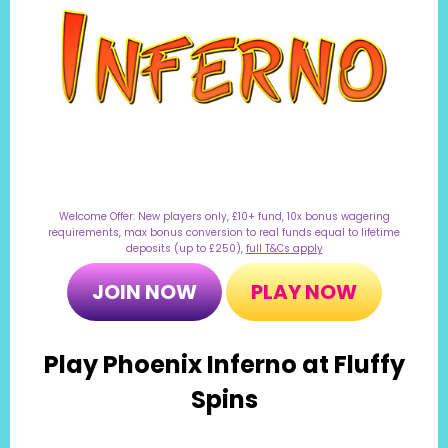
Welcome Offer: New players only, £10+ fund, 10x bonus wagering
requirements, max bonus conversion to real funds equal to lifetime
deposits (up to £250),
full T&Cs apply
JOIN NOW
PLAY NOW
Play Phoenix Inferno at Fluffy
Spins