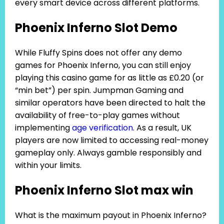
every smart device across different platforms.
Phoenix Inferno Slot Demo
While Fluffy Spins does not offer any demo
games for Phoenix Inferno, you can still enjoy
playing this casino game for as little as £0.20 (or
“min bet”) per spin. Jumpman Gaming and
similar operators have been directed to halt the
availability of free-to-play games without
implementing
age verification
. As a result, UK
players are now limited to accessing real-money
gameplay only. Always gamble responsibly and
within your limits.
Phoenix Inferno Slot max win
What is the maximum payout in Phoenix Inferno?