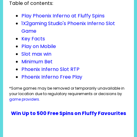
Table of contents:
Play Phoenix Inferno at Fluffy Spins
1X2gaming Studio's Phoenix Inferno Slot
Game
Key Facts
Play on Mobile
Slot max win
Minimum Bet
Phoenix Inferno Slot RTP
Phoenix Inferno Free Play
*Some games may be removed or temporarily unavailable in
your location due to regulatory requirements or decisions by
game providers
.
Win Up to 500 Free Spins on Fluffy Favourites