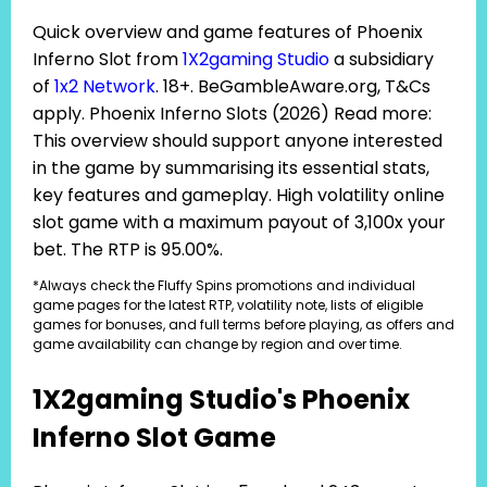
Quick overview and game features of Phoenix
Inferno Slot from
1X2gaming Studio
a subsidiary
of
1x2 Network
. 18+. BeGambleAware.org, T&Cs
apply. Phoenix Inferno Slots (2026) Read more:
This overview should support anyone interested
in the game by summarising its essential stats,
key features and gameplay. High volatility online
slot game with a maximum payout of 3,100x your
bet. The RTP is 95.00%.
*Always check the Fluffy Spins promotions and individual
game pages for the latest RTP, volatility note, lists of eligible
games for bonuses, and full terms before playing, as offers and
game availability can change by region and over time.
1X2gaming Studio's Phoenix
Inferno Slot Game