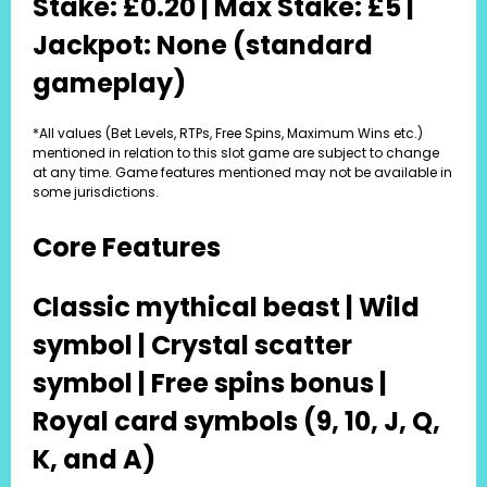
Stake: £0.20 | Max Stake: £5 |
Jackpot: None (standard
gameplay)
*All values (Bet Levels, RTPs, Free Spins, Maximum Wins etc.)
mentioned in relation to this slot game are subject to change
at any time. Game features mentioned may not be available in
some jurisdictions.
Core Features
Classic mythical beast | Wild
symbol | Crystal scatter
symbol | Free spins bonus |
Royal card symbols (9, 10, J, Q,
K, and A)