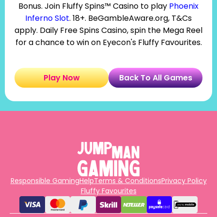
Bonus. Join Fluffy Spins™ Casino to play
Phoenix
Inferno Slot
. 18+. BeGambleAware.org, T&Cs
apply. Daily Free Spins Casino, spin the Mega Reel
for a chance to win on Eyecon's Fluffy Favourites.
Play Now
Back To All Games
Responsible Gaming
Help
Terms & Conditions
Privacy Policy
Fluffy Favourites