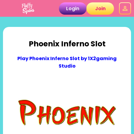
Login
Join
Phoenix Inferno Slot
Play Phoenix Inferno Slot by 1X2gaming
Studio