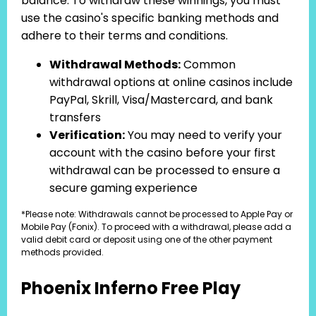
balance. To withdraw these winnings, you must
use the casino's specific banking methods and
adhere to their terms and conditions.
Withdrawal Methods:
Common
withdrawal options at online casinos include
PayPal, Skrill, Visa/Mastercard, and bank
transfers
Verification:
You may need to verify your
account with the casino before your first
withdrawal can be processed to ensure a
secure gaming experience
*Please note: Withdrawals cannot be processed to Apple Pay or
Mobile Pay (Fonix). To proceed with a withdrawal, please add a
valid debit card or deposit using one of the other payment
methods provided.
Phoenix Inferno Free Play