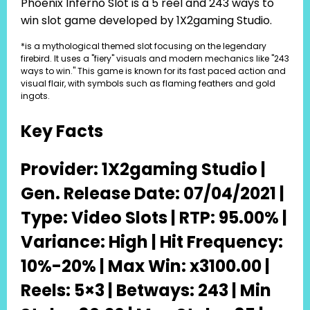
Phoenix Inferno Slot is a 5 reel and 243 ways to
win slot game developed by 1X2gaming Studio.
*is a mythological themed slot focusing on the legendary
firebird. It uses a "fiery" visuals and modern mechanics like "243
ways to win." This game is known for its fast paced action and
visual flair, with symbols such as flaming feathers and gold
ingots.
Key Facts
Provider: 1X2gaming Studio |
Gen. Release Date: 07/04/2021 |
Type: Video Slots | RTP: 95.00% |
Variance: High | Hit Frequency:
10%-20% | Max Win: x3100.00 |
Reels: 5×3 | Betways: 243 | Min