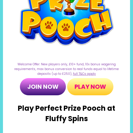
Welcome Offer: New players only, £10+ fund, 10x bonus wagering
requirements, max bonus conversion to real funds equal to lifetime
deposits (up to £250),
full T&Cs apply
JOIN NOW
PLAY NOW
Play Perfect Prize Pooch at
Fluffy Spins