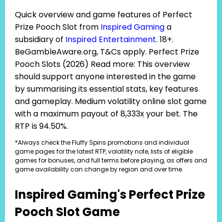
Quick overview and game features of Perfect
Prize Pooch Slot from
Inspired Gaming
a
subsidiary of
Inspired Entertainment
. 18+.
BeGambleAware.org, T&Cs apply. Perfect Prize
Pooch Slots (2026) Read more: This overview
should support anyone interested in the game
by summarising its essential stats, key features
and gameplay. Medium volatility online slot game
with a maximum payout of 8,333x your bet. The
RTP is 94.50%.
*Always check the Fluffy Spins promotions and individual
game pages for the latest RTP, volatility note, lists of eligible
games for bonuses, and full terms before playing, as offers and
game availability can change by region and over time.
Inspired Gaming's Perfect Prize
Pooch Slot Game