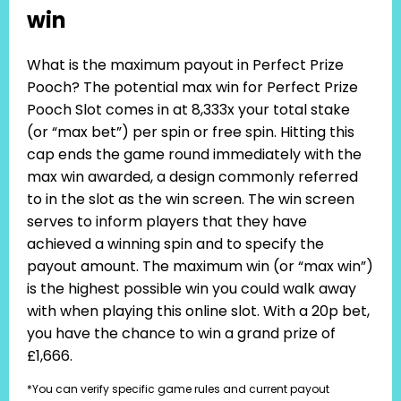
win
What is the maximum payout in Perfect Prize
Pooch? The potential max win for Perfect Prize
Pooch Slot comes in at 8,333x your total stake
(or “max bet”) per spin or free spin. Hitting this
cap ends the game round immediately with the
max win awarded, a design commonly referred
to in the slot as the win screen. The win screen
serves to inform players that they have
achieved a winning spin and to specify the
payout amount. The maximum win (or “max win”)
is the highest possible win you could walk away
with when playing this online slot. With a 20p bet,
you have the chance to win a grand prize of
£1,666.
*You can verify specific game rules and current payout