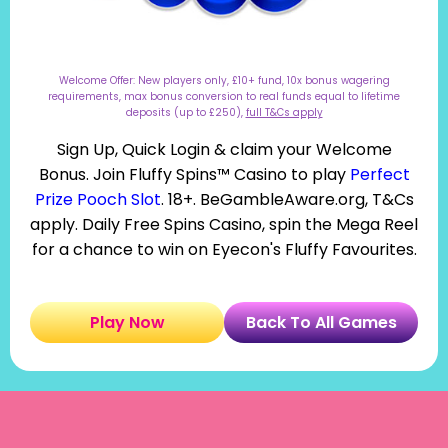
Welcome Offer: New players only, £10+ fund, 10x bonus wagering
requirements, max bonus conversion to real funds equal to lifetime
deposits (up to £250),
full T&Cs apply
Sign Up, Quick Login & claim your Welcome
Bonus. Join Fluffy Spins™ Casino to play
Perfect
Prize Pooch Slot
. 18+. BeGambleAware.org, T&Cs
apply. Daily Free Spins Casino, spin the Mega Reel
for a chance to win on Eyecon's Fluffy Favourites.
Play Now
Back To All Games