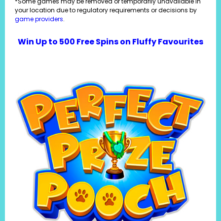
*Some games may be removed or temporarily unavailable in
your location due to regulatory requirements or decisions by
game providers
.
Win Up to 500 Free Spins on Fluffy Favourites