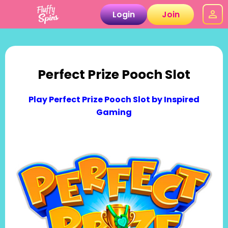
Login
Join
Perfect Prize Pooch Slot
Play Perfect Prize Pooch Slot by Inspired
Gaming