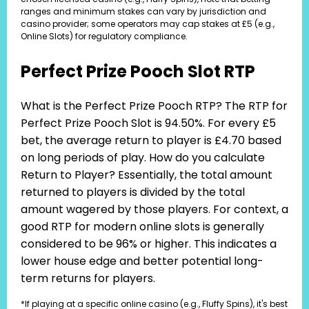
ranges and minimum stakes can vary by jurisdiction and
casino provider; some operators may cap stakes at £5 (e.g.,
Online Slots) for regulatory compliance.
Perfect Prize Pooch Slot RTP
What is the Perfect Prize Pooch RTP? The RTP for
Perfect Prize Pooch Slot is 94.50%. For every £5
bet, the average return to player is £4.70 based
on long periods of play. How do you calculate
Return to Player? Essentially, the total amount
returned to players is divided by the total
amount wagered by those players. For context, a
good RTP for modern online slots is generally
considered to be 96% or higher. This indicates a
lower house edge and better potential long-
term returns for players.
*If playing at a specific online casino (e.g., Fluffy Spins), it's best