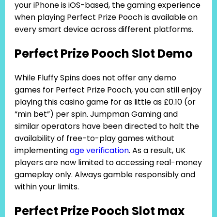
your iPhone is iOS-based, the gaming experience
when playing Perfect Prize Pooch is available on
every smart device across different platforms.
Perfect Prize Pooch Slot Demo
While Fluffy Spins does not offer any demo
games for Perfect Prize Pooch, you can still enjoy
playing this casino game for as little as £0.10 (or
“min bet”) per spin. Jumpman Gaming and
similar operators have been directed to halt the
availability of free-to-play games without
implementing
age verification
. As a result, UK
players are now limited to accessing real-money
gameplay only. Always gamble responsibly and
within your limits.
Perfect Prize Pooch Slot max