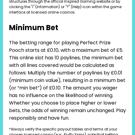
structures through the official Inspired Gaming website or by
clicking the "i" (Information) or "?" (Help) icon within the game
interface at licensed online casinos.
Minimum Bet
The betting range for playing Perfect Prize
Pooch starts at £0.10, with a maximum bet of £5.
This online slot has 10 paylines, the minimum bet
with all lines covered would be calculated as
follows: Multiply the number of paylines by £0.01
(minimum coin value), resulting in a minimum bet
(or “min bet”) of £0.10. The amount you wager
has no influence on the likelihood of winning.
Whether you choose to place higher or lower
bets, the odds of winning remain unchanged. Play
responsibly and have fun.
*Always verify the specific payout tables and terms at your
chosen licensed casino (e.g., Fluffy Spins), note that betting