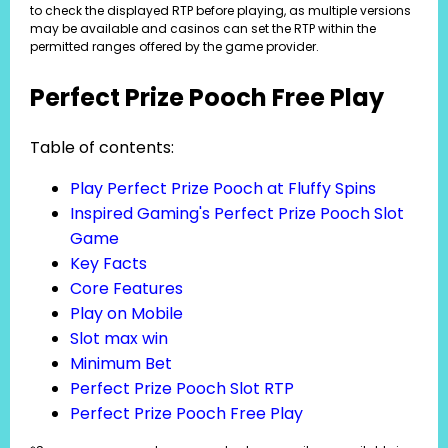
to check the displayed RTP before playing, as multiple versions
may be available and casinos can set the RTP within the
permitted ranges offered by the game provider.
Perfect Prize Pooch Free Play
Table of contents:
Play Perfect Prize Pooch at Fluffy Spins
Inspired Gaming's Perfect Prize Pooch Slot
Game
Key Facts
Core Features
Play on Mobile
Slot max win
Minimum Bet
Perfect Prize Pooch Slot RTP
Perfect Prize Pooch Free Play