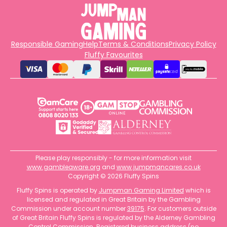
Responsible Gaming
Help
Terms & Conditions
Privacy Policy
Fluffy Favourites
Please play responsibly - for more information visit
www.gambleaware.org
and
www.jumpmancares.co.uk
Copyright © 2026 Fluffy Spins
Fluffy Spins is operated by
Jumpman Gaming Limited
which is
licensed and regulated in Great Britain by the Gambling
Commission under account number
39175
. For customers outside
of Great Britain Fluffy Spins is regulated by the Alderney Gambling
Control Commission. Registered business address (no