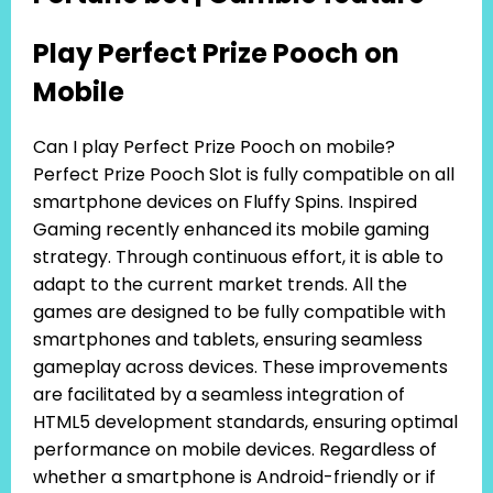
Play Perfect Prize Pooch on
Mobile
Can I play Perfect Prize Pooch on mobile?
Perfect Prize Pooch Slot is fully compatible on all
smartphone devices on Fluffy Spins. Inspired
Gaming recently enhanced its mobile gaming
strategy. Through continuous effort, it is able to
adapt to the current market trends. All the
games are designed to be fully compatible with
smartphones and tablets, ensuring seamless
gameplay across devices. These improvements
are facilitated by a seamless integration of
HTML5 development standards, ensuring optimal
performance on mobile devices. Regardless of
whether a smartphone is Android-friendly or if