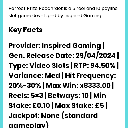
Perfect Prize Pooch Slot is a 5 reel and 10 payline
slot game developed by Inspired Gaming.
Key Facts
Provider: Inspired Gaming |
Gen. Release Date: 29/04/2024 |
Type: Video Slots | RTP: 94.50% |
Variance: Med | Hit Frequency:
20%-30% | Max Win: x8333.00 |
Reels: 5×3 | Betways: 10 | Min
Stake: £0.10 | Max Stake: £5 |
Jackpot: None (standard
gameplay)