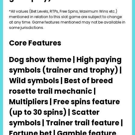
*All values (Bet Levels, RTPs, Free Spins, Maximum Wins etc.)
mentioned in relation to this slot game are subject to change
at any time. Game features mentioned may not be available in
some jurisdictions.
Core Features
Dog show theme | High paying
symbols (trainer and trophy) |
Wild symbols | Best of breed
rosette trail mechanic |
Multipliers | Free spins feature
(up to 30 spins) | Scatter
symbols | Trainer trail feature |
Fortune bet | Gamble feature