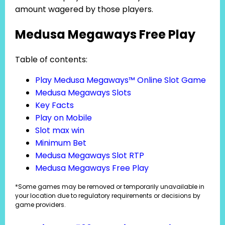
amount wagered by those players.
Medusa Megaways Free Play
Table of contents:
Play Medusa Megaways™ Online Slot Game
Medusa Megaways Slots
Key Facts
Play on Mobile
Slot max win
Minimum Bet
Medusa Megaways Slot RTP
Medusa Megaways Free Play
*Some games may be removed or temporarily unavailable in
your location due to regulatory requirements or decisions by
game providers.