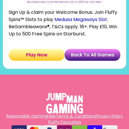
REAL FUNDS EQUAL TO LIFETIME DEPOSITS (UP TO £250) FULL T&CS APPLY
Sign Up & claim your Welcome Bonus. Join Fluffy
Spins™ Slots to play
Medusa Megaways Slot
.
BeGambleaware®, T&Cs apply. 18+. Play £10, Win
Up to 500 Free Spins on Starburst.
Play Now
Back To All Games
Responsible Gaming
Help
Terms & Conditions
Privacy Policy
Fluffy Favourites