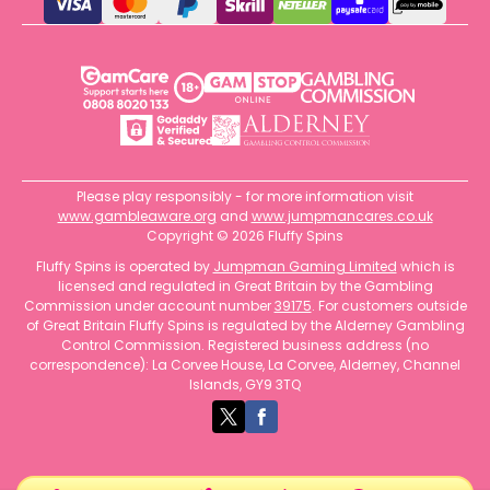
Please play responsibly - for more information visit
www.gambleaware.org
and
www.jumpmancares.co.uk
Copyright © 2026 Fluffy Spins
Fluffy Spins is operated by
Jumpman Gaming Limited
which is
licensed and regulated in Great Britain by the Gambling
Commission under account number
39175
. For customers outside
of Great Britain Fluffy Spins is regulated by the Alderney Gambling
Control Commission. Registered business address (no
correspondence): La Corvee House, La Corvee, Alderney, Channel
Islands, GY9 3TQ