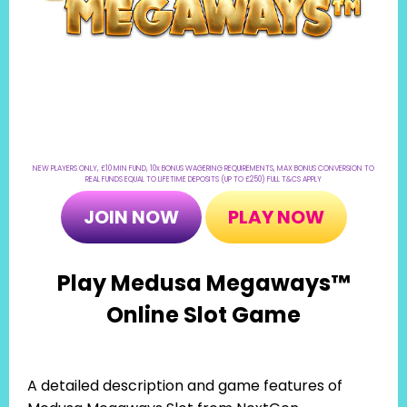
NEW PLAYERS ONLY, £10 MIN FUND, 10x BONUS WAGERING REQUIREMENTS, MAX BONUS CONVERSION TO
REAL FUNDS EQUAL TO LIFETIME DEPOSITS (UP TO £250) FULL T&CS APPLY
JOIN NOW
PLAY NOW
Play Medusa Megaways™
Online Slot Game
A detailed description and game features of