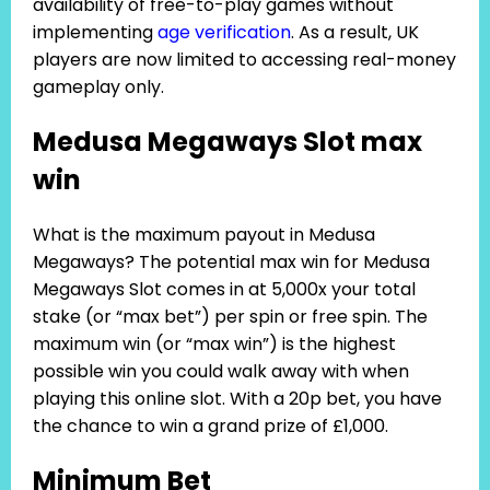
availability of free-to-play games without
implementing
age verification
. As a result, UK
players are now limited to accessing real-money
gameplay only.
Medusa Megaways Slot max
win
What is the maximum payout in Medusa
Megaways? The potential max win for Medusa
Megaways Slot comes in at 5,000x your total
stake (or “max bet”) per spin or free spin. The
maximum win (or “max win”) is the highest
possible win you could walk away with when
playing this online slot. With a 20p bet, you have
the chance to win a grand prize of £1,000.
Minimum Bet