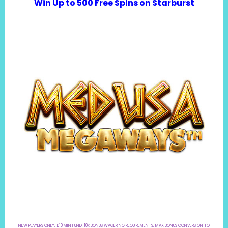
Win Up to 500 Free Spins on Starburst
NEW PLAYERS ONLY, £10 MIN FUND, 10x BONUS WAGERING REQUIREMENTS, MAX BONUS CONVERSION TO