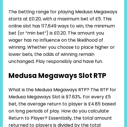
The betting range for playing Medusa Megaways
starts at £0.20, with a maximum bet of £5. This
online slot has 117,649 ways to win, the minimum
bet (or “min bet”) is £0.20. The amount you
wager has no influence on the likelihood of
winning. Whether you choose to place higher or
lower bets, the odds of winning remain
unchanged. Play responsibly and have fun.
Medusa Megaways Slot RTP
What is the Medusa Megaways RTP? The RTP for
Medusa Megaways Slot is 97.63%. For every £5
bet, the average return to player is £4.85 based
on long periods of play. How do you calculate
Return to Player? Essentially, the total amount
returned to players is divided by the total