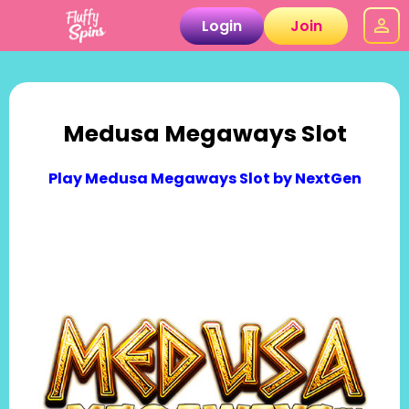
Login
Join
Medusa Megaways Slot
Play Medusa Megaways Slot by NextGen