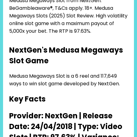
Medusa Megaways Slot from NextGen.
BeGambleaware®, T&Cs apply. 18+. Medusa
Megaways Slots (2025) Slot Review. High volatility
online slot game with a maximum payout of
5,000x your bet. The RTP is 97.63%.
NextGen's Medusa Megaways
Slot Game
Medusa Megaways Slot is a 6 reel and 117,649
ways to win slot game developed by NextGen.
Key Facts
Provider: NextGen | Release
Date: 24/04/2018 | Type: Video