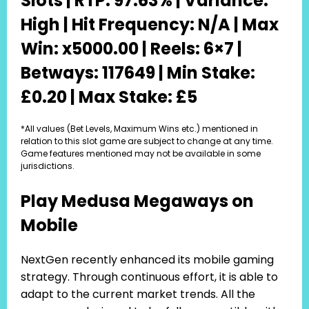
Slots | RTP: 97.63% | Variance:
High | Hit Frequency: N/A | Max
Win: x5000.00 | Reels: 6×7 |
Betways: 117649 | Min Stake:
£0.20 | Max Stake: £5
*All values (Bet Levels, Maximum Wins etc.) mentioned in
relation to this slot game are subject to change at any time.
Game features mentioned may not be available in some
jurisdictions.
Play Medusa Megaways on
Mobile
NextGen recently enhanced its mobile gaming
strategy. Through continuous effort, it is able to
adapt to the current market trends. All the