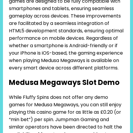
games are designed to be fully compatible with
smartphones and tablets, ensuring seamless
gameplay across devices. These improvements
are facilitated by a seamless integration of
HTML5 development standards, ensuring optimal
performance on mobile devices. Regardless of
whether a smartphone is Android-friendly or if
your iPhone is iOS-based, the gaming experience
when playing Medusa Megaways is available on
every smart device across different platforms.
Medusa Megaways Slot Demo
While Fluffy Spins does not offer any demo
games for Medusa Megaways, you can still enjoy
playing this casino game for as little as £0.20 (or
“min bet”) per spin. Jumpman Gaming and
similar operators have been directed to halt the