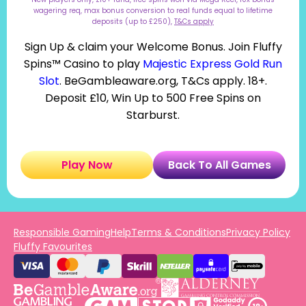
wagering req, max bonus conversion to real funds equal to lifetime
deposits (up to £250),
T&Cs apply
Sign Up & claim your Welcome Bonus. Join Fluffy
Spins™ Casino to play
Majestic Express Gold Run
Slot
. BeGambleaware.org, T&Cs apply. 18+.
Deposit £10, Win Up to 500 Free Spins on
Starburst.
Play Now
Back To All Games
Responsible Gaming
Help
Terms & Conditions
Privacy Policy
Fluffy Favourites