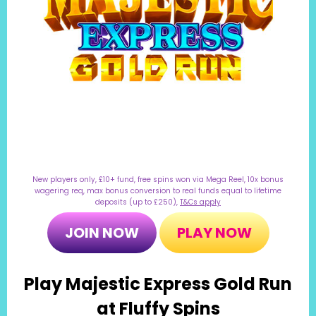
New players only, £10+ fund, free spins won via Mega Reel, 10x bonus
wagering req, max bonus conversion to real funds equal to lifetime
deposits (up to £250),
T&Cs apply
JOIN NOW
PLAY NOW
Play Majestic Express Gold Run
at Fluffy Spins