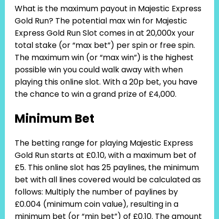
What is the maximum payout in Majestic Express
Gold Run? The potential max win for Majestic
Express Gold Run Slot comes in at 20,000x your
total stake (or “max bet”) per spin or free spin.
The maximum win (or “max win”) is the highest
possible win you could walk away with when
playing this online slot. With a 20p bet, you have
the chance to win a grand prize of £4,000.
Minimum Bet
The betting range for playing Majestic Express
Gold Run starts at £0.10, with a maximum bet of
£5. This online slot has 25 paylines, the minimum
bet with all lines covered would be calculated as
follows: Multiply the number of paylines by
£0.004 (minimum coin value), resulting in a
minimum bet (or “min bet”) of £0.10. The amount