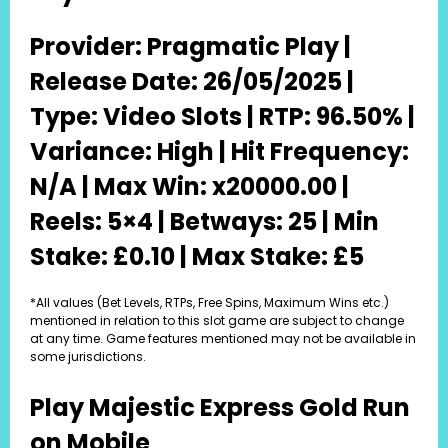
Provider: Pragmatic Play |
Release Date: 26/05/2025 |
Type: Video Slots | RTP: 96.50% |
Variance: High | Hit Frequency:
N/A | Max Win: x20000.00 |
Reels: 5×4 | Betways: 25 | Min
Stake: £0.10 | Max Stake: £5
*All values (Bet Levels, RTPs, Free Spins, Maximum Wins etc.)
mentioned in relation to this slot game are subject to change
at any time. Game features mentioned may not be available in
some jurisdictions.
Play Majestic Express Gold Run
on Mobile