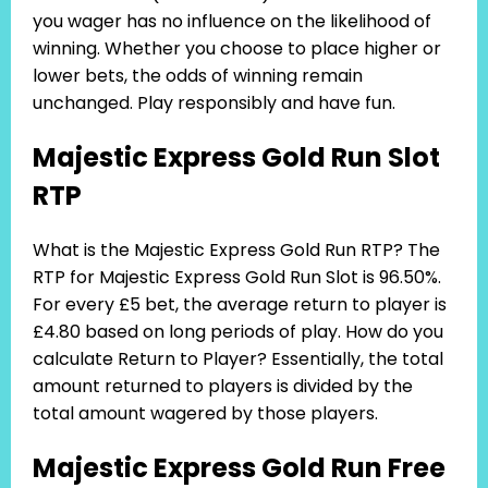
you wager has no influence on the likelihood of
winning. Whether you choose to place higher or
lower bets, the odds of winning remain
unchanged. Play responsibly and have fun.
Majestic Express Gold Run Slot
RTP
What is the Majestic Express Gold Run RTP? The
RTP for Majestic Express Gold Run Slot is 96.50%.
For every £5 bet, the average return to player is
£4.80 based on long periods of play. How do you
calculate Return to Player? Essentially, the total
amount returned to players is divided by the
total amount wagered by those players.
Majestic Express Gold Run Free