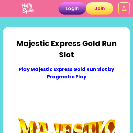
Login
Join
Majestic Express Gold Run
Slot
Play Majestic Express Gold Run Slot by
Pragmatic Play