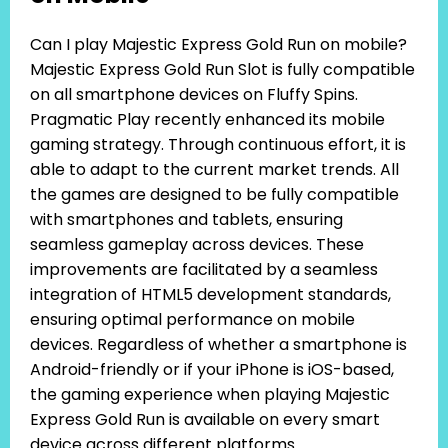
Can I play Majestic Express Gold Run on mobile?
Majestic Express Gold Run Slot is fully compatible
on all smartphone devices on Fluffy Spins.
Pragmatic Play recently enhanced its mobile
gaming strategy. Through continuous effort, it is
able to adapt to the current market trends. All
the games are designed to be fully compatible
with smartphones and tablets, ensuring
seamless gameplay across devices. These
improvements are facilitated by a seamless
integration of HTML5 development standards,
ensuring optimal performance on mobile
devices. Regardless of whether a smartphone is
Android-friendly or if your iPhone is iOS-based,
the gaming experience when playing Majestic
Express Gold Run is available on every smart
device across different platforms.