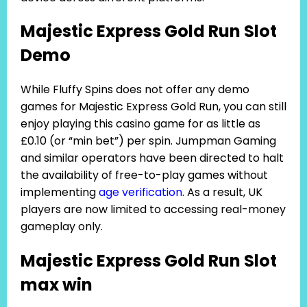
Majestic Express Gold Run Slot
Demo
While Fluffy Spins does not offer any demo
games for Majestic Express Gold Run, you can still
enjoy playing this casino game for as little as
£0.10 (or “min bet”) per spin. Jumpman Gaming
and similar operators have been directed to halt
the availability of free-to-play games without
implementing
age verification
. As a result, UK
players are now limited to accessing real-money
gameplay only.
Majestic Express Gold Run Slot
max win