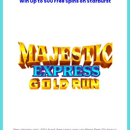
Win Up to 500 Free Spins on Starburst
New players only, £10+ fund, free spins won via Mega Reel, 10x bonus