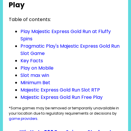
Play
Table of contents:
Play Majestic Express Gold Run at Fluffy
Spins
Pragmatic Play's Majestic Express Gold Run
Slot Game
Key Facts
Play on Mobile
Slot max win
Minimum Bet
Majestic Express Gold Run Slot RTP
Majestic Express Gold Run Free Play
*Some games may be removed or temporarily unavailable in
your location due to regulatory requirements or decisions by
game providers
.