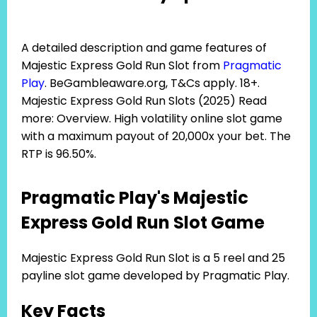
A detailed description and game features of
Majestic Express Gold Run Slot from
Pragmatic
Play
. BeGambleaware.org, T&Cs apply. 18+.
Majestic Express Gold Run Slots (2025) Read
more: Overview. High volatility online slot game
with a maximum payout of 20,000x your bet. The
RTP is 96.50%.
Pragmatic Play's Majestic
Express Gold Run Slot Game
Majestic Express Gold Run Slot is a 5 reel and 25
payline slot game developed by Pragmatic Play.
Key Facts