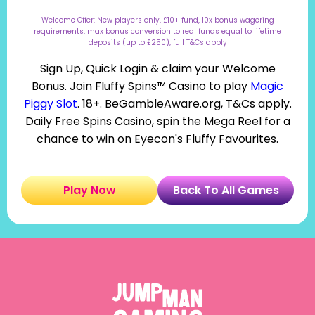
Welcome Offer: New players only, £10+ fund, 10x bonus wagering
requirements, max bonus conversion to real funds equal to lifetime
deposits (up to £250),
full T&Cs apply
Sign Up, Quick Login & claim your Welcome
Bonus. Join Fluffy Spins™ Casino to play
Magic
Piggy Slot
. 18+. BeGambleAware.org, T&Cs apply.
Daily Free Spins Casino, spin the Mega Reel for a
chance to win on Eyecon's Fluffy Favourites.
Play Now
Back To All Games