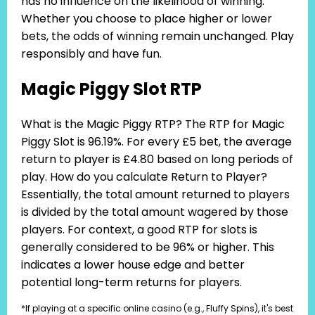
has no influence on the likelihood of winning.
Whether you choose to place higher or lower
bets, the odds of winning remain unchanged. Play
responsibly and have fun.
Magic Piggy Slot RTP
What is the Magic Piggy RTP? The RTP for Magic
Piggy Slot is 96.19%. For every £5 bet, the average
return to player is £4.80 based on long periods of
play. How do you calculate Return to Player?
Essentially, the total amount returned to players
is divided by the total amount wagered by those
players. For context, a good RTP for slots is
generally considered to be 96% or higher. This
indicates a lower house edge and better
potential long-term returns for players.
*If playing at a specific online casino (e.g., Fluffy Spins), it's best