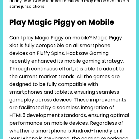
at any time. Game features mentioned may not be available in
some jurisdictions.
Play Magic Piggy on Mobile
Can I play Magic Piggy on mobile? Magic Piggy
Slot is fully compatible on all smartphone
devices on Fluffy Spins. Hacksaw Gaming
recently enhanced its mobile gaming strategy.
Through continuous effort, it is able to adapt to
the current market trends. All the games are
designed to be fully compatible with
smartphones and tablets, ensuring seamless
gameplay across devices. These improvements
are facilitated by a seamless integration of
HTML5 development standards, ensuring optimal
performance on mobile devices. Regardless of
whether a smartphone is Android-friendly or if
your iPhone is iOS-based, the gaming experience