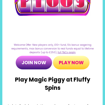
Welcome Offer: New players only, £10+ fund, 10x bonus wagering
requirements, max bonus conversion to real funds equal to lifetime
deposits (up to £250),
full T&Cs apply
JOIN NOW
PLAY NOW
Play Magic Piggy at Fluffy
Spins