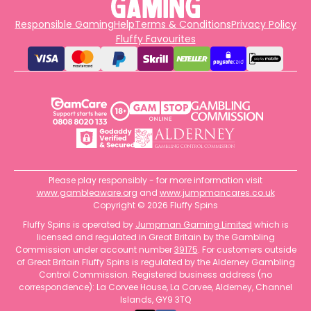
Responsible Gaming
Help
Terms & Conditions
Privacy Policy
Fluffy Favourites
Please play responsibly - for more information visit
www.gambleaware.org
and
www.jumpmancares.co.uk
Copyright © 2026 Fluffy Spins
Fluffy Spins is operated by
Jumpman Gaming Limited
which is
licensed and regulated in Great Britain by the Gambling
Commission under account number
39175
. For customers outside
of Great Britain Fluffy Spins is regulated by the Alderney Gambling
Control Commission. Registered business address (no
correspondence): La Corvee House, La Corvee, Alderney, Channel
Islands, GY9 3TQ