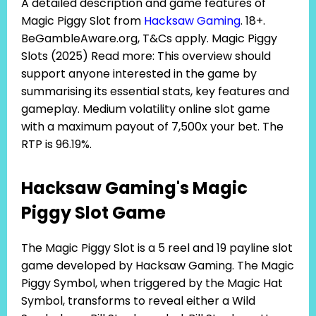
A detailed description and game features of
Magic Piggy Slot from
Hacksaw Gaming
. 18+.
BeGambleAware.org, T&Cs apply. Magic Piggy
Slots (2025) Read more: This overview should
support anyone interested in the game by
summarising its essential stats, key features and
gameplay. Medium volatility online slot game
with a maximum payout of 7,500x your bet. The
RTP is 96.19%.
Hacksaw Gaming's Magic
Piggy Slot Game
The Magic Piggy Slot is a 5 reel and 19 payline slot
game developed by Hacksaw Gaming. The Magic
Piggy Symbol, when triggered by the Magic Hat
Symbol, transforms to reveal either a Wild