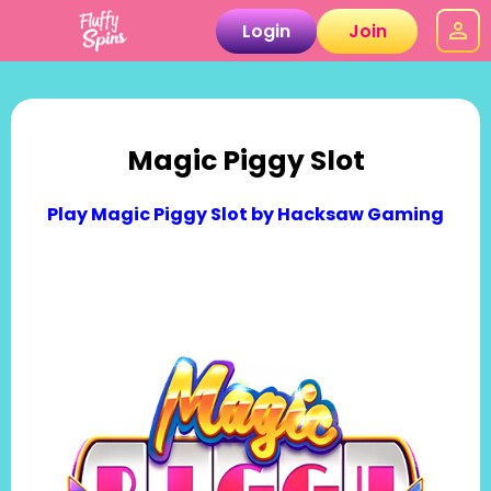
Login
Join
Magic Piggy Slot
Play Magic Piggy Slot by Hacksaw Gaming