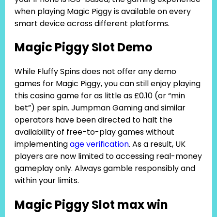
when playing Magic Piggy is available on every
smart device across different platforms.
Magic Piggy Slot Demo
While Fluffy Spins does not offer any demo
games for Magic Piggy, you can still enjoy playing
this casino game for as little as £0.10 (or “min
bet”) per spin. Jumpman Gaming and similar
operators have been directed to halt the
availability of free-to-play games without
implementing
age verification
. As a result, UK
players are now limited to accessing real-money
gameplay only. Always gamble responsibly and
within your limits.
Magic Piggy Slot max win