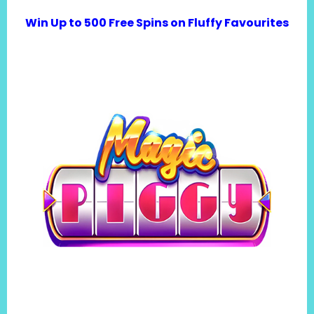
Win Up to 500 Free Spins on Fluffy Favourites