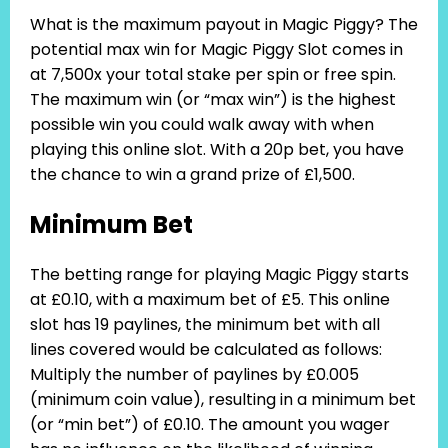
What is the maximum payout in Magic Piggy? The
potential max win for Magic Piggy Slot comes in
at 7,500x your total stake per spin or free spin.
The maximum win (or “max win”) is the highest
possible win you could walk away with when
playing this online slot. With a 20p bet, you have
the chance to win a grand prize of £1,500.
Minimum Bet
The betting range for playing Magic Piggy starts
at £0.10, with a maximum bet of £5. This online
slot has 19 paylines, the minimum bet with all
lines covered would be calculated as follows:
Multiply the number of paylines by £0.005
(minimum coin value), resulting in a minimum bet
(or “min bet”) of £0.10. The amount you wager