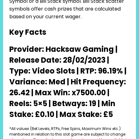
Symbol or a Bill Stack symbol. Bill Stack scatter
symbols offer cash prizes that are calculated
based on your current wager.
Key Facts
Provider: Hacksaw Gaming |
Release Date: 28/02/2023 |
Type: Video Slots | RTP: 96.19% |
Variance: Med | Hit Frequency:
26.42 | Max Win: x7500.00 |
Reels: 5×5 | Betways: 19 | Min
Stake: £0.10 | Max Stake: £5
*All values (Bet Levels, RTPs, Free Spins, Maximum Wins etc.)
mentioned in relation to this slot game are subject to change