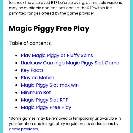
to check the displayed RTP before playing, as multiple versions
may be available and casinos can set the RTP within the
permitted ranges offered by the game provider.
Magic Piggy Free Play
Table of contents:
Play Magic Piggy at Fluffy Spins
Hacksaw Gaming's Magic Piggy Slot Game
Key Facts
Play on Mobile
Magic Piggy Slot max win
Minimum Bet
Magic Piggy Slot RTP
Magic Piggy Free Play
*Some games may be removed or temporarily unavailable in
your location due to regulatory requirements or decisions by
game providers
.