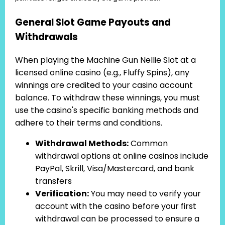
General Slot Game Payouts and
Withdrawals
When playing the Machine Gun Nellie Slot at a
licensed online casino (e.g., Fluffy Spins), any
winnings are credited to your casino account
balance. To withdraw these winnings, you must
use the casino's specific banking methods and
adhere to their terms and conditions.
Withdrawal Methods:
Common
withdrawal options at online casinos include
PayPal, Skrill, Visa/Mastercard, and bank
transfers
Verification:
You may need to verify your
account with the casino before your first
withdrawal can be processed to ensure a