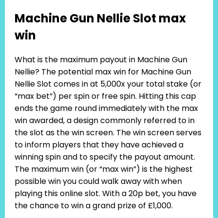
Machine Gun Nellie Slot max
win
What is the maximum payout in Machine Gun
Nellie? The potential max win for Machine Gun
Nellie Slot comes in at 5,000x your total stake (or
“max bet”) per spin or free spin. Hitting this cap
ends the game round immediately with the max
win awarded, a design commonly referred to in
the slot as the win screen. The win screen serves
to inform players that they have achieved a
winning spin and to specify the payout amount.
The maximum win (or “max win”) is the highest
possible win you could walk away with when
playing this online slot. With a 20p bet, you have
the chance to win a grand prize of £1,000.