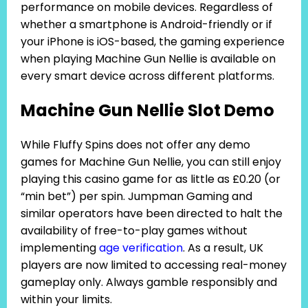
performance on mobile devices. Regardless of
whether a smartphone is Android-friendly or if
your iPhone is iOS-based, the gaming experience
when playing Machine Gun Nellie is available on
every smart device across different platforms.
Machine Gun Nellie Slot Demo
While Fluffy Spins does not offer any demo
games for Machine Gun Nellie, you can still enjoy
playing this casino game for as little as £0.20 (or
“min bet”) per spin. Jumpman Gaming and
similar operators have been directed to halt the
availability of free-to-play games without
implementing
age verification
. As a result, UK
players are now limited to accessing real-money
gameplay only. Always gamble responsibly and
within your limits.