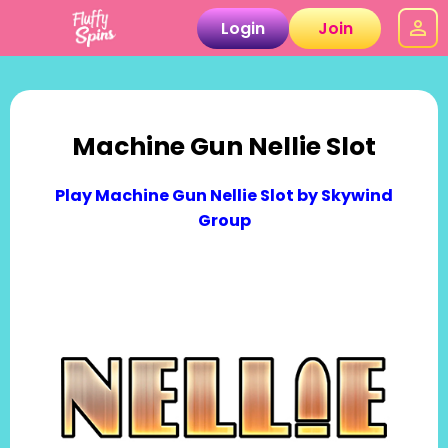
Login
Join
Machine Gun Nellie Slot
Play Machine Gun Nellie Slot by Skywind
Group