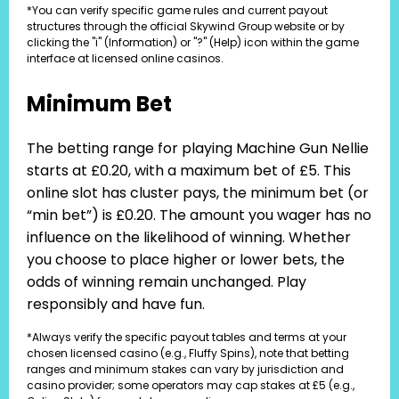
*You can verify specific game rules and current payout
structures through the official Skywind Group website or by
clicking the "i" (Information) or "?" (Help) icon within the game
interface at licensed online casinos.
Minimum Bet
The betting range for playing Machine Gun Nellie
starts at £0.20, with a maximum bet of £5. This
online slot has cluster pays, the minimum bet (or
“min bet”) is £0.20. The amount you wager has no
influence on the likelihood of winning. Whether
you choose to place higher or lower bets, the
odds of winning remain unchanged. Play
responsibly and have fun.
*Always verify the specific payout tables and terms at your
chosen licensed casino (e.g., Fluffy Spins), note that betting
ranges and minimum stakes can vary by jurisdiction and
casino provider; some operators may cap stakes at £5 (e.g.,