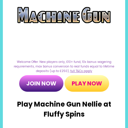
Welcome Offer: New players only, £10+ fund, 10x bonus wagering
requirements, max bonus conversion to real funds equal to lifetime
deposits (up to £250),
full T&Cs apply
JOIN NOW
PLAY NOW
Play Machine Gun Nellie at
Fluffy Spins