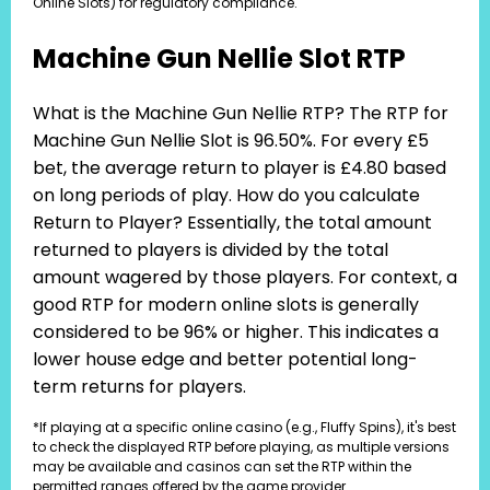
Online Slots) for regulatory compliance.
Machine Gun Nellie Slot RTP
What is the Machine Gun Nellie RTP? The RTP for
Machine Gun Nellie Slot is 96.50%. For every £5
bet, the average return to player is £4.80 based
on long periods of play. How do you calculate
Return to Player? Essentially, the total amount
returned to players is divided by the total
amount wagered by those players. For context, a
good RTP for modern online slots is generally
considered to be 96% or higher. This indicates a
lower house edge and better potential long-
term returns for players.
*If playing at a specific online casino (e.g., Fluffy Spins), it's best
to check the displayed RTP before playing, as multiple versions
may be available and casinos can set the RTP within the
permitted ranges offered by the game provider.