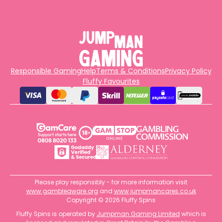
Responsible Gaming
Help
Terms & Conditions
Privacy Policy
Fluffy Favourites
Please play responsibly - for more information visit
www.gambleaware.org
and
www.jumpmancares.co.uk
Copyright © 2026 Fluffy Spins
Fluffy Spins is operated by
Jumpman Gaming Limited
which is