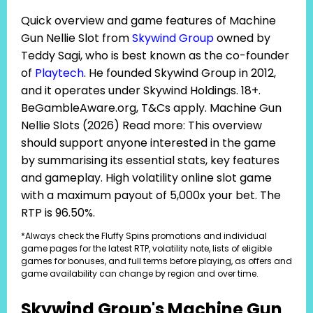
Quick overview and game features of Machine
Gun Nellie Slot from
Skywind Group
owned by
Teddy Sagi, who is best known as the co-founder
of
Playtech
. He founded Skywind Group in 2012,
and it operates under Skywind Holdings. 18+.
BeGambleAware.org, T&Cs apply. Machine Gun
Nellie Slots (2026) Read more: This overview
should support anyone interested in the game
by summarising its essential stats, key features
and gameplay. High volatility online slot game
with a maximum payout of 5,000x your bet. The
RTP is 96.50%.
*Always check the Fluffy Spins promotions and individual
game pages for the latest RTP, volatility note, lists of eligible
games for bonuses, and full terms before playing, as offers and
game availability can change by region and over time.
Skywind Group's Machine Gun