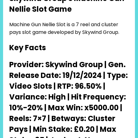
Nellie Slot Game
Machine Gun Nellie Slot is a 7 reel and cluster
pays slot game developed by Skywind Group.
Key Facts
Provider: Skywind Group | Gen.
Release Date: 19/12/2024 | Type:
Video Slots | RTP: 96.50% |
Variance: High | Hit Frequency:
10%-20% | Max Win: x5000.00 |
Reels: 7×7 | Betways: Cluster
Pays | Min Stake: £0.20 | Max