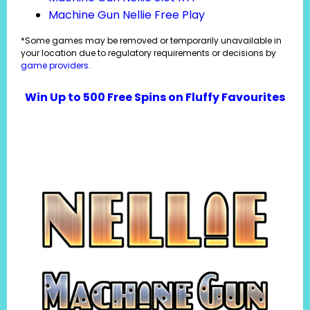
Machine Gun Nellie Free Play
*Some games may be removed or temporarily unavailable in
your location due to regulatory requirements or decisions by
game providers
.
Win Up to 500 Free Spins on Fluffy Favourites