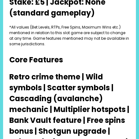
Stake: £5 | Jackpot: None
(standard gameplay)
*All values (Bet Levels, RTPs, Free Spins, Maximum Wins etc.)
mentioned in relation to this slot game are subject to change
at any time. Game features mentioned may not be available in
some jurisdictions.
Core Features
Retro crime theme | Wild
symbols | Scatter symbols |
Cascading (avalanche)
mechanic | Multiplier hotspots |
Bank Vault feature | Free spins
bonus | Shotgun upgrade |