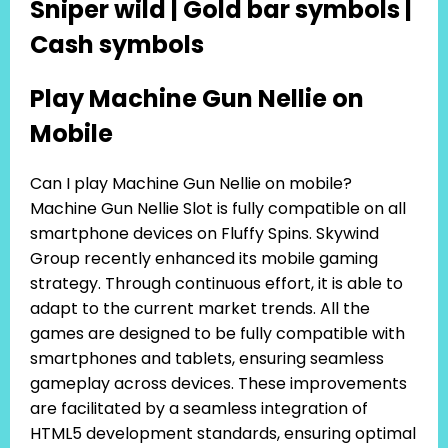
Sniper wild | Gold bar symbols |
Cash symbols
Play Machine Gun Nellie on
Mobile
Can I play Machine Gun Nellie on mobile?
Machine Gun Nellie Slot is fully compatible on all
smartphone devices on Fluffy Spins. Skywind
Group recently enhanced its mobile gaming
strategy. Through continuous effort, it is able to
adapt to the current market trends. All the
games are designed to be fully compatible with
smartphones and tablets, ensuring seamless
gameplay across devices. These improvements
are facilitated by a seamless integration of
HTML5 development standards, ensuring optimal