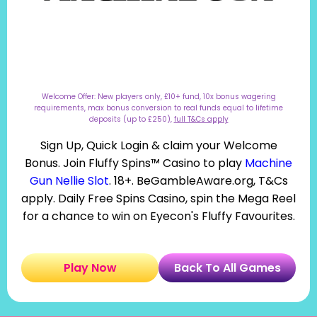
Welcome Offer: New players only, £10+ fund, 10x bonus wagering
requirements, max bonus conversion to real funds equal to lifetime
deposits (up to £250),
full T&Cs apply
Sign Up, Quick Login & claim your Welcome
Bonus. Join Fluffy Spins™ Casino to play
Machine
Gun Nellie Slot
. 18+. BeGambleAware.org, T&Cs
apply. Daily Free Spins Casino, spin the Mega Reel
for a chance to win on Eyecon's Fluffy Favourites.
Play Now
Back To All Games