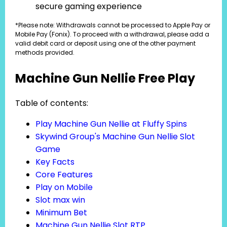
secure gaming experience
*Please note: Withdrawals cannot be processed to Apple Pay or
Mobile Pay (Fonix). To proceed with a withdrawal, please add a
valid debit card or deposit using one of the other payment
methods provided.
Machine Gun Nellie Free Play
Table of contents:
Play Machine Gun Nellie at Fluffy Spins
Skywind Group's Machine Gun Nellie Slot
Game
Key Facts
Core Features
Play on Mobile
Slot max win
Minimum Bet
Machine Gun Nellie Slot RTP