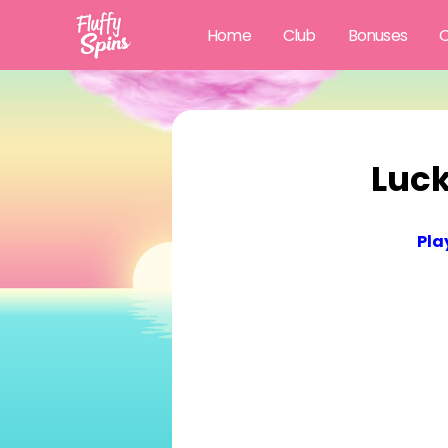
Home
Club
Bonuses
O
Luck
Pla