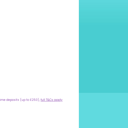
time deposits (up to £250),
full T&Cs apply