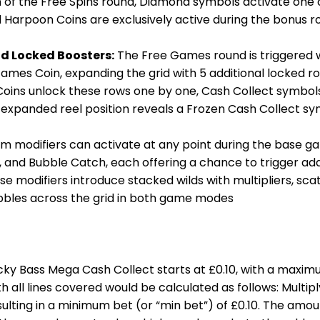
of the Free Spins round, Diamond symbols activate one of 
d Harpoon Coins are exclusively active during the bonus r
d Locked Boosters:
The Free Games round is triggered 
ames Coin, expanding the grid with 5 additional locked r
ins unlock these rows one by one, Cash Collect symbols r
expanded reel position reveals a Frozen Cash Collect sym
 modifiers can activate at any point during the base gam
 and Bubble Catch, each offering a chance to trigger add
e modifiers introduce stacked wilds with multipliers, sc
bubbles across the grid in both game modes
cky Bass Mega Cash Collect starts at £0.10, with a maximum
h all lines covered would be calculated as follows: Multip
ulting in a minimum bet (or “min bet”) of £0.10. The amo