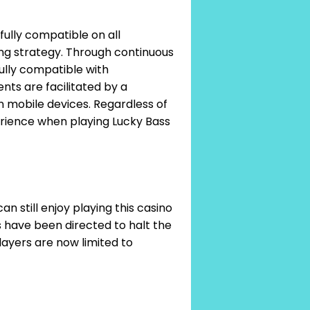
ully compatible on all
ng strategy. Through continuous
fully compatible with
ts are facilitated by a
 mobile devices. Regardless of
erience when playing Lucky Bass
 still enjoy playing this casino
s have been directed to halt the
players are now limited to