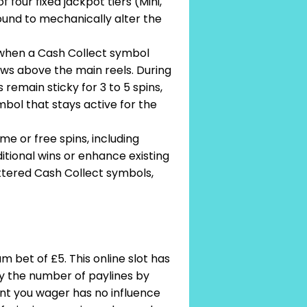
four fixed jackpot tiers (Mini,
ound to mechanically alter the
when a Cash Collect symbol
ows above the main reels. During
emain sticky for 3 to 5 spins,
bol that stays active for the
e or free spins, including
itional wins or enhance existing
attered Cash Collect symbols,
 bet of £5. This online slot has
ly the number of paylines by
unt you wager has no influence