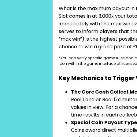
What is the maximum payout in 
Slot comes in at 3,000x your tota
immediately with the max win aw
serves to inform players that t
“max win”) is the highest possibl
chance to win a grand prize of £
*You can verify specific game rules and cur
icon within the game interface at licensed
Key Mechanics to Trigger
The Core Cash Collect M
Reel 1 and or Reel 5 simult
values in view. For a chanc
time results in each colle
Special Coin Payout Type
Coins award direct multipli