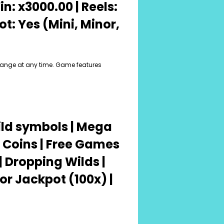
in: x3000.00 | Reels:
ot: Yes (Mini, Minor,
 change at any time. Game features
ild symbols | Mega
 Coins | Free Games
| Dropping Wilds |
jor Jackpot (100x) |