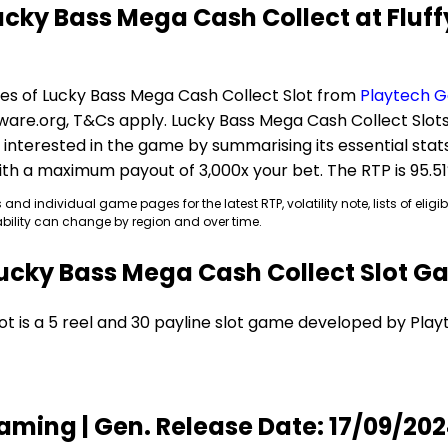
ucky Bass Mega Cash Collect at Fluff
es of Lucky Bass Mega Cash Collect Slot from
Playtech 
ware.org, T&Cs apply. Lucky Bass Mega Cash Collect Slot
interested in the game by summarising its essential stat
with a maximum payout of 3,000x your bet. The RTP is 95.51
nd individual game pages for the latest RTP, volatility note, lists of elig
bility can change by region and over time.
ucky Bass Mega Cash Collect Slot 
ot is a 5 reel and 30 payline slot game developed by Pla
ming | Gen. Release Date: 17/09/2024