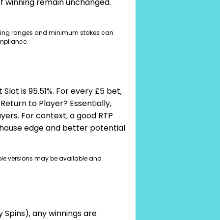
 of winning remain unchanged.
 betting ranges and minimum stakes can
ompliance.
lot is 95.51%. For every £5 bet,
Return to Player? Essentially,
yers. For context, a good RTP
r house edge and better potential
ltiple versions may be available and
y Spins), any winnings are