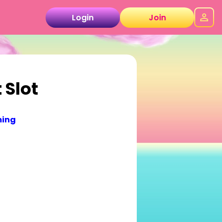
Login
Join
 Slot
ming