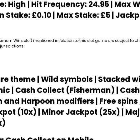
e: High | Hit Frequency: 24.95 | Max W
in Stake: £0.10 | Max Stake: £5 | Jackp
 Maximum Wins etc.) mentioned in relation to this slot game are subject to
urisdictions.
e theme | Wild symbols | Stacked w
c | Cash Collect (Fisherman) | Cash
 and Harpoon modifiers | Free spins 
ckpot (10x) | Minor Jackpot (25x) | Ma
x)