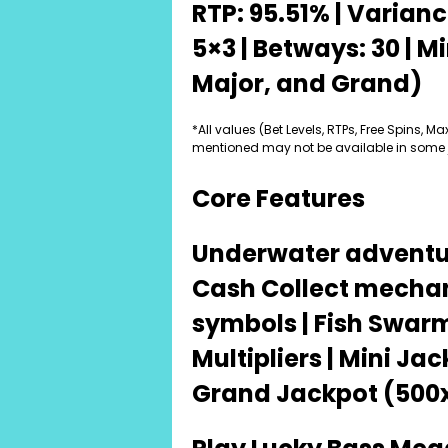
RTP: 95.51% | Varianc
5×3 | Betways: 30 | M
Major, and Grand)
*All values (Bet Levels, RTPs, Free Spins,
mentioned may not be available in some j
Core Features
Underwater adventur
Cash Collect mechani
symbols | Fish Swarm
Multipliers | Mini Ja
Grand Jackpot (500