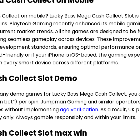
a Cash Collect on Mobile
Collect on mobile? Lucky Bass Mega Cash Collect Slot is f
ins. Playtech Gaming recently enhanced its mobile gami
e current market trends. All the games are designed to be 
ing seamless gameplay across devices. These improvemen
development standards, ensuring optimal performance on
-friendly or if your iPhone is iOS-based, the gaming exp
n every smart device across different platforms.
h Collect Slot Demo
r any demo games for Lucky Bass Mega Cash Collect, you can
“min bet”) per spin. Jumpman Gaming and similar operator
mes without implementing
age verification
. As a result, UK 
nly. Always gamble responsibly and within your limits.
h Collect Slot max win