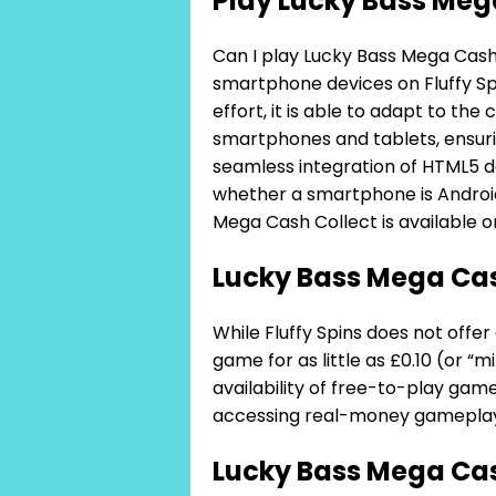
Play Lucky Bass Meg
Can I play Lucky Bass Mega Cash 
smartphone devices on Fluffy Sp
effort, it is able to adapt to th
smartphones and tablets, ensur
seamless integration of HTML5 
whether a smartphone is Android
Mega Cash Collect is available o
Lucky Bass Mega Cas
While Fluffy Spins does not offe
game for as little as £0.10 (or 
availability of free-to-play ga
accessing real-money gameplay o
Lucky Bass Mega Cas