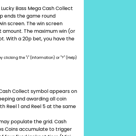
 Lucky Bass Mega Cash Collect
 cap ends the game round
win screen. The win screen
out amount. The maximum win (or
ot. With a 20p bet, you have the
licking the "i" (Information) or "?" (Help)
 Cash Collect symbol appears on
weeping and awarding all coin
oth Reel 1 and Reel 5 at the same
may populate the grid. Cash
mes Coins accumulate to trigger