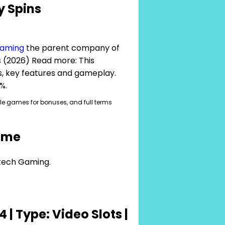
y Spins
Gaming
the parent company of
s (2026) Read more: This
s, key features and gameplay.
%.
ible games for bonuses, and full terms
Game
ytech Gaming.
 | Type: Video Slots |