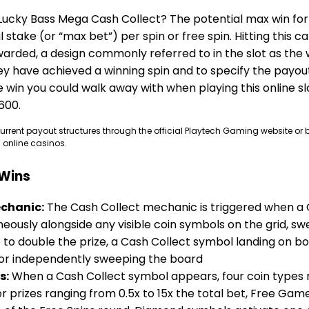
Lucky Bass Mega Cash Collect? The potential max win for
l stake (or “max bet”) per spin or free spin. Hitting this
arded, a design commonly referred to in the slot as the 
hey have achieved a winning spin and to specify the pay
e win you could walk away with when playing this online sl
600.
rent payout structures through the official Playtech Gaming website or by c
 online casinos.
 Wins
echanic:
The Cash Collect mechanic is triggered when a
aneously alongside any visible coin symbols on the grid, s
e to double the prize, a Cash Collect symbol landing on b
ctor independently sweeping the board
s:
When a Cash Collect symbol appears, four coin types 
er prizes ranging from 0.5x to 15x the total bet, Free Ga