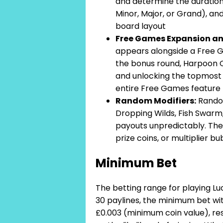
and determine the duration 
Minor, Major, or Grand), an
board layout
Free Games Expansion an
appears alongside a Free G
the bonus round, Harpoon Co
and unlocking the topmost 
entire Free Games feature
Random Modifiers:
Random
Dropping Wilds, Fish Swarm,
payouts unpredictably. Thes
prize coins, or multiplier 
Minimum Bet
The betting range for playing Lu
30 paylines, the minimum bet wit
£0.003 (minimum coin value), res