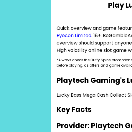
Play L
Quick overview and game featur
Eyecon Limited
. 18+. BeGambleA
overview should support anyone 
High volatility online slot game 
*Always check the Fluffy Spins promotions a
before playing, as offers and game availa
Playtech Gaming's L
Lucky Bass Mega Cash Collect Sl
Key Facts
Provider: Playtech Ga