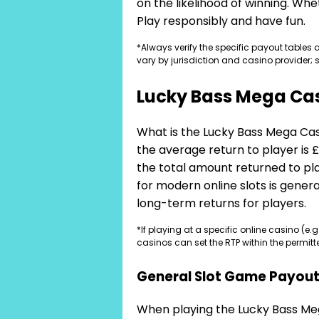
on the likelihood of winning. Wh
Play responsibly and have fun.
*Always verify the specific payout tables
vary by jurisdiction and casino provider; 
Lucky Bass Mega Cas
What is the Lucky Bass Mega Cash
the average return to player is 
the total amount returned to pla
for modern online slots is gener
long-term returns for players.
*If playing at a specific online casino (e.
casinos can set the RTP within the permit
General Slot Game Payou
When playing the Lucky Bass Mega 