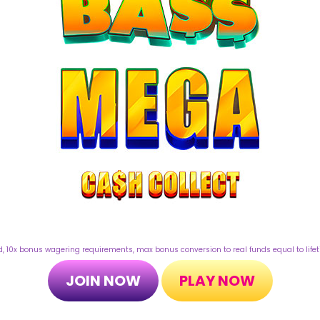
d, 10x bonus wagering requirements, max bonus conversion to real funds equal to life
JOIN NOW
PLAY NOW