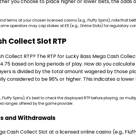
ether you choose to place higher or lower bets, the odds
 and terms at your chosen licensed casino (e.g., Fluffy Spins), note that
some operators may cap stakes at £5 (e.g., Online Slots) for regulatory c
h Collect Slot RTP
 Collect RTP? The RTP for Lucky Bass Mega Cash Collect S
£4.75 based on long periods of play. How do you calculate 
yers is divided by the total amount wagered by those pla
ally considered to be 96% or higher. This indicates a lowe
g., Fluffy Spins), it's best to check the displayed RTP before playing, as mu
ted ranges offered by the game provider.
ts and Withdrawals
Cash Collect Slot at a licensed online casino (e.g., Fluff