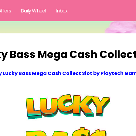
ffers
Daily Wheel
Inbox
y Bass Mega Cash Collect
y Lucky Bass Mega Cash Collect Slot by Playtech Ga