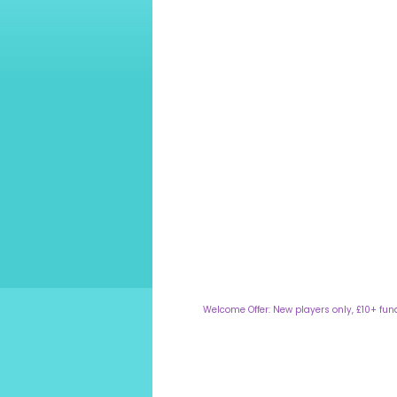
Welcome Offer: New players only, £10+ fun